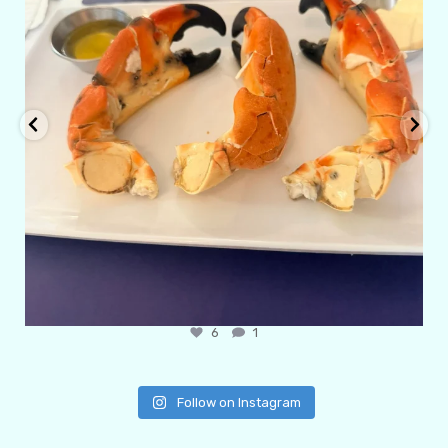
6
1
Follow on Instagram