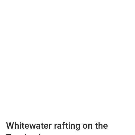
Whitewater rafting on the