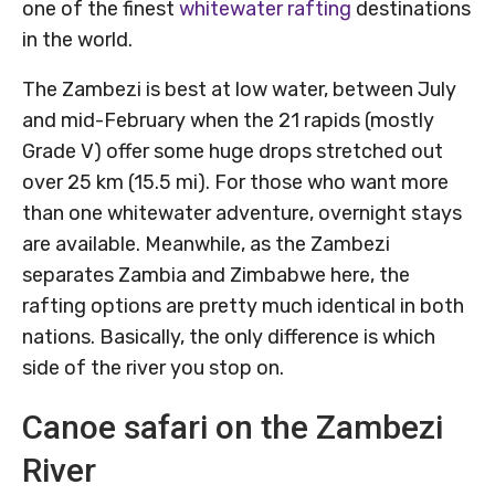
one of the finest
whitewater rafting
destinations
in the world.
The Zambezi is best at low water, between July
and mid-February when the 21 rapids (mostly
Grade V) offer some huge drops stretched out
over 25 km (15.5 mi). For those who want more
than one whitewater adventure, overnight stays
are available. Meanwhile, as the Zambezi
separates Zambia and Zimbabwe here, the
rafting options are pretty much identical in both
nations. Basically, the only difference is which
side of the river you stop on.
Canoe safari on the Zambezi
River