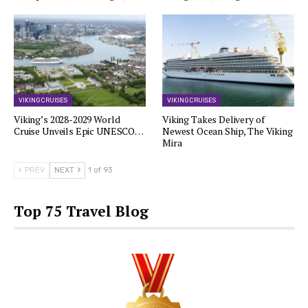
VIKING CRUISES
VIKING CRUISES
Viking’s 2028-2029 World
Viking Takes Delivery of
Cruise Unveils Epic UNESCO…
Newest Ocean Ship, The Viking
Mira
PREV
NEXT
1 of 93
Top 75 Travel Blog