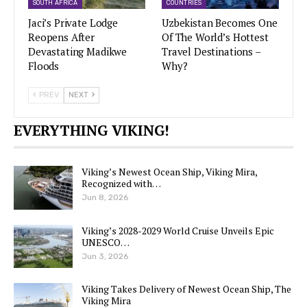
SOUTH AFRICA
COUNTRIES
Jaci’s Private Lodge
Uzbekistan Becomes One
Reopens After
Of The World’s Hottest
Devastating Madikwe
Travel Destinations –
Floods
Why?
PREV
NEXT
EVERYTHING VIKING!
Viking’s Newest Ocean Ship, Viking Mira,
Recognized with…
Jun 8, 2026
Viking’s 2028-2029 World Cruise Unveils Epic
UNESCO…
Jun 3, 2026
Viking Takes Delivery of Newest Ocean Ship, The
Viking Mira