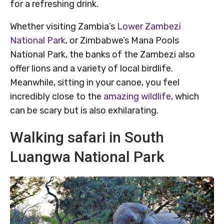
for a refreshing drink.
Whether visiting Zambia’s
Lower Zambezi
National Park
, or Zimbabwe’s Mana Pools
National Park, the banks of the Zambezi also
offer lions and a variety of local birdlife.
Meanwhile, sitting in your canoe, you feel
incredibly close to the
amazing wildlife
, which
can be scary but is also exhilarating.
Walking safari in South
Luangwa National Park