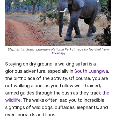
Elephant in South Luangwa National Park [Image by Nici Keil from
Pixabay
]
Staying on dry ground, a walking safari is a
glorious adventure, especially in
South Luangwa
,
the birthplace of the activity. Of course, you are
not walking alone, as you follow well-trained,
armed guides through the bush as they track
the
wildlife
. The walks often lead you to incredible
sightings of wild dogs, buffaloes, elephants, and
even leopards and lions.