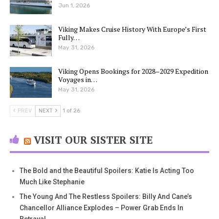
Jun 1, 2026
Viking Makes Cruise History With Europe’s First
Fully…
May 31, 2026
Viking Opens Bookings for 2028–2029 Expedition
Voyages in…
May 31, 2026
PREV
NEXT
1 of 26
VISIT OUR SISTER SITE
The Bold and the Beautiful Spoilers: Katie Is Acting Too
Much Like Stephanie
The Young And The Restless Spoilers: Billy And Cane’s
Chancellor Alliance Explodes – Power Grab Ends In