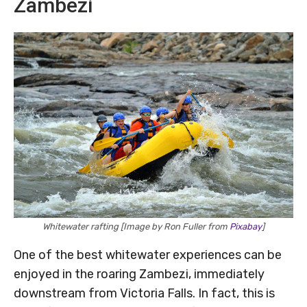
Zambezi
Whitewater rafting [Image by Ron Fuller from
Pixabay
]
One of the best whitewater experiences can be
enjoyed in the roaring Zambezi, immediately
downstream from Victoria Falls. In fact, this is