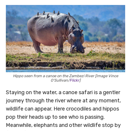
Hippo seen from a canoe on the Zambezi River [Image Vince
O’Sullivan/
Flickr
]
Staying on the water, a canoe safari is a gentler
journey through the river where at any moment,
wildlife can appear. Here crocodiles and hippos
pop their heads up to see who is passing.
Meanwhile, elephants and other wildlife stop by