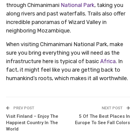
through Chimanimani
National Park
, taking you
along rivers and past waterfalls. Trails also offer
incredible panoramas of Wizard Valley in
neighboring Mozambique.
When visiting Chimanimani National Park, make
sure you bring everything you will need as the
infrastructure here is typical of basic
Africa
. In
fact, it might feel like you are getting back to
humankind’s roots, which makes it all worthwhile.
PREV POST
NEXT POST
Visit Finland – Enjoy The
5 Of The Best Places In
Happiest Country In The
Europe To See Fall Colors
World