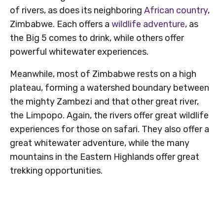
of rivers, as does its neighboring
African country
,
Zimbabwe. Each offers a
wildlife adventure
, as
the Big 5 comes to drink, while others offer
powerful whitewater experiences.
Meanwhile, most of Zimbabwe rests on a high
plateau, forming a watershed boundary between
the mighty Zambezi and that other great river,
the Limpopo. Again, the rivers offer great wildlife
experiences for those on safari. They also offer a
great whitewater adventure, while the many
mountains in the Eastern Highlands offer great
trekking opportunities.