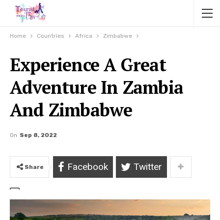
Home
Countries
Africa
Zimbabwe
Experience A Great
Adventure In Zambia
And Zimbabwe
On
Sep 8, 2022
Facebook
Twitter
Share