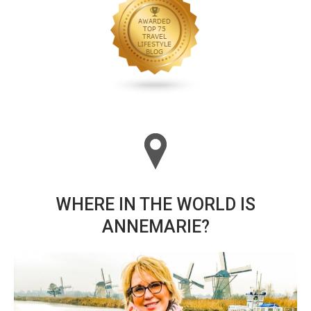
WHERE IN THE WORLD IS
ANNEMARIE?