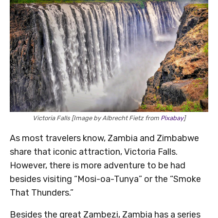
Victoria Falls [Image by Albrecht Fietz from
Pixabay
]
As most travelers know, Zambia and Zimbabwe
share that iconic attraction, Victoria Falls.
However, there is more adventure to be had
besides visiting “Mosi-oa-Tunya” or the “Smoke
That Thunders.”
Besides the great Zambezi, Zambia has a series