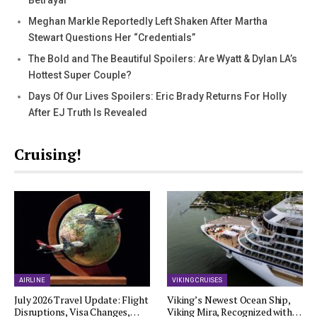
Betrayal
Meghan Markle Reportedly Left Shaken After Martha
Stewart Questions Her “Credentials”
The Bold and The Beautiful Spoilers: Are Wyatt & Dylan LA’s
Hottest Super Couple?
Days Of Our Lives Spoilers: Eric Brady Returns For Holly
After EJ Truth Is Revealed
Cruising!
AIRLINE
VIKING CRUISES
July 2026 Travel Update: Flight
Viking’s Newest Ocean Ship,
Disruptions, Visa Changes,…
Viking Mira, Recognized with…