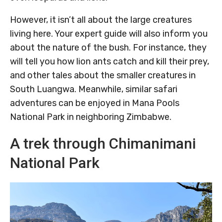
However, it isn’t all about the large creatures
living here. Your expert guide will also inform you
about the nature of the bush. For instance, they
will tell you how lion ants catch and kill their prey,
and other tales about the smaller creatures in
South Luangwa. Meanwhile, similar safari
adventures can be enjoyed in Mana Pools
National Park in neighboring Zimbabwe.
A trek through Chimanimani
National Park