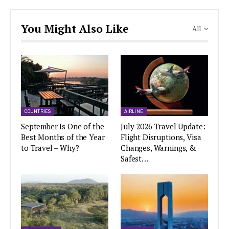
You Might Also Like
All
COUNTRIES
AIRLINE
September Is One of the
July 2026 Travel Update:
Best Months of the Year
Flight Disruptions, Visa
to Travel – Why?
Changes, Warnings, &
Safest…