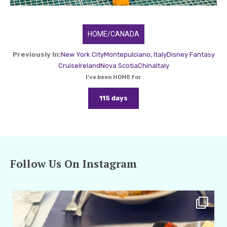
HOME/CANADA
Previously In:
New York City
Montepulciano, Italy
Disney Fantasy
Cruise
Ireland
Nova Scotia
China
Italy
I've been HOME for
115 days
Follow Us On Instagram
amarieleblanc
Apr 29