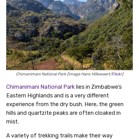
Chimanimani National Park [Image Hans Hillewaert/
Flickr
]
Chimanimani National Park
lies in Zimbabwe’s
Eastern Highlands and is a very different
experience from the dry bush. Here, the green
hills and quartzite peaks are often cloaked in
mist.
A variety of trekking trails make their way