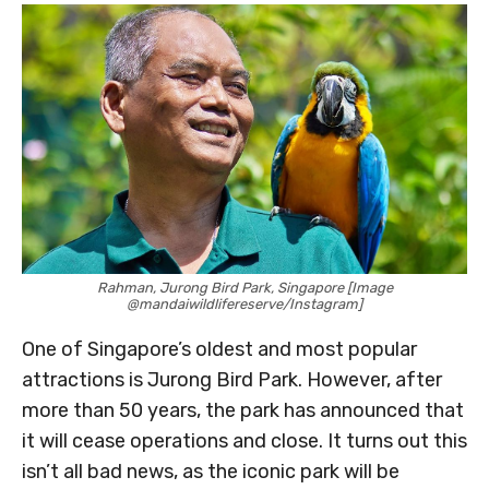
Rahman, Jurong Bird Park, Singapore [Image
@mandaiwildlifereserve/Instagram]
One of Singapore’s oldest and most popular
attractions is Jurong Bird Park. However, after
more than 50 years, the park has announced that
it will cease operations and close. It turns out this
isn’t all bad news, as the iconic park will be