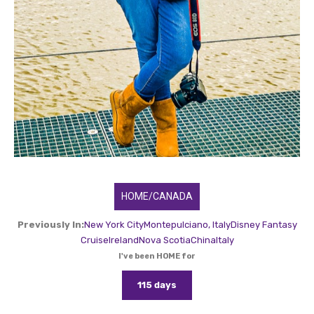
HOME/CANADA
Previously In:
New York City
Montepulciano, Italy
Disney Fantasy
Cruise
Ireland
Nova Scotia
China
Italy
I've been HOME for
115 days