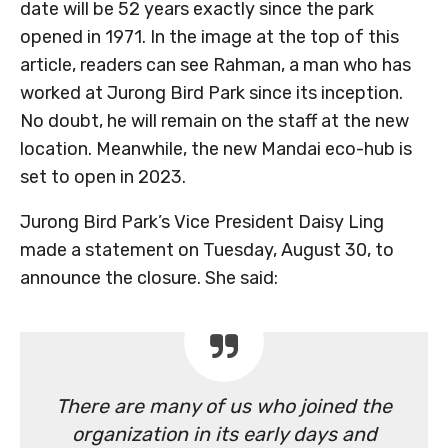
date will be 52 years exactly since the park
opened in 1971. In the image at the top of this
article, readers can see Rahman, a man who has
worked at Jurong Bird Park since its inception.
No doubt, he will remain on the staff at the new
location. Meanwhile, the new Mandai eco-hub is
set to open in 2023.
Jurong Bird Park’s Vice President Daisy Ling
made a statement on Tuesday, August 30, to
announce the closure. She said:
There are many of us who joined the
organization in its early days and