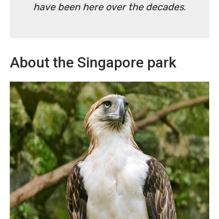
have been here over the decades
.
About the Singapore park