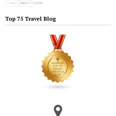
PREV
NEXT
1 of 93
Top 75 Travel Blog