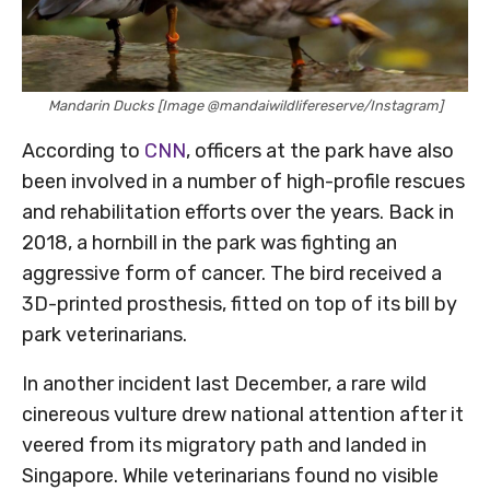
Mandarin Ducks [Image @mandaiwildlifereserve/Instagram]
According to
CNN
, officers at the park have also
been involved in a number of high-profile rescues
and rehabilitation efforts over the years. Back in
2018, a hornbill in the park was fighting an
aggressive form of cancer. The bird received a
3D-printed prosthesis, fitted on top of its bill by
park veterinarians.
In another incident last December, a rare wild
cinereous vulture drew national attention after it
veered from its migratory path and landed in
Singapore. While veterinarians found no visible