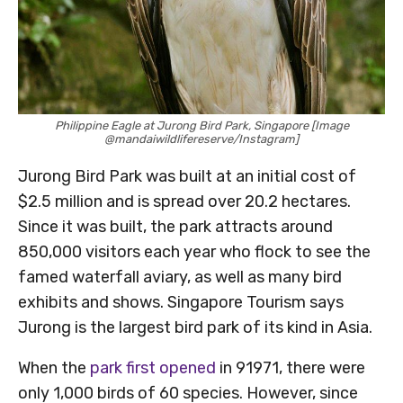
Philippine Eagle at Jurong Bird Park, Singapore [Image
@mandaiwildlifereserve/Instagram]
Jurong Bird Park was built at an initial cost of
$2.5 million and is spread over 20.2 hectares.
Since it was built, the park attracts around
850,000 visitors each year who flock to see the
famed waterfall aviary, as well as many bird
exhibits and shows. Singapore Tourism says
Jurong is the largest bird park of its kind in Asia.
When the
park first opened
in 91971, there were
only 1,000 birds of 60 species. However, since