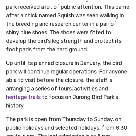
park received a lot of public attention. This came
after a chick named Squish was seen walking in
the breeding and research center in a pair of
shiny blue shoes. The shoes were fitted to
develop the bird’s leg strength and protect its
foot pads from the hard ground.
Up until its planned closure in January, the bird
park will continue regular operations. For anyone
able to visit before the closure, the staff is
arranging a series of tours, activities and
heritage trails
to focus on Jurong Bird Park’s
history.
The park is open from Thursday to Sunday, on
public holidays and selected holidays, from 8.30