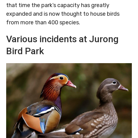
that time the park’s capacity has greatly
expanded and is now thought to house birds
from more than 400 species.
Various incidents at Jurong
Bird Park