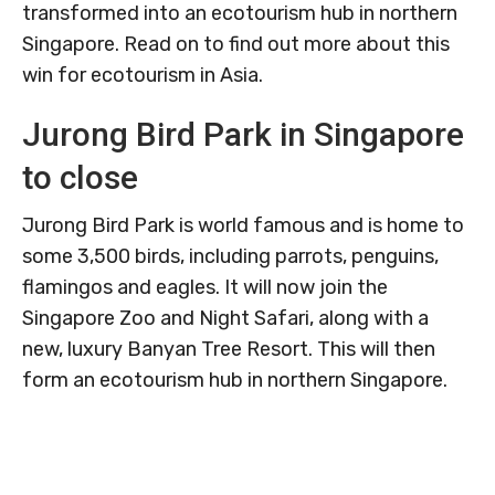
transformed into an ecotourism hub in northern
Singapore. Read on to find out more about this
win for ecotourism in Asia.
Jurong Bird Park in Singapore
to close
Jurong Bird Park is world famous and is home to
some 3,500 birds, including parrots, penguins,
flamingos and eagles. It will now join the
Singapore Zoo and Night Safari, along with a
new, luxury Banyan Tree Resort. This will then
form an ecotourism hub in northern Singapore.