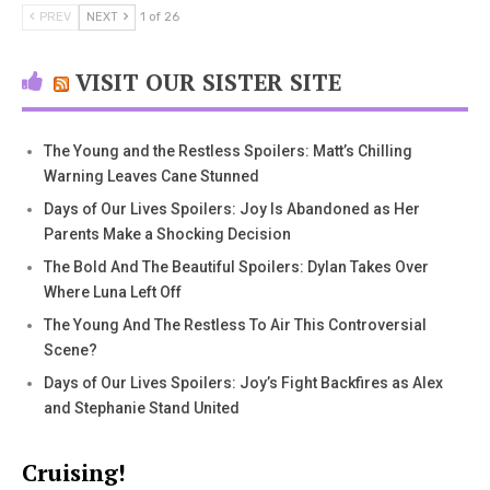
PREV
NEXT
1 of 26
VISIT OUR SISTER SITE
The Young and the Restless Spoilers: Matt’s Chilling
Warning Leaves Cane Stunned
Days of Our Lives Spoilers: Joy Is Abandoned as Her
Parents Make a Shocking Decision
The Bold And The Beautiful Spoilers: Dylan Takes Over
Where Luna Left Off
The Young And The Restless To Air This Controversial
Scene?
Days of Our Lives Spoilers: Joy’s Fight Backfires as Alex
and Stephanie Stand United
Cruising!