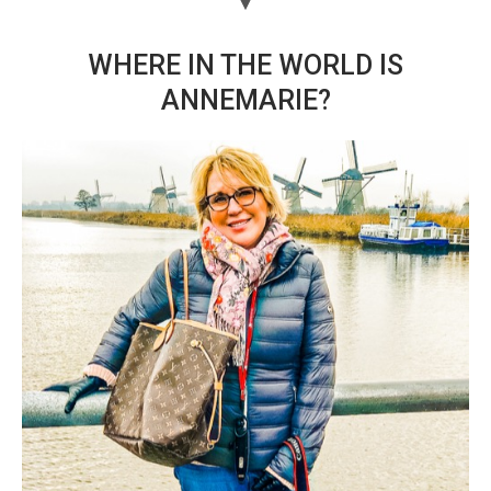
WHERE IN THE WORLD IS
ANNEMARIE?