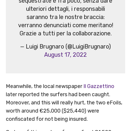
sequestrate e fra poco, senza dare
ulteriori dettagli, i responsabili
saranno tra le nostre braccia:
verranno denunciati come meritano!
Grazie a tutti per la collaborazione.
— Luigi Brugnaro (@LuigiBrugnaro)
August 17, 2022
Meanwhile, the local newspaper
Il Gazzettino
later reported the surfers had been caught.
Moreover, and this will really hurt, the two eFoils,
worth around €25,000 ($25,440) were
confiscated for not being insured.