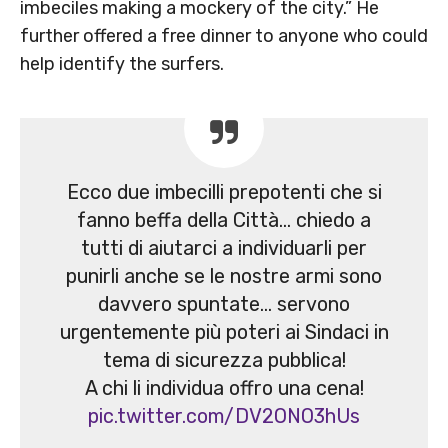
imbeciles making a mockery of the city.” He
further offered a free dinner to anyone who could
help identify the surfers.
Ecco due imbecilli prepotenti che si
fanno beffa della Città… chiedo a
tutti di aiutarci a individuarli per
punirli anche se le nostre armi sono
davvero spuntate… servono
urgentemente più poteri ai Sindaci in
tema di sicurezza pubblica!
A chi li individua offro una cena!
pic.twitter.com/DV2ONO3hUs