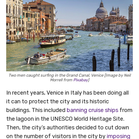
Two men caught surfing in the Grand Canal, Venice [Image by Neil
Morrell from
Pixabay
]
In recent years, Venice in Italy has been doing all
it can to protect the city and its historic
buildings. This included
banning cruise ships
from
the lagoon in the UNESCO World Heritage Site.
Then, the city’s authorities decided to cut down
on the number of visitors in the city by
imposing