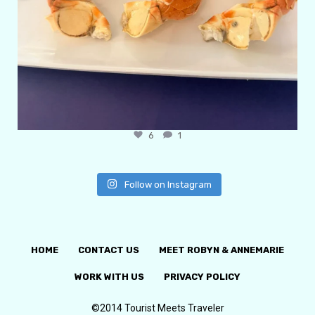
6
1
Follow on Instagram
HOME
CONTACT US
MEET ROBYN & ANNEMARIE
WORK WITH US
PRIVACY POLICY
©2014 Tourist Meets Traveler