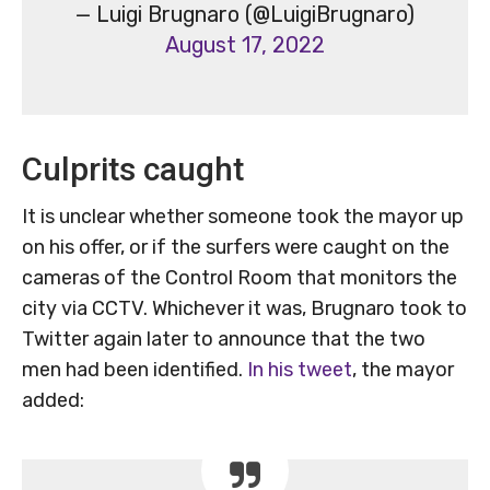
— Luigi Brugnaro (@LuigiBrugnaro)
August 17, 2022
Culprits caught
It is unclear whether someone took the mayor up
on his offer, or if the surfers were caught on the
cameras of the Control Room that monitors the
city via CCTV. Whichever it was, Brugnaro took to
Twitter again later to announce that the two
men had been identified.
In his tweet
, the mayor
added: