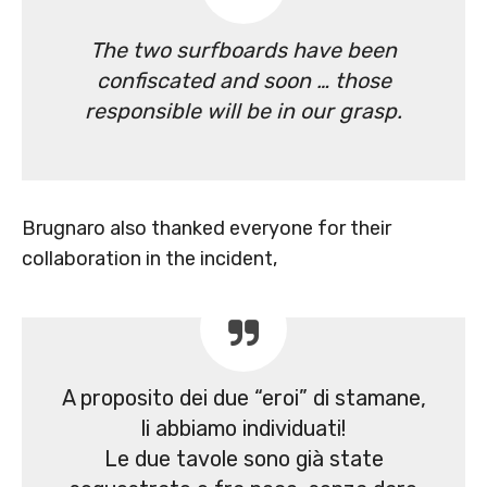
The two surfboards have been
confiscated and soon … those
responsible will be in our grasp.
Brugnaro also thanked everyone for their
collaboration in the incident,
A proposito dei due “eroi” di stamane,
li abbiamo individuati!
Le due tavole sono già state