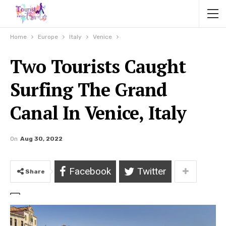
Home
Europe
Italy
Venice
Two Tourists Caught
Surfing The Grand
Canal In Venice, Italy
On
Aug 30, 2022
Facebook
Twitter
Share