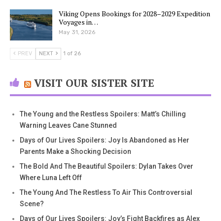
Viking Opens Bookings for 2028–2029 Expedition
Voyages in…
May 31, 2026
PREV
NEXT
1 of 26
VISIT OUR SISTER SITE
The Young and the Restless Spoilers: Matt’s Chilling
Warning Leaves Cane Stunned
Days of Our Lives Spoilers: Joy Is Abandoned as Her
Parents Make a Shocking Decision
The Bold And The Beautiful Spoilers: Dylan Takes Over
Where Luna Left Off
The Young And The Restless To Air This Controversial
Scene?
Days of Our Lives Spoilers: Joy’s Fight Backfires as Alex