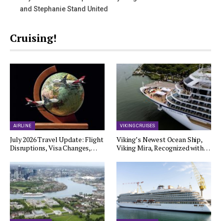
and Stephanie Stand United
Cruising!
AIRLINE
VIKING CRUISES
July 2026 Travel Update: Flight
Viking’s Newest Ocean Ship,
Disruptions, Visa Changes,…
Viking Mira, Recognized with…