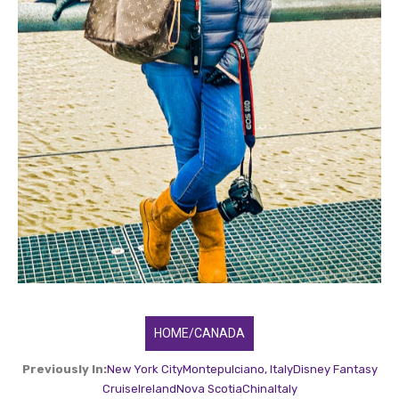
HOME/CANADA
Previously In:
New York City
Montepulciano, Italy
Disney Fantasy
Cruise
Ireland
Nova Scotia
China
Italy