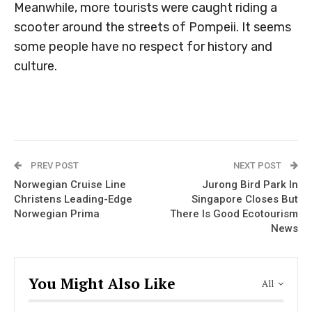
Meanwhile, more tourists were caught riding a
scooter around the streets of Pompeii. It seems
some people have no respect for history and
culture.
PREV POST
NEXT POST
Norwegian Cruise Line
Jurong Bird Park In
Christens Leading-Edge
Singapore Closes But
Norwegian Prima
There Is Good Ecotourism
News
You Might Also Like
All