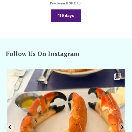
I've been HOME for
115 days
Follow Us On Instagram
amarieleblanc
Apr 29