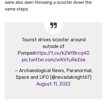
were also seen throwing a scooter down the
same steps.
Tourist drives scooter around
outside of
Pompeii
https://t.co/kZWf8rcq4D
pic.twitter.com/wNVtuRe26e
— Archaeological News, Paranormal,
Space and UFO (@nevadaknight67)
August 11, 2022