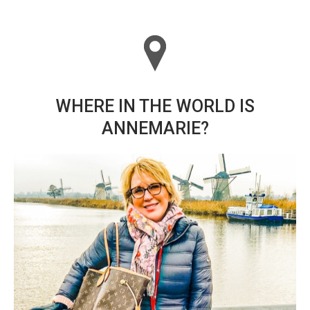
WHERE IN THE WORLD IS
ANNEMARIE?