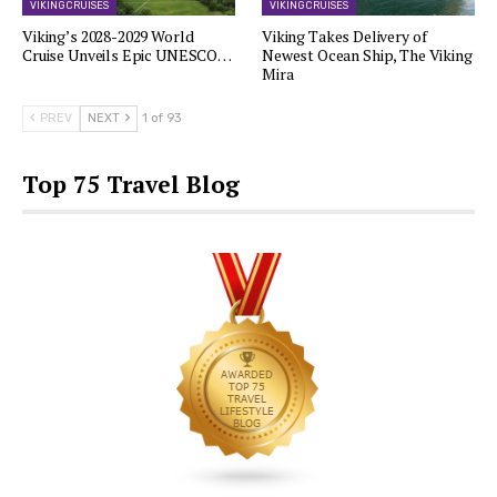
VIKING CRUISES
VIKING CRUISES
Viking’s 2028-2029 World
Viking Takes Delivery of
Cruise Unveils Epic UNESCO…
Newest Ocean Ship, The Viking
Mira
PREV
NEXT
1 of 93
Top 75 Travel Blog