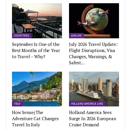
COUNTRIES
AIRLINE
September Is One of the
July 2026 Travel Update:
Best Months of the Year
Flight Disruptions, Visa
to Travel – Why?
Changes, Warnings, &
Safest…
ITALY
HOLLAND AMERICA LINE
How Sensej The
Holland America Sees
Adventure Cat Changes
Surge In 2026 European
Travel In Italy
Cruise Demand