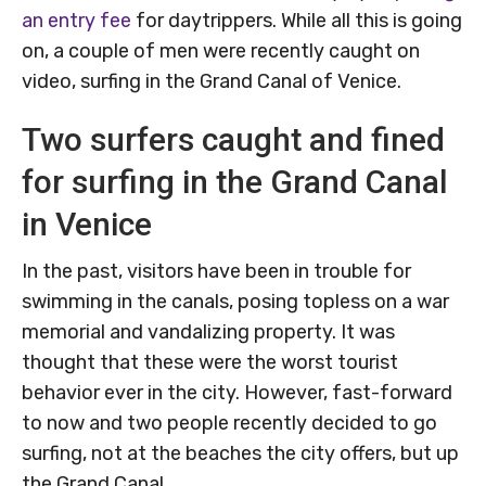
an entry fee
for daytrippers. While all this is going
on, a couple of men were recently caught on
video, surfing in the Grand Canal of Venice.
Two surfers caught and fined
for surfing in the Grand Canal
in Venice
In the past, visitors have been in trouble for
swimming in the canals, posing topless on a war
memorial and vandalizing property. It was
thought that these were the worst tourist
behavior ever in the city. However, fast-forward
to now and two people recently decided to go
surfing, not at the beaches the city offers, but up
the Grand Canal.