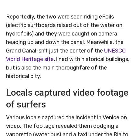
Reportedly, the two were seen riding eFoils
(electric surfboards raised out of the water on
hydrofoils) and they were caught on camera
heading up and down the canal. Meanwhile, the
Grand Canal isn’t just the center of the
UNESCO
World Heritage site
, lined with historical buildings,
but is also the main thoroughfare of the
historical city.
Locals captured video footage
of surfers
Various locals captured the incident in Venice on
video. The footage revealed them dodging a
vaporetto (water bus) and a taxi under the Rialto