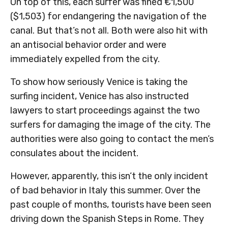
On top of this, each surfer was fined €1,500
($1,503) for endangering the navigation of the
canal. But that’s not all. Both were also hit with
an antisocial behavior order and were
immediately expelled from the city.
To show how seriously Venice is taking the
surfing incident, Venice has also instructed
lawyers to start proceedings against the two
surfers for damaging the image of the city. The
authorities were also going to contact the men’s
consulates about the incident.
However, apparently, this isn’t the only incident
of bad behavior in Italy this summer. Over the
past couple of months, tourists have been seen
driving down the Spanish Steps in Rome. They