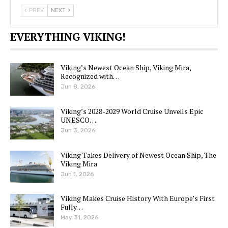
PREV
NEXT
EVERYTHING VIKING!
Viking’s Newest Ocean Ship, Viking Mira,
Recognized with…
Jun 8, 2026
Viking’s 2028-2029 World Cruise Unveils Epic
UNESCO…
Jun 3, 2026
Viking Takes Delivery of Newest Ocean Ship, The
Viking Mira
Jun 1, 2026
Viking Makes Cruise History With Europe’s First
Fully…
May 31, 2026