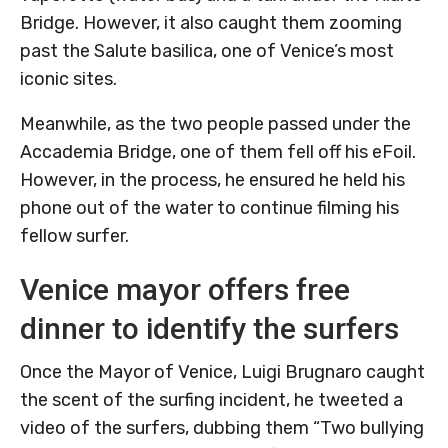
Bridge. However, it also caught them zooming
past the Salute basilica, one of Venice’s most
iconic sites.
Meanwhile, as the two people passed under the
Accademia Bridge, one of them fell off his eFoil.
However, in the process, he ensured he held his
phone out of the water to continue filming his
fellow surfer.
Venice mayor offers free
dinner to identify the surfers
Once the Mayor of Venice, Luigi Brugnaro caught
the scent of the surfing incident, he tweeted a
video of the surfers, dubbing them “Two bullying