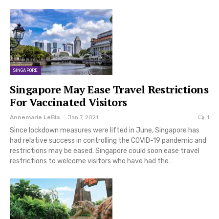
SINGAPORE
Singapore May Ease Travel Restrictions
For Vaccinated Visitors
Annemarie LeBlanc
Jan 7, 2021
1
Since lockdown measures were lifted in June, Singapore has
had relative success in controlling the COVID-19 pandemic and
restrictions may be eased. Singapore could soon ease travel
restrictions to welcome visitors who have had the…