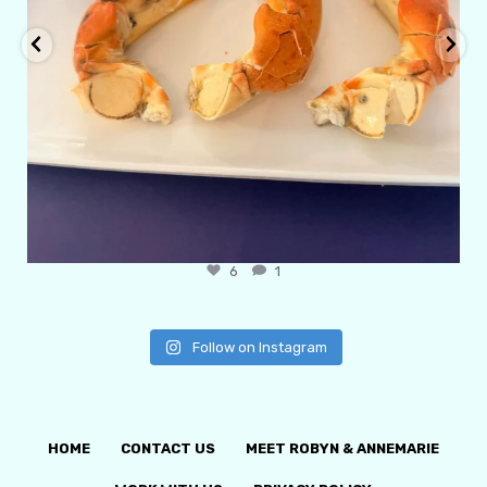
6
1
Follow on Instagram
HOME
CONTACT US
MEET ROBYN & ANNEMARIE