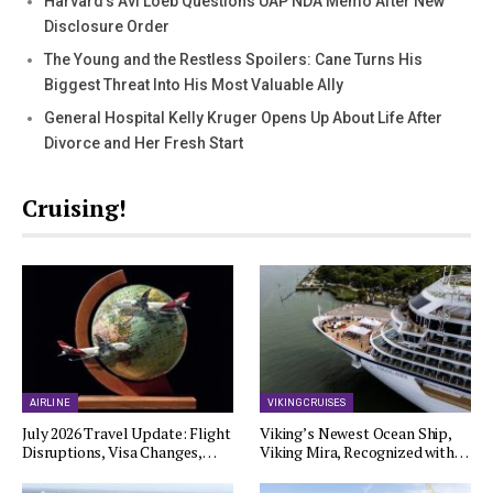
Harvard’s Avi Loeb Questions UAP NDA Memo After New
Disclosure Order
The Young and the Restless Spoilers: Cane Turns His
Biggest Threat Into His Most Valuable Ally
General Hospital Kelly Kruger Opens Up About Life After
Divorce and Her Fresh Start
Cruising!
AIRLINE
VIKING CRUISES
July 2026 Travel Update: Flight
Viking’s Newest Ocean Ship,
Disruptions, Visa Changes,…
Viking Mira, Recognized with…