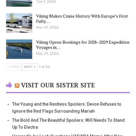
Jun 1, 2026
Viking Makes Cruise History With Europe’s First
Fully…
May 31, 2026
Viking Opens Bookings for 2028–2029 Expedition
Voyages in…
May 31, 2026
PREV
NEXT
1 of 26
VISIT OUR SISTER SITE
The Young and the Restless Spoilers: Devon Refuses to
Ignore the Red Flags Surrounding Mariah
The Bold And The Beautiful Spoilers: Will Needs To Stand
Up To Electra