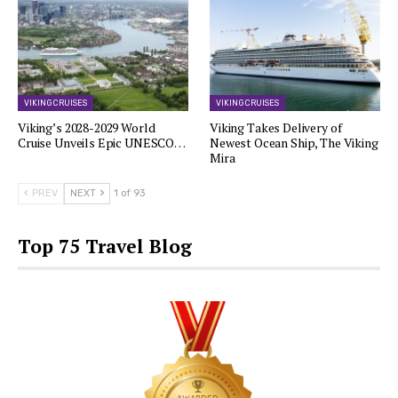
VIKING CRUISES
VIKING CRUISES
Viking’s 2028-2029 World
Viking Takes Delivery of
Cruise Unveils Epic UNESCO…
Newest Ocean Ship, The Viking
Mira
PREV
NEXT
1 of 93
Top 75 Travel Blog