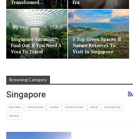
Transformed…
Era
Singapore Vacation?
5 Top Green Spaces &
Find Out If You Need A
Nature Reserves To
Visa To Travel
Visit In Singapore
Browsing Category
Singapore
BHUTAN
CAMBODIA
CHINA
HONG KONG
INDIA
INDONESIA
JAPAN