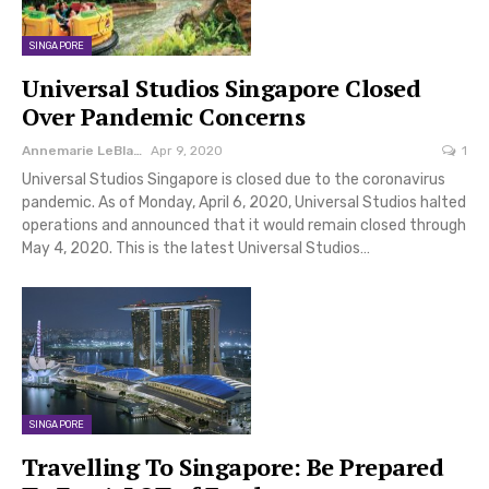
SINGAPORE
Universal Studios Singapore Closed
Over Pandemic Concerns
Annemarie LeBlanc
Apr 9, 2020
1
Universal Studios Singapore is closed due to the coronavirus
pandemic. As of Monday, April 6, 2020, Universal Studios halted
operations and announced that it would remain closed through
May 4, 2020. This is the latest Universal Studios…
SINGAPORE
Travelling To Singapore: Be Prepared