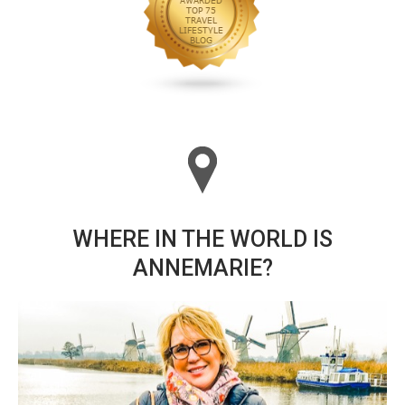
WHERE IN THE WORLD IS
ANNEMARIE?