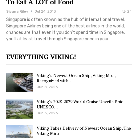
To Eat A LOT of Food
Siyana Riley
Jul 24, 2013
24
Singapore is often known as the hub of international travel.
Singapore Airlines being one of the best airlines in the world,
chances are that even if you don’t spend time in Singapore,
you’ll at least travel through Singapore once in your…
EVERYTHING VIKING!
Viking’s Newest Ocean Ship, Viking Mira,
Recognized with…
Jun 8, 2026
Viking’s 2028-2029 World Cruise Unveils Epic
UNESCO…
Jun 3, 2026
Viking Takes Delivery of Newest Ocean Ship, The
Viking Mira