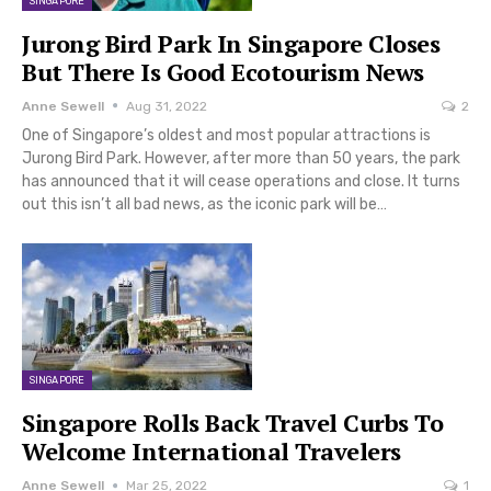
SINGAPORE
Jurong Bird Park In Singapore Closes
But There Is Good Ecotourism News
Anne Sewell
Aug 31, 2022
2
One of Singapore’s oldest and most popular attractions is
Jurong Bird Park. However, after more than 50 years, the park
has announced that it will cease operations and close. It turns
out this isn’t all bad news, as the iconic park will be…
SINGAPORE
Singapore Rolls Back Travel Curbs To
Welcome International Travelers
Anne Sewell
Mar 25, 2022
1