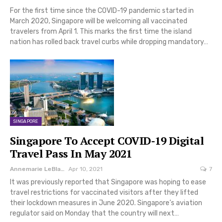
For the first time since the COVID-19 pandemic started in
March 2020, Singapore will be welcoming all vaccinated
travelers from April 1. This marks the first time the island
nation has rolled back travel curbs while dropping mandatory…
SINGAPORE
Singapore To Accept COVID-19 Digital
Travel Pass In May 2021
Annemarie LeBlanc
Apr 10, 2021
7
It was previously reported that Singapore was hoping to ease
travel restrictions for vaccinated visitors after they lifted
their lockdown measures in June 2020. Singapore’s aviation
regulator said on Monday that the country will next…