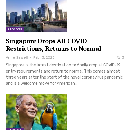
SINGAPORE
Singapore Drops All COVID
Restrictions, Returns to Normal
Anne Sewell
Feb 13, 2023
3
Singapore is the latest destination to finally drop all COVID-19
entry requirements and return to normal. This comes almost
three years after the start of the novel coronavirus pandemic
and is a welcome move for American…