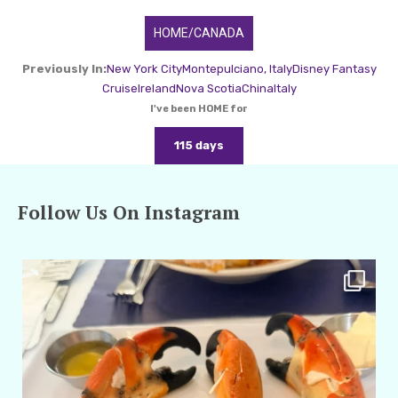
HOME/CANADA
Previously In:
New York City
Montepulciano, Italy
Disney Fantasy
Cruise
Ireland
Nova Scotia
China
Italy
I've been HOME for
115 days
Follow Us On Instagram
amarieleblanc
Apr 29