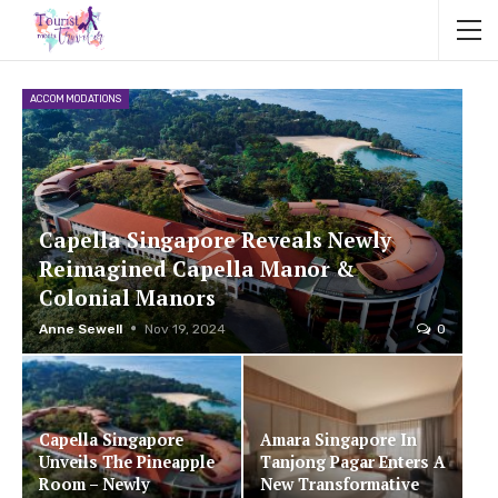
ACCOMMODATIONS
Capella Singapore Reveals Newly
Reimagined Capella Manor &
Colonial Manors
Anne Sewell
Nov 19, 2024
0
Capella Singapore
Amara Singapore In
Unveils The Pineapple
Tanjong Pagar Enters A
Room – Newly
New Transformative