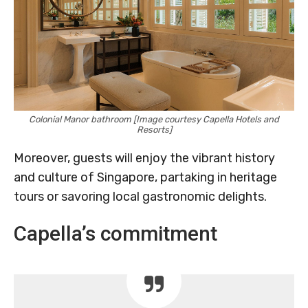
Colonial Manor bathroom [Image courtesy Capella Hotels and
Resorts]
Moreover, guests will enjoy the vibrant history
and culture of Singapore, partaking in heritage
tours or savoring local gastronomic delights.
Capella’s commitment