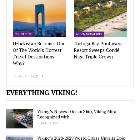
COUNTRIES
ACCOMMODATIONS
Uzbekistan Becomes One
Tortuga Bay Puntacana
Of The World’s Hottest
Resort Sweeps Condé
Travel Destinations –
Nast Triple Crown
Why?
PREV
NEXT
EVERYTHING VIKING!
Viking’s Newest Ocean Ship, Viking Mira,
Recognized with…
Jun 8, 2026
Viking’s 2028-2029 World Cruise Unveils Epic