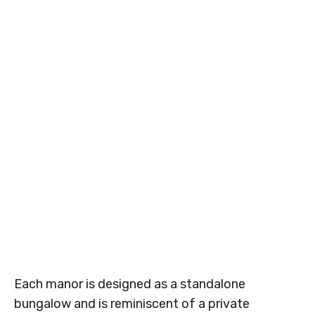
Each manor is designed as a standalone
bungalow and is reminiscent of a private