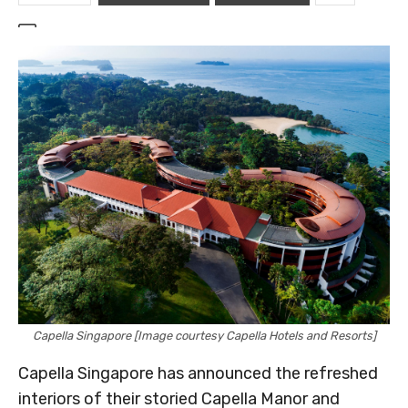
Capella Singapore [Image courtesy Capella Hotels and Resorts]
Capella Singapore has announced the refreshed
interiors of their storied Capella Manor and