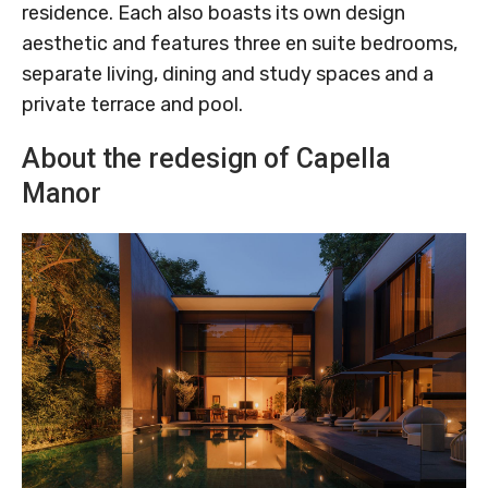
residence. Each also boasts its own design
aesthetic and features three en suite bedrooms,
separate living, dining and study spaces and a
private terrace and pool.
About the redesign of Capella
Manor