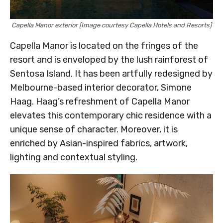
Capella Manor exterior [Image courtesy Capella Hotels and Resorts]
Capella Manor is located on the fringes of the
resort and is enveloped by the lush rainforest of
Sentosa Island. It has been artfully redesigned by
Melbourne-based interior decorator, Simone
Haag. Haag’s refreshment of Capella Manor
elevates this contemporary chic residence with a
unique sense of character. Moreover, it is
enriched by Asian-inspired fabrics, artwork,
lighting and contextual styling.