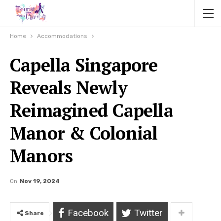
Home
Accommodations
Capella Singapore
Reveals Newly
Reimagined Capella
Manor & Colonial
Manors
On
Nov 19, 2024
Facebook
Twitter
Share