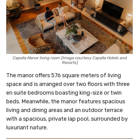
Capella Manor living room [Image courtesy Capella Hotels and
Resorts]
The manor offers 576 square meters of living
space and is arranged over two floors with three
en suite bedrooms boasting king-size or twin
beds. Meanwhile, the manor features spacious
living and dining areas and an outdoor terrace
with a spacious, private lap pool, surrounded by
luxuriant nature.