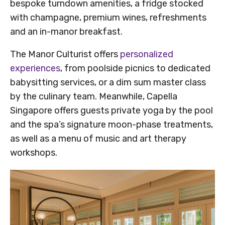
bespoke turndown amenities, a fridge stocked
with champagne, premium wines, refreshments
and an in-manor breakfast.
The Manor Culturist offers
personalized
experiences
, from poolside picnics to dedicated
babysitting services, or a dim sum master class
by the culinary team. Meanwhile, Capella
Singapore offers guests private yoga by the pool
and the spa’s signature moon-phase treatments,
as well as a menu of music and art therapy
workshops.