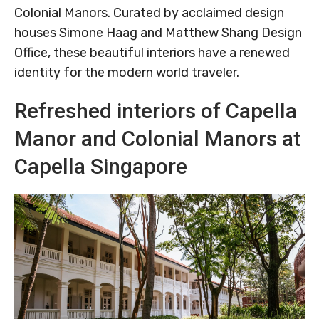
Colonial Manors. Curated by acclaimed design
houses Simone Haag and Matthew Shang Design
Office, these beautiful interiors have a renewed
identity for the modern world traveler.
Refreshed interiors of Capella
Manor and Colonial Manors at
Capella Singapore