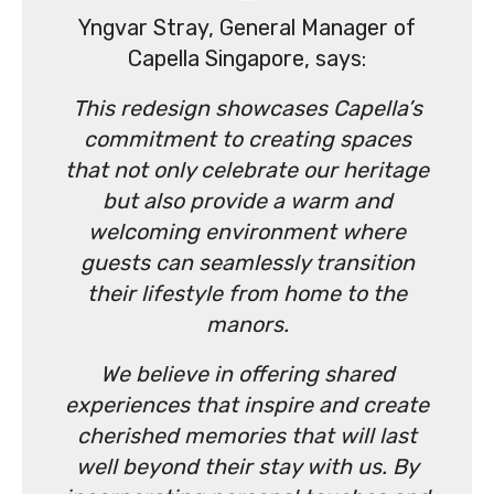
Yngvar Stray, General Manager of
Capella Singapore, says:
This redesign showcases Capella’s
commitment to creating spaces
that not only celebrate our heritage
but also provide a warm and
welcoming environment where
guests can seamlessly transition
their lifestyle from home to the
manors.
We believe in offering shared
experiences that inspire and create
cherished memories that will last
well beyond their stay with us. By