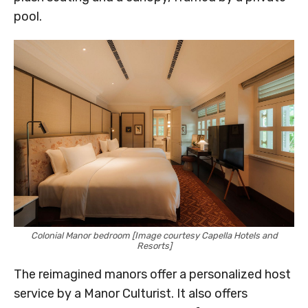
pool.
Colonial Manor bedroom [Image courtesy Capella Hotels and
Resorts]
The reimagined manors offer a personalized host
service by a Manor Culturist. It also offers