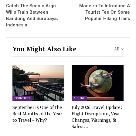
Catch The Scenic Argo
Madeira To Introduce A
Wilis Train Between
Tourist Fee On Some
Bandung And Surabaya,
Popular Hiking Trails
Indonesia
You Might Also Like
All
COUNTRIES
AIRLINE
September Is One of the
July 2026 Travel Update:
Best Months of the Year
Flight Disruptions, Visa
to Travel – Why?
Changes, Warnings, &
Safest…