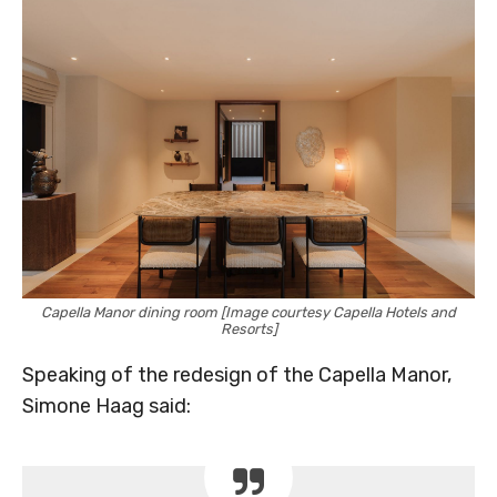
Capella Manor dining room [Image courtesy Capella Hotels and
Resorts]
Speaking of the redesign of the Capella Manor,
Simone Haag said: