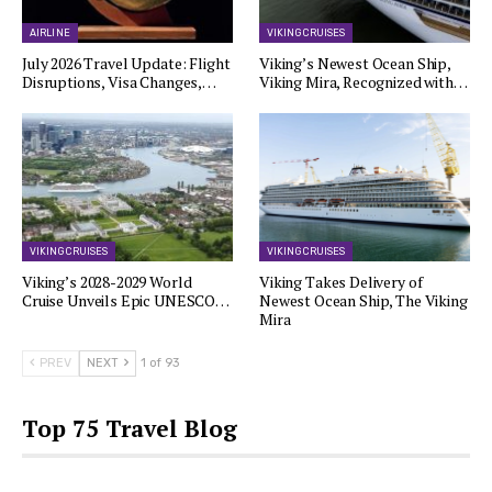
AIRLINE
VIKING CRUISES
July 2026 Travel Update: Flight
Viking’s Newest Ocean Ship,
Disruptions, Visa Changes,…
Viking Mira, Recognized with…
VIKING CRUISES
VIKING CRUISES
Viking’s 2028-2029 World
Viking Takes Delivery of
Cruise Unveils Epic UNESCO…
Newest Ocean Ship, The Viking
Mira
PREV
NEXT
1 of 93
Top 75 Travel Blog