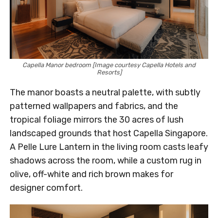
Capella Manor bedroom [Image courtesy Capella Hotels and
Resorts]
The manor boasts a neutral palette, with subtly
patterned wallpapers and fabrics, and the
tropical foliage mirrors the 30 acres of lush
landscaped grounds that host Capella Singapore.
A Pelle Lure Lantern in the living room casts leafy
shadows across the room, while a custom rug in
olive, off-white and rich brown makes for
designer comfort.