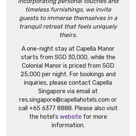
incorporating personal touches and
timeless furnishings, we invite
guests to immerse themselves in a
tranquil retreat that feels uniquely
theirs.
A one-night stay at Capella Manor
starts from SGD 30,000, while the
Colonial Manor is priced from SGD
25,000 per night. For bookings and
inquiries, please contact Capella
Singapore via email at
res.singapore@capellahotels.com or
call +65 6377 8888. Please also visit
the hotel’s
website
for more
information.