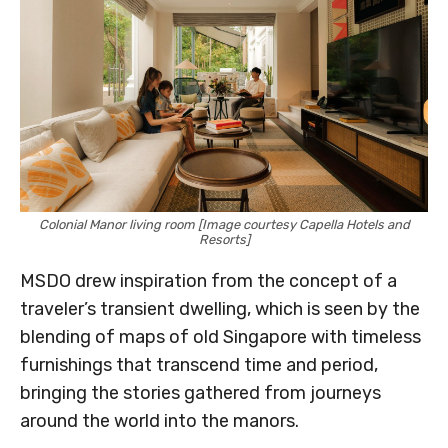
Colonial Manor living room [Image courtesy Capella Hotels and
Resorts]
MSDO drew inspiration from the concept of a
traveler’s transient dwelling, which is seen by the
blending of maps of old Singapore with timeless
furnishings that transcend time and period,
bringing the stories gathered from journeys
around the world into the manors.