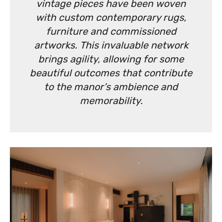
vintage pieces have been woven
with custom contemporary rugs,
furniture and commissioned
artworks. This invaluable network
brings agility, allowing for some
beautiful outcomes that contribute
to the manor’s ambience and
memorability.