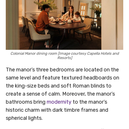
Colonial Manor dining room [Image courtesy Capella Hotels and
Resorts]
The manor’s three bedrooms are located on the
same level and feature textured headboards on
the king-size beds and soft Roman blinds to
create a sense of calm. Moreover, the manor’s
bathrooms bring
modernity
to the manor’s
historic charm with dark timbre frames and
spherical lights.