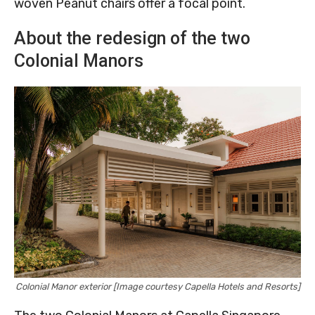
woven Peanut chairs offer a focal point.
About the redesign of the two
Colonial Manors
Colonial Manor exterior [Image courtesy Capella Hotels and Resorts]