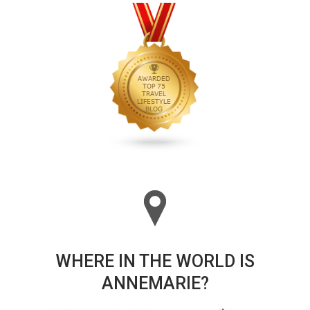
WHERE IN THE WORLD IS
ANNEMARIE?