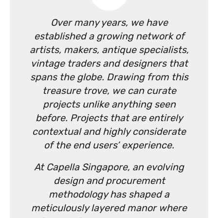
Over many years, we have
established a growing network of
artists, makers, antique specialists,
vintage traders and designers that
spans the globe. Drawing from this
treasure trove, we can curate
projects unlike anything seen
before. Projects that are entirely
contextual and highly considerate
of the end users’ experience.
At Capella Singapore, an evolving
design and procurement
methodology has shaped a
meticulously layered manor where