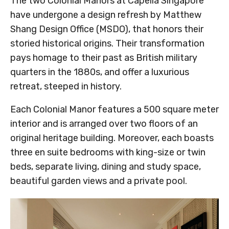
The two Colonial Manors at Capella Singapore
have undergone a design refresh by Matthew
Shang Design Office (MSDO), that honors their
storied historical origins. Their transformation
pays homage to their past as British military
quarters in the 1880s, and offer a luxurious
retreat, steeped in history.
Each Colonial Manor features a 500 square meter
interior and is arranged over two floors of an
original heritage building. Moreover, each boasts
three en suite bedrooms with king-size or twin
beds, separate living, dining and study space,
beautiful garden views and a private pool.