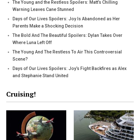
The Young and the Restless Spoilers: Matt’s Chilling
Warning Leaves Cane Stunned
Days of Our Lives Spoilers: Joy Is Abandoned as Her
Parents Make a Shocking Decision
The Bold And The Beautiful Spoilers: Dylan Takes Over
Where Luna Left Off
The Young And The Restless To Air This Controversial
Scene?
Days of Our Lives Spoilers: Joy’s Fight Backfires as Alex
and Stephanie Stand United
Cruising!