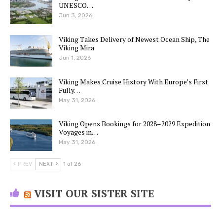
UNESCO…
Jun 3, 2026
Viking Takes Delivery of Newest Ocean Ship, The
Viking Mira
Jun 1, 2026
Viking Makes Cruise History With Europe’s First
Fully…
May 31, 2026
Viking Opens Bookings for 2028–2029 Expedition
Voyages in…
May 31, 2026
PREV
NEXT
1 of 26
VISIT OUR SISTER SITE