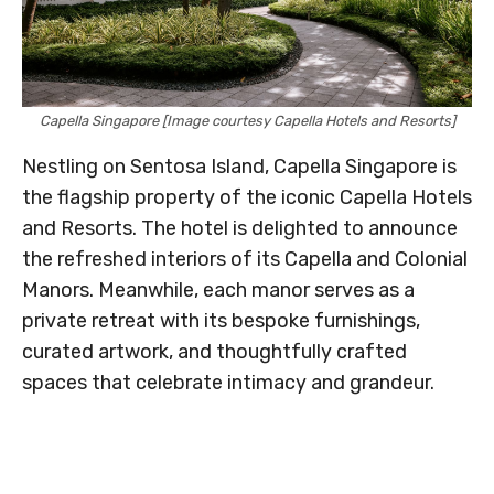
Capella Singapore [Image courtesy Capella Hotels and Resorts]
Nestling on Sentosa Island, Capella Singapore is
the flagship property of the iconic Capella Hotels
and Resorts. The hotel is delighted to announce
the refreshed interiors of its Capella and Colonial
Manors. Meanwhile, each manor serves as a
private retreat with its bespoke furnishings,
curated artwork, and thoughtfully crafted
spaces that celebrate intimacy and grandeur.