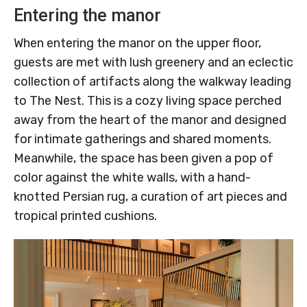
Entering the manor
When entering the manor on the upper floor,
guests are met with lush greenery and an eclectic
collection of artifacts along the walkway leading
to The Nest. This is a cozy living space perched
away from the heart of the manor and designed
for intimate gatherings and shared moments.
Meanwhile, the space has been given a pop of
color against the white walls, with a hand-
knotted Persian rug, a curation of art pieces and
tropical printed cushions.