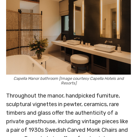
Capella Manor bathroom [Image courtesy Capella Hotels and
Resorts]
Throughout the manor, handpicked furniture,
sculptural vignettes in pewter, ceramics, rare
timbers and glass offer the authenticity of a
private guesthouse, including vintage pieces like
a pair of 1930s Swedish Carved Monk Chairs and