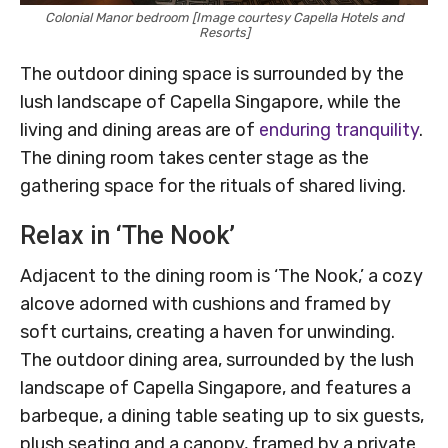
Colonial Manor bedroom [Image courtesy Capella Hotels and
Resorts]
The outdoor dining space is surrounded by the
lush landscape of Capella Singapore, while the
living and dining areas are of
enduring tranquility
.
The dining room takes center stage as the
gathering space for the rituals of shared living.
Relax in ‘The Nook’
Adjacent to the dining room is ‘The Nook,’ a cozy
alcove adorned with cushions and framed by
soft curtains, creating a haven for unwinding.
The outdoor dining area, surrounded by the lush
landscape of Capella Singapore, and features a
barbeque, a dining table seating up to six guests,
plush seating and a canopy, framed by a private