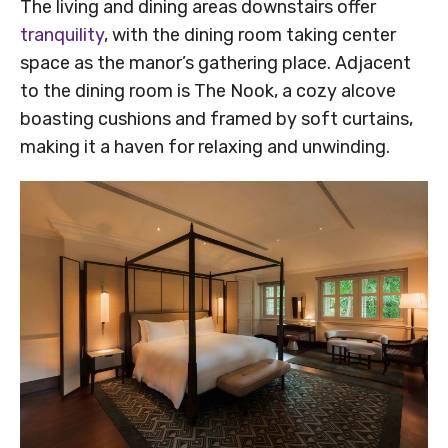
The living and dining areas downstairs offer
tranquility
, with the dining room taking center
space as the manor’s gathering place. Adjacent
to the dining room is The Nook, a cozy alcove
boasting cushions and framed by soft curtains,
making it a haven for relaxing and unwinding.