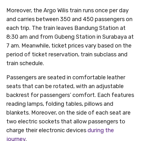
Moreover, the Argo Wilis train runs once per day
and carries between 350 and 450 passengers on
each trip. The train leaves Bandung Station at
8:30 am and from Gubeng Station in Surabaya at
7 am. Meanwhile, ticket prices vary based on the
period of ticket reservation, train subclass and
train schedule.
Passengers are seated in comfortable leather
seats that can be rotated, with an adjustable
backrest for passengers’ comfort. Each features
reading lamps, folding tables, pillows and
blankets. Moreover, on the side of each seat are
two electric sockets that allow passengers to
charge their electronic devices
during the
journey
.