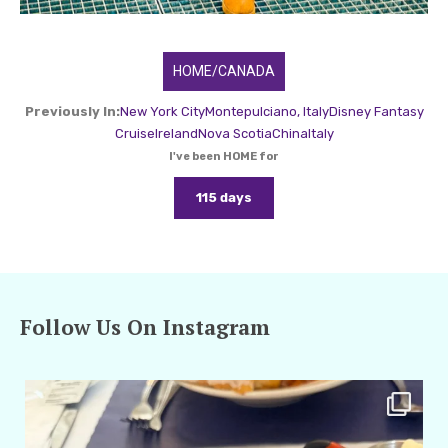
HOME/CANADA
Previously In:
New York City
Montepulciano, Italy
Disney Fantasy
Cruise
Ireland
Nova Scotia
China
Italy
I've been HOME for
115 days
Follow Us On Instagram
amarieleblanc
Apr 29