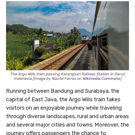
The Argo Wilis train passing Karangsari Railway Station in Garut,
Indonesia [Image by Naufal Farras on
Wikimedia Commons
]
Running between Bandung and Surabaya, the
capital of East Java, the Argo Wilis train takes
visitors on an enjoyable journey while traveling
through diverse landscapes, rural and urban areas
and several major cities and towns. Moreover, the
journey offers passengers the chance to