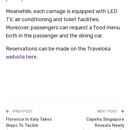
Meanwhile, each carriage is equipped with LED
TV, air conditioning and toilet facilities.
Moreover, passengers can request a food menu
both in the passenger and the dining car.
Reservations can be made on the Traveloka
website here
.
PREV POST
NEXT POST
Florence In Italy Takes
Capella Singapore
Steps To Tackle
Reveals Newly