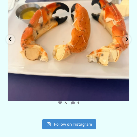
6
1
Follow on Instagram