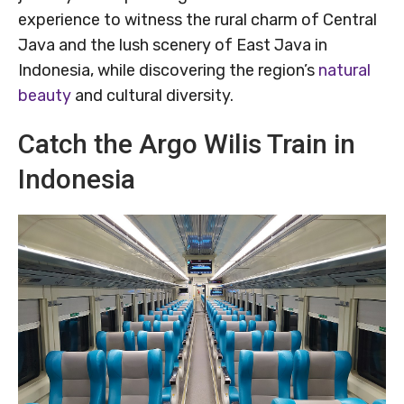
experience to witness the rural charm of Central
Java and the lush scenery of East Java in
Indonesia, while discovering the region’s
natural
beauty
and cultural diversity.
Catch the Argo Wilis Train in
Indonesia