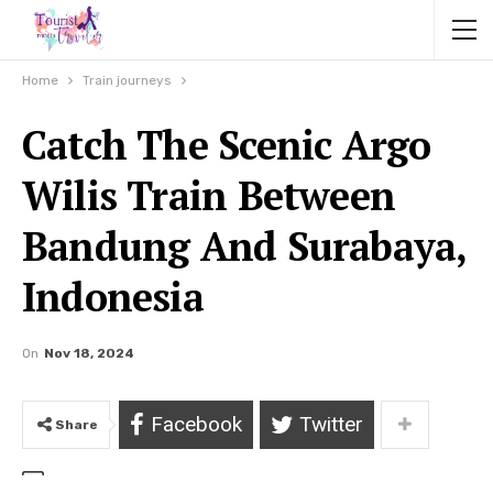
Home
Train journeys
Catch The Scenic Argo
Wilis Train Between
Bandung And Surabaya,
Indonesia
On
Nov 18, 2024
Facebook
Twitter
Share