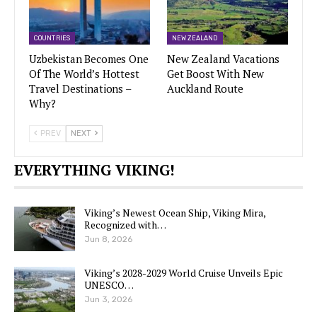
COUNTRIES
NEW ZEALAND
Uzbekistan Becomes One
New Zealand Vacations
Of The World’s Hottest
Get Boost With New
Travel Destinations –
Auckland Route
Why?
PREV
NEXT
EVERYTHING VIKING!
Viking’s Newest Ocean Ship, Viking Mira,
Recognized with…
Jun 8, 2026
Viking’s 2028-2029 World Cruise Unveils Epic
UNESCO…
Jun 3, 2026