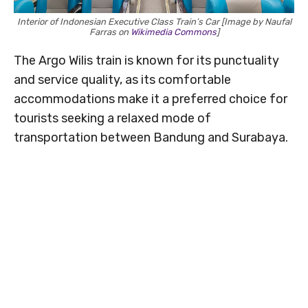
Interior of Indonesian Executive Class Train’s Car [Image by Naufal
Farras on
Wikimedia Commons
]
The Argo Wilis train is known for its punctuality
and service quality, as its comfortable
accommodations make it a preferred choice for
tourists seeking a relaxed mode of
transportation between Bandung and Surabaya.