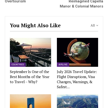
Overtourism
Reimagined Capella
Manor & Colonial Manors
You Might Also Like
All
COUNTRIES
AIRLINE
September Is One of the
July 2026 Travel Update:
Best Months of the Year
Flight Disruptions, Visa
to Travel – Why?
Changes, Warnings, &
Safest…