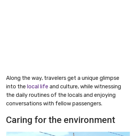
Along the way, travelers get a unique glimpse
into the
local life
and culture, while witnessing
the daily routines of the locals and enjoying
conversations with fellow passengers.
Caring for the environment