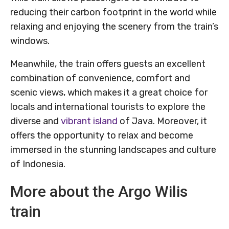
reducing their carbon footprint in the world while
relaxing and enjoying the scenery from the train’s
windows.
Meanwhile, the train offers guests an excellent
combination of convenience, comfort and
scenic views, which makes it a great choice for
locals and international tourists to explore the
diverse and
vibrant island
of Java. Moreover, it
offers the opportunity to relax and become
immersed in the stunning landscapes and culture
of Indonesia.
More about the Argo Wilis
train