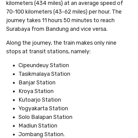
kilometers (434 miles) at an average speed of
70-100 kilometers (43-62 miles) per hour. The
journey takes 11 hours 50 minutes to reach
Surabaya from Bandung and vice versa.
Along the journey, the train makes only nine
stops at transit stations, namely:
Cipeundeuy Station
Tasikmalaya Station
Banjar Station
Kroya Station
Kutoarjo Station
Yogyakarta Station
Solo Balapan Station
Madiun Station
Jombang Station.