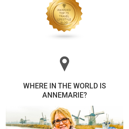
WHERE IN THE WORLD IS
ANNEMARIE?