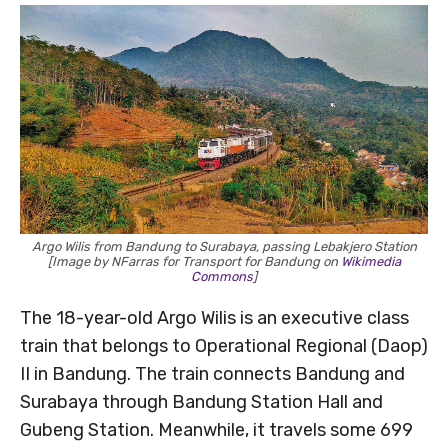
Argo Wilis from Bandung to Surabaya, passing Lebakjero Station
[Image by NFarras for Transport for Bandung on
Wikimedia
Commons
]
The 18-year-old Argo Wilis is an executive class
train that belongs to Operational Regional (Daop)
II in Bandung. The train connects Bandung and
Surabaya through Bandung Station Hall and
Gubeng Station. Meanwhile, it travels some 699