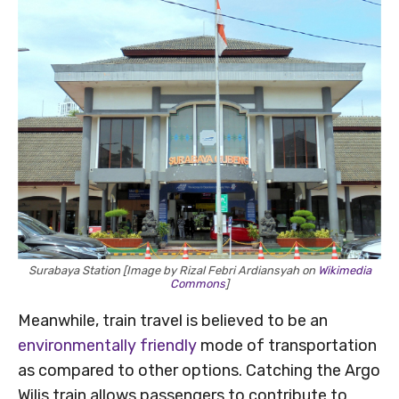
Surabaya Station [Image by Rizal Febri Ardiansyah on
Wikimedia
Commons
]
Meanwhile, train travel is believed to be an
environmentally friendly
mode of transportation
as compared to other options. Catching the Argo
Wilis train allows passengers to contribute to