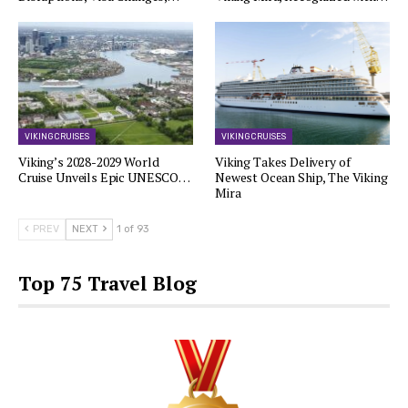
VIKING CRUISES
VIKING CRUISES
Viking’s 2028-2029 World
Viking Takes Delivery of
Cruise Unveils Epic UNESCO…
Newest Ocean Ship, The Viking
Mira
PREV
NEXT
1 of 93
Top 75 Travel Blog