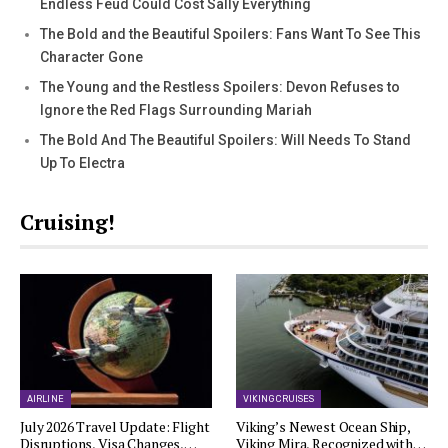
Endless Feud Could Cost Sally Everything
The Bold and the Beautiful Spoilers: Fans Want To See This
Character Gone
The Young and the Restless Spoilers: Devon Refuses to
Ignore the Red Flags Surrounding Mariah
The Bold And The Beautiful Spoilers: Will Needs To Stand
Up To Electra
Cruising!
AIRLINE
VIKING CRUISES
July 2026 Travel Update: Flight
Viking’s Newest Ocean Ship,
Disruptions, Visa Changes,…
Viking Mira, Recognized with…