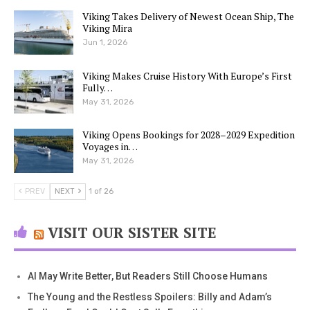
Viking Takes Delivery of Newest Ocean Ship, The
Viking Mira
Jun 1, 2026
Viking Makes Cruise History With Europe’s First
Fully…
May 31, 2026
Viking Opens Bookings for 2028–2029 Expedition
Voyages in…
May 31, 2026
PREV
NEXT
1 of 26
VISIT OUR SISTER SITE
AI May Write Better, But Readers Still Choose Humans
The Young and the Restless Spoilers: Billy and Adam’s