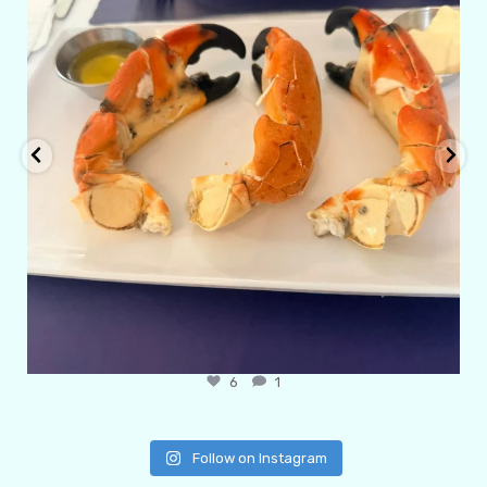
6
1
Follow on Instagram