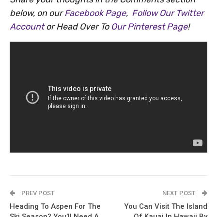
below, on our
Facebook Page
,
Follow Our Twitter
Account
or Head Over To
Our Pinterest Page
!
PREV POST
NEXT POST
Heading To Aspen For The
You Can Visit The Island
Ski Season? You’ll Need A
Of Kauai In Hawaii By