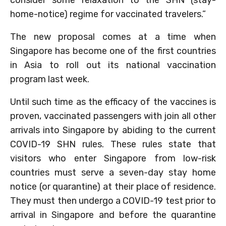
home-notice) regime for vaccinated travelers.”
The new proposal comes at a time when
Singapore has become one of the first countries
in Asia to roll out its national vaccination
program last week.
Until such time as the efficacy of the vaccines is
proven, vaccinated passengers with join all other
arrivals into Singapore by abiding to the current
COVID-19 SHN rules. These rules state that
visitors who enter Singapore from low-risk
countries must serve a seven-day stay home
notice (or quarantine) at their place of residence.
They must then undergo a COVID-19 test prior to
arrival in Singapore and before the quarantine