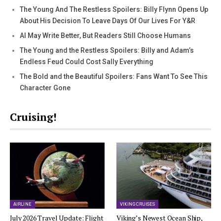
The Young And The Restless Spoilers: Billy Flynn Opens Up
About His Decision To Leave Days Of Our Lives For Y&R
AI May Write Better, But Readers Still Choose Humans
The Young and the Restless Spoilers: Billy and Adam’s
Endless Feud Could Cost Sally Everything
The Bold and the Beautiful Spoilers: Fans Want To See This
Character Gone
Cruising!
AIRLINE
VIKING CRUISES
July 2026 Travel Update: Flight
Viking’s Newest Ocean Ship,