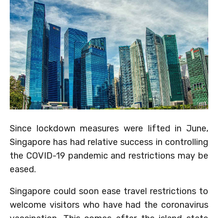
Since lockdown measures were lifted in June,
Singapore has had relative success in controlling
the COVID-19 pandemic and restrictions may be
eased.
Singapore could soon ease travel restrictions to
welcome visitors who have had the coronavirus