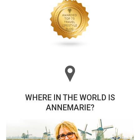
WHERE IN THE WORLD IS
ANNEMARIE?