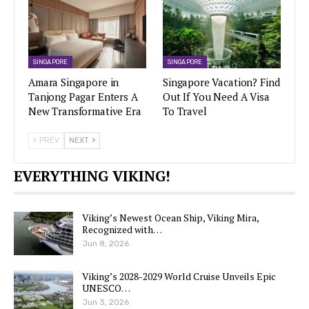
SINGAPORE
SINGAPORE
Amara Singapore in
Singapore Vacation? Find
Tanjong Pagar Enters A
Out If You Need A Visa
New Transformative Era
To Travel
PREV
NEXT
EVERYTHING VIKING!
Viking’s Newest Ocean Ship, Viking Mira,
Recognized with…
Jun 8, 2026
Viking’s 2028-2029 World Cruise Unveils Epic
UNESCO…
Jun 3, 2026