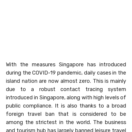
With the measures Singapore has introduced
during the COVID-19 pandemic, daily cases in the
island nation are now almost zero. This is mainly
due to a robust contact tracing system
introduced in Singapore, along with high levels of
public compliance. It is also thanks to a broad
foreign travel ban that is considered to be
among the strictest in the world. The business
and tourism hub has largely banned leisure travel