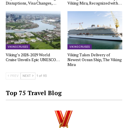
Disruptions, Visa Changes,…
Viking Mira, Recognized with…
VIKING CRUISES
VIKING CRUISES
Viking’s 2028-2029 World
Viking Takes Delivery of
Cruise Unveils Epic UNESCO…
Newest Ocean Ship, The Viking
Mira
PREV
NEXT
1 of 93
Top 75 Travel Blog