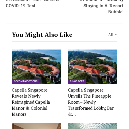
COVID-19 Test
Staying In A ‘Resort
Bubble’
You Might Also Like
All
ACCOMMODATIONS
SINGAPORE
Capella Singapore
Capella Singapore
Reveals Newly
Unveils The Pineapple
Reimagined Capella
Room – Newly
Manor & Colonial
Transformed Lobby, Bar
Manors
&…