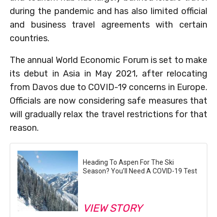
during the pandemic and has also limited official
and business travel agreements with certain
countries.
The annual World Economic Forum is set to make
its debut in Asia in May 2021, after relocating
from Davos due to COVID-19 concerns in Europe.
Officials are now considering safe measures that
will gradually relax the travel restrictions for that
reason.
Heading To Aspen For The Ski
Season? You’ll Need A COVID-19 Test
VIEW STORY