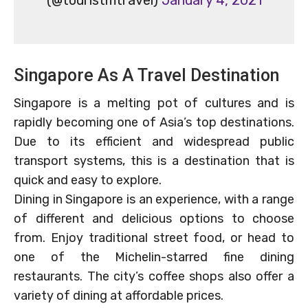
Singapore As A Travel Destination
Singapore is a melting pot of cultures and is
rapidly becoming one of Asia’s top destinations.
Due to its efficient and widespread public
transport systems, this is a destination that is
quick and easy to explore.
Dining in Singapore is an experience, with a range
of different and delicious options to choose
from. Enjoy traditional street food, or head to
one of the Michelin-starred fine dining
restaurants. The city’s coffee shops also offer a
variety of dining at affordable prices.