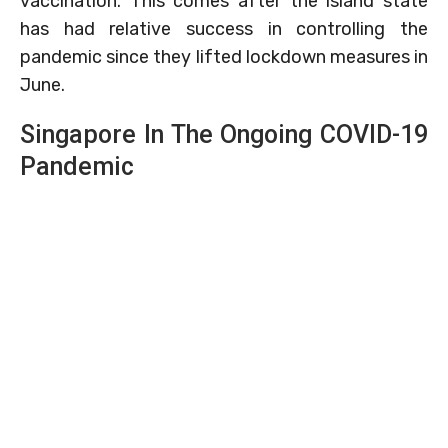
vaccination. This comes after the island state
has had relative success in controlling the
pandemic since they lifted lockdown measures in
June.
Singapore In The Ongoing COVID-19
Pandemic