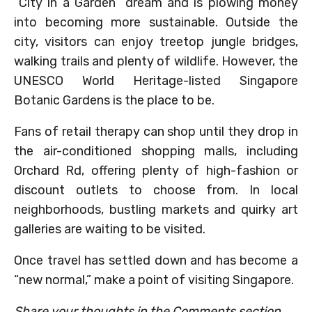
“City in a Garden” dream and is plowing money
into becoming more sustainable. Outside the
city, visitors can enjoy treetop jungle bridges,
walking trails and plenty of wildlife. However, the
UNESCO World Heritage-listed Singapore
Botanic Gardens is the place to be.
Fans of retail therapy can shop until they drop in
the air-conditioned shopping malls, including
Orchard Rd, offering plenty of high-fashion or
discount outlets to choose from. In local
neighborhoods, bustling markets and quirky art
galleries are waiting to be visited.
Once travel has settled down and has become a
“new normal,” make a point of visiting Singapore.
Share your thoughts in the Comments section