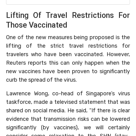
Lifting Of Travel Restrictions For
Those Vaccinated
One of the new measures being proposed is the
lifting of the strict travel restrictions for
travelers who have been vaccinated. However,
Reuters reports this can only happen when the
new vaccines have been proven to significantly
curb the spread of the virus.
Lawrence Wong, co-head of Singapore’s virus
taskforce, made a televised statement that was
shared on social media. He said, “If there is clear
evidence that transmission risks can be lowered
significantly (by vaccines), we will certainly
consider some relaxation to the SHN (stay-