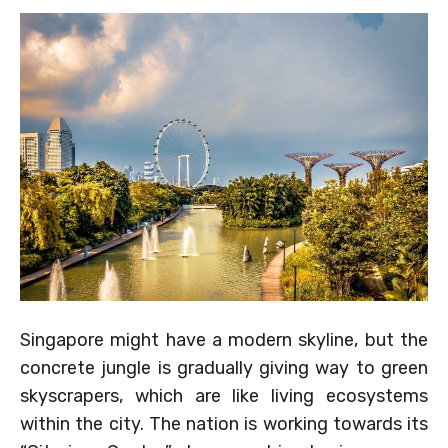
Singapore might have a modern skyline, but the
concrete jungle is gradually giving way to green
skyscrapers, which are like living ecosystems
within the city. The nation is working towards its