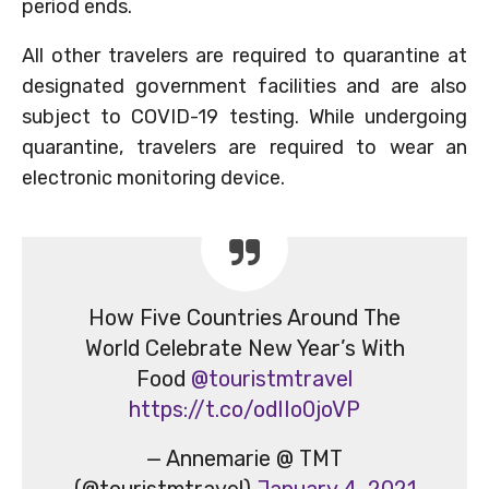
period ends.
All other travelers are required to quarantine at
designated government facilities and are also
subject to COVID-19 testing. While undergoing
quarantine, travelers are required to wear an
electronic monitoring device.
How Five Countries Around The
World Celebrate New Year’s With
Food
@touristmtravel
https://t.co/odIIo0joVP
— Annemarie @ TMT
(@touristmtravel)
January 4, 2021