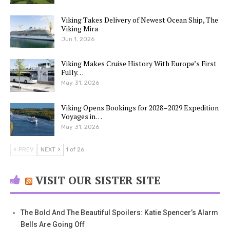
Viking Takes Delivery of Newest Ocean Ship, The
Viking Mira
Jun 1, 2026
Viking Makes Cruise History With Europe’s First
Fully…
May 31, 2026
Viking Opens Bookings for 2028–2029 Expedition
Voyages in…
May 31, 2026
PREV
NEXT
1 of 26
VISIT OUR SISTER SITE
The Bold And The Beautiful Spoilers: Katie Spencer’s Alarm
Bells Are Going Off