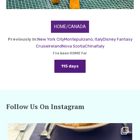
HOME/CANADA
Previously In:
New York City
Montepulciano, Italy
Disney Fantasy
Cruise
Ireland
Nova Scotia
China
Italy
I've been HOME for
115 days
Follow Us On Instagram
amarieleblanc
Apr 29