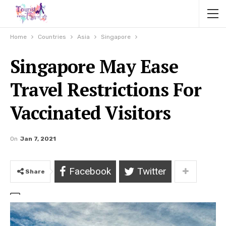
Home
Countries
Asia
Singapore
Singapore May Ease
Travel Restrictions For
Vaccinated Visitors
On
Jan 7, 2021
Facebook
Twitter
Share