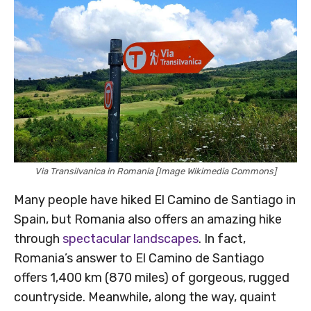
Via Transilvanica in Romania [Image Wikimedia Commons]
Many people have hiked El Camino de Santiago in
Spain, but Romania also offers an amazing hike
through
spectacular landscapes
. In fact,
Romania’s answer to El Camino de Santiago
offers 1,400 km (870 miles) of gorgeous, rugged
countryside. Meanwhile, along the way, quaint