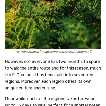
Via Transilvanica [Image @morariu.emilia/Instagram][
However, not everyone has two months to spare
to walk the entire route and for this reason, much
like El Camino, it has been split into seven key
regions. Moreover, each region offers its own
unique culture and cuisine.
Meanwhile, each of the regions takes between
six to 15 days to hike, perfect for a shorter break.