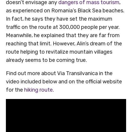
doesn’t envisage any
dangers of mass tourism
,
as experienced on Romania’s Black Sea beaches.
In fact, he says they have set the maximum
traffic on the route at 300,000 people per year.
Meanwhile, he explained that they are far from
reaching that limit. However, Alin’s dream of the
route helping to revitalize mountain villages
already seems to be coming true.
Find out more about Via Transilvanica in the
video included below and on the official website
for the
hiking route
.