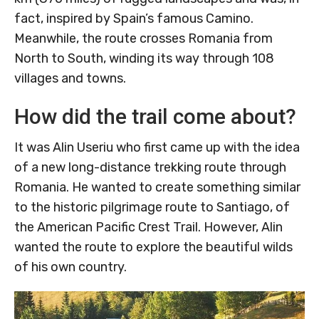
fact, inspired by Spain’s famous Camino.
Meanwhile, the route crosses Romania from
North to South, winding its way through 108
villages and towns.
How did the trail come about?
It was Alin Useriu who first came up with the idea
of a new long-distance trekking route through
Romania. He wanted to create something similar
to the historic pilgrimage route to Santiago, of
the American Pacific Crest Trail. However, Alin
wanted the route to explore the beautiful wilds
of his own country.