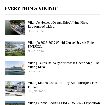
EVERYTHING VIKING!
Viking’s Newest Ocean Ship, Viking Mira,
Recognized with…
Jun 8, 2026
Viking’s 2028-2029 World Cruise Unveils Epic
UNESCO…
Jun 3, 2026
Viking Takes Delivery of Newest Ocean Ship, The
Viking Mira
Jun 1, 2026
Viking Makes Cruise History With Europe’s First
Fully…
May 31, 2026
Viking Opens Bookings for 2028–2029 Expedition