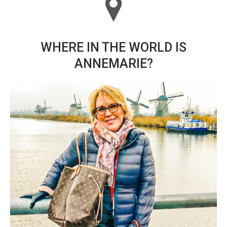
WHERE IN THE WORLD IS
ANNEMARIE?