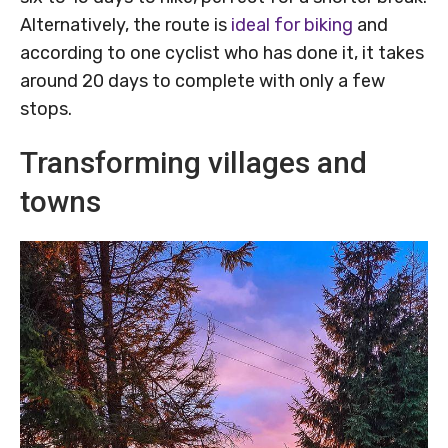
Alternatively, the route is
ideal for biking
and
according to one cyclist who has done it, it takes
around 20 days to complete with only a few
stops.
Transforming villages and
towns