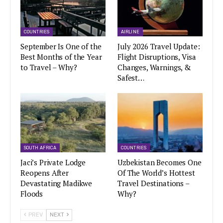
COUNTRIES
AIRLINE
September Is One of the
July 2026 Travel Update:
Best Months of the Year
Flight Disruptions, Visa
to Travel – Why?
Changes, Warnings, &
Safest…
SOUTH AFRICA
COUNTRIES
Jaci’s Private Lodge
Uzbekistan Becomes One
Reopens After
Of The World’s Hottest
Devastating Madikwe
Travel Destinations –
Floods
Why?
PREV
NEXT