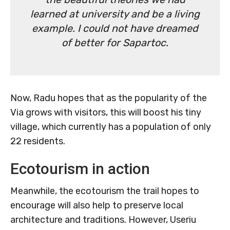
learned at university and be a living
example. I could not have dreamed
of better for Sapartoc.
Now, Radu hopes that as the popularity of the
Via grows with visitors, this will boost his tiny
village, which currently has a population of only
22 residents.
Ecotourism in action
Meanwhile, the ecotourism the trail hopes to
encourage will also help to preserve local
architecture and traditions. However, Useriu