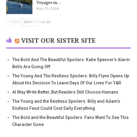
Voyages in…
May 31, 2026
PREV
NEXT
1 of 26
VISIT OUR SISTER SITE
The Bold And The Beautiful Spoilers: Katie Spencer’s Alarm
Bells Are Going Off
The Young And The Restless Spoilers: Billy Flynn Opens Up
About His Decision To Leave Days Of Our Lives For Y&R
AI May Write Better, But Readers Still Choose Humans
The Young and the Restless Spoilers: Billy and Adam’s
Endless Feud Could Cost Sally Everything
The Bold and the Beautiful Spoilers: Fans Want To See This
Character Gone