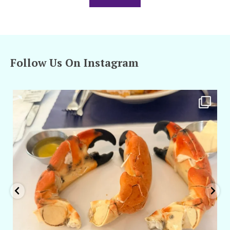
Follow Us On Instagram
amarieleblanc
Apr 29