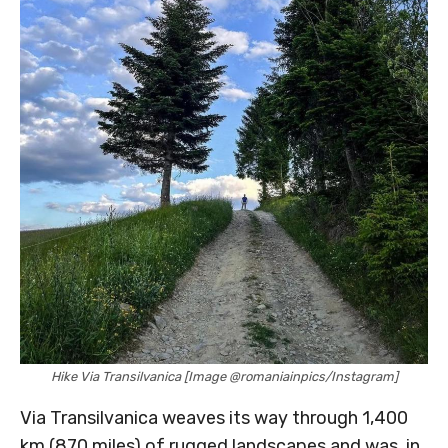
Hike Via Transilvanica [Image @romaniainpics/Instagram]
Via Transilvanica weaves its way through 1,400
km (870 miles) of rugged landscapes and was, in