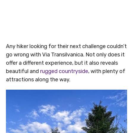
Any hiker looking for their next challenge couldn’t
go wrong with Via Transilvanica. Not only does it
offer a different experience, but it also reveals
beautiful and
rugged countryside
, with plenty of
attractions along the way.