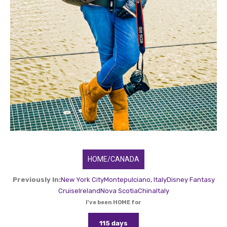
HOME/CANADA
Previously In:
New York City
Montepulciano, Italy
Disney Fantasy
Cruise
Ireland
Nova Scotia
China
Italy
I've been HOME for
115 days