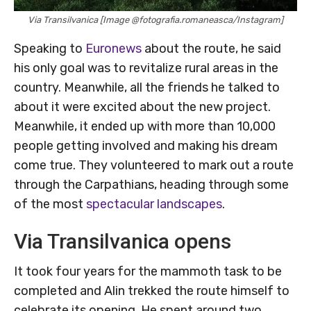
Via Transilvanica [Image @fotografia.romaneasca/Instagram]
Speaking to
Euronews
about the route, he said
his only goal was to revitalize rural areas in the
country. Meanwhile, all the friends he talked to
about it were excited about the new project.
Meanwhile, it ended up with more than 10,000
people getting involved and making his dream
come true. They volunteered to mark out a route
through the Carpathians, heading through some
of the most
spectacular landscapes
.
Via Transilvanica opens
It took four years for the mammoth task to be
completed and Alin trekked the route himself to
celebrate its opening. He spent around two