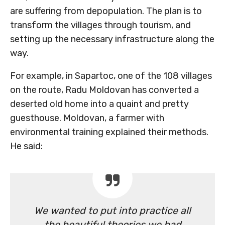
are suffering from depopulation. The plan is to
transform the villages through tourism, and
setting up the necessary infrastructure along the
way.
For example, in Sapartoc, one of the 108 villages
on the route, Radu Moldovan has converted a
deserted old home into a quaint and pretty
guesthouse. Moldovan, a farmer with
environmental training explained their methods.
He said:
We wanted to put into practice all
the beautiful theories we had