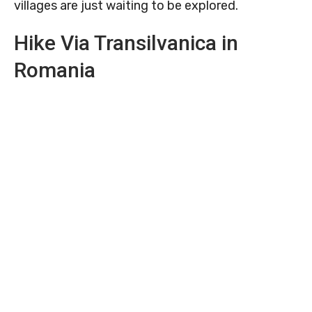
villages are just waiting to be explored.
Hike Via Transilvanica in
Romania