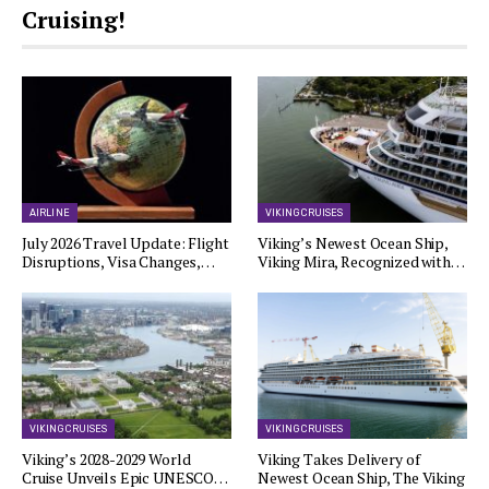
Cruising!
AIRLINE
VIKING CRUISES
July 2026 Travel Update: Flight
Viking’s Newest Ocean Ship,
Disruptions, Visa Changes,…
Viking Mira, Recognized with…
VIKING CRUISES
VIKING CRUISES
Viking’s 2028-2029 World
Viking Takes Delivery of
Cruise Unveils Epic UNESCO…
Newest Ocean Ship, The Viking