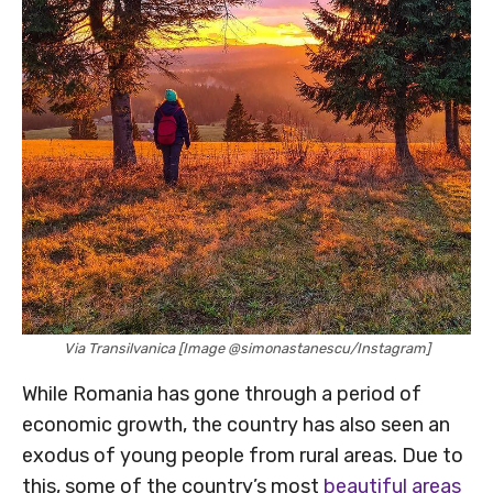
Via Transilvanica [Image @simonastanescu/Instagram]
While Romania has gone through a period of
economic growth, the country has also seen an
exodus of young people from rural areas. Due to
this, some of the country’s most
beautiful areas