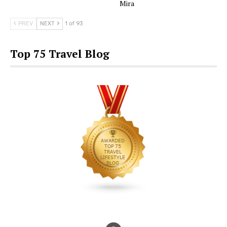
Mira
PREV
NEXT
1 of 93
Top 75 Travel Blog