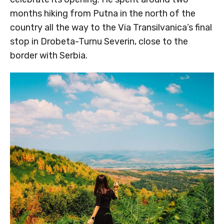
months hiking from Putna in the north of the
country all the way to the Via Transilvanica’s final
stop in Drobeta-Turnu Severin, close to the
border with Serbia.