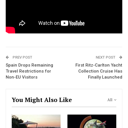
PREV POST
NEXT POST
Spain Drops Remaining
First Ritz-Carlton Yacht
Travel Restrictions for
Collection Cruise Has
Non-EU Visitors
Finally Launched
You Might Also Like
All