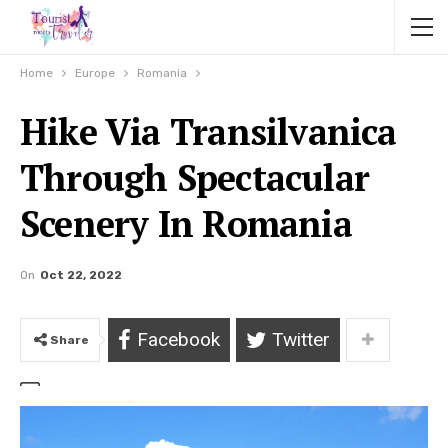
Home
Europe
Romania
Hike Via Transilvanica
Through Spectacular
Scenery In Romania
On
Oct 22, 2022
Facebook
Twitter
Share