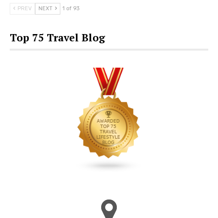
PREV
NEXT
1 of 93
Top 75 Travel Blog