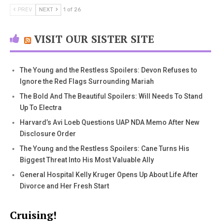
PREV
NEXT
1 of 26
VISIT OUR SISTER SITE
The Young and the Restless Spoilers: Devon Refuses to
Ignore the Red Flags Surrounding Mariah
The Bold And The Beautiful Spoilers: Will Needs To Stand
Up To Electra
Harvard’s Avi Loeb Questions UAP NDA Memo After New
Disclosure Order
The Young and the Restless Spoilers: Cane Turns His
Biggest Threat Into His Most Valuable Ally
General Hospital Kelly Kruger Opens Up About Life After
Divorce and Her Fresh Start
Cruising!