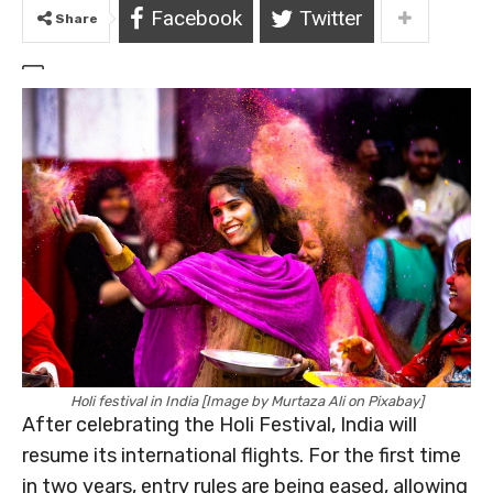
Facebook
Twitter
Share
Holi festival in India [Image by Murtaza Ali on Pixabay]
After celebrating the Holi Festival, India will
resume its international flights. For the first time
in two years, entry rules are being eased, allowing