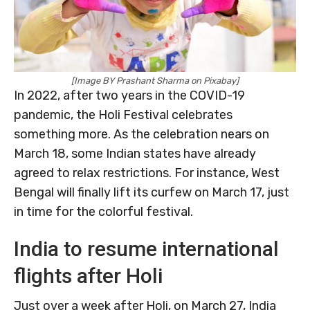
[Image BY Prashant Sharma on Pixabay]
In 2022, after two years in the COVID-19
pandemic, the Holi Festival celebrates
something more. As the celebration nears on
March 18, some Indian states have already
agreed to relax restrictions. For instance, West
Bengal will finally lift its curfew on March 17, just
in time for the colorful festival.
India to resume international
flights after Holi
Just over a week after Holi, on March 27, India