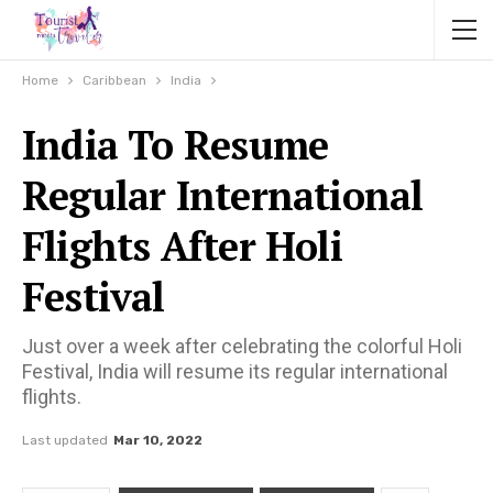
Home
Caribbean
India
India To Resume
Regular International
Flights After Holi
Festival
Just over a week after celebrating the colorful Holi
Festival, India will resume its regular international
flights.
Last updated
Mar 10, 2022