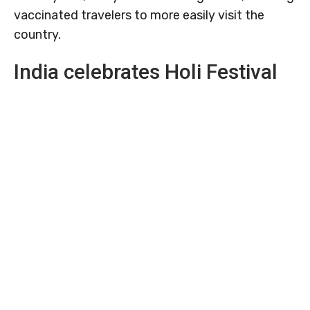
vaccinated travelers to more easily visit the
country.
India celebrates Holi Festival