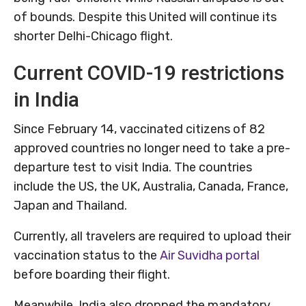
of bounds. Despite this United will continue its
shorter Delhi-Chicago flight.
Current COVID-19 restrictions
in India
Since February 14, vaccinated citizens of 82
approved countries no longer need to take a pre-
departure test to visit India. The countries
include the US, the UK, Australia, Canada, France,
Japan and Thailand.
Currently, all travelers are required to upload their
vaccination status to the
Air Suvidha portal
before boarding their flight.
Meanwhile, India also dropped the mandatory