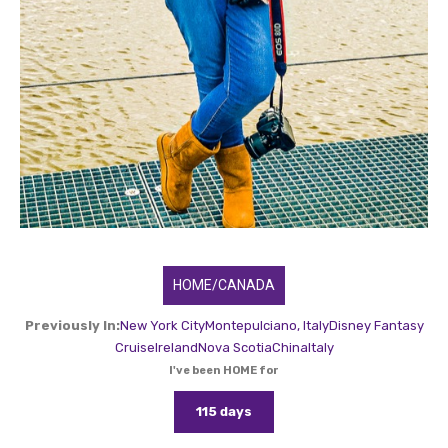
HOME/CANADA
Previously In:
New York City
Montepulciano, Italy
Disney Fantasy
Cruise
Ireland
Nova Scotia
China
Italy
I've been HOME for
115 days