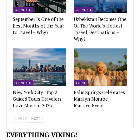
COUNTRIES
COUNTRIES
September Is One of the
Uzbekistan Becomes One
Best Months of the Year
Of The World’s Hottest
to Travel – Why?
Travel Destinations –
Why?
COUNTRIES
EVENT
New York City: Top 3
Palm Springs Celebrates
Guided Tours Travelers
Marilyn Monroe –
Love Most In 2026
Massive Event
PREV
NEXT
EVERYTHING VIKING!