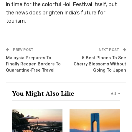
in time for the colorful Holi Festival itself, but
the news does brighten India’s future for
tourism.
PREV POST
NEXT POST
Malaysia Prepares To
5 Best Places To See
Finally Reopen Borders To
Cherry Blossoms Without
Quarantine-Free Travel
Going To Japan
You Might Also Like
All