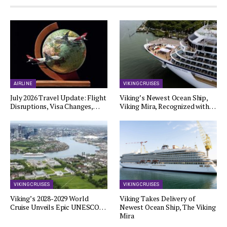
AIRLINE
VIKING CRUISES
July 2026 Travel Update: Flight
Viking’s Newest Ocean Ship,
Disruptions, Visa Changes,…
Viking Mira, Recognized with…
VIKING CRUISES
VIKING CRUISES
Viking’s 2028-2029 World
Viking Takes Delivery of
Cruise Unveils Epic UNESCO…
Newest Ocean Ship, The Viking
Mira