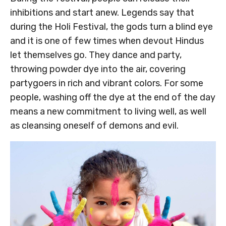
inhibitions and start anew. Legends say that
during the Holi Festival, the gods turn a blind eye
and it is one of few times when devout Hindus
let themselves go. They dance and party,
throwing powder dye into the air, covering
partygoers in rich and vibrant colors. For some
people, washing off the dye at the end of the day
means a new commitment to living well, as well
as cleansing oneself of demons and evil.