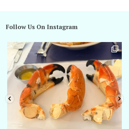
Follow Us On Instagram
amarieleblanc
Apr 29