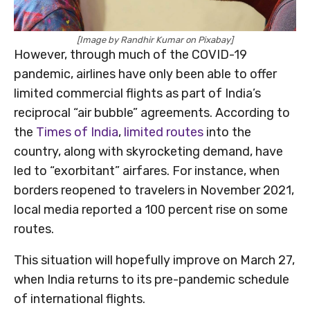
[Image by Randhir Kumar on Pixabay]
However, through much of the COVID-19
pandemic, airlines have only been able to offer
limited commercial flights as part of India’s
reciprocal “air bubble” agreements. According to
the
Times of India
,
limited routes
into the
country, along with skyrocketing demand, have
led to “exorbitant” airfares. For instance, when
borders reopened to travelers in November 2021,
local media reported a 100 percent rise on some
routes.
This situation will hopefully improve on March 27,
when India returns to its pre-pandemic schedule
of international flights.