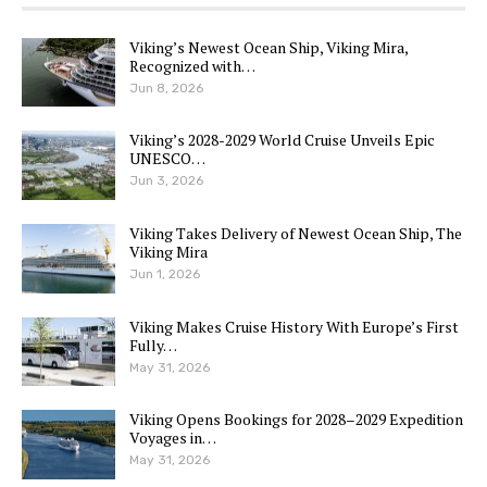
Viking’s Newest Ocean Ship, Viking Mira,
Recognized with…
Jun 8, 2026
Viking’s 2028-2029 World Cruise Unveils Epic
UNESCO…
Jun 3, 2026
Viking Takes Delivery of Newest Ocean Ship, The
Viking Mira
Jun 1, 2026
Viking Makes Cruise History With Europe’s First
Fully…
May 31, 2026
Viking Opens Bookings for 2028–2029 Expedition
Voyages in…
May 31, 2026