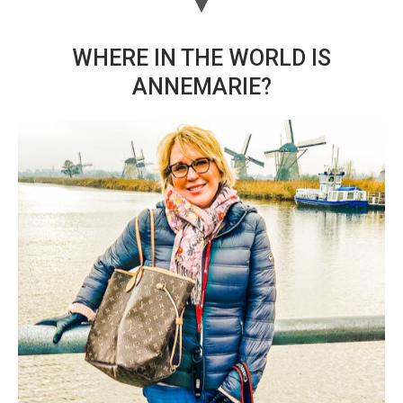
WHERE IN THE WORLD IS
ANNEMARIE?