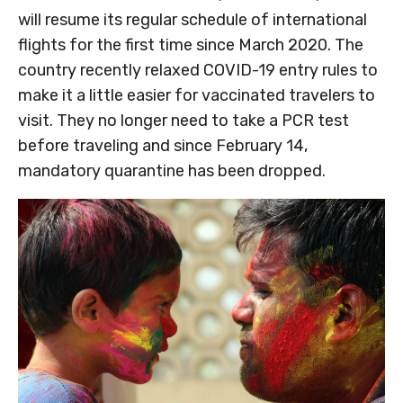
will resume its regular schedule of international
flights for the first time since March 2020. The
country recently relaxed COVID-19 entry rules to
make it a little easier for vaccinated travelers to
visit. They no longer need to take a PCR test
before traveling and since February 14,
mandatory quarantine has been dropped.