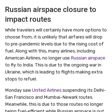
Russian airspace closure to
impact routes
While travelers will certainly have more options to
choose from, it is unlikely that airfares will drop
to pre-pandemic levels due to the rising cost of
fuel. Along with this, many airlines, including
American Airlines, no longer use
Russian airspace
to fly to India. This is due to the ongoing war in
Ukraine, which is leading to flights making extra
stops to refuel.
Monday saw
United Airlines
suspending its Delhi-
San Francisco and Mumbai-Newark routes.
Meanwhile, this is due to those routes no longer
being fuel-efficient while Russian airspace is out