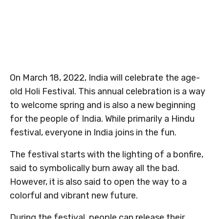
On March 18, 2022, India will celebrate the age-
old Holi Festival. This annual celebration is a way
to welcome spring and is also a new beginning
for the people of India. While primarily a Hindu
festival, everyone in India joins in the fun.
The festival starts with the lighting of a bonfire,
said to symbolically burn away all the bad.
However, it is also said to open the way to a
colorful and vibrant new future.
During the festival, people can release their