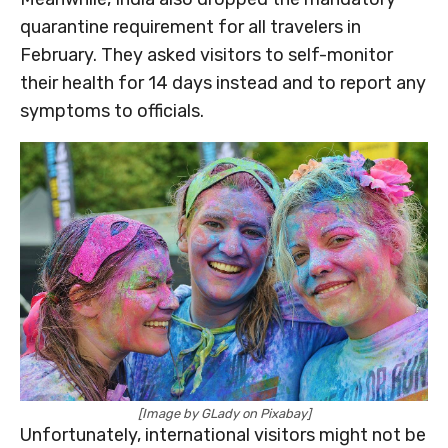
quarantine requirement for all travelers in
February. They asked visitors to self-monitor
their health for 14 days instead and to report any
symptoms to officials.
[Image by GLady on Pixabay]
Unfortunately, international visitors might not be