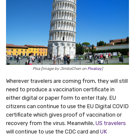
Pisa [Image by JimboChan on
Pixabay
]
Wherever travelers are coming from, they will still
need to produce a vaccination certificate in
either digital or paper form to enter Italy. EU
citizens can continue to use the EU Digital COVID
certificate which gives proof of vaccination or
recovery from the virus. Meanwhile,
US travelers
will continue to use the CDC card and
UK