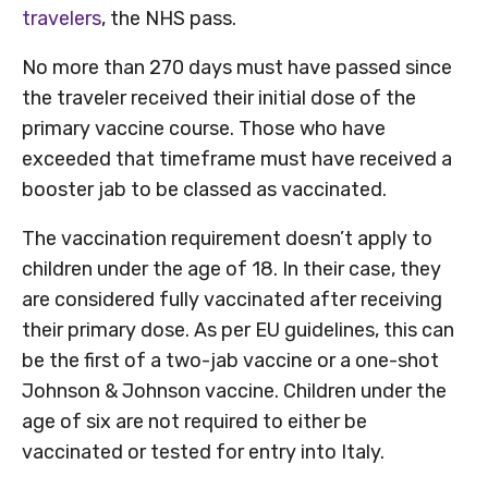
travelers
, the NHS pass.
No more than 270 days must have passed since
the traveler received their initial dose of the
primary vaccine course. Those who have
exceeded that timeframe must have received a
booster jab to be classed as vaccinated.
The vaccination requirement doesn’t apply to
children under the age of 18. In their case, they
are considered fully vaccinated after receiving
their primary dose. As per EU guidelines, this can
be the first of a two-jab vaccine or a one-shot
Johnson & Johnson vaccine. Children under the
age of six are not required to either be
vaccinated or tested for entry into Italy.