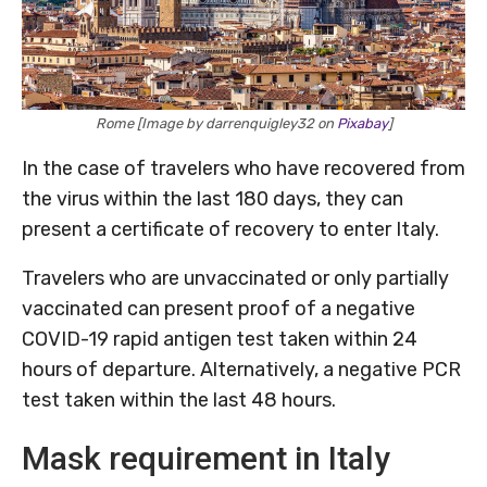
Rome [Image by darrenquigley32 on
Pixabay
]
In the case of travelers who have recovered from
the virus within the last 180 days, they can
present a certificate of recovery to enter Italy.
Travelers who are unvaccinated or only partially
vaccinated can present proof of a negative
COVID-19 rapid antigen test taken within 24
hours of departure. Alternatively, a negative PCR
test taken within the last 48 hours.
Mask requirement in Italy