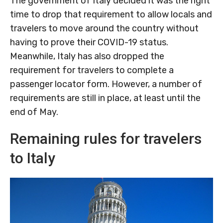
The government of Italy decided it was the right
time to drop that requirement to allow locals and
travelers to move around the country without
having to prove their COVID-19 status.
Meanwhile, Italy has also dropped the
requirement for travelers to complete a
passenger locator form. However, a number of
requirements are still in place, at least until the
end of May.
Remaining rules for travelers
to Italy