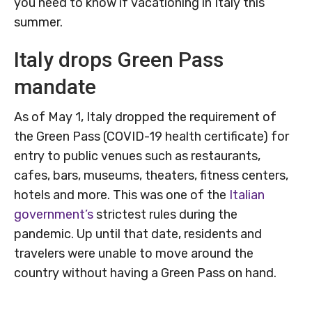
you need to know if vacationing in Italy this
summer.
Italy drops Green Pass
mandate
As of May 1, Italy dropped the requirement of
the Green Pass (COVID-19 health certificate) for
entry to public venues such as restaurants,
cafes, bars, museums, theaters, fitness centers,
hotels and more. This was one of the
Italian
government’s
strictest rules during the
pandemic. Up until that date, residents and
travelers were unable to move around the
country without having a Green Pass on hand.