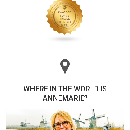
WHERE IN THE WORLD IS
ANNEMARIE?