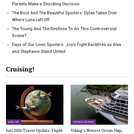
Parents Make a Shocking Decision
The Bold And The Beautiful Spoilers: Dylan Takes Over
Where Luna Left Off
The Young And The Restless To Air This Controversial
Scene?
Days of Our Lives Spoilers: Joy’s Fight Backfires as Alex
and Stephanie Stand United
Cruising!
AIRLINE
VIKING CRUISES
July 2026 Travel Update: Flight
Viking’s Newest Ocean Ship,