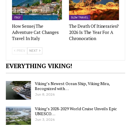
ITALY
SLOW TRAVEL
How Sensej The
The Death Of Itineraries?
Adventure Cat Changes
2026 Is The Year For A
Travel In Italy
Chronocation
PREV
NEXT
EVERYTHING VIKING!
Viking’s Newest Ocean Ship, Viking Mira,
Recognized with…
Jun 8, 2026
Viking’s 2028-2029 World Cruise Unveils Epic
UNESCO…
Jun 3, 2026