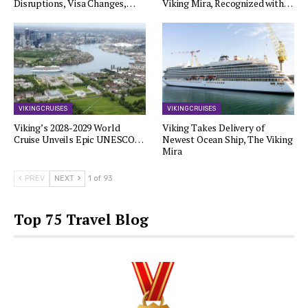
Disruptions, Visa Changes,…
Viking Mira, Recognized with…
VIKING CRUISES
VIKING CRUISES
Viking’s 2028-2029 World
Viking Takes Delivery of
Cruise Unveils Epic UNESCO…
Newest Ocean Ship, The Viking
Mira
PREV
NEXT
1 of 93
Top 75 Travel Blog