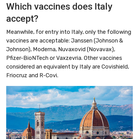
Which vaccines does Italy
accept?
Meanwhile, for entry into Italy, only the following
vaccines are acceptable: Janssen (Johnson &
Johnson), Moderna, Nuvaxovid (Novavax),
Pfizer-BioNTech or Vaxzevria. Other vaccines
considered an equivalent by Italy are Covishield,
Friocruz and R-Covi.