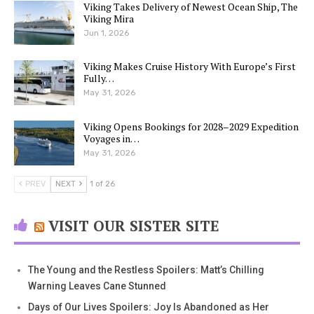
Viking Takes Delivery of Newest Ocean Ship, The
Viking Mira
Jun 1, 2026
Viking Makes Cruise History With Europe’s First
Fully…
May 31, 2026
Viking Opens Bookings for 2028–2029 Expedition
Voyages in…
May 31, 2026
PREV
NEXT
1 of 26
VISIT OUR SISTER SITE
The Young and the Restless Spoilers: Matt’s Chilling
Warning Leaves Cane Stunned
Days of Our Lives Spoilers: Joy Is Abandoned as Her