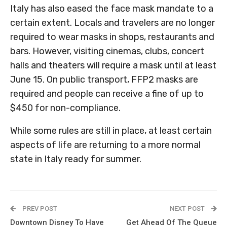
Italy has also eased the face mask mandate to a
certain extent. Locals and travelers are no longer
required to wear masks in shops, restaurants and
bars. However, visiting cinemas, clubs, concert
halls and theaters will require a mask until at least
June 15. On public transport, FFP2 masks are
required and people can receive a fine of up to
$450 for non-compliance.
While some rules are still in place, at least certain
aspects of life are returning to a more normal
state in Italy ready for summer.
PREV POST
NEXT POST
Downtown Disney To Have
Get Ahead Of The Queue