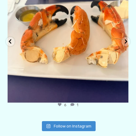
6
1
Follow on Instagram