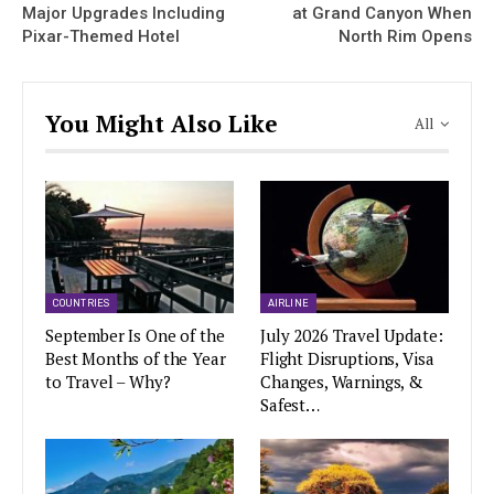
Major Upgrades Including
at Grand Canyon When
Pixar-Themed Hotel
North Rim Opens
You Might Also Like
All
COUNTRIES
AIRLINE
September Is One of the
July 2026 Travel Update:
Best Months of the Year
Flight Disruptions, Visa
to Travel – Why?
Changes, Warnings, &
Safest…