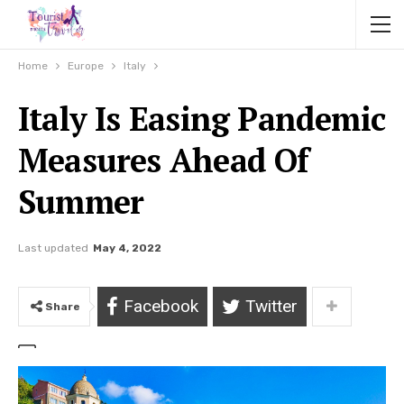
Home
Europe
Italy
Italy Is Easing Pandemic
Measures Ahead Of
Summer
Last updated
May 4, 2022
Facebook
Twitter
Share