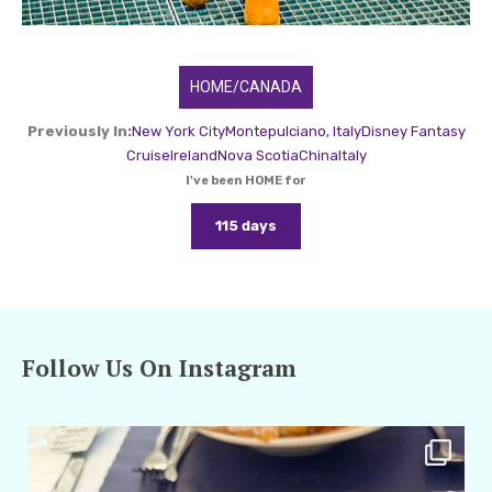
HOME/CANADA
Previously In:
New York City
Montepulciano, Italy
Disney Fantasy
Cruise
Ireland
Nova Scotia
China
Italy
I've been HOME for
115 days
Follow Us On Instagram
amarieleblanc
Apr 29