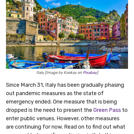
Italy [Image by Kookay on
Pixabay
]
Since March 31, Italy has been gradually phasing
out pandemic measures as the state of
emergency ended. One measure that is being
dropped is the need to present the
Green Pass
to
enter public venues. However, other measures
are continuing for now. Read on to find out what