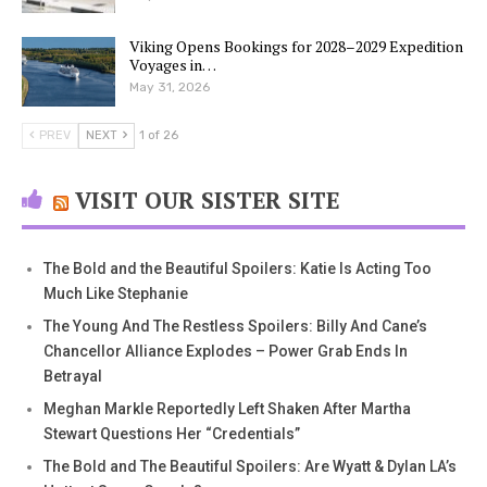
Viking Opens Bookings for 2028–2029 Expedition
Voyages in…
May 31, 2026
PREV
NEXT
1 of 26
VISIT OUR SISTER SITE
The Bold and the Beautiful Spoilers: Katie Is Acting Too
Much Like Stephanie
The Young And The Restless Spoilers: Billy And Cane’s
Chancellor Alliance Explodes – Power Grab Ends In
Betrayal
Meghan Markle Reportedly Left Shaken After Martha
Stewart Questions Her “Credentials”
The Bold and The Beautiful Spoilers: Are Wyatt & Dylan LA’s