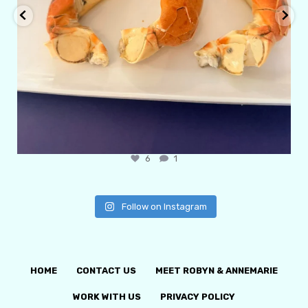
6
1
Follow on Instagram
HOME
CONTACT US
MEET ROBYN & ANNEMARIE
WORK WITH US
PRIVACY POLICY