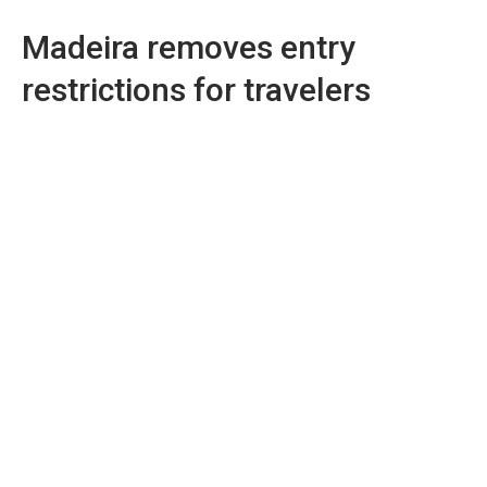
Madeira removes entry
restrictions for travelers