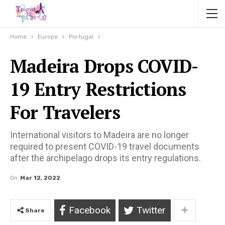
Home
Europe
Portugal
Madeira Drops COVID-
19 Entry Restrictions
For Travelers
International visitors to Madeira are no longer
required to present COVID-19 travel documents
after the archipelago drops its entry regulations.
On
Mar 12, 2022
Facebook
Twitter
Share