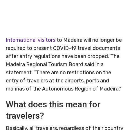
International visitors
to Madeira will no longer be
required to present COVID-19 travel documents
after entry regulations have been dropped. The
Madeira Regional Tourism Board said in a
statement: “There are no restrictions on the
entry of travelers at the airports, ports and
marinas of the Autonomous Region of Madeira.”
What does this mean for
travelers?
Basically, all travelers, regardless of their country