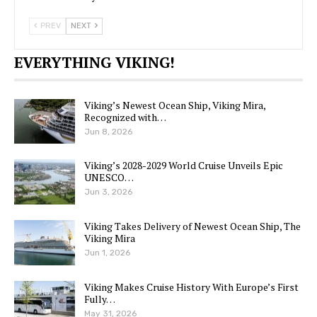
PREV
NEXT
EVERYTHING VIKING!
Viking’s Newest Ocean Ship, Viking Mira,
Recognized with…
Jun 8, 2026
Viking’s 2028-2029 World Cruise Unveils Epic
UNESCO…
Jun 3, 2026
Viking Takes Delivery of Newest Ocean Ship, The
Viking Mira
Jun 1, 2026
Viking Makes Cruise History With Europe’s First
Fully…
May 31, 2026