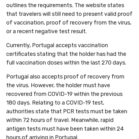
outlines the requirements. The website states
that travelers will still need to present valid proof
of vaccination, proof of recovery from the virus,
or a recent negative test result.
Currently, Portugal accepts vaccination
certificates stating that the holder has had the
full vaccination doses within the last 270 days.
Portugal also accepts proof of recovery from
the virus. However, the holder must have
recovered from COVID-19 within the previous
180 days. Relating to a COVID-19 test,
authorities state that PCR tests must be taken
within 72 hours of travel. Meanwhile, rapid
antigen tests must have been taken within 24
hours of arriving in Portugal.