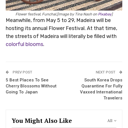
Flower festival, Funchal,[Image by Tina Nash on
Pixabay
]
Meanwhile, from May 5 to 29, Madeira will be
hosting its annual Flower Festival. At that time,
the streets of Madeira will literally be filled with
colorful blooms
.
PREV POST
NEXT POST
5 Best Places To See
South Korea Drops
Cherry Blossoms Without
Quarantine For Fully
Going To Japan
Vaxxed International
Travelers
You Might Also Like
All