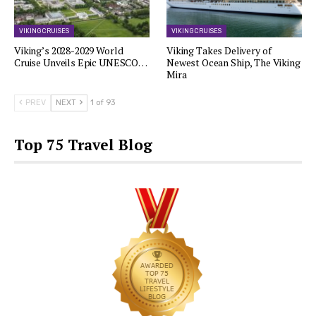
VIKING CRUISES
VIKING CRUISES
Viking’s 2028-2029 World
Viking Takes Delivery of
Cruise Unveils Epic UNESCO…
Newest Ocean Ship, The Viking
Mira
PREV
NEXT
1 of 93
Top 75 Travel Blog