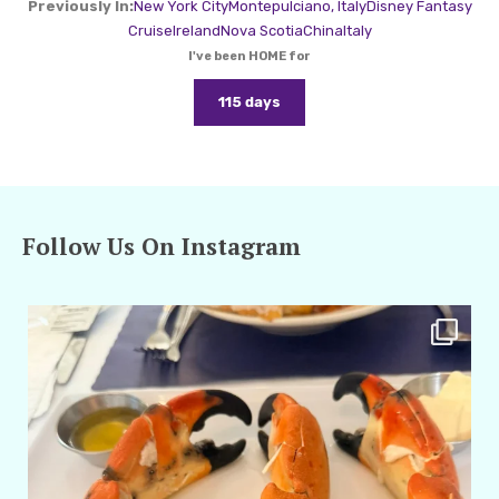
Previously In:
New York City
Montepulciano, Italy
Disney Fantasy
Cruise
Ireland
Nova Scotia
China
Italy
I've been HOME for
115 days
Follow Us On Instagram
amarieleblanc
Apr 29