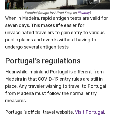
Funchal [Image by Alfred Koop on
Pixabay
]
When in Madeira, rapid antigen tests are valid for
seven days. This makes life easier for
unvaccinated travelers to gain entry to various
public places and events without having to
undergo several antigen tests.
Portugal’s regulations
Meanwhile, mainland Portugal is different from
Madeira in that COVID-19 entry rules are still in
place. Any traveler wishing to travel to Portugal
from Madeira must follow the normal entry
measures.
Portugal’s official travel website,
Visit Portugal
,