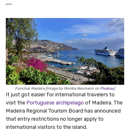
Funchal, Madeira [Image by Monika Neumann on
Pixabay
]
It just got easier for international travelers to
visit the
Portuguese archipelago
of Madeira. The
Madeira Regional Tourism Board has announced
that entry restrictions no longer apply to
international visitors to the island.