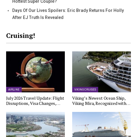
Hottest Super Couple?
Days Of Our Lives Spoilers: Eric Brady Returns For Holly
After EJ Truth Is Revealed
Cruising!
AIRLINE
VIKING CRUISES
July 2026 Travel Update: Flight
Viking’s Newest Ocean Ship,
Disruptions, Visa Changes,…
Viking Mira, Recognized with…