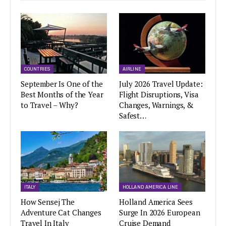
COUNTRIES
AIRLINE
September Is One of the
July 2026 Travel Update:
Best Months of the Year
Flight Disruptions, Visa
to Travel – Why?
Changes, Warnings, &
Safest…
ITALY
HOLLAND AMERICA LINE
How Sensej The
Holland America Sees
Adventure Cat Changes
Surge In 2026 European
Travel In Italy
Cruise Demand