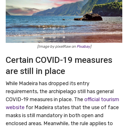
[Image by pixelRaw on
Pixabay
]
Certain COVID-19 measures
are still in place
While Madeira has dropped its entry
requirements, the archipelago still has general
COVID-19 measures in place. The
official tourism
website
for Madeira states that the use of face
masks is still mandatory in both open and
enclosed areas. Meanwhile, the rule applies to