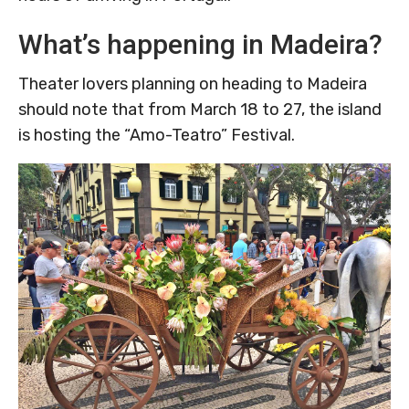
What’s happening in Madeira?
Theater lovers planning on heading to Madeira
should note that from March 18 to 27, the island
is hosting the “Amo-Teatro” Festival.