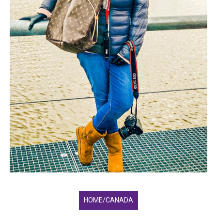
HOME/CANADA