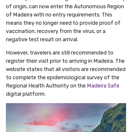
of origin, can now enter the Autonomous Region
of Madeira with no entry requirements. This
means they no longer need to provide proof of
vaccination, recovery from the virus, or a
negative test result on arrival.
However, travelers are still recommended to
register their visit prior to arriving in Madeira. The
website states that all visitors are recommended
to complete the epidemiological survey of the
Regional Health Authority on the
Madeira Safe
digital platform.