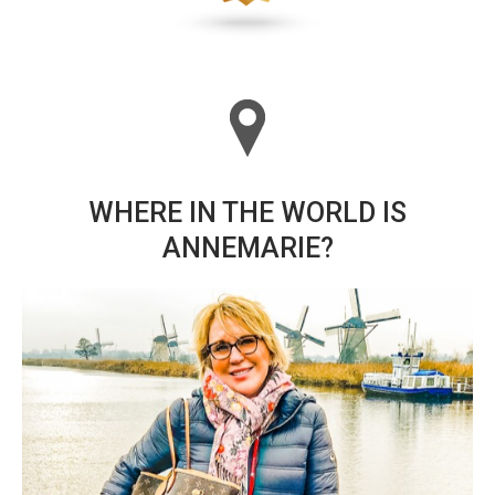
WHERE IN THE WORLD IS
ANNEMARIE?