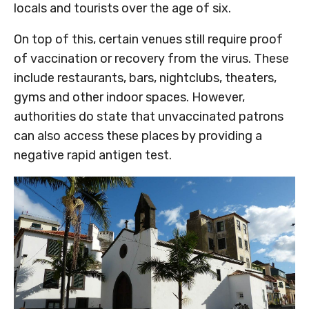
locals and tourists over the age of six.
On top of this, certain venues still require proof
of vaccination or recovery from the virus. These
include restaurants, bars, nightclubs, theaters,
gyms and other indoor spaces. However,
authorities do state that unvaccinated patrons
can also access these places by providing a
negative rapid antigen test.