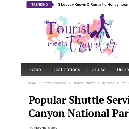
3 Lesser-Known & Romantic Honeymoon L
TRENDING
Home
Destinations
Cruise
Disn
Home
North America
United States
Arizona
Popu
Popular Shuttle Serv
Canyon National Pa
On
May 15, 2022