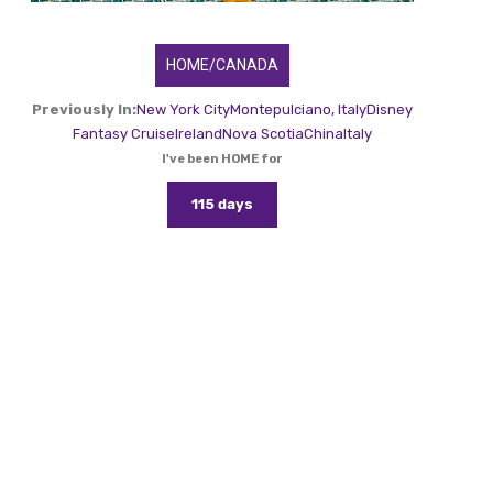
HOME/CANADA
Previously In:
New York City
Montepulciano, Italy
Disney
Fantasy Cruise
Ireland
Nova Scotia
China
Italy
I've been HOME for
115 days