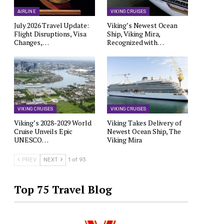
AIRLINE
VIKING CRUISES
July 2026 Travel Update:
Viking’s Newest Ocean
Flight Disruptions, Visa
Ship, Viking Mira,
Changes,…
Recognized with…
VIKING CRUISES
VIKING CRUISES
Viking’s 2028-2029 World
Viking Takes Delivery of
Cruise Unveils Epic
Newest Ocean Ship, The
UNESCO…
Viking Mira
PREV
NEXT
1 of 93
Top 75 Travel Blog