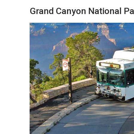
Grand Canyon National Par