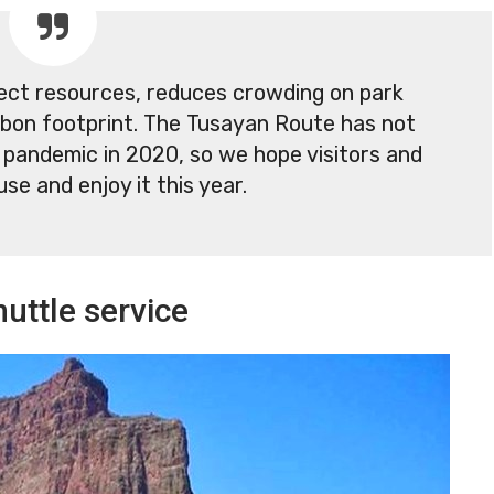
tect resources, reduces crowding on park
bon footprint. The Tusayan Route has not
 pandemic in 2020, so we hope visitors and
use and enjoy it this year.
uttle service