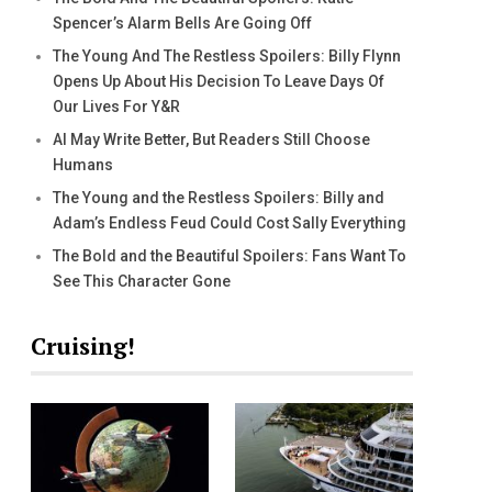
Spencer’s Alarm Bells Are Going Off
The Young And The Restless Spoilers: Billy Flynn
Opens Up About His Decision To Leave Days Of
Our Lives For Y&R
AI May Write Better, But Readers Still Choose
Humans
The Young and the Restless Spoilers: Billy and
Adam’s Endless Feud Could Cost Sally Everything
The Bold and the Beautiful Spoilers: Fans Want To
See This Character Gone
Cruising!