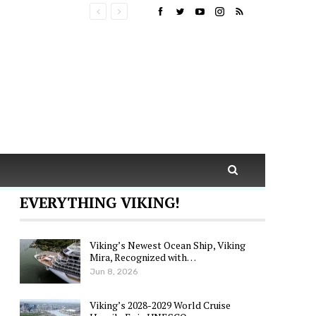
EVERYTHING VIKING!
Viking’s Newest Ocean Ship, Viking
Mira, Recognized with…
Jun 8, 2026
Viking’s 2028-2029 World Cruise