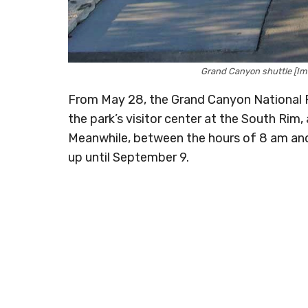
Grand Canyon shuttle [Im
From May 28, the Grand Canyon National P
the park’s visitor center at the South Rim
Meanwhile, between the hours of 8 am and 
up until September 9.