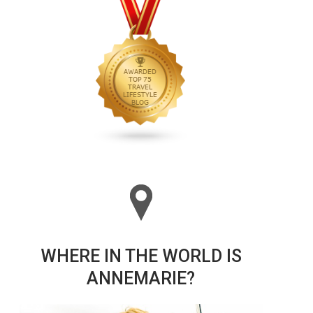
WHERE IN THE WORLD IS
ANNEMARIE?