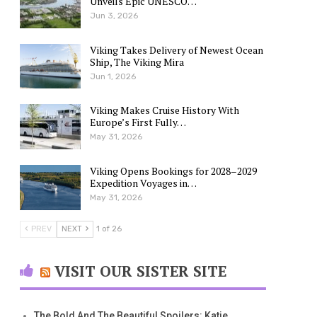
Unveils Epic UNESCO…
Jun 3, 2026
Viking Takes Delivery of Newest Ocean
Ship, The Viking Mira
Jun 1, 2026
Viking Makes Cruise History With
Europe’s First Fully…
May 31, 2026
Viking Opens Bookings for 2028–2029
Expedition Voyages in…
May 31, 2026
PREV
NEXT
1 of 26
VISIT OUR SISTER SITE
The Bold And The Beautiful Spoilers: Katie