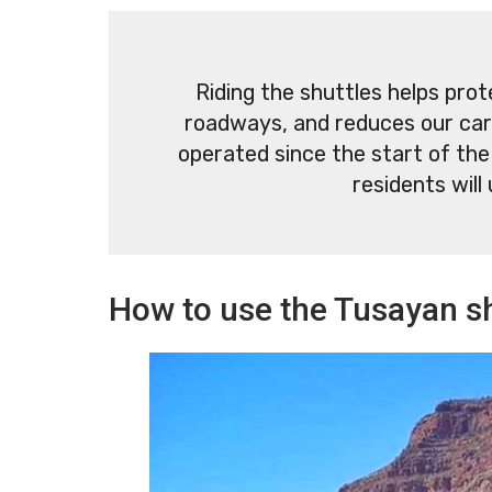
Riding the shuttles helps pro
roadways, and reduces our car
operated since the start of the
residents will 
How to use the Tusayan sh