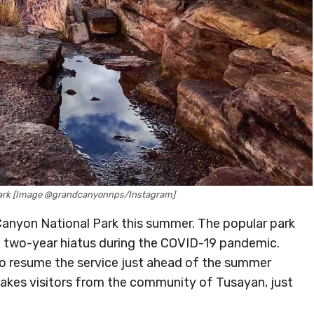
Park [Image @grandcanyonnps/Instagram]
Canyon National Park this summer. The popular park
r a two-year hiatus during the COVID-19 pandemic.
 to resume the service just ahead of the summer
 takes visitors from the community of Tusayan, just