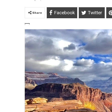
Facebook
Twitter
Share