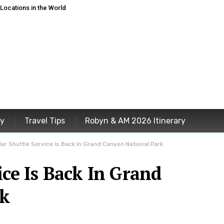
ocations in the World
ey
Travel Tips
Robyn & AM 2026 Itinerary
lar Shuttle Service Is Back In Grand Canyon National Park
ice Is Back In Grand
rk