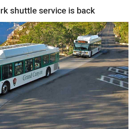
k shuttle service is back