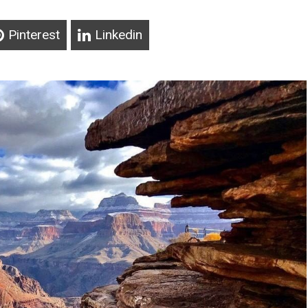
Pinterest
Linkedin