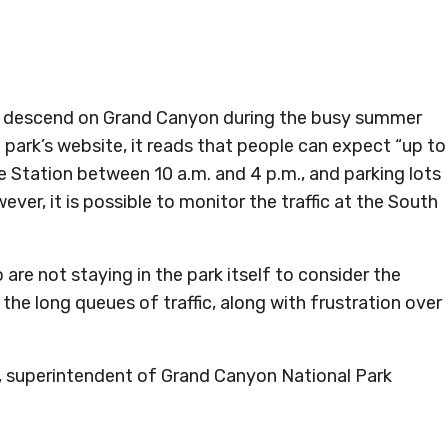
rs descend on Grand Canyon during the busy summer
 park’s website, it reads that people can expect “up to
 Station between 10 a.m. and 4 p.m., and parking lots
ever, it is possible to monitor the traffic at the South
 are not staying in the park itself to consider the
 the long queues of traffic, along with frustration over
e, superintendent of Grand Canyon National Park