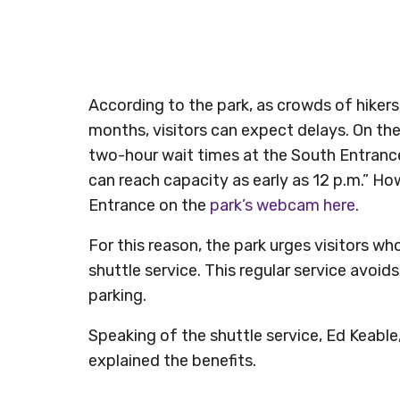
According to the park, as crowds of hike
months, visitors can expect delays. On the
two-hour wait times at the South Entrance
can reach capacity as early as 12 p.m.” How
Entrance on the
park’s webcam here
.
For this reason, the park urges visitors who
shuttle service. This regular service avoids
parking.
Speaking of the shuttle service, Ed Keabl
explained the benefits.