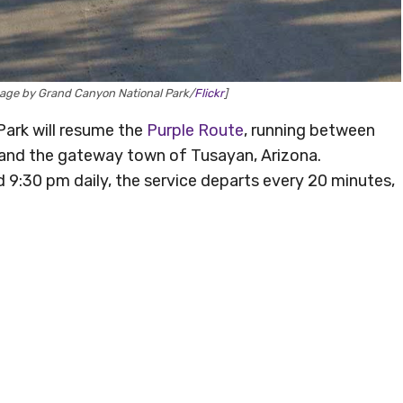
age by Grand Canyon National Park/
Flickr
]
ark will resume the
Purple Route
, running between
, and the gateway town of Tusayan, Arizona.
9:30 pm daily, the service departs every 20 minutes,