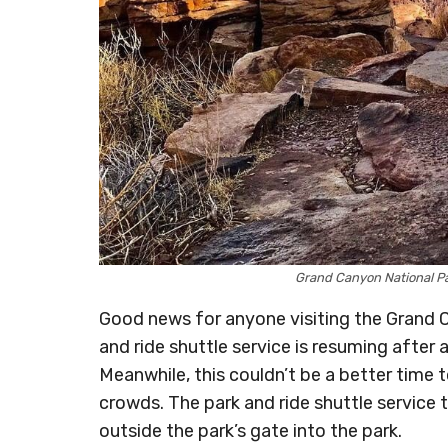
Grand Canyon National 
Good news for anyone visiting the Grand 
and ride shuttle service is resuming afte
Meanwhile, this couldn’t be a better time
crowds. The park and ride shuttle service
outside the park’s gate into the park.