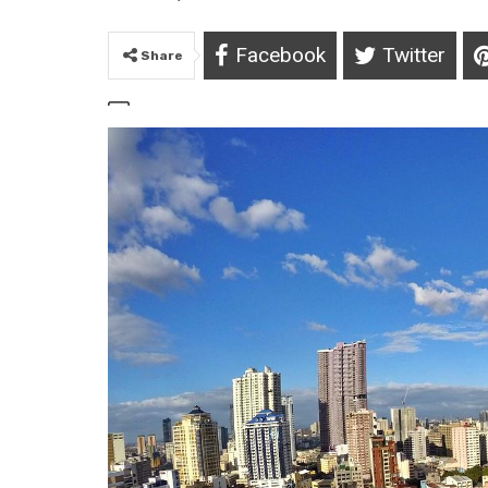
Facebook
Twitter
Share