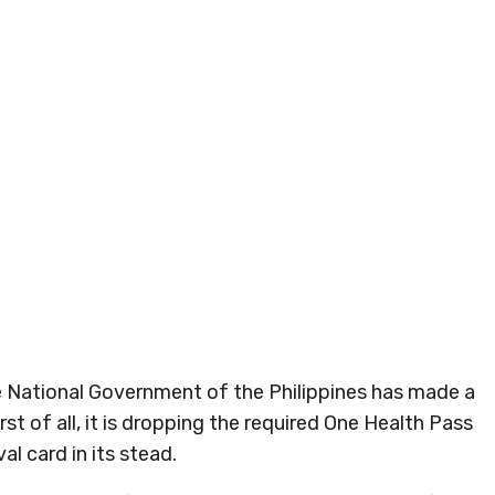
he National Government of the Philippines has made a
rst of all, it is dropping the required One Health Pass
al card in its stead.