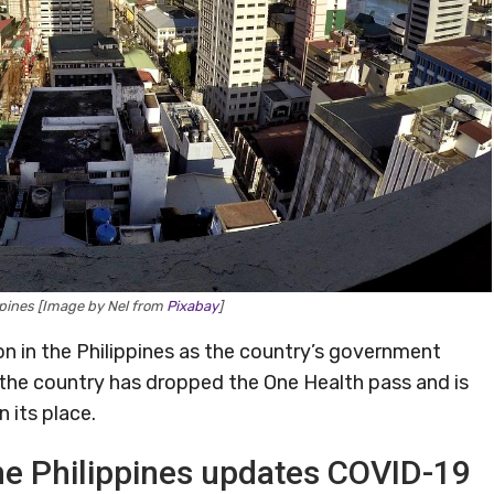
ppines [Image by Nel from
Pixabay
]
on in the Philippines as the country’s government
, the country has dropped the One Health pass and is
n its place.
he Philippines updates COVID-19