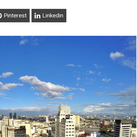
Pinterest
Linkedin