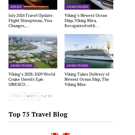
AIRLINE
VIKING CRUISES
July 2026 Travel Update:
Viking’s Newest Ocean
Flight Disruptions, Visa
Ship, Viking Mira,
Changes,…
Recognized with…
VIKING CRUISES
VIKING CRUISES
Viking’s 2028-2029 World
Viking Takes Delivery of
Cruise Unveils Epic
Newest Ocean Ship, The
UNESCO…
Viking Mira
PREV
NEXT
1 of 93
Top 75 Travel Blog