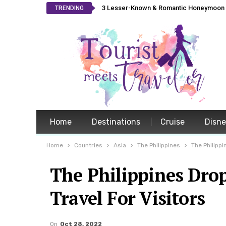
3 Lesser-Known & Romantic Honeymoon L
TRENDING
Home
Destinations
Cruise
Disn
Home
Countries
Asia
The Philippines
The Philippi
The Philippines Dro
Travel For Visitors
On
Oct 28, 2022