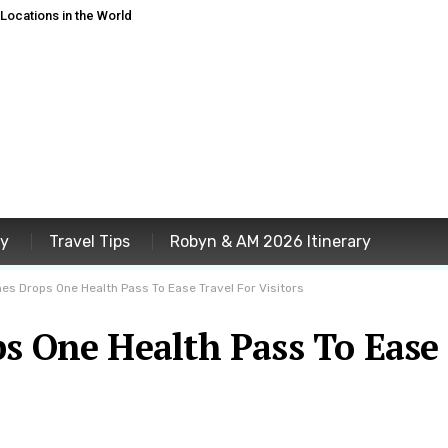
ocations in the World
ey
Travel Tips
Robyn & AM 2026 Itinerary
nes Drops One Health Pass To Ease Travel For Visitors
ps One Health Pass To Ease