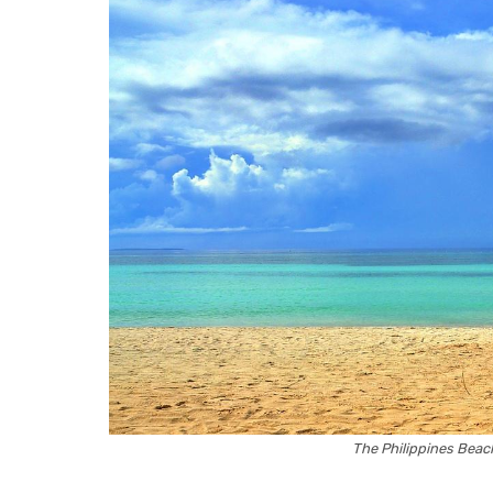
The Philippines Bea