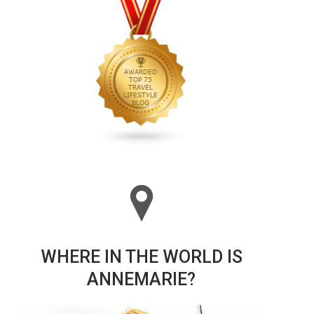
WHERE IN THE WORLD IS
ANNEMARIE?