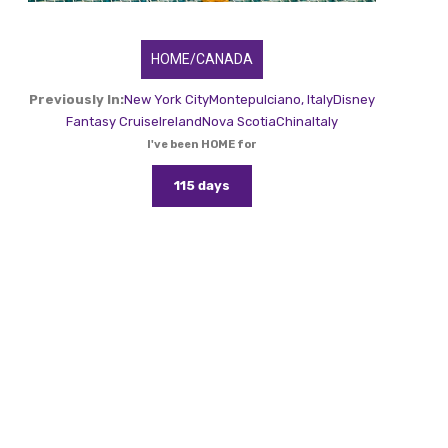
HOME/CANADA
Previously In:
New York City
Montepulciano, Italy
Disney
Fantasy Cruise
Ireland
Nova Scotia
China
Italy
I've been HOME for
115 days