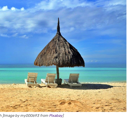
ch ]Image by my000693 from
Pixabay
]