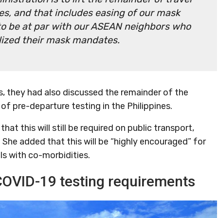
nes, and that includes easing of our mask
to be at par with our ASEAN neighbors who
alized their mask mandates.
is, they had also discussed the remainder of the
of pre-departure testing in the Philippines.
at this will still be required on public transport,
. She added that this will be “highly encouraged” for
ls with co-morbidities.
COVID-19 testing requirements