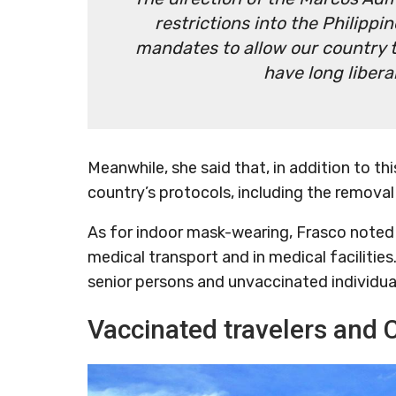
restrictions into the Philippi
mandates to allow our country 
have long liber
Meanwhile, she said that, in addition to th
country’s protocols, including the removal 
As for indoor mask-wearing, Frasco noted th
medical transport and in medical facilities
senior persons and unvaccinated individua
Vaccinated travelers and 