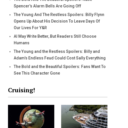
Spencer’s Alarm Bells Are Going Off
The Young And The Restless Spoilers: Billy Flynn
Opens Up About His Decision To Leave Days Of
Our Lives For Y&R
AI May Write Better, But Readers Still Choose
Humans
The Young and the Restless Spoilers: Billy and
Adam’s Endless Feud Could Cost Sally Everything
The Bold and the Beautiful Spoilers: Fans Want To
See This Character Gone
Cruising!