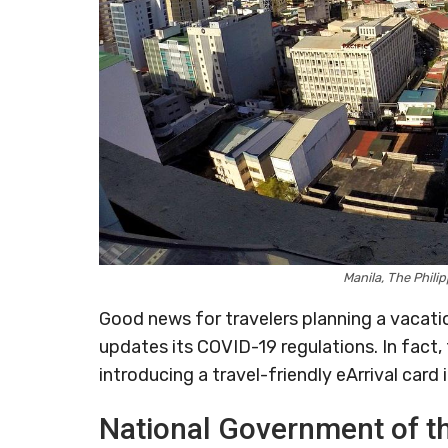
Manila, The Phili
Good news for travelers planning a vacati
updates its COVID-19 regulations. In fact
introducing a travel-friendly eArrival card i
National Government of t