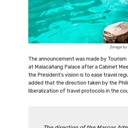
[Image by
The announcement was made by Tourism Sec
at Malacañang Palace after a Cabinet Meet
the President’s vision is to ease travel reg
added that the direction taken by the Ph
liberalization of travel protocols in the c
The direction of the Marcos Admin