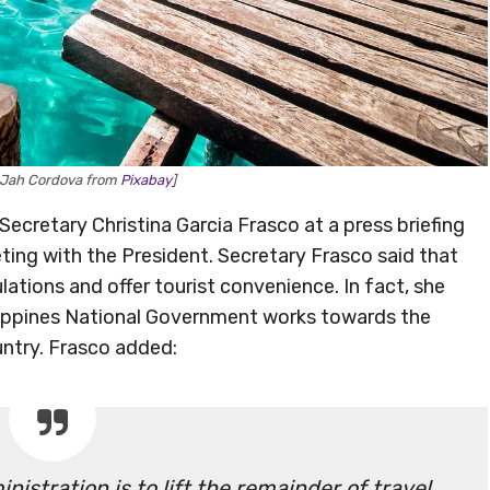
 Jah Cordova from
Pixabay
]
retary Christina Garcia Frasco at a press briefing
ing with the President. Secretary Frasco said that
ulations and offer tourist convenience. In fact, she
ilippines National Government works towards the
ountry. Frasco added:
istration is to lift the remainder of travel