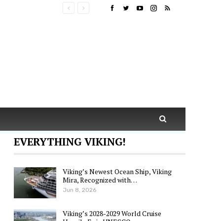
EVERYTHING VIKING!
Viking’s Newest Ocean Ship, Viking
Mira, Recognized with…
Jun 8, 2026
Viking’s 2028-2029 World Cruise