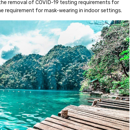
the removal of COVID-19 testing requirements for
he requirement for mask-wearing in indoor settings.