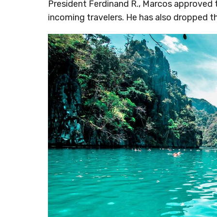
President Ferdinand R., Marcos approved 
incoming travelers. He has also dropped t