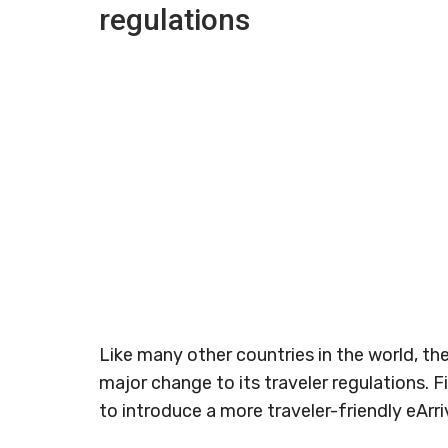
regulations
Like many other countries in the world, t
major change to its traveler regulations. Fi
to introduce a more traveler-friendly eArriv