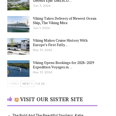
Unveils Epic UNESCO…
Jun 3, 2026
Viking Takes Delivery of Newest Ocean
Ship, The Viking Mira
Jun 1, 2026
Viking Makes Cruise History With
Europe’s First Fully…
May 31, 2026
Viking Opens Bookings for 2028–2029
Expedition Voyages in…
May 31, 2026
PREV
NEXT
1 of 26
VISIT OUR SISTER SITE
The Bold And The Beautiful Spoilers: Katie