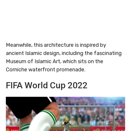
Meanwhile, this architecture is inspired by
ancient Islamic design, including the fascinating
Museum of Islamic Art, which sits on the
Corniche waterfront promenade.
FIFA World Cup 2022