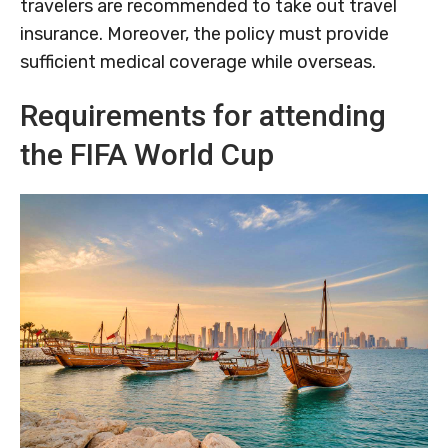
travelers are recommended to take out travel
insurance. Moreover, the policy must provide
sufficient medical coverage while overseas.
Requirements for attending
the FIFA World Cup