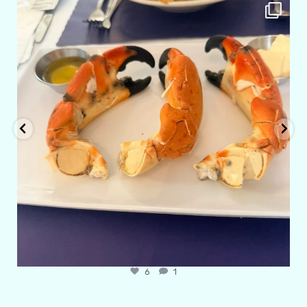
amarieleblanc
Apr 29
6
1