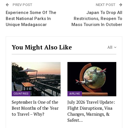
PREV POST
NEXT POST
Experience Some Of The
Japan To Drop All
Best National Parks In
Restrictions, Reopen To
Unique Madagascar
Mass Tourism In October
You Might Also Like
All
COUNTRIES
AIRLINE
September Is One of the
July 2026 Travel Update:
Best Months of the Year
Flight Disruptions, Visa
to Travel – Why?
Changes, Warnings, &
Safest…