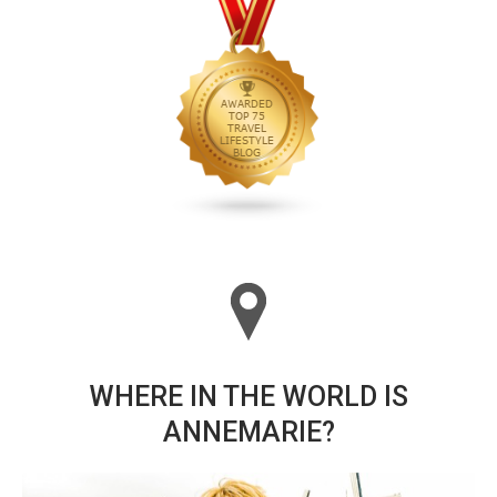
WHERE IN THE WORLD IS
ANNEMARIE?