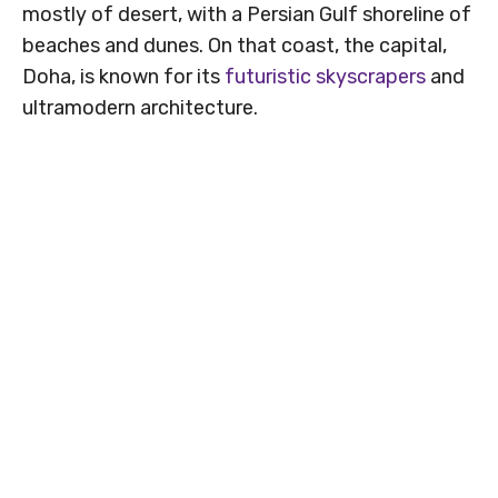
mostly of desert, with a Persian Gulf shoreline of
beaches and dunes. On that coast, the capital,
Doha, is known for its
futuristic skyscrapers
and
ultramodern architecture.