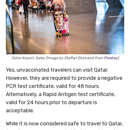
Doha Airport, Qatar [Image by Staffan Ekstrand from
Pixabay
]
Yes, unvaccinated travelers can visit Qatar.
However, they are required to provide a negative
PCR test certificate, valid for 48 hours.
Alternatively, a Rapid Antigen test certificate,
valid for 24 hours prior to departure is
acceptable.
While it is now considered safe to travel to Qatar,