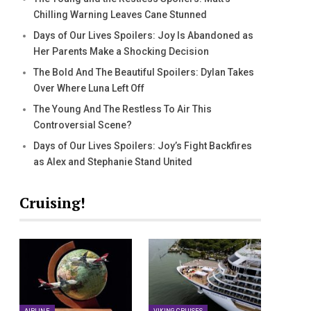
Chilling Warning Leaves Cane Stunned
Days of Our Lives Spoilers: Joy Is Abandoned as
Her Parents Make a Shocking Decision
The Bold And The Beautiful Spoilers: Dylan Takes
Over Where Luna Left Off
The Young And The Restless To Air This
Controversial Scene?
Days of Our Lives Spoilers: Joy’s Fight Backfires
as Alex and Stephanie Stand United
Cruising!