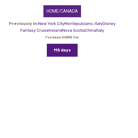
HOME/CANADA
Previously In:
New York City
Montepulciano, Italy
Disney
Fantasy Cruise
Ireland
Nova Scotia
China
Italy
I've been HOME for
115 days