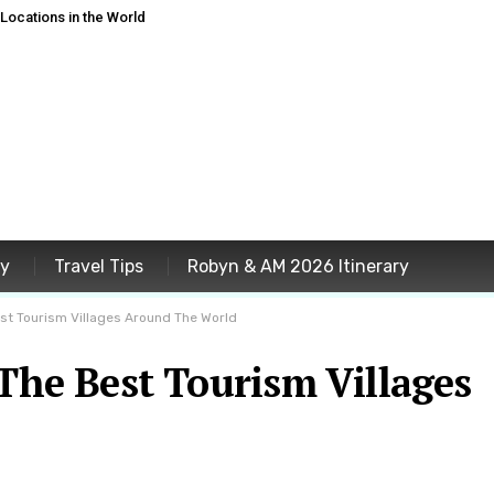
ocations in the World
ey
Travel Tips
Robyn & AM 2026 Itinerary
t Tourism Villages Around The World
e Best Tourism Villages