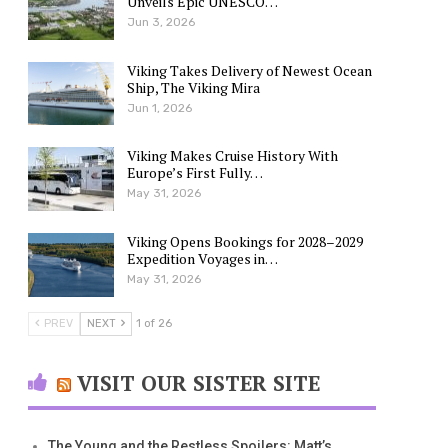
Unveils Epic UNESCO…
Jun 3, 2026
Viking Takes Delivery of Newest Ocean
Ship, The Viking Mira
Jun 1, 2026
Viking Makes Cruise History With
Europe’s First Fully…
May 31, 2026
Viking Opens Bookings for 2028–2029
Expedition Voyages in…
May 31, 2026
PREV
NEXT
1 of 26
VISIT OUR SISTER SITE
The Young and the Restless Spoilers: Matt’s