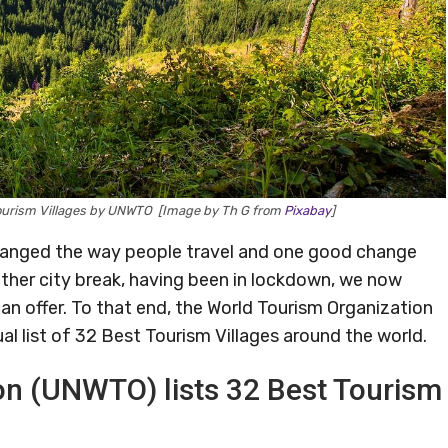
 Tourism Villages by UNWTO [Image by Th G from
Pixabay
]
anged the way people travel and one good change
other city break, having been in lockdown, we now
an offer. To that end, the World Tourism Organization
l list of 32 Best Tourism Villages around the world.
on (UNWTO) lists 32 Best Tourism