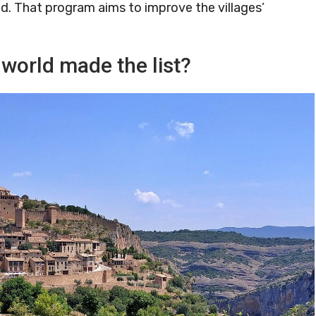
ound. That program aims to improve the villages’
 world made the list?