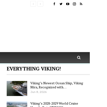
EVERYTHING VIKING!
Viking’s Newest Ocean Ship, Viking
Mira, Recognized with…
Jun 8, 2026
Viking’s 2028-2029 World Cruise