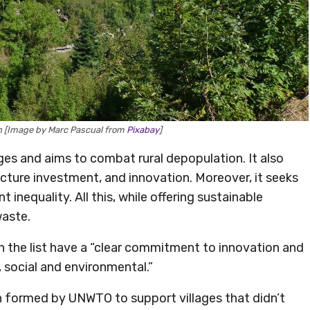
in [Image by Marc Pascual from
Pixabay
]
es and aims to combat rural depopulation. It also
cture investment, and innovation. Moreover, it seeks
nequality. All this, while offering sustainable
waste.
n the list have a “clear commitment to innovation and
, social and environmental.”
 formed by UNWTO to support villages that didn’t