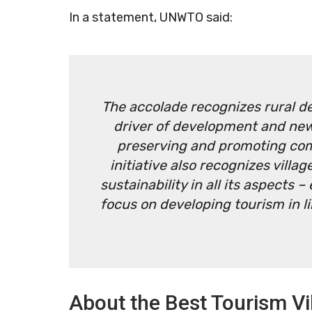
In a statement, UNWTO said:
The accolade recognizes rural d
driver of development and new
preserving and promoting co
initiative also recognizes vill
sustainability in all its aspects
focus on developing tourism in 
About the Best Tourism Vil