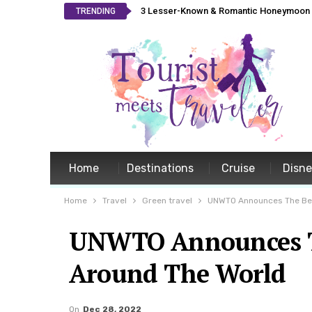
3 Lesser-Known & Romantic Honeymoon L
TRENDING
Home
Destinations
Cruise
Disn
Home
Travel
Green travel
UNWTO Announces The Bes
UNWTO Announces Th
Around The World
On
Dec 28, 2022