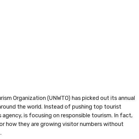
ourism Organization (UNWTO) has picked out its annual
s around the world. Instead of pushing top tourist
agency, is focusing on responsible tourism. In fact,
or how they are growing visitor numbers without
.