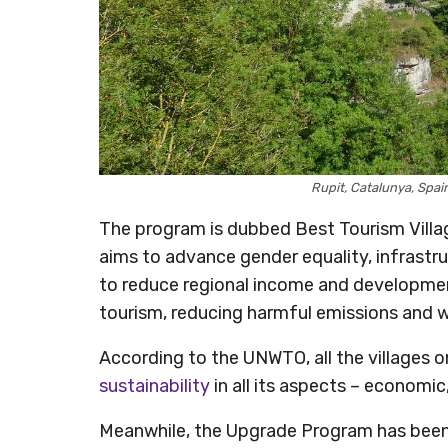
Rupit, Catalunya, Spa
The program is dubbed Best Tourism Villag
aims to advance gender equality, infrastru
to reduce regional income and development i
tourism, reducing harmful emissions and 
According to the UNWTO, all the villages o
sustainability
in all its aspects – economic
Meanwhile, the Upgrade Program has been