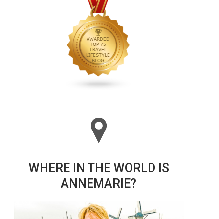
WHERE IN THE WORLD IS
ANNEMARIE?