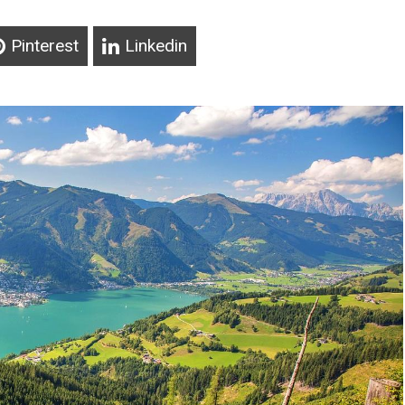
Pinterest
Linkedin