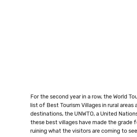
For the second year in a row, the World T
list of Best Tourism Villages in rural area
destinations, the UNWTO, a United Nations 
these best villages have made the grade f
ruining what the visitors are coming to see