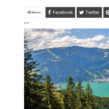
Facebook
Twitter
Share