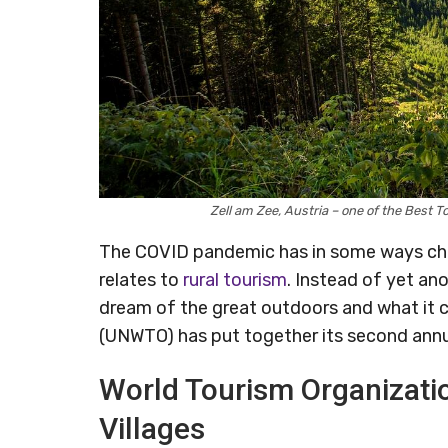
Zell am Zee, Austria – one of the Best
The COVID pandemic has in some ways ch
relates to
rural tourism
. Instead of yet an
dream of the great outdoors and what it c
(UNWTO) has put together its second annua
World Tourism Organizati
Villages