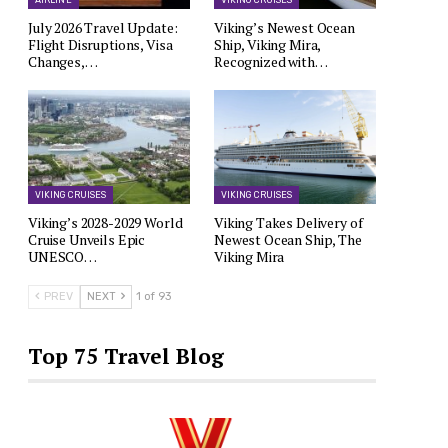
AIRLINE
VIKING CRUISES
July 2026 Travel Update:
Viking’s Newest Ocean
Flight Disruptions, Visa
Ship, Viking Mira,
Changes,…
Recognized with…
VIKING CRUISES
VIKING CRUISES
Viking’s 2028-2029 World
Viking Takes Delivery of
Cruise Unveils Epic
Newest Ocean Ship, The
UNESCO…
Viking Mira
PREV
NEXT
1 of 93
Top 75 Travel Blog