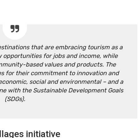
estinations that are embracing tourism as a
 opportunities for jobs and income, while
mmunity-based values and products. The
ages for their commitment to innovation and
 – economic, social and environmental – and a
line with the Sustainable Development Goals
(SDGs).
lages initiative