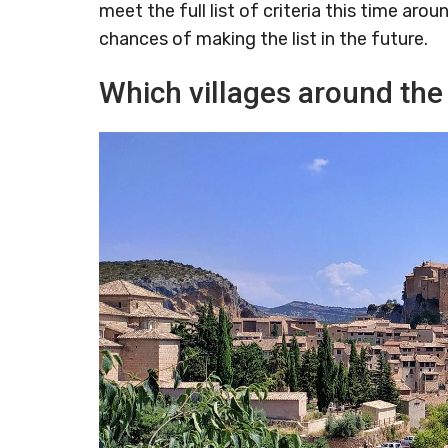
meet the full list of criteria this time ar
chances of making the list in the future.
Which villages around the