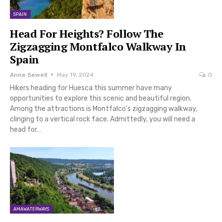
SPAIN
Head For Heights? Follow The
Zigzagging Montfalco Walkway In
Spain
Anne Sewell
May 19, 2024
0
Hikers heading for Huesca this summer have many
opportunities to explore this scenic and beautiful region.
Among the attractions is Montfalco’s zigzagging walkway,
clinging to a vertical rock face. Admittedly, you will need a
head for…
AMAWATERWAYS