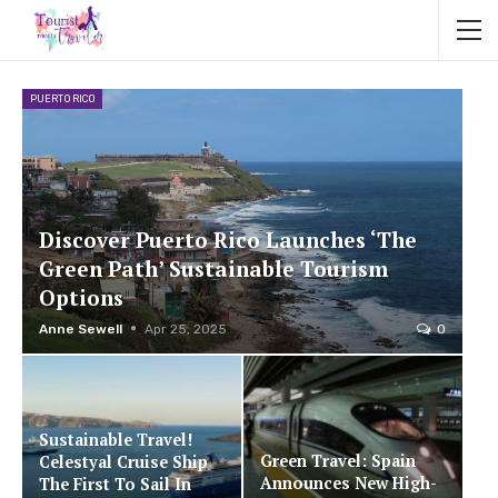
PUERTO RICO
Discover Puerto Rico Launches ‘The
Green Path’ Sustainable Tourism
Options
Anne Sewell
Apr 25, 2025
0
Sustainable Travel!
Green Travel: Spain
Celestyal Cruise Ship
Announces New High-
The First To Sail In