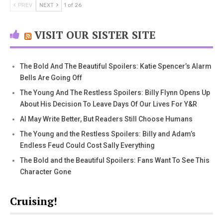
PREV
NEXT
1 of 26
VISIT OUR SISTER SITE
The Bold And The Beautiful Spoilers: Katie Spencer’s Alarm
Bells Are Going Off
The Young And The Restless Spoilers: Billy Flynn Opens Up
About His Decision To Leave Days Of Our Lives For Y&R
AI May Write Better, But Readers Still Choose Humans
The Young and the Restless Spoilers: Billy and Adam’s
Endless Feud Could Cost Sally Everything
The Bold and the Beautiful Spoilers: Fans Want To See This
Character Gone
Cruising!