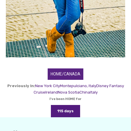
HOME/CANADA
Previously In:
New York City
Montepulciano, Italy
Disney Fantasy
Cruise
Ireland
Nova Scotia
China
Italy
I've been HOME for
115 days