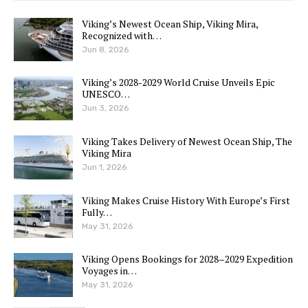
Viking’s Newest Ocean Ship, Viking Mira,
Recognized with…
Jun 8, 2026
Viking’s 2028-2029 World Cruise Unveils Epic
UNESCO…
Jun 3, 2026
Viking Takes Delivery of Newest Ocean Ship, The
Viking Mira
Jun 1, 2026
Viking Makes Cruise History With Europe’s First
Fully…
May 31, 2026
Viking Opens Bookings for 2028–2029 Expedition
Voyages in…
May 31, 2026