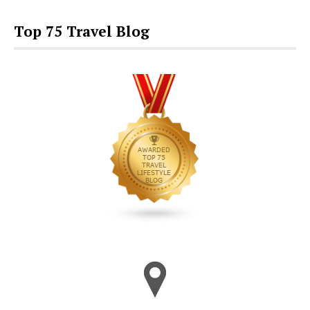
Top 75 Travel Blog