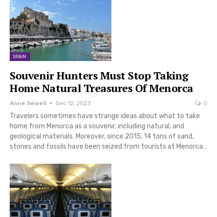
SPAIN
Souvenir Hunters Must Stop Taking
Home Natural Treasures Of Menorca
Anne Sewell
Dec 12, 2023
0
Travelers sometimes have strange ideas about what to take
home from Menorca as a souvenir, including natural, and
geological materials. Moreover, since 2015, 14 tons of sand,
stones and fossils have been seized from tourists at Menorca…