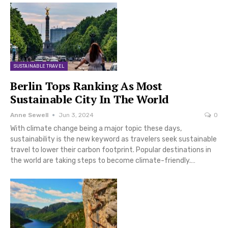
SUSTAINABLE TRAVEL
Berlin Tops Ranking As Most
Sustainable City In The World
Anne Sewell
Jun 3, 2024
0
With climate change being a major topic these days,
sustainability is the new keyword as travelers seek sustainable
travel to lower their carbon footprint. Popular destinations in
the world are taking steps to become climate-friendly.…