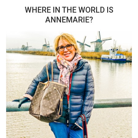
WHERE IN THE WORLD IS
ANNEMARIE?