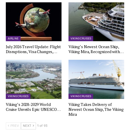
AIRLINE
VIKING CRUISES
July 2026 Travel Update: Flight
Viking’s Newest Ocean Ship,
Disruptions, Visa Changes,…
Viking Mira, Recognized with…
VIKING CRUISES
VIKING CRUISES
Viking’s 2028-2029 World
Viking Takes Delivery of
Cruise Unveils Epic UNESCO…
Newest Ocean Ship, The Viking
Mira
PREV
NEXT
1 of 93