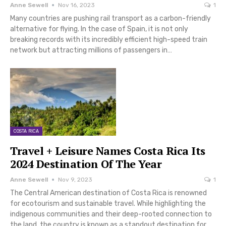
Anne Sewell
Nov 16, 2023
1
Many countries are pushing rail transport as a carbon-friendly
alternative for flying. In the case of Spain, it is not only
breaking records with its incredibly efficient high-speed train
network but attracting millions of passengers in…
COSTA RICA
Travel + Leisure Names Costa Rica Its
2024 Destination Of The Year
Anne Sewell
Nov 9, 2023
1
The Central American destination of Costa Rica is renowned
for ecotourism and sustainable travel. While highlighting the
indigenous communities and their deep-rooted connection to
the land, the country is known as a standout destination for…