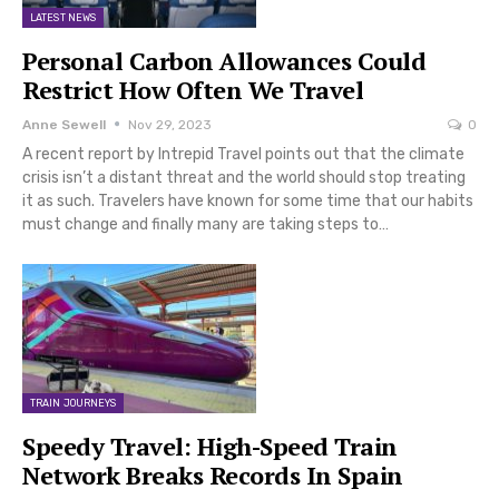
LATEST NEWS
Personal Carbon Allowances Could
Restrict How Often We Travel
Anne Sewell
Nov 29, 2023
0
A recent report by Intrepid Travel points out that the climate
crisis isn’t a distant threat and the world should stop treating
it as such. Travelers have known for some time that our habits
must change and finally many are taking steps to…
TRAIN JOURNEYS
Speedy Travel: High-Speed Train
Network Breaks Records In Spain