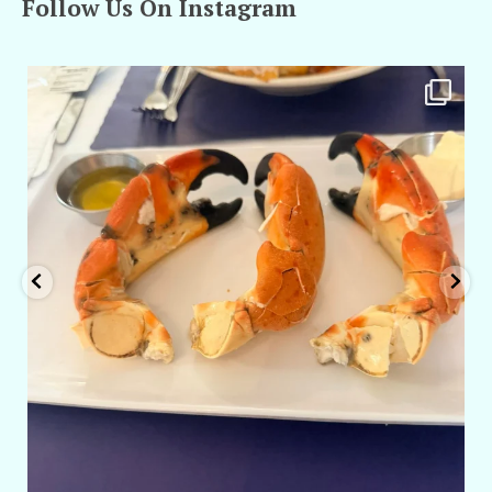
Follow Us On Instagram
amarieleblanc
Apr 29