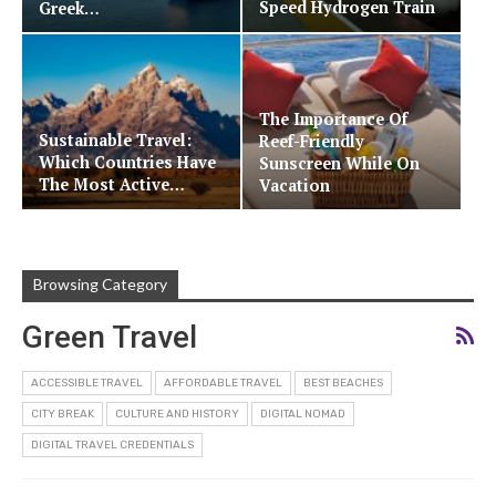
Speed Hydrogen Train
Greek…
The Importance Of
Sustainable Travel:
Reef-Friendly
Which Countries Have
Sunscreen While On
The Most Active…
Vacation
Browsing Category
Green Travel
ACCESSIBLE TRAVEL
AFFORDABLE TRAVEL
BEST BEACHES
CITY BREAK
CULTURE AND HISTORY
DIGITAL NOMAD
DIGITAL TRAVEL CREDENTIALS