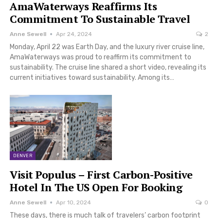
AmaWaterways Reaffirms Its
Commitment To Sustainable Travel
Anne Sewell
Apr 24, 2024
2
Monday, April 22 was Earth Day, and the luxury river cruise line,
AmaWaterways was proud to reaffirm its commitment to
sustainability. The cruise line shared a short video, revealing its
current initiatives toward sustainability. Among its…
DENVER
Visit Populus – First Carbon-Positive
Hotel In The US Open For Booking
Anne Sewell
Apr 10, 2024
0
These days, there is much talk of travelers’ carbon footprint