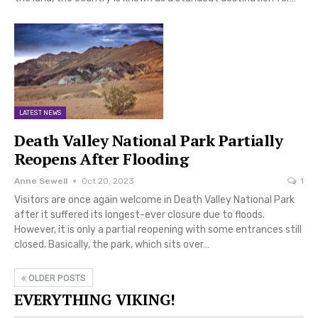
LATEST NEWS
Death Valley National Park Partially
Reopens After Flooding
Anne Sewell
Oct 20, 2023
1
Visitors are once again welcome in Death Valley National Park
after it suffered its longest-ever closure due to floods.
However, it is only a partial reopening with some entrances still
closed. Basically, the park, which sits over…
OLDER POSTS
EVERYTHING VIKING!