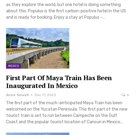
as they explore the world, but one hotel is doing something
about this. Populus is the first carbon-positive hotel in the US
and is ready for booking. Enjoy a stay at Populus –…
MEXICO
First Part Of Maya Train Has Been
Inaugurated In Mexico
Anne Sewell
Dec 17, 2023
6
The first part of the much-anticipated Maya Train has been
welcomed on the Yucatan Peninsula. This first part of the new
tourist train is set to run between Campeche on the Gulf
Coast and the popular tourist location of Cancun in Mexico.…