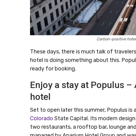
Carbon-positive hote
These days, there is much talk of traveler
hotel is doing something about this. Populu
ready for booking.
Enjoy a stay at Populus – 
hotel
Set to open later this summer, Populus is
Colorado
State Capital. Its modern design 
two restaurants, a rooftop bar, lounge and 
managed by Aparium Hotel Group and was d