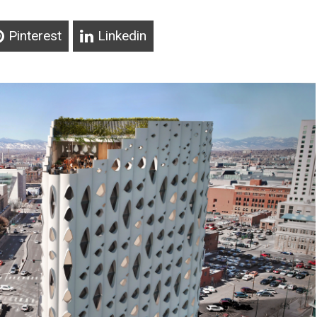
Pinterest
Linkedin