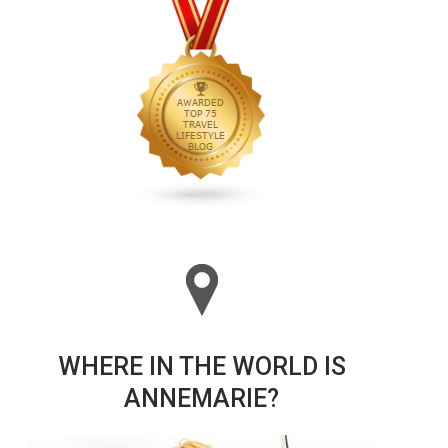
WHERE IN THE WORLD IS
ANNEMARIE?