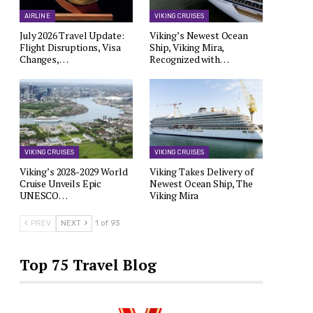
AIRLINE
VIKING CRUISES
July 2026 Travel Update:
Viking’s Newest Ocean
Flight Disruptions, Visa
Ship, Viking Mira,
Changes,…
Recognized with…
VIKING CRUISES
VIKING CRUISES
Viking’s 2028-2029 World
Viking Takes Delivery of
Cruise Unveils Epic
Newest Ocean Ship, The
UNESCO…
Viking Mira
PREV
NEXT
1 of 93
Top 75 Travel Blog