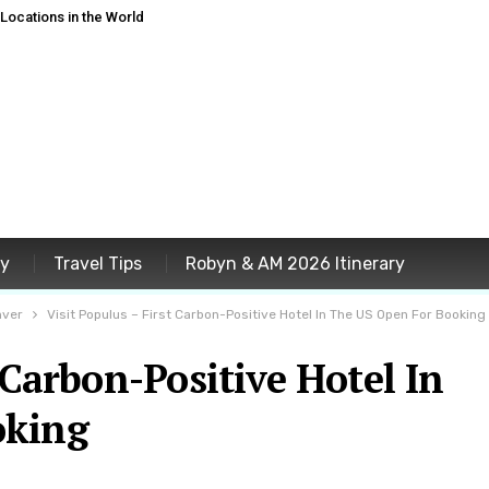
ocations in the World
ey
Travel Tips
Robyn & AM 2026 Itinerary
nver
Visit Populus – First Carbon-Positive Hotel In The US Open For Booking
 Carbon-Positive Hotel In
oking