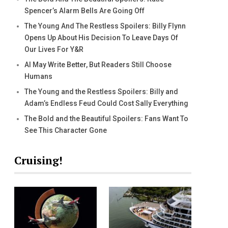
Spencer’s Alarm Bells Are Going Off
The Young And The Restless Spoilers: Billy Flynn
Opens Up About His Decision To Leave Days Of
Our Lives For Y&R
AI May Write Better, But Readers Still Choose
Humans
The Young and the Restless Spoilers: Billy and
Adam’s Endless Feud Could Cost Sally Everything
The Bold and the Beautiful Spoilers: Fans Want To
See This Character Gone
Cruising!