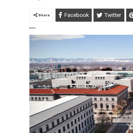
Facebook
Twitter
Share