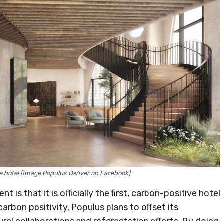
ve hotel [Image Populus Denver on Facebook]
 is that it is officially the first, carbon-positive hotel
carbon positivity, Populus plans to offset its