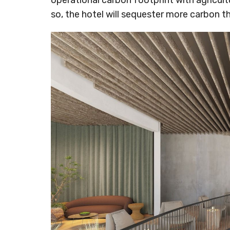
operational carbon footprint with agricult
so, the hotel will sequester more carbon tha