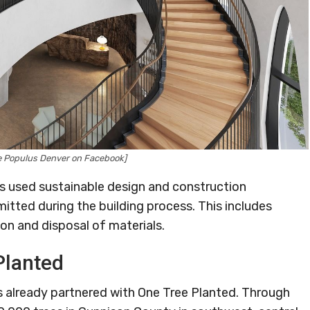
ge Populus Denver on Facebook]
ws used sustainable design and construction
mitted during the building process. This includes
n and disposal of materials.
Planted
s already partnered with One Tree Planted. Through