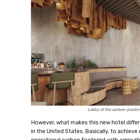
Lobby of the carbon-positi
However, what makes this new hotel different
in the United States. Basically, to achieve 