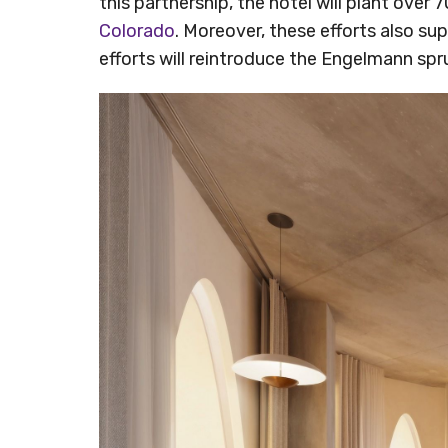
this partnership, the hotel will plant ove
Colorado
. Moreover, these efforts also su
efforts will reintroduce the Engelmann spr