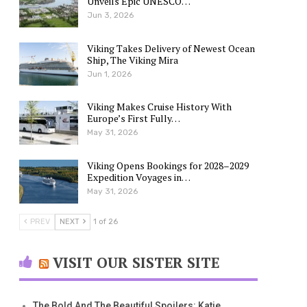
Unveils Epic UNESCO…
Jun 3, 2026
Viking Takes Delivery of Newest Ocean
Ship, The Viking Mira
Jun 1, 2026
Viking Makes Cruise History With
Europe’s First Fully…
May 31, 2026
Viking Opens Bookings for 2028–2029
Expedition Voyages in…
May 31, 2026
PREV
NEXT
1 of 26
VISIT OUR SISTER SITE
The Bold And The Beautiful Spoilers: Katie