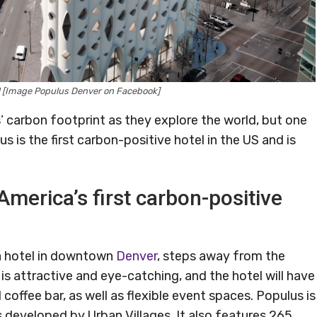
l [Image Populus Denver on Facebook]
s’ carbon footprint as they explore the world, but one
s is the first carbon-positive hotel in the US and is
America’s first carbon-positive
 a hotel in downtown
Denver
, steps away from the
is attractive and eye-catching, and the hotel will have
coffee bar, as well as flexible event spaces. Populus is
eveloped by Urban Villages. It also features 265