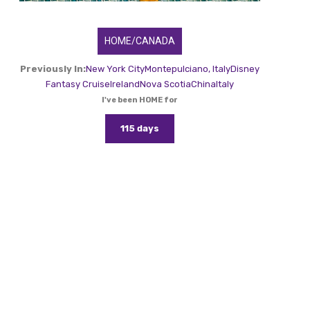
HOME/CANADA
Previously In:
New York City
Montepulciano, Italy
Disney
Fantasy Cruise
Ireland
Nova Scotia
China
Italy
I've been HOME for
115 days