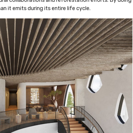
ural collaborations and reforestation efforts. By doing
n it emits during its entire life cycle.