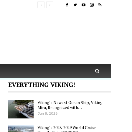
EVERYTHING VIKING!
Viking’s Newest Ocean Ship, Viking
Mira, Recognized with…
Jun 8, 2026
Viking’s 2028-2029 World Cruise