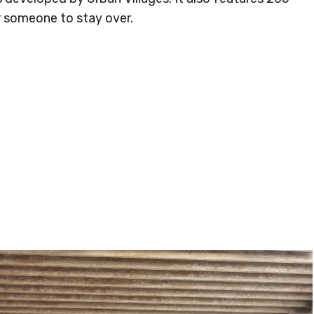
r someone to stay over.