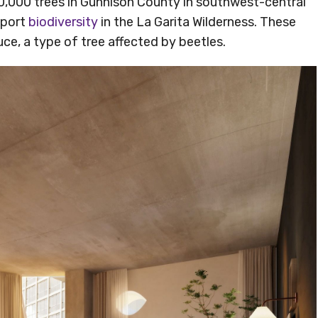
r 70,000 trees in Gunnison County in southwest-central
pport
biodiversity
in the La Garita Wilderness. These
uce, a type of tree affected by beetles.