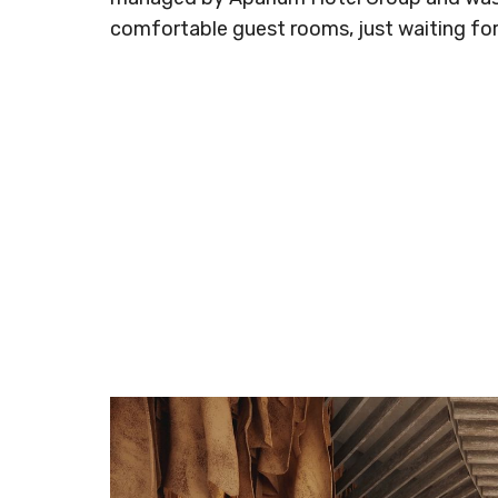
comfortable guest rooms, just waiting fo