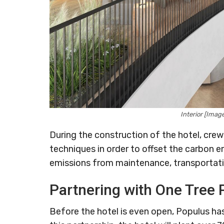
Interior [Ima
During the construction of the hotel, cre
techniques in order to offset the carbon e
emissions from maintenance, transportatio
Partnering with One Tree 
Before the hotel is even open, Populus ha