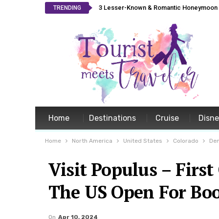
3 Lesser-Known & Romantic Honeymoon L
TRENDING
Home
Destinations
Cruise
Disn
Home
North America
United States
Colorado
De
Visit Populus – First
The US Open For Bo
On
Apr 10, 2024