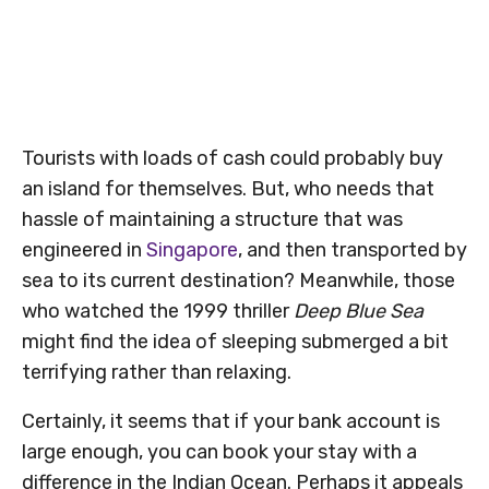
Tourists with loads of cash could probably buy
an island for themselves. But, who needs that
hassle of maintaining a structure that was
engineered in
Singapore
, and then transported by
sea to its current destination? Meanwhile, those
who watched the 1999 thriller
Deep Blue Sea
might find the idea of sleeping submerged a bit
terrifying rather than relaxing.
Certainly, it seems that if your bank account is
large enough, you can book your stay with a
difference in the Indian Ocean. Perhaps it appeals