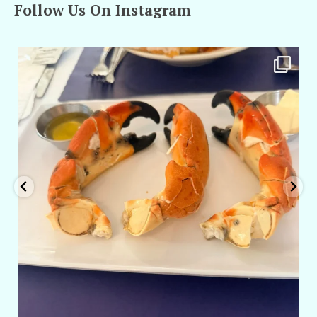
Follow Us On Instagram
amarieleblanc
Apr 29