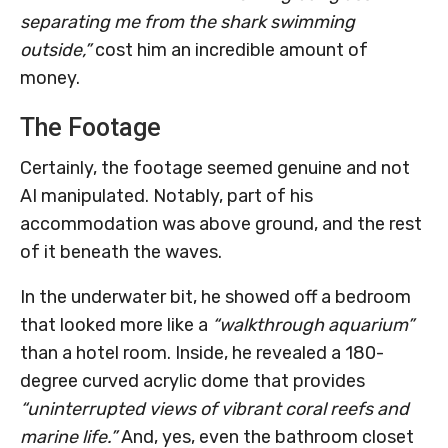
separating me from the shark swimming
outside,”
cost him an incredible amount of
money.
The Footage
Certainly, the footage seemed genuine and not
AI manipulated. Notably, part of his
accommodation was above ground, and the rest
of it beneath the waves.
In the underwater bit, he showed off a bedroom
that looked more like a
“walkthrough aquarium”
than a hotel room. Inside, he revealed a 180-
degree curved acrylic dome that provides
“uninterrupted views of vibrant coral reefs and
marine life.”
And, yes, even the bathroom closet