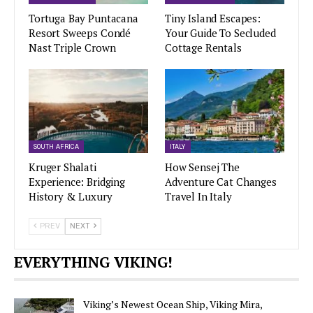
Tortuga Bay Puntacana
Tiny Island Escapes:
Resort Sweeps Condé
Your Guide To Secluded
Nast Triple Crown
Cottage Rentals
SOUTH AFRICA
ITALY
Kruger Shalati
How Sensej The
Experience: Bridging
Adventure Cat Changes
History & Luxury
Travel In Italy
PREV
NEXT
EVERYTHING VIKING!
Viking’s Newest Ocean Ship, Viking Mira,