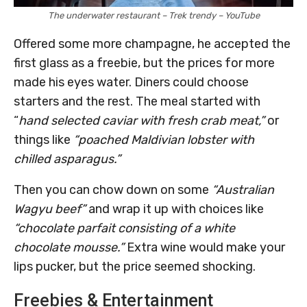
The underwater restaurant – Trek trendy – YouTube
Offered some more champagne, he accepted the
first glass as a freebie, but the prices for more
made his eyes water. Diners could choose
starters and the rest. The meal started with
“
hand selected caviar with fresh crab meat,”
or
things like
“poached Maldivian lobster with
chilled asparagus.”
Then you can chow down on some
“Australian
Wagyu beef”
and wrap it up with choices like
“chocolate parfait consisting of a white
chocolate mousse.”
Extra wine would make your
lips pucker, but the price seemed shocking.
Freebies & Entertainment