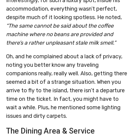
Interestingly, for such a luxury spot, inside his
accommodation, everything wasn’t perfect,
despite much of it looking spotless. He noted,
“The same cannot be said about the coffee
machine where no beans are provided and
there’s a rather unpleasant stale milk smell.”
Oh, and he complained about a lack of privacy,
noting you better know any traveling
companions really, really well. Also, getting there
seemed a bit of a strange situation. When you
arrive to fly to the island, there isn’t a departure
time on the ticket. In fact, you might have to
wait a while. Plus, he mentioned some lighting
issues and dirty carpets.
The Dining Area & Service