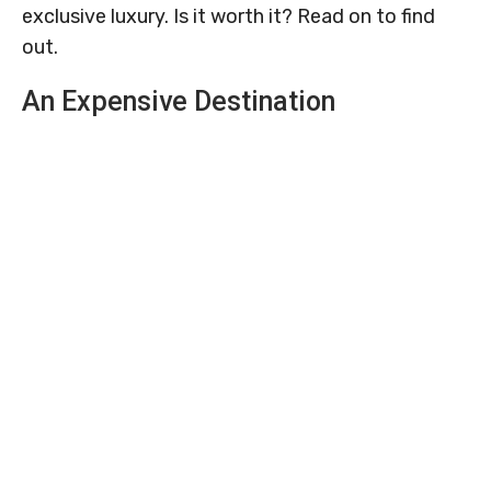
exclusive luxury. Is it worth it? Read on to find
out.
An Expensive Destination