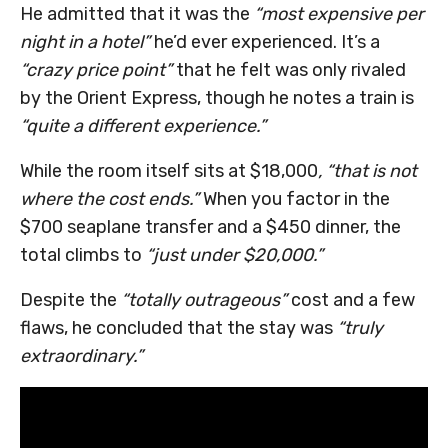
He admitted that it was the
“most expensive per
night in a hotel”
he’d ever experienced. It’s a
“crazy price point”
that he felt was only rivaled
by the Orient Express, though he notes a train is
“quite a different experience.”
While the room itself sits at $18,000
, “that is not
where the cost ends.”
When you factor in the
$700 seaplane transfer and a $450 dinner, the
total climbs to
“just under $20,000.”
Despite the
“totally outrageous”
cost and a few
flaws, he concluded that the stay was
“truly
extraordinary.”