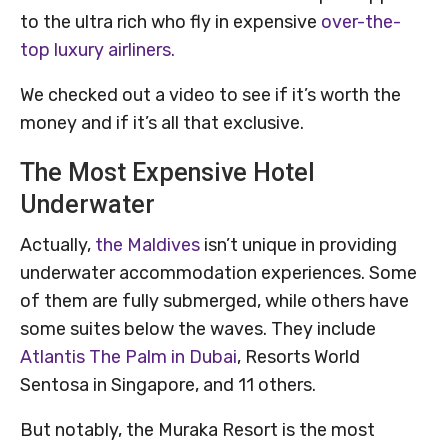
to the ultra rich who fly in expensive
over-the-
top luxury airliners.
We checked out a video to see if it’s worth the
money and if it’s all that exclusive.
The Most Expensive Hotel
Underwater
Actually,
the Maldives
isn’t unique in providing
underwater accommodation experiences. Some
of them are fully submerged, while others have
some suites below the waves. They include
Atlantis The Palm in Dubai
, Resorts World
Sentosa in Singapore, and 11 others.
But notably, the Muraka Resort is the most