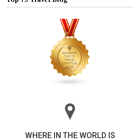
WHERE IN THE WORLD IS