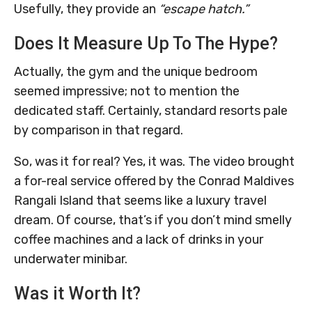
Usefully, they provide an
“escape hatch.”
Does It Measure Up To The Hype?
Actually, the gym and the unique bedroom
seemed impressive; not to mention the
dedicated staff. Certainly, standard resorts pale
by comparison in that regard.
So, was it for real? Yes, it was. The video brought
a for-real service offered by the Conrad Maldives
Rangali Island that seems like a luxury travel
dream. Of course, that’s if you don’t mind smelly
coffee machines and a lack of drinks in your
underwater minibar.
Was it Worth It?