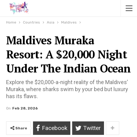
Home
Countries
Asia
Maldives
Maldives Muraka
Resort: A $20,000 Night
Under The Indian Ocean
Explore the $20,000-a-night reality of the Maldives’
Muraka, where sharks swim by your bed but luxury
has its flaws.
On
Feb 28, 2026
Facebook
Twitter
Share