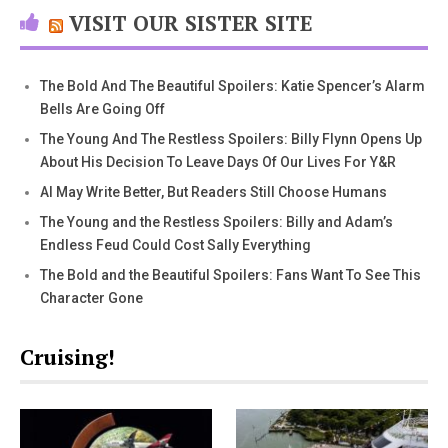
VISIT OUR SISTER SITE
The Bold And The Beautiful Spoilers: Katie Spencer’s Alarm
Bells Are Going Off
The Young And The Restless Spoilers: Billy Flynn Opens Up
About His Decision To Leave Days Of Our Lives For Y&R
AI May Write Better, But Readers Still Choose Humans
The Young and the Restless Spoilers: Billy and Adam’s
Endless Feud Could Cost Sally Everything
The Bold and the Beautiful Spoilers: Fans Want To See This
Character Gone
Cruising!