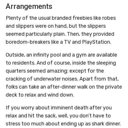
Arrangements
Plenty of the usual branded freebies like robes
and slippers were on hand, but the slippers
seemed particularly plain. Then, they provided
boredom-breakers like a TV and PlayStation.
Outside, an infinity pool and a gym are available
to residents. And of course, inside the sleeping
quarters seemed amazing: except for the
cracking of underwater noises. Apart from that,
folks can take an after-dinner walk on the private
deck to relax and wind down.
If you worry about imminent death after you
relax and hit the sack, well, you don’t have to
stress too much about ending up as shark dinner.