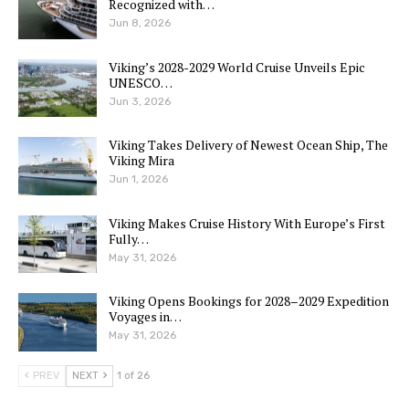
Recognized with…
Jun 8, 2026
Viking’s 2028-2029 World Cruise Unveils Epic
UNESCO…
Jun 3, 2026
Viking Takes Delivery of Newest Ocean Ship, The
Viking Mira
Jun 1, 2026
Viking Makes Cruise History With Europe’s First
Fully…
May 31, 2026
Viking Opens Bookings for 2028–2029 Expedition
Voyages in…
May 31, 2026
PREV
NEXT
1 of 26