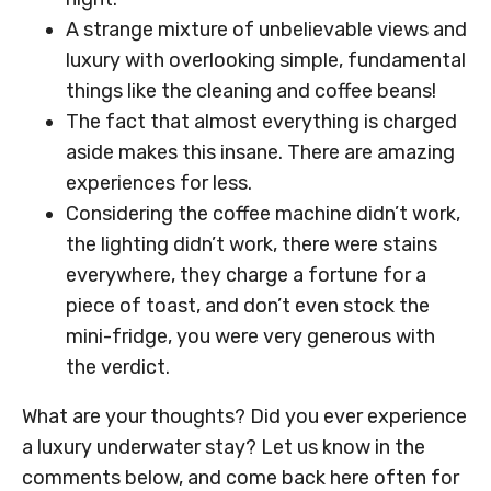
A strange mixture of unbelievable views and
luxury with overlooking simple, fundamental
things like the cleaning and coffee beans!
The fact that almost everything is charged
aside makes this insane. There are amazing
experiences for less.
Considering the coffee machine didn’t work,
the lighting didn’t work, there were stains
everywhere, they charge a fortune for a
piece of toast, and don’t even stock the
mini-fridge, you were very generous with
the verdict.
What are your thoughts? Did you ever experience
a luxury underwater stay? Let us know in the
comments below, and come back here often for