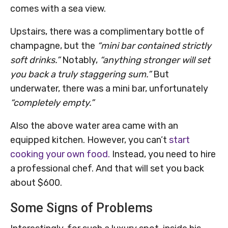
comes with a sea view.
Upstairs, there was a complimentary bottle of
champagne, but the
“mini bar contained strictly
soft drinks.”
Notably,
“anything stronger will set
you back a truly staggering sum.”
But
underwater, there was a mini bar, unfortunately
“completely empty.”
Also the above water area came with an
equipped kitchen. However, you can’t
start
cooking your own food.
Instead, you need to hire
a professional chef. And that will set you back
about $600.
Some Signs of Problems