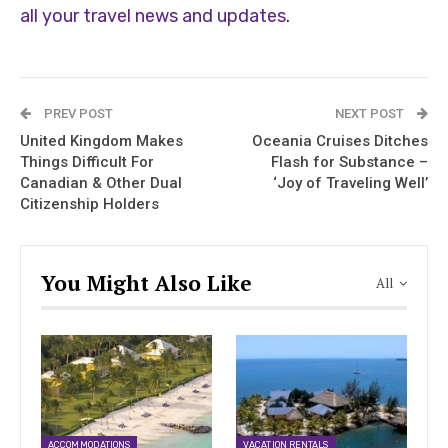
all your travel news and updates
.
PREV POST
NEXT POST
United Kingdom Makes
Oceania Cruises Ditches
Things Difficult For
Flash for Substance –
Canadian & Other Dual
‘Joy of Traveling Well’
Citizenship Holders
You Might Also Like
All
ACCOMMODATIONS
VACATION RENTALS