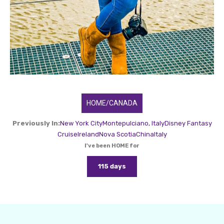
HOME/CANADA
Previously In:
New York City
Montepulciano, Italy
Disney Fantasy
Cruise
Ireland
Nova Scotia
China
Italy
I've been HOME for
115 days