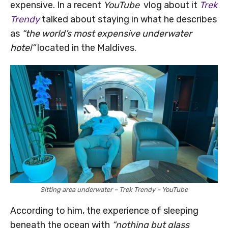
expensive. In a recent
YouTube
vlog about it
Trek
Trendy
talked about staying in what he describes
as
“the world’s most expensive underwater
hotel”
located in the Maldives.
Sitting area underwater – Trek Trendy – YouTube
According to him, the experience of sleeping
beneath the ocean with
“nothing but glass