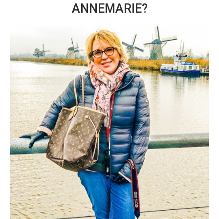
ANNEMARIE?