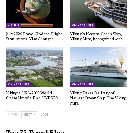
AIRLINE
VIKING CRUISES
July 2026 Travel Update: Flight
Viking’s Newest Ocean Ship,
Disruptions, Visa Changes,…
Viking Mira, Recognized with…
VIKING CRUISES
VIKING CRUISES
Viking’s 2028-2029 World
Viking Takes Delivery of
Cruise Unveils Epic UNESCO…
Newest Ocean Ship, The Viking
Mira
PREV
NEXT
1 of 93
Top 75 Travel Blog