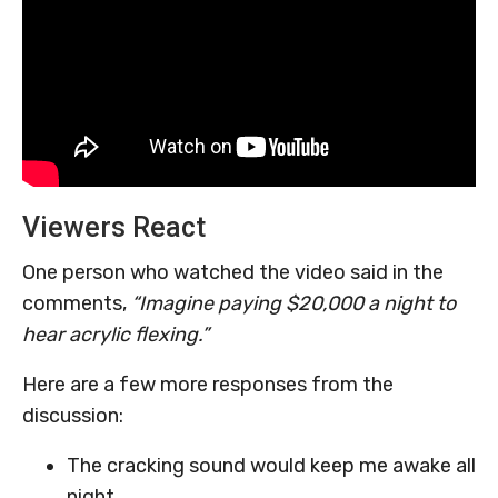
Viewers React
One person who watched the video said in the
comments,
“Imagine paying $20,000 a night to
hear acrylic flexing.”
Here are a few more responses from the
discussion:
The cracking sound would keep me awake all
night.