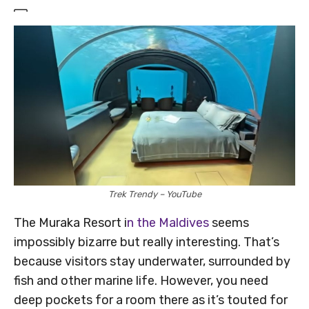
Trek Trendy – YouTube
The Muraka Resort i
n the Maldives
seems
impossibly bizarre but really interesting. That’s
because visitors stay underwater, surrounded by
fish and other marine life. However, you need
deep pockets for a room there as it’s touted for