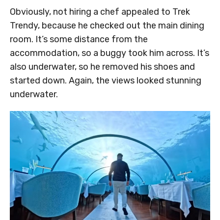
Obviously, not hiring a chef appealed to Trek
Trendy, because he checked out the main dining
room. It’s some distance from the
accommodation, so a buggy took him across. It’s
also underwater, so he removed his shoes and
started down. Again, the views looked stunning
underwater.