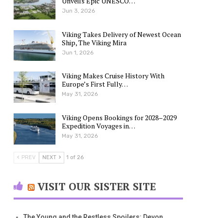
Unveils Epic UNESCO…
Jun 3, 2026
Viking Takes Delivery of Newest Ocean
Ship, The Viking Mira
Jun 1, 2026
Viking Makes Cruise History With
Europe’s First Fully…
May 31, 2026
Viking Opens Bookings for 2028–2029
Expedition Voyages in…
May 31, 2026
PREV
NEXT
1 of 26
VISIT OUR SISTER SITE
The Young and the Restless Spoilers: Devon