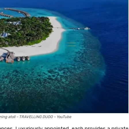
nning atoll – TRAVELLING DUOO – YouTube
nces. Luxuriously appointed, each provides a private