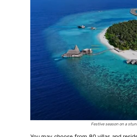
Festive season on a stu
You may choose from 80 villas and reside