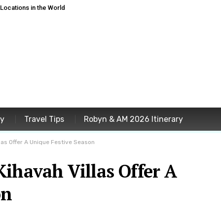
ocations in the World
ey
Travel Tips
Robyn & AM 2026 Itinerary
las Offer A Unique Festive Season
ihavah Villas Offer A
on