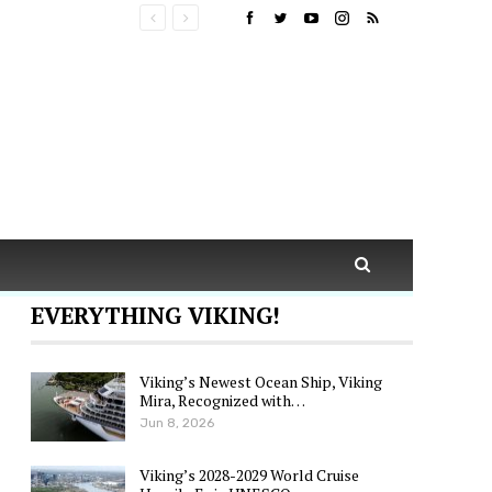
EVERYTHING VIKING!
Viking’s Newest Ocean Ship, Viking
Mira, Recognized with…
Jun 8, 2026
Viking’s 2028-2029 World Cruise