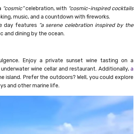
 a
“cosmic”
celebration, with
“cosmic-inspired cocktails
oking, music, and a countdown with fireworks.
he day features
“a serene celebration inspired by the
c and dining by the ocean.
ulgence. Enjoy a private sunset wine tasting on a
 underwater wine cellar and restaurant. Additionally,
a
he island. Prefer the outdoors? Well, you could explore
ys and other marine life.