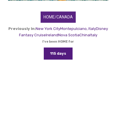
HOME/CANADA
Previously In:
New York City
Montepulciano, Italy
Disney
Fantasy Cruise
Ireland
Nova Scotia
China
Italy
I've been HOME for
115 days