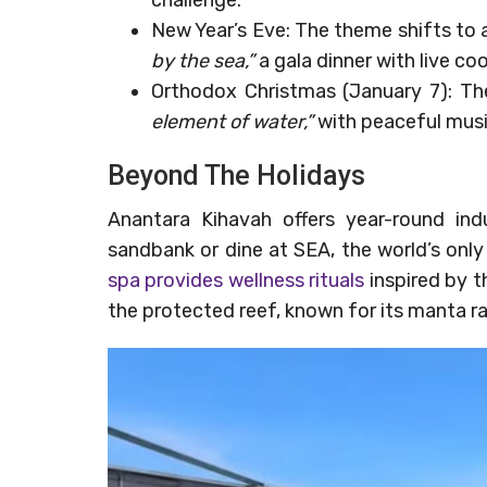
New Year’s Eve: The theme shifts to
by the sea,”
a gala dinner with live co
Orthodox Christmas (January 7): T
element of water,”
with peaceful musi
Beyond The Holidays
Anantara Kihavah offers year-round ind
sandbank or dine at SEA, the world’s only
spa provides wellness rituals
inspired by t
the protected reef, known for its manta ra