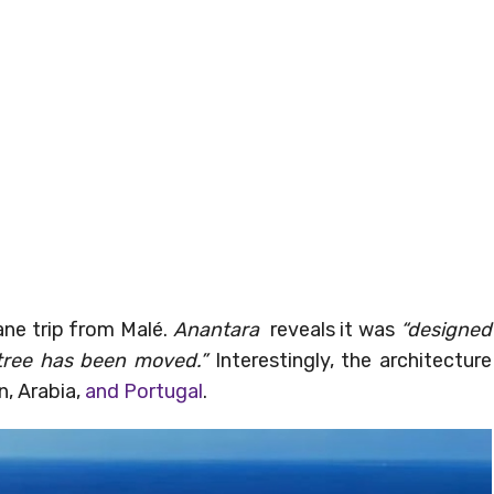
ane trip from Malé.
Anantara
reveals it was
“designed
tree has been moved.”
Interestingly, the architecture
n, Arabia,
and Portugal
.