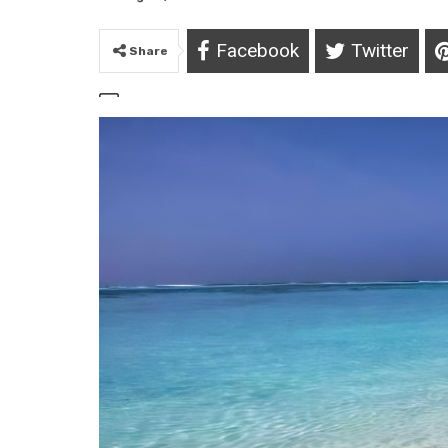
Facebook
Twitter
Share