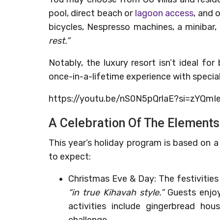
pool, direct beach or
lagoon access
, and 
bicycles, Nespresso machines, a minibar,
rest.”
Notably, the luxury resort isn’t ideal for
once-in-a-lifetime experience with special 
https://youtu.be/nS0N5pQrlaE?si=zYQm
A Celebration Of The Elements
This year’s holiday program is based on 
to expect:
Christmas Eve & Day: The festivities s
“in true Kihavah style.”
Guests enjoy 
activities include gingerbread hou
challenge.