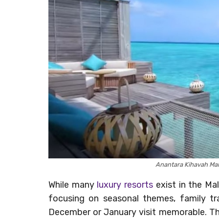
Anantara Kihavah Ma
While many
luxury resorts
exist in the Ma
focusing on seasonal themes, family tra
December or January visit memorable. The