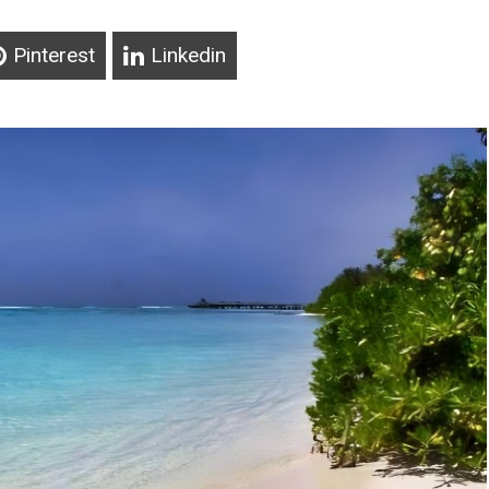
Pinterest
Linkedin