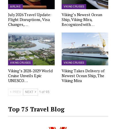
AIRLINE
VIKING CRUISES
July 2026 Travel Update:
Viking’s Newest Ocean
Flight Disruptions, Visa
Ship, Viking Mira,
Changes,…
Recognized with…
VIKING CRUISES
VIKING CRUISES
Viking’s 2028-2029 World
Viking Takes Delivery of
Cruise Unveils Epic
Newest Ocean Ship, The
UNESCO…
Viking Mira
PREV
NEXT
1 of 93
Top 75 Travel Blog