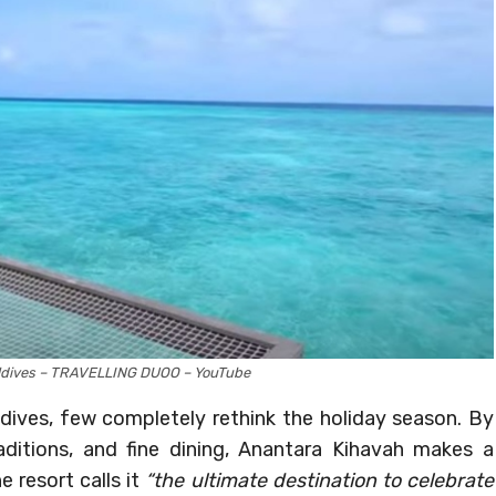
ldives – TRAVELLING DUOO – YouTube
ldives, few completely rethink the holiday season. By
ditions, and fine dining, Anantara Kihavah makes a
 resort calls it
“the ultimate destination to celebrate