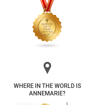
WHERE IN THE WORLD IS
ANNEMARIE?