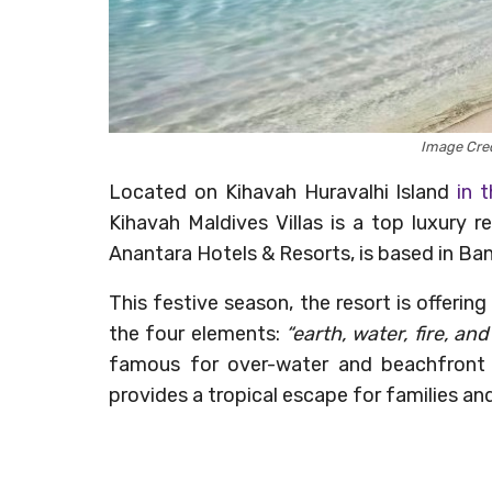
Image Cred
Located on Kihavah Huravalhi Island
in 
Kihavah Maldives Villas is a top luxury r
Anantara Hotels & Resorts, is based in Bang
This festive season, the resort is offerin
the four elements:
“earth, water, fire, and 
famous for over-water and beachfront vi
provides a tropical escape for families an