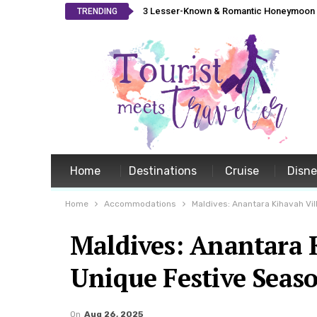
3 Lesser-Known & Romantic Honeymoon L
TRENDING
Home
Destinations
Cruise
Disn
Home
Accommodations
Maldives: Anantara Kihavah Vil
Maldives: Anantara K
Unique Festive Seas
On
Aug 26, 2025