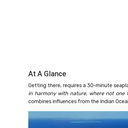
At A Glance
Getting there, requires a 30-minute seapl
in harmony with nature, where not one 
combines influences from the Indian Ocea