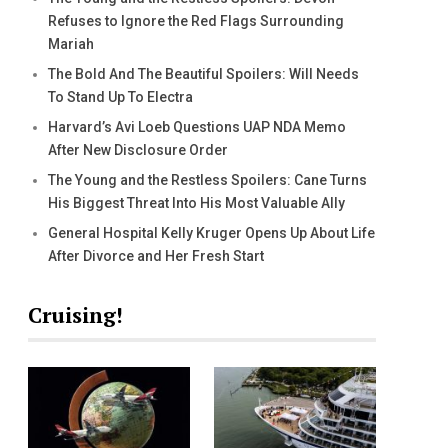
Refuses to Ignore the Red Flags Surrounding
Mariah
The Bold And The Beautiful Spoilers: Will Needs
To Stand Up To Electra
Harvard’s Avi Loeb Questions UAP NDA Memo
After New Disclosure Order
The Young and the Restless Spoilers: Cane Turns
His Biggest Threat Into His Most Valuable Ally
General Hospital Kelly Kruger Opens Up About Life
After Divorce and Her Fresh Start
Cruising!