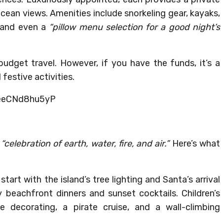
ocean views. Amenities include snorkeling gear, kayaks,
 and even a
“pillow menu selection for a good night’s
 budget travel. However, if you have the funds, it’s a
festive activities.
IeeCNd8hu5yP
a
“celebration of earth, water, fire, and air.”
Here’s what
tart with the island’s tree lighting and Santa’s arrival
beachfront dinners and sunset cocktails. Children’s
se decorating, a pirate cruise, and a wall-climbing