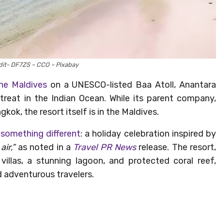
it- DF7ZS – CCO – Pixabay
the Maldives
on a UNESCO-listed Baa Atoll, Anantara
etreat in the Indian Ocean. While its parent company,
kok, the resort itself is in the Maldives.
g
something different
: a holiday celebration inspired by
air,”
as noted in a
Travel PR News
release. The resort,
llas, a stunning lagoon, and protected coral reef,
d adventurous travelers.