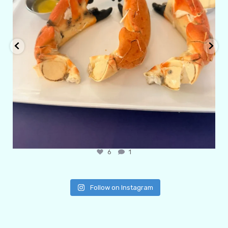
6
1
Follow on Instagram