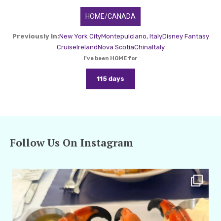
HOME/CANADA
Previously In:
New York City
Montepulciano, Italy
Disney Fantasy
Cruise
Ireland
Nova Scotia
China
Italy
I've been HOME for
115 days
Follow Us On Instagram
amarieleblanc
Apr 29