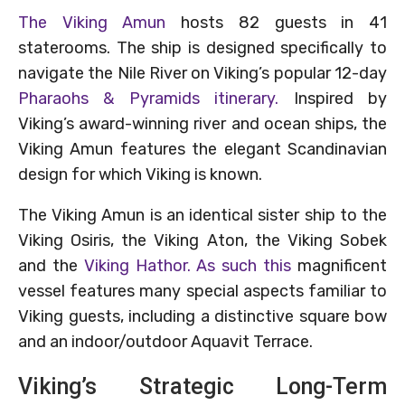
The Viking Amun
hosts 82 guests in 41
staterooms. The ship is designed specifically to
navigate the Nile River on Viking’s popular 12-day
Pharaohs & Pyramids itinerary.
Inspired by
Viking’s award-winning river and ocean ships, the
Viking Amun features the elegant Scandinavian
design for which Viking is known.
The Viking Amun is an identical sister ship to the
Viking Osiris, the Viking Aton, the Viking Sobek
and the
Viking Hathor. As such this
magnificent
vessel features many special aspects familiar to
Viking guests, including a distinctive square bow
and an indoor/outdoor Aquavit Terrace.
Viking’s Strategic Long-Term