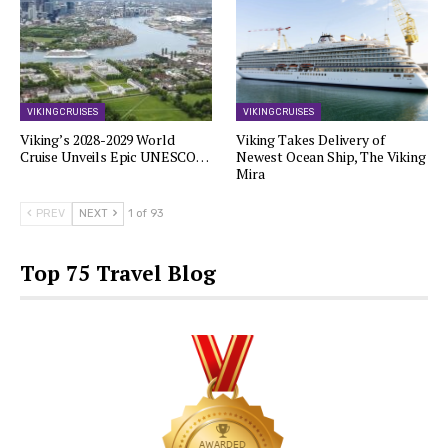
VIKING CRUISES
VIKING CRUISES
Viking’s 2028-2029 World
Viking Takes Delivery of
Cruise Unveils Epic UNESCO…
Newest Ocean Ship, The Viking
Mira
PREV
NEXT
1 of 93
Top 75 Travel Blog