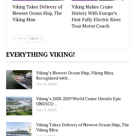
Viking Takes Delivery of
Viking Makes Cruise
Newest Ocean Ship, The
History With Europe’s
Viking Mira
First Fully Electric River
Tour Motor Coach
PREV
NEXT
EVERYTHING VIKING!
Viking’s Newest Ocean Ship, Viking Mira,
Recognized with…
Jun 8, 2026
Viking’s 2028-2029 World Cruise Unveils Epic
UNESCO…
Jun 3, 2026
Viking Takes Delivery of Newest Ocean Ship, The
Viking Mira
Jun 1, 2026