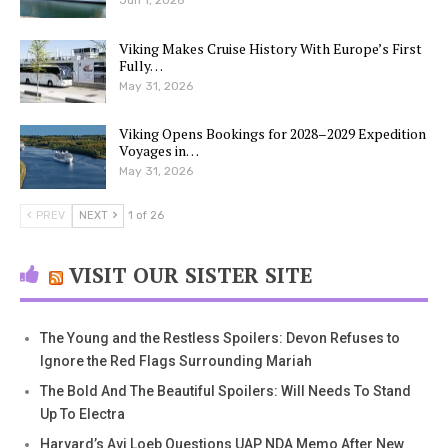
Viking Makes Cruise History With Europe’s First
Fully…
May 31, 2026
Viking Opens Bookings for 2028–2029 Expedition
Voyages in…
May 31, 2026
PREV
NEXT
1 of 26
VISIT OUR SISTER SITE
The Young and the Restless Spoilers: Devon Refuses to
Ignore the Red Flags Surrounding Mariah
The Bold And The Beautiful Spoilers: Will Needs To Stand
Up To Electra
Harvard’s Avi Loeb Questions UAP NDA Memo After New