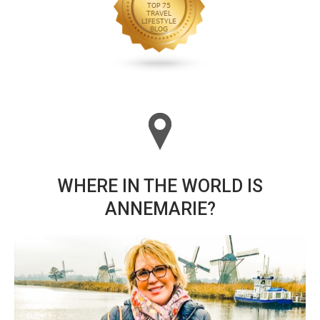
WHERE IN THE WORLD IS
ANNEMARIE?