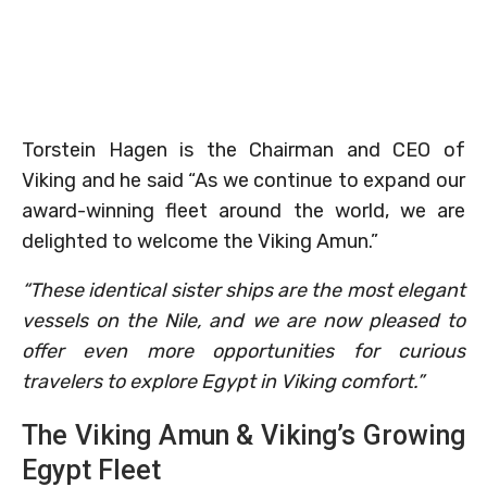
Torstein Hagen is the Chairman and CEO of
Viking and he said “As we continue to expand our
award-winning fleet around the world, we are
delighted to welcome the Viking Amun.”
“These identical sister ships are the most elegant
vessels on the Nile, and we are now pleased to
offer even more opportunities for curious
travelers to explore Egypt in Viking comfort.”
The Viking Amun & Viking’s Growing
Egypt Fleet