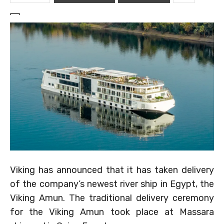
Viking has announced that it has taken delivery
of the company’s newest river ship in Egypt, the
Viking Amun. The traditional delivery ceremony
for the Viking Amun took place at Massara