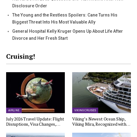
Disclosure Order
The Young and the Restless Spoilers: Cane Turns His
Biggest Threat Into His Most Valuable Ally
General Hospital Kelly Kruger Opens Up About Life After
Divorce and Her Fresh Start
Cruising!
AIRLINE
VIKING CRUISES
July 2026 Travel Update: Flight
Viking’s Newest Ocean Ship,
Disruptions, Visa Changes,…
Viking Mira, Recognized with…