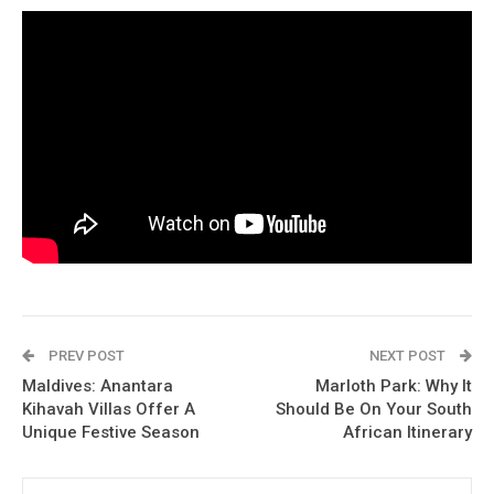
PREV POST
NEXT POST
Maldives: Anantara
Marloth Park: Why It
Kihavah Villas Offer A
Should Be On Your South
Unique Festive Season
African Itinerary