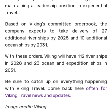
maintaining a leadership position in experiential
travel.
Based on Viking’s committed orderbook, the
company expects to take delivery of 27
additional river ships by 2028 and 10 additional
ocean ships by 2031.
With these orders, Viking will have 112 river ships
in 2028 and 23 ocean and expedition ships in
2031.
Be sure to catch up on everything happening
with Viking Travel. Come back here
often for
Viking Travel news and updates.
Image credit: Viking