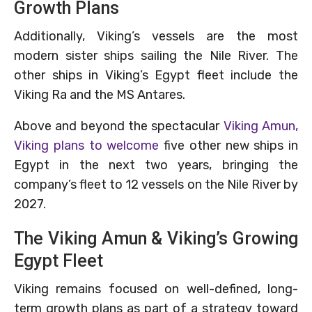
Growth Plans
Additionally, Viking’s vessels are the most
modern sister ships sailing the Nile River. The
other ships in Viking’s Egypt fleet include the
Viking Ra and the MS Antares.
Above and beyond the spectacular
Viking Amun,
Viking plans to welcome
five other new ships in
Egypt in the next two years, bringing the
company’s fleet to 12 vessels on the Nile River by
2027.
The Viking Amun & Viking’s Growing
Egypt Fleet
Viking remains focused on well-defined, long-
term growth plans as part of a strategy toward