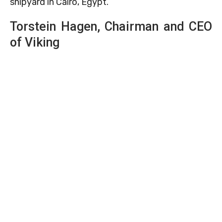
shipyard in Cairo, Egypt.
Torstein Hagen, Chairman and CEO
of Viking