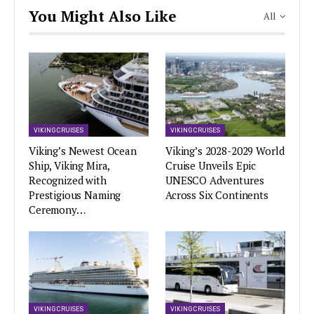
You Might Also Like
All
VIKING CRUISES
VIKING CRUISES
Viking’s Newest Ocean
Viking’s 2028-2029 World
Ship, Viking Mira,
Cruise Unveils Epic
Recognized with
UNESCO Adventures
Prestigious Naming
Across Six Continents
Ceremony…
VIKING CRUISES
VIKING CRUISES