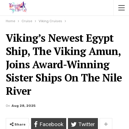
Home
Cruise
Viking Cruises
Viking’s Newest Egypt
Ship, The Viking Amun,
Joins Award-Winning
Sister Ships On The Nile
River
On
Aug 28, 2025
Facebook
Twitter
Share