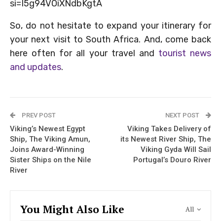
si=I5g94VOiXNdbKgtA
So, do not hesitate to expand your itinerary for
your next visit to South Africa. And, come back
here often for all your travel and
tourist news
and updates
.
PREV POST
NEXT POST
Viking’s Newest Egypt
Viking Takes Delivery of
Ship, The Viking Amun,
its Newest River Ship, The
Joins Award-Winning
Viking Gyda Will Sail
Sister Ships on the Nile
Portugal’s Douro River
River
You Might Also Like
All