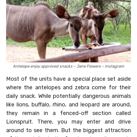
Antelope enjoy approved snacks – Jane Flowers – Instagram
Most of the units have a special place set aside
where the antelopes and zebra come for their
daily snack. While potentially dangerous animals
like lions, buffalo, rhino, and leopard are around,
they remain in a fenced-off section called
Lionspruit. There, you may enter and drive
around to see them. But the biggest attraction