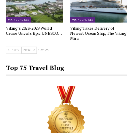
VIKING CRUISES
VIKING CRUISES
Viking’s 2028-2029 World
Viking Takes Delivery of
Cruise Unveils Epic UNESCO…
Newest Ocean Ship, The Viking
Mira
PREV
NEXT
1 of 93
Top 75 Travel Blog