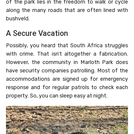
of the park lies in the freedom to walk or cycle
along the many roads that are often lined with
bushveld.
A Secure Vacation
Possibly, you heard that South Africa struggles
with crime. That isn’t altogether a fabrication.
However, the community in Marloth Park does
have security companies patrolling. Most of the
accommodations are signed up for emergency
response and for regular patrols to check each
property. So, you can sleep easy at night.