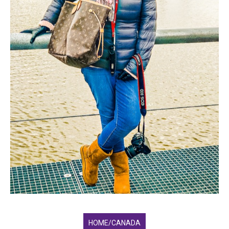
HOME/CANADA