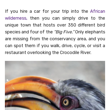
If you hire a car for your trip into the
African
wilderness,
then you can simply drive to the
unique town that hosts over 350 different bird
species and four of the
“Big Five.”
Only elephants
are missing from the conservancy area, and you
can spot them if you walk, drive, cycle, or visit a
restaurant overlooking the Crocodile River.