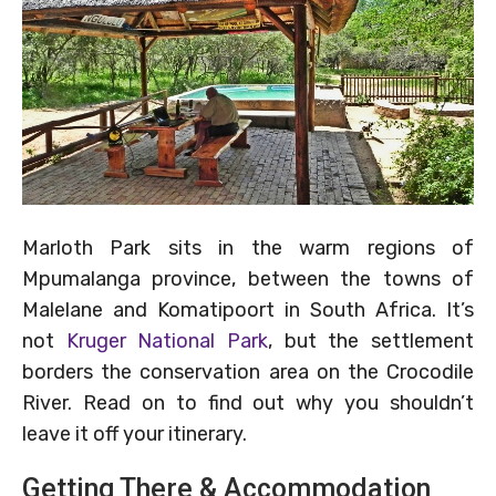
Marloth Park sits in the warm regions of
Mpumalanga province, between the towns of
Malelane and Komatipoort in South Africa. It’s
not
Kruger National Park
, but the settlement
borders the conservation area on the Crocodile
River. Read on to find out why you shouldn’t
leave it off your itinerary.
Getting There & Accommodation