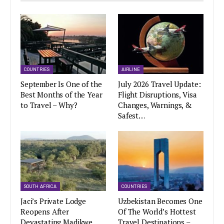
COUNTRIES
AIRLINE
September Is One of the
July 2026 Travel Update:
Best Months of the Year
Flight Disruptions, Visa
to Travel – Why?
Changes, Warnings, &
Safest…
SOUTH AFRICA
COUNTRIES
Jaci’s Private Lodge
Uzbekistan Becomes One
Reopens After
Of The World’s Hottest
Devastating Madikwe
Travel Destinations –