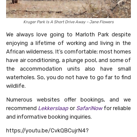
Kruger Park Is A Short Drive Away – Jane Flowers
We always love going to Marloth Park despite
enjoying a lifetime of working and living in the
African wilderness. It’s comfortable; most homes
have air conditioning, a plunge pool, and some of
the accommodation units also have small
waterholes. So, you do not have to go far to find
wildlife.
Numerous websites offer bookings, and we
recommend
Lekkerslaap
or
SafariNow
for reliable
and informative booking inquiries.
https://youtu.be/CvkQBCujrN4?