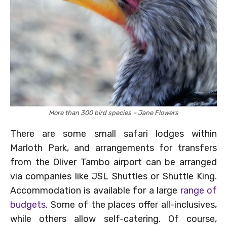
More than 300 bird species – Jane Flowers
There are some small safari lodges within
Marloth Park, and arrangements for transfers
from the Oliver Tambo airport can be arranged
via companies like JSL Shuttles or Shuttle King.
Accommodation is available for a large
range of
budgets.
Some of the places offer all-inclusives,
while others allow self-catering. Of course,