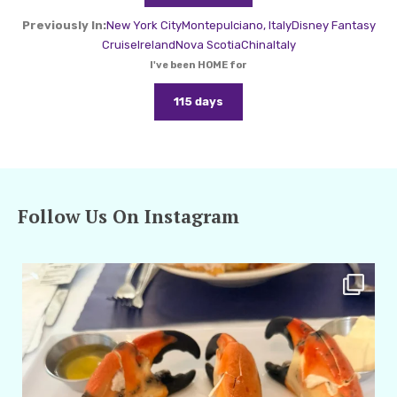
Previously In:
New York City
Montepulciano, Italy
Disney Fantasy
Cruise
Ireland
Nova Scotia
China
Italy
I've been HOME for
115 days
Follow Us On Instagram
amarieleblanc
Apr 29