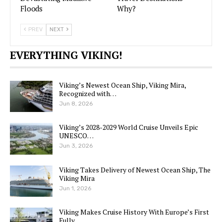
Floods
Why?
PREV
NEXT
EVERYTHING VIKING!
Viking’s Newest Ocean Ship, Viking Mira,
Recognized with…
Jun 8, 2026
Viking’s 2028-2029 World Cruise Unveils Epic
UNESCO…
Jun 3, 2026
Viking Takes Delivery of Newest Ocean Ship, The
Viking Mira
Jun 1, 2026
Viking Makes Cruise History With Europe’s First
Fully…