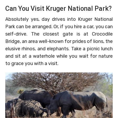
Can You Visit Kruger National Park?
Absolutely yes, day drives into Kruger National
Park can be arranged. Or, if you hire a car, you can
self-drive. The closest gate is at Crocodile
Bridge, an area well-known for prides of lions, the
elusive rhinos, and elephants. Take a picnic lunch
and sit at a waterhole while you wait for nature
to grace you with a visit.