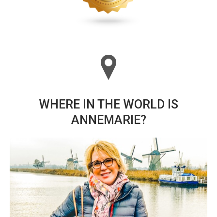
WHERE IN THE WORLD IS
ANNEMARIE?