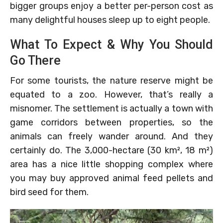
bigger groups enjoy a better per-person cost as
many delightful houses sleep up to eight people.
What To Expect & Why You Should
Go There
For some tourists, the nature reserve might be
equated to a zoo. However, that’s really a
misnomer. The settlement is actually a town with
game corridors between properties, so the
animals can freely wander around. And they
certainly do. The 3,000-hectare (30 km², 18 m²)
area has a nice little shopping complex where
you may buy approved animal feed pellets and
bird seed for them.