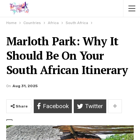
Home
Countries
Africa
South Africa
Marloth Park: Why It
Should Be On Your
South African Itinerary
On
Aug 31, 2025
Facebook
Twitter
Share