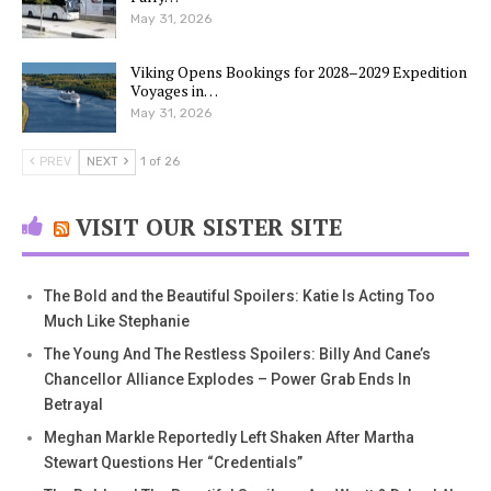
May 31, 2026
Viking Opens Bookings for 2028–2029 Expedition
Voyages in…
May 31, 2026
PREV
NEXT
1 of 26
VISIT OUR SISTER SITE
The Bold and the Beautiful Spoilers: Katie Is Acting Too
Much Like Stephanie
The Young And The Restless Spoilers: Billy And Cane’s
Chancellor Alliance Explodes – Power Grab Ends In
Betrayal
Meghan Markle Reportedly Left Shaken After Martha
Stewart Questions Her “Credentials”