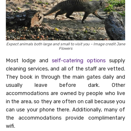
Expect animals both large and small to visit you – Image credit Jane
Flowers
Most lodge and
self-catering options
supply
cleaning services, and all of the staff are vetted.
They book in through the main gates daily and
usually leave before dark. Other
accommodations are owned by people who live
in the area, so they are often on call because you
can use your phone there. Additionally, many of
the accommodations provide complimentary
wifi.