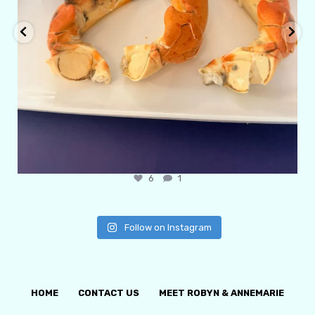
6
1
Follow on Instagram
HOME
CONTACT US
MEET ROBYN & ANNEMARIE