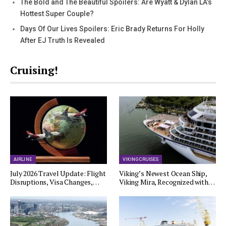
The Bold and The Beautiful Spoilers: Are Wyatt & Dylan LA’s
Hottest Super Couple?
Days Of Our Lives Spoilers: Eric Brady Returns For Holly
After EJ Truth Is Revealed
Cruising!
AIRLINE
VIKING CRUISES
July 2026 Travel Update: Flight
Viking’s Newest Ocean Ship,
Disruptions, Visa Changes,…
Viking Mira, Recognized with…