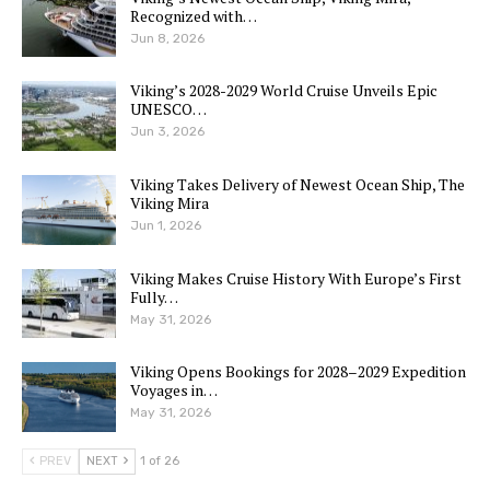
Recognized with…
Jun 8, 2026
Viking’s 2028-2029 World Cruise Unveils Epic
UNESCO…
Jun 3, 2026
Viking Takes Delivery of Newest Ocean Ship, The
Viking Mira
Jun 1, 2026
Viking Makes Cruise History With Europe’s First
Fully…
May 31, 2026
Viking Opens Bookings for 2028–2029 Expedition
Voyages in…
May 31, 2026
PREV
NEXT
1 of 26