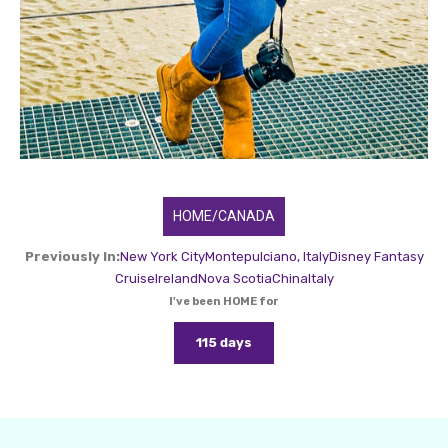
HOME/CANADA
Previously In:
New York City
Montepulciano, Italy
Disney Fantasy
Cruise
Ireland
Nova Scotia
China
Italy
I've been HOME for
115 days