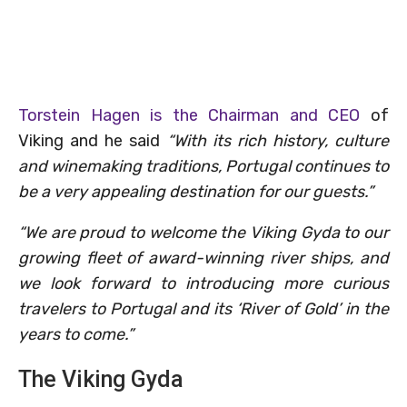
Torstein Hagen is the Chairman and CEO
of
Viking and he said
“With its rich history, culture
and winemaking traditions, Portugal continues to
be a very appealing destination for our guests.”
“We are proud to welcome the Viking Gyda to our
growing fleet of award-winning river ships, and
we look forward to introducing more curious
travelers to Portugal and its ‘River of Gold’ in the
years to come.”
The Viking Gyda