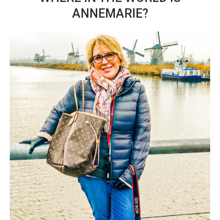
ANNEMARIE?