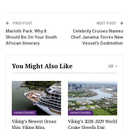
PREV POST
NEXT POST
Marloth Park: Why It
Celebrity Cruises Names
Should Be On Your South
Chef Janaína Torres New
African Itinerary
Vessel’s Godmother
You Might Also Like
All
VIKING CRUISES
VIKING CRUISES
Viking’s Newest Ocean
Viking’s 2028-2029 World
Ship, Viking Mira,
Cruise Unveils Epic