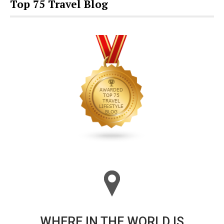
Top 75 Travel Blog
WHERE IN THE WORLD IS