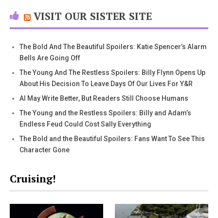
VISIT OUR SISTER SITE
The Bold And The Beautiful Spoilers: Katie Spencer’s Alarm
Bells Are Going Off
The Young And The Restless Spoilers: Billy Flynn Opens Up
About His Decision To Leave Days Of Our Lives For Y&R
AI May Write Better, But Readers Still Choose Humans
The Young and the Restless Spoilers: Billy and Adam’s
Endless Feud Could Cost Sally Everything
The Bold and the Beautiful Spoilers: Fans Want To See This
Character Gone
Cruising!