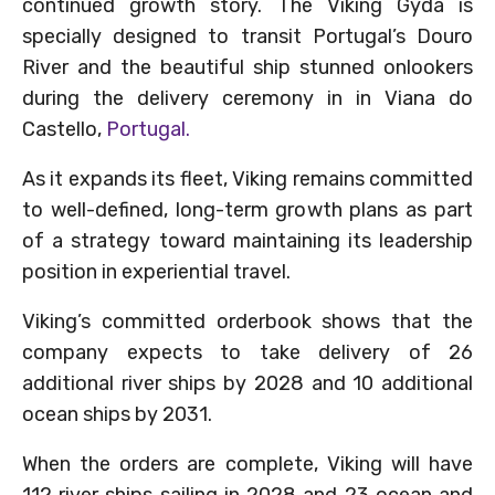
continued growth story. The Viking Gyda is
specially designed to transit Portugal’s Douro
River and the beautiful ship stunned onlookers
during the delivery ceremony in in Viana do
Castello,
Portugal.
As it expands its fleet, Viking remains committed
to well-defined, long-term growth plans as part
of a strategy toward maintaining its leadership
position in experiential travel.
Viking’s committed orderbook shows that the
company expects to take delivery of 26
additional river ships by 2028 and 10 additional
ocean ships by 2031.
When the orders are complete, Viking will have
112 river ships sailing in 2028 and 23 ocean and