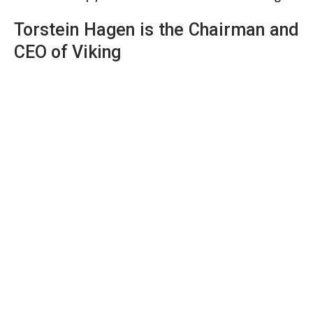
Torstein Hagen is the Chairman and
CEO of Viking