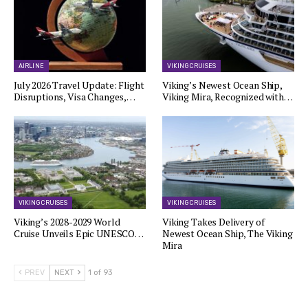
AIRLINE
VIKING CRUISES
July 2026 Travel Update: Flight
Viking’s Newest Ocean Ship,
Disruptions, Visa Changes,…
Viking Mira, Recognized with…
VIKING CRUISES
VIKING CRUISES
Viking’s 2028-2029 World
Viking Takes Delivery of
Cruise Unveils Epic UNESCO…
Newest Ocean Ship, The Viking
Mira
PREV
NEXT
1 of 93