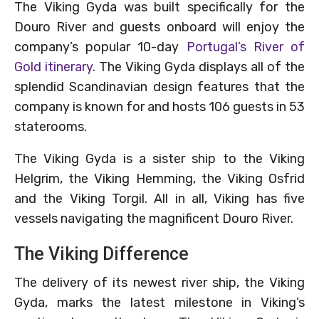
The Viking Gyda was built specifically for the
Douro River and guests onboard will enjoy the
company’s popular 10-day
Portugal’s River of
Gold itinerary.
The Viking Gyda displays all of the
splendid Scandinavian design features that the
company is known for and hosts 106 guests in 53
staterooms.
The Viking Gyda is a sister ship to the Viking
Helgrim, the Viking Hemming, the Viking Osfrid
and the Viking Torgil. All in all, Viking has five
vessels navigating the magnificent Douro River.
The Viking Difference
The delivery of its newest river ship, the Viking
Gyda, marks the latest milestone in Viking’s