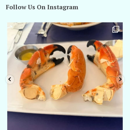
Follow Us On Instagram
amarieleblanc
Apr 29