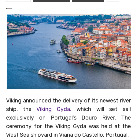
Viking announced the delivery of its newest river
ship, the
Viking Gyda,
which will set sail
exclusively on Portugal’s Douro River. The
ceremony for the Viking Gyda was held at the
West Sea shipyard in Viana do Castello, Portugal.