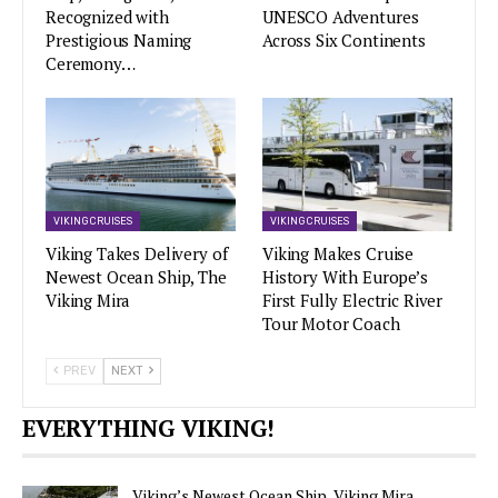
Recognized with
UNESCO Adventures
Prestigious Naming
Across Six Continents
Ceremony…
VIKING CRUISES
VIKING CRUISES
Viking Takes Delivery of
Viking Makes Cruise
Newest Ocean Ship, The
History With Europe’s
Viking Mira
First Fully Electric River
Tour Motor Coach
PREV
NEXT
EVERYTHING VIKING!
Viking’s Newest Ocean Ship, Viking Mira,