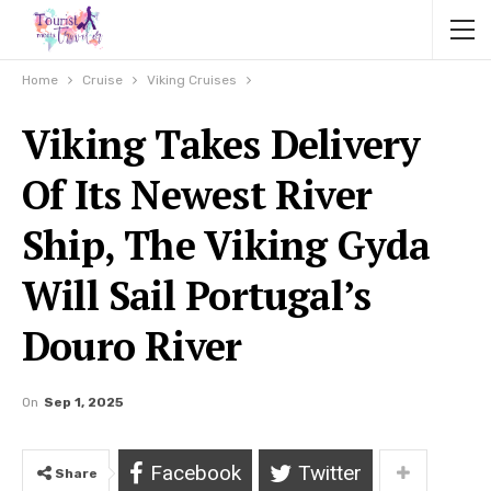
Home
Cruise
Viking Cruises
Viking Takes Delivery
Of Its Newest River
Ship, The Viking Gyda
Will Sail Portugal’s
Douro River
On
Sep 1, 2025
Facebook
Twitter
Share