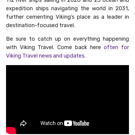
expedition ships navigating the world in 2031,
further cementing Viking’s place as a leader in
destination-focused travel.
Be sure to catch up on everything happening
with Viking Travel. Come back here
often for
Viking Travel news and updates.