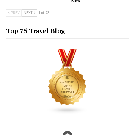
Mira
PREV
NEXT
1 of 93
Top 75 Travel Blog