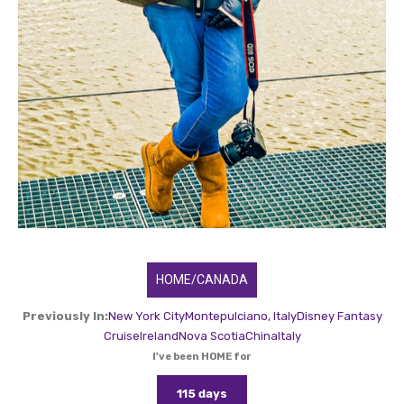
HOME/CANADA
Previously In:
New York City
Montepulciano, Italy
Disney Fantasy
Cruise
Ireland
Nova Scotia
China
Italy
I've been HOME for
115 days