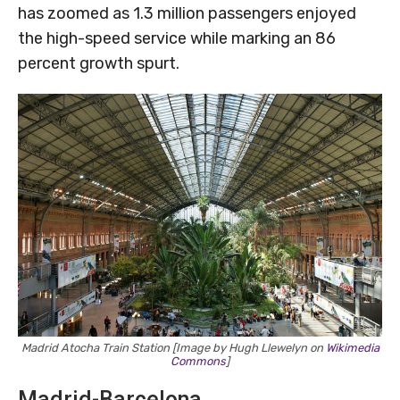
has zoomed as 1.3 million passengers enjoyed
the high-speed service while marking an 86
percent growth spurt.
Madrid Atocha Train Station [Image by Hugh Llewelyn on
Wikimedia
Commons
]
Madrid-Barcelona