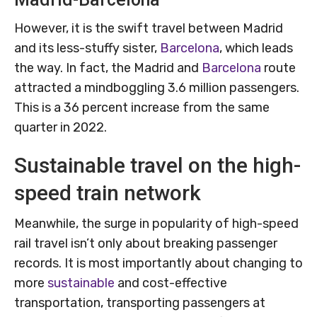
However, it is the swift travel between Madrid
and its less-stuffy sister,
Barcelona
, which leads
the way. In fact, the Madrid and
Barcelona
route
attracted a mindboggling 3.6 million passengers.
This is a 36 percent increase from the same
quarter in 2022.
Sustainable travel on the high-
speed train network
Meanwhile, the surge in popularity of high-speed
rail travel isn’t only about breaking passenger
records. It is most importantly about changing to
more
sustainable
and cost-effective
transportation, transporting passengers at