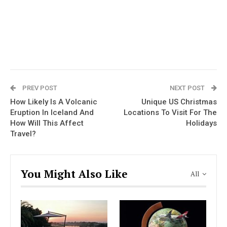
PREV POST
NEXT POST
How Likely Is A Volcanic
Unique US Christmas
Eruption In Iceland And
Locations To Visit For The
How Will This Affect
Holidays
Travel?
You Might Also Like
All