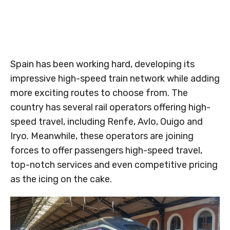
Spain has been working hard, developing its
impressive high-speed train network while adding
more exciting routes to choose from. The
country has several rail operators offering high-
speed travel, including Renfe, Avlo, Ouigo and
Iryo. Meanwhile, these operators are joining
forces to offer passengers high-speed travel,
top-notch services and even competitive pricing
as the icing on the cake.