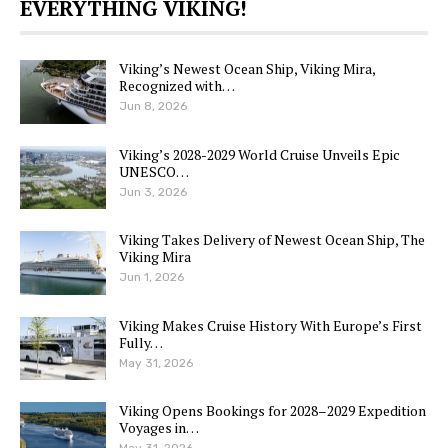
EVERYTHING VIKING!
Viking’s Newest Ocean Ship, Viking Mira,
Recognized with…
Jun 8, 2026
Viking’s 2028-2029 World Cruise Unveils Epic
UNESCO…
Jun 3, 2026
Viking Takes Delivery of Newest Ocean Ship, The
Viking Mira
Jun 1, 2026
Viking Makes Cruise History With Europe’s First
Fully…
May 31, 2026
Viking Opens Bookings for 2028–2029 Expedition
Voyages in…