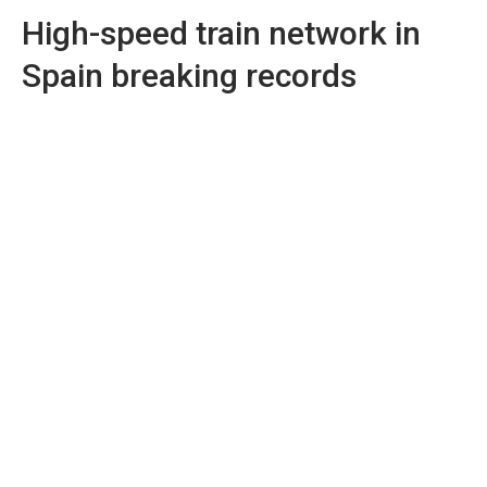
High-speed train network in
Spain breaking records