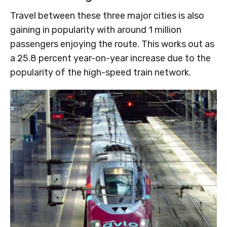
Travel between these three major cities is also
gaining in popularity with around 1 million
passengers enjoying the route. This works out as
a 25.8 percent year-on-year increase due to the
popularity of the high-speed train network.