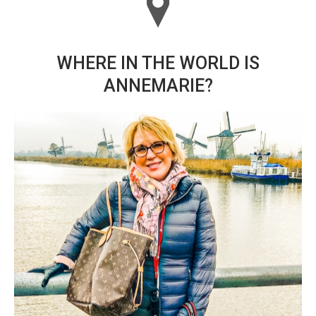
WHERE IN THE WORLD IS
ANNEMARIE?