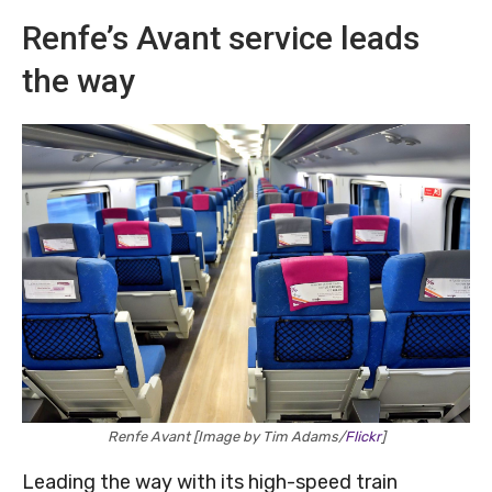
Renfe’s Avant service leads
the way
Renfe Avant [Image by Tim Adams/
Flickr
]
Leading the way with its high-speed train