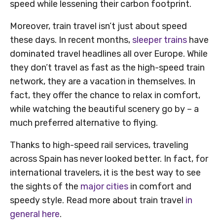
speed while lessening their carbon footprint.
Moreover, train travel isn’t just about speed
these days. In recent months,
sleeper trains
have
dominated travel headlines all over Europe. While
they don’t travel as fast as the high-speed train
network, they are a vacation in themselves. In
fact, they offer the chance to relax in comfort,
while watching the beautiful scenery go by – a
much preferred alternative to flying.
Thanks to high-speed rail services, traveling
across Spain has never looked better. In fact, for
international travelers, it is the best way to see
the sights of the
major cities
in comfort and
speedy style. Read more about train travel
in
general here
.