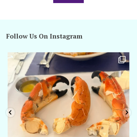
Follow Us On Instagram
amarieleblanc
Apr 29