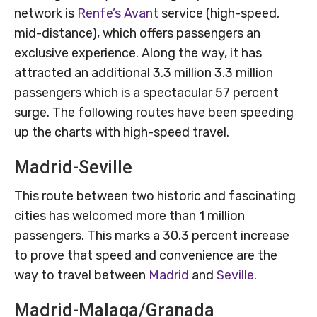
network is
Renfe’s Avant
service (high-speed,
mid-distance), which offers passengers an
exclusive experience. Along the way, it has
attracted an additional 3.3 million 3.3 million
passengers which is a spectacular 57 percent
surge. The following routes have been speeding
up the charts with high-speed travel.
Madrid-Seville
This route between two historic and fascinating
cities has welcomed more than 1 million
passengers. This marks a 30.3 percent increase
to prove that speed and convenience are the
way to travel between
Madrid
and
Seville
.
Madrid-Malaga/Granada