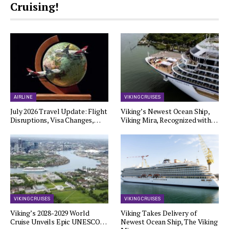
Cruising!
AIRLINE
VIKING CRUISES
July 2026 Travel Update: Flight
Viking’s Newest Ocean Ship,
Disruptions, Visa Changes,…
Viking Mira, Recognized with…
VIKING CRUISES
VIKING CRUISES
Viking’s 2028-2029 World
Viking Takes Delivery of
Cruise Unveils Epic UNESCO…
Newest Ocean Ship, The Viking