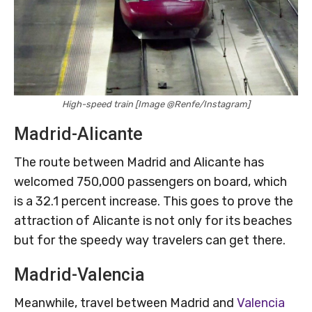
High-speed train [Image @Renfe/Instagram]
Madrid-Alicante
The route between Madrid and Alicante has
welcomed 750,000 passengers on board, which
is a 32.1 percent increase. This goes to prove the
attraction of Alicante is not only for its beaches
but for the speedy way travelers can get there.
Madrid-Valencia
Meanwhile, travel between Madrid and
Valencia