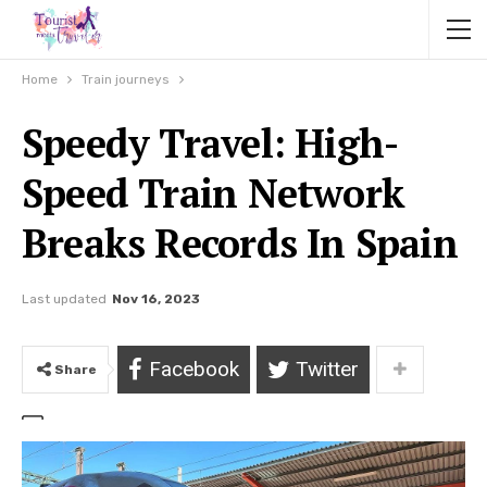
Home
Train journeys
Speedy Travel: High-
Speed Train Network
Breaks Records In Spain
Last updated
Nov 16, 2023
Facebook
Twitter
Share