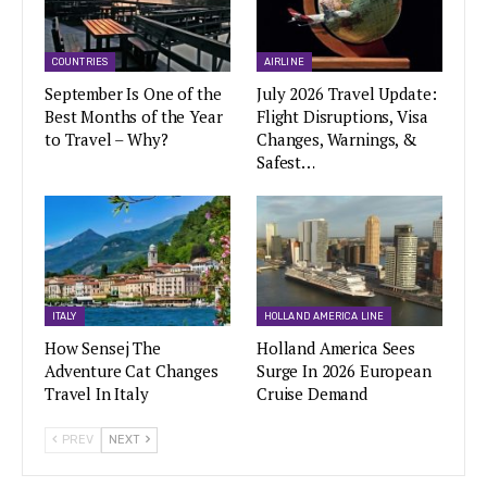
COUNTRIES
AIRLINE
September Is One of the
July 2026 Travel Update:
Best Months of the Year
Flight Disruptions, Visa
to Travel – Why?
Changes, Warnings, &
Safest…
ITALY
HOLLAND AMERICA LINE
How Sensej The
Holland America Sees
Adventure Cat Changes
Surge In 2026 European
Travel In Italy
Cruise Demand
PREV
NEXT