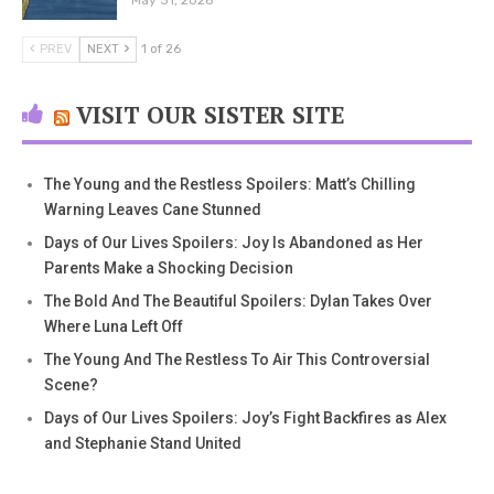
May 31, 2026
PREV
NEXT
1 of 26
VISIT OUR SISTER SITE
The Young and the Restless Spoilers: Matt’s Chilling
Warning Leaves Cane Stunned
Days of Our Lives Spoilers: Joy Is Abandoned as Her
Parents Make a Shocking Decision
The Bold And The Beautiful Spoilers: Dylan Takes Over
Where Luna Left Off
The Young And The Restless To Air This Controversial
Scene?
Days of Our Lives Spoilers: Joy’s Fight Backfires as Alex
and Stephanie Stand United