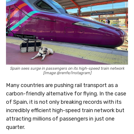
Spain sees surge in passengers on its high-speed train network
[Image @renfe/Instagram]
Many countries are pushing rail transport as a
carbon-friendly alternative for flying. In the case
of Spain, it is not only breaking records with its
incredibly efficient high-speed train network but
attracting millions of passengers in just one
quarter.