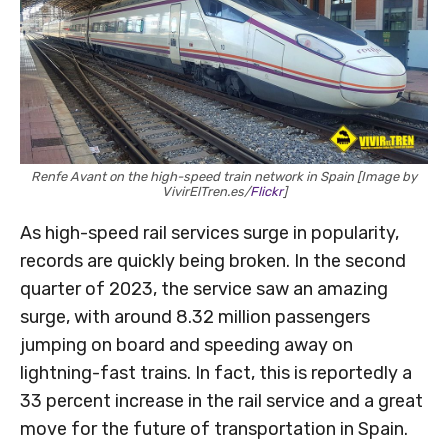
Renfe Avant on the high-speed train network in Spain [Image by
VivirElTren.es/
Flickr
]
As high-speed rail services surge in popularity,
records are quickly being broken. In the second
quarter of 2023, the service saw an amazing
surge, with around 8.32 million passengers
jumping on board and speeding away on
lightning-fast trains. In fact, this is reportedly a
33 percent increase in the rail service and a great
move for the future of transportation in Spain.