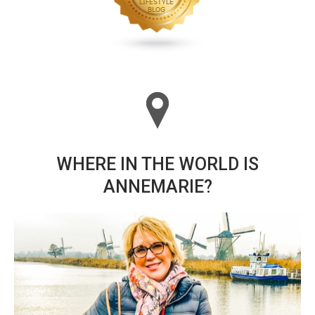
WHERE IN THE WORLD IS
ANNEMARIE?