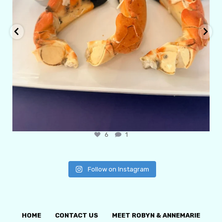
6
1
Follow on Instagram
HOME
CONTACT US
MEET ROBYN & ANNEMARIE