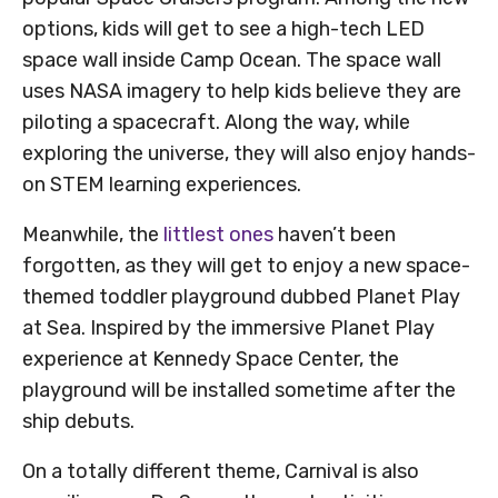
options, kids will get to see a high-tech LED
space wall inside Camp Ocean. The space wall
uses NASA imagery to help kids believe they are
piloting a spacecraft. Along the way, while
exploring the universe, they will also enjoy hands-
on STEM learning experiences.
Meanwhile, the
littlest ones
haven’t been
forgotten, as they will get to enjoy a new space-
themed toddler playground dubbed Planet Play
at Sea. Inspired by the immersive Planet Play
experience at Kennedy Space Center, the
playground will be installed sometime after the
ship debuts.
On a totally different theme, Carnival is also