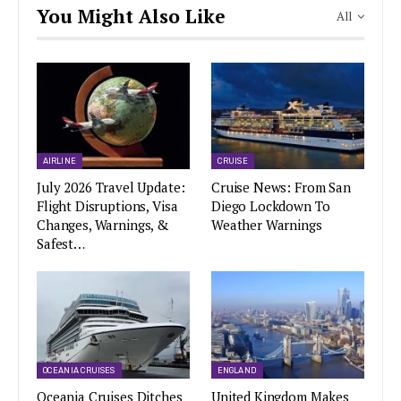
You Might Also Like
All
AIRLINE
CRUISE
July 2026 Travel Update:
Cruise News: From San
Flight Disruptions, Visa
Diego Lockdown To
Changes, Warnings, &
Weather Warnings
Safest…
OCEANIA CRUISES
ENGLAND
Oceania Cruises Ditches
United Kingdom Makes