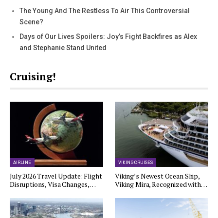
The Young And The Restless To Air This Controversial
Scene?
Days of Our Lives Spoilers: Joy’s Fight Backfires as Alex
and Stephanie Stand United
Cruising!
AIRLINE
VIKING CRUISES
July 2026 Travel Update: Flight
Viking’s Newest Ocean Ship,
Disruptions, Visa Changes,…
Viking Mira, Recognized with…