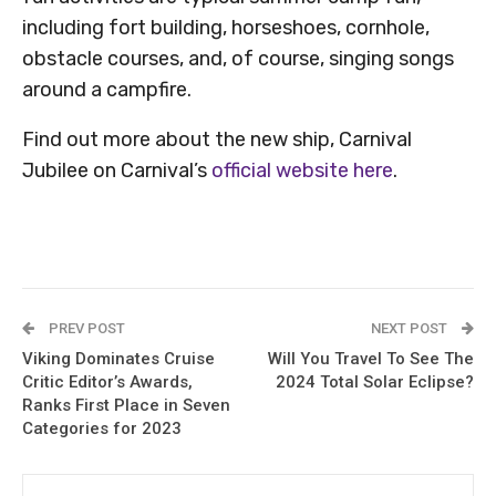
including fort building, horseshoes, cornhole,
obstacle courses, and, of course, singing songs
around a campfire.
Find out more about the new ship, Carnival
Jubilee on Carnival’s
official website here
.
PREV POST
NEXT POST
Viking Dominates Cruise
Will You Travel To See The
Critic Editor’s Awards,
2024 Total Solar Eclipse?
Ranks First Place in Seven
Categories for 2023