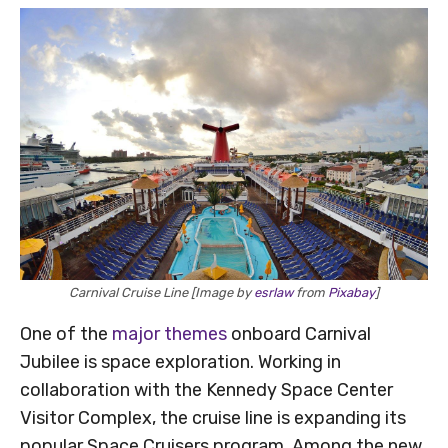
Carnival Cruise Line [Image by
esrlaw
from
Pixabay
]
One of the
major themes
onboard Carnival
Jubilee is space exploration. Working in
collaboration with the Kennedy Space Center
Visitor Complex, the cruise line is expanding its
popular Space Cruisers program. Among the new