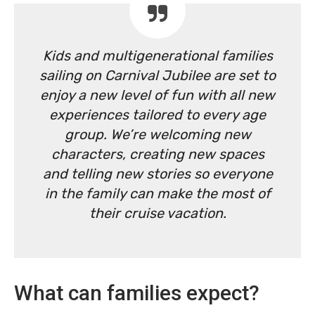
Kids and multigenerational families
sailing on Carnival Jubilee are set to
enjoy a new level of fun with all new
experiences tailored to every age
group. We’re welcoming new
characters, creating new spaces
and telling new stories so everyone
in the family can make the most of
their cruise vacation.
What can families expect?