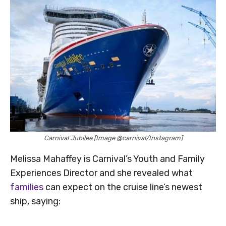
Carnival Jubilee [Image @carnival/Instagram]
Melissa Mahaffey is Carnival’s Youth and Family
Experiences Director and she revealed what
families
can expect on the cruise line’s newest
ship, saying: