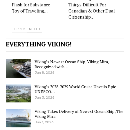
Flash for Substance –
Things Difficult For
‘Joy of Traveling…
Canadian & Other Dual
Citizenship…
PREV
NEXT
EVERYTHING VIKING!
Viking’s Newest Ocean Ship, Viking Mira,
Recognized with…
Jun 8, 2026
Viking’s 2028-2029 World Cruise Unveils Epic
UNESCO…
Jun 3, 2026
Viking Takes Delivery of Newest Ocean Ship, The
Viking Mira
Jun 1, 2026