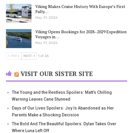
Viking Makes Cruise History With Europe’s First
Fully…
May 31, 2026
Viking Opens Bookings for 2028–2029 Expedition
Voyages in…
May 31, 2026
PREV
NEXT
1 of 26
VISIT OUR SISTER SITE
The Young and the Restless Spoilers: Matt’s Chilling
Warning Leaves Cane Stunned
Days of Our Lives Spoilers: Joy Is Abandoned as Her
Parents Make a Shocking Decision
The Bold And The Beautiful Spoilers: Dylan Takes Over
Where Luna Left Off