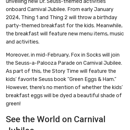
unveiling new Dr. Seuss-themed activities
onboard Carnival Jubilee. From early January
2024, Thing 1 and Thing 2 will throw a birthday
party-themed breakfast for the kids. Meanwhile,
the breakfast will feature new menu items, music
and activities.
Moreover, in mid-February, Fox in Socks will join
the Seuss-a-Palooza Parade on Carnival Jubilee.
As part of this, the Story Time will feature the
kids’ favorite Seuss book “Green Eggs & Ham.”
However, there’s no mention of whether the kids’
breakfast eggs will be dyed a beautiful shade of
green!
See the World on Carnival