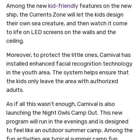
Among the new
kid-friendly
features on the new
ship, the Currents Zone will let the kids design
their own sea creature, and then watch it come
to life on LED screens on the walls and the
ceiling.
Moreover, to protect the little ones, Carnival has
installed enhanced facial recognition technology
in the youth area. The system helps ensure that
the kids only leave the area with authorized
adults.
As if all this wasn’t enough, Carnival is also
launching the Night Owls Camp Out. This new
program will run in the evenings and is designed
to feel like an outdoor summer camp. Among the
fun activities are typical summer camp fun,