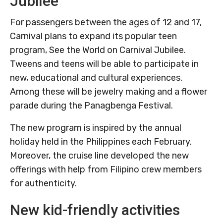
Jubilee
For passengers between the ages of 12 and 17,
Carnival plans to expand its popular teen
program, See the World on Carnival Jubilee.
Tweens and teens will be able to participate in
new, educational and cultural experiences.
Among these will be jewelry making and a flower
parade during the Panagbenga Festival.
The new program is inspired by the annual
holiday held in the Philippines each February.
Moreover, the cruise line developed the new
offerings with help from Filipino crew members
for authenticity.
New kid-friendly activities