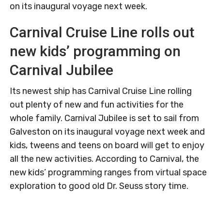
on its inaugural voyage next week.
Carnival Cruise Line rolls out
new kids’ programming on
Carnival Jubilee
Its newest ship has Carnival Cruise Line rolling
out plenty of new and fun activities for the
whole family. Carnival Jubilee is set to sail from
Galveston on its inaugural voyage next week and
kids, tweens and teens on board will get to enjoy
all the new activities. According to Carnival, the
new kids’ programming ranges from virtual space
exploration to good old Dr. Seuss story time.