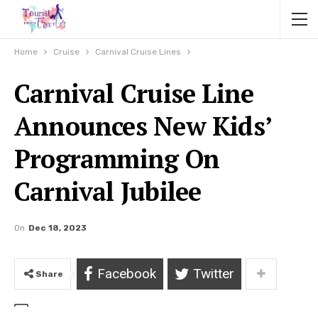
Home
Cruise
Carnival Cruise Lines
Carnival Cruise Line
Announces New Kids’
Programming On
Carnival Jubilee
On
Dec 18, 2023
Facebook
Twitter
Share