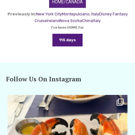
HOME/CANADA
Previously In:
New York City
Montepulciano, Italy
Disney Fantasy
Cruise
Ireland
Nova Scotia
China
Italy
I've been HOME for
115 days
Follow Us On Instagram
amarieleblanc
Apr 29