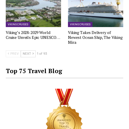
VIKING CRUISES
VIKING CRUISES
Viking’s 2028-2029 World
Viking Takes Delivery of
Cruise Unveils Epic UNESCO…
Newest Ocean Ship, The Viking
Mira
PREV
NEXT
1 of 93
Top 75 Travel Blog