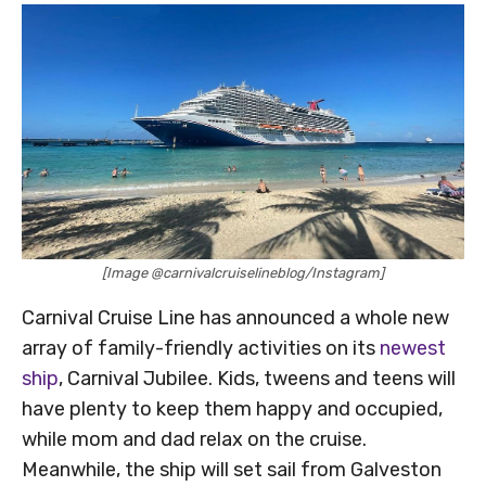
[Image @carnivalcruiselineblog/Instagram]
Carnival Cruise Line has announced a whole new
array of family-friendly activities on its
newest
ship
, Carnival Jubilee. Kids, tweens and teens will
have plenty to keep them happy and occupied,
while mom and dad relax on the cruise.
Meanwhile, the ship will set sail from Galveston