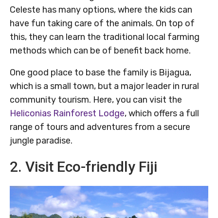
Celeste has many options, where the kids can
have fun taking care of the animals. On top of
this, they can learn the traditional local farming
methods which can be of benefit back home.
One good place to base the family is Bijagua,
which is a small town, but a major leader in rural
community tourism. Here, you can visit the
Heliconias Rainforest Lodge
, which offers a full
range of tours and adventures from a secure
jungle paradise.
2. Visit Eco-friendly Fiji