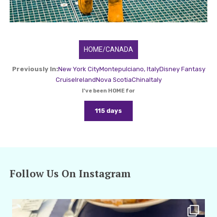
HOME/CANADA
Previously In:
New York City
Montepulciano, Italy
Disney Fantasy
Cruise
Ireland
Nova Scotia
China
Italy
I've been HOME for
115 days
Follow Us On Instagram
amarieleblanc
Apr 29