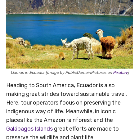
Llamas in Ecuador [Image by PublicDomainPictures on
Pixabay
]
Heading to South America, Ecuador is also
making great strides toward sustainable travel.
Here, tour operators focus on preserving the
indigenous way of life. Meanwhile, in iconic
places like the Amazon rainforest and the
Galápagos Islands
great efforts are made to
preserve the wildlife and plant life.