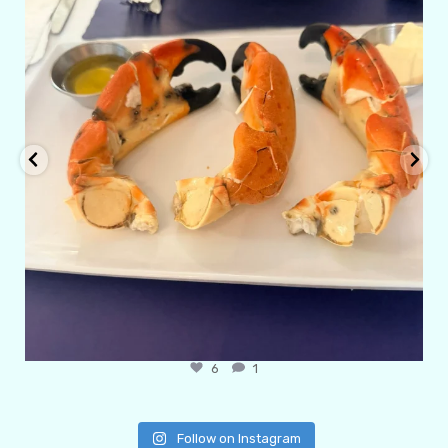
6
1
Follow on Instagram