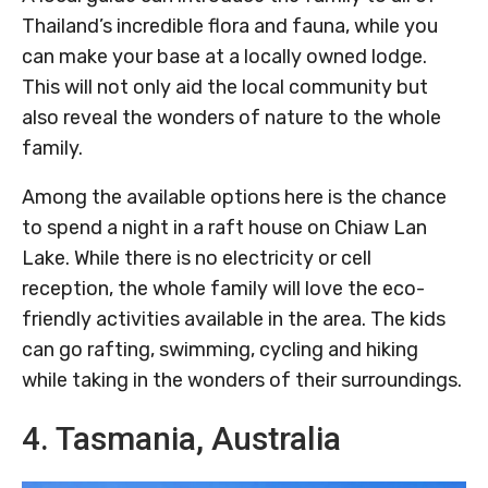
Thailand’s incredible flora and fauna, while you
can make your base at a locally owned lodge.
This will not only aid the local community but
also reveal the wonders of nature to the whole
family.
Among the available options here is the chance
to spend a night in a raft house on Chiaw Lan
Lake. While there is no electricity or cell
reception, the whole family will love the eco-
friendly activities available in the area. The kids
can go rafting, swimming, cycling and hiking
while taking in the wonders of their surroundings.
4. Tasmania, Australia