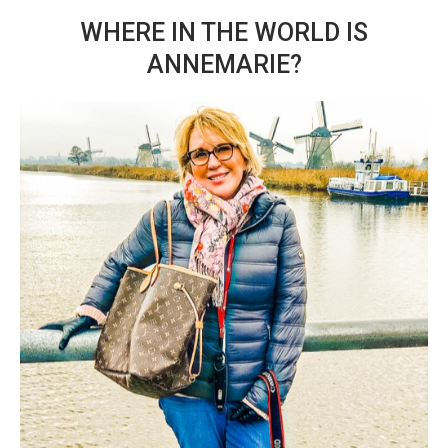
WHERE IN THE WORLD IS
ANNEMARIE?