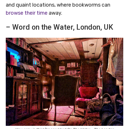
and quaint locations, where bookworms can
browse their time
away.
– Word on the Water, London, UK