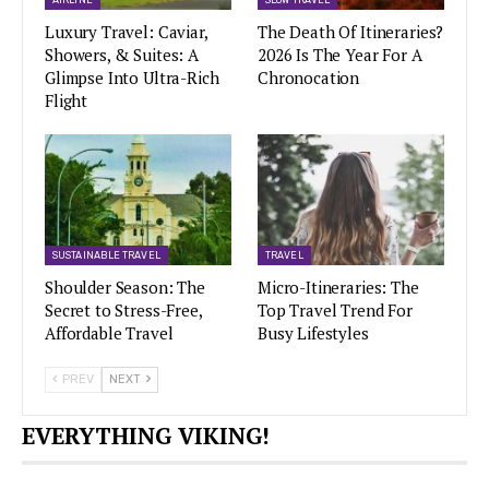
AIRLINE
SLOW TRAVEL
Luxury Travel: Caviar,
The Death Of Itineraries?
Showers, & Suites: A
2026 Is The Year For A
Glimpse Into Ultra-Rich
Chronocation
Flight
SUSTAINABLE TRAVEL
TRAVEL
Shoulder Season: The
Micro-Itineraries: The
Secret to Stress-Free,
Top Travel Trend For
Affordable Travel
Busy Lifestyles
PREV
NEXT
EVERYTHING VIKING!