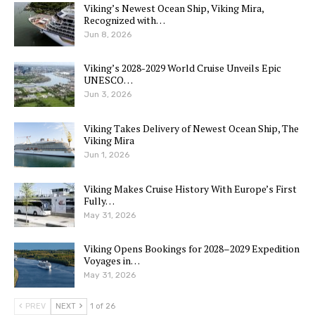
Viking’s Newest Ocean Ship, Viking Mira,
Recognized with…
Jun 8, 2026
Viking’s 2028-2029 World Cruise Unveils Epic
UNESCO…
Jun 3, 2026
Viking Takes Delivery of Newest Ocean Ship, The
Viking Mira
Jun 1, 2026
Viking Makes Cruise History With Europe’s First
Fully…
May 31, 2026
Viking Opens Bookings for 2028–2029 Expedition
Voyages in…
May 31, 2026
PREV
NEXT
1 of 26