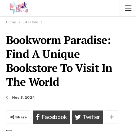
Home
Lifestyle
Bookworm Paradise:
Find A Unique
Bookstore To Visit In
The World
On
Nov 3, 2024
Facebook
Twitter
Share