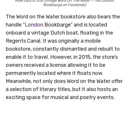
How cozy is this! [Image Word On The Water – The London
Bookbarge on Facebook]
The Word on the Water bookstore also bears the
handle “
London
Bookbarge” and is located
onboard a vintage Dutch boat, floating in the
Regents Canal. It was originally a mobile
bookstore, constantly dismantled and rebuilt to
enable it to travel. However, in 2015, the store’s
owners received a license allowing it to be
permanently located where it floats now.
Meanwhile, not only does Word on the Water offer
a selection of literary titles, but it also hosts an
exciting space for musical and poetry events.