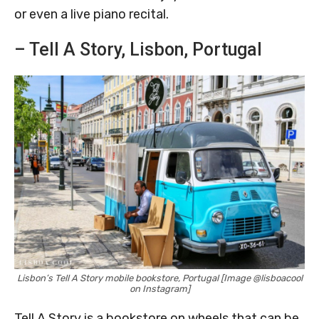
or even a live piano recital.
– Tell A Story, Lisbon, Portugal
Lisbon’s Tell A Story mobile bookstore, Portugal [Image @lisboacool
on Instagram]
Tell A Story is a bookstore on wheels that can be