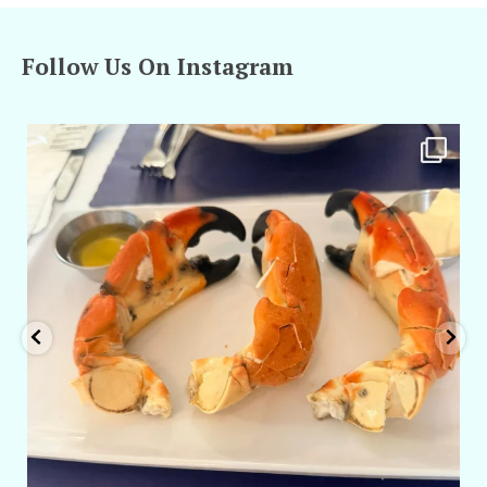
Follow Us On Instagram
amarieleblanc
Apr 29