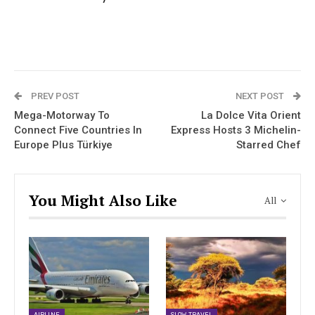
PREV POST
NEXT POST
Mega-Motorway To
La Dolce Vita Orient
Connect Five Countries In
Express Hosts 3 Michelin-
Europe Plus Türkiye
Starred Chef
You Might Also Like
All