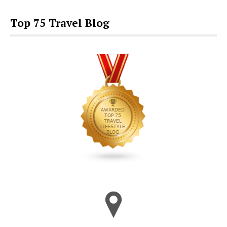
Top 75 Travel Blog