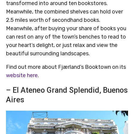
transformed into around ten bookstores.
Meanwhile, the combined shelves can hold over
2.5 miles worth of secondhand books.
Meanwhile, after buying your share of books you
can rest on any of the town’s benches to read to
your heart’s delight, or just relax and view the
beautiful surrounding landscapes.
Find out more about Fjærland’s Booktown on its
website here
.
– El Ateneo Grand Splendid, Buenos
Aires