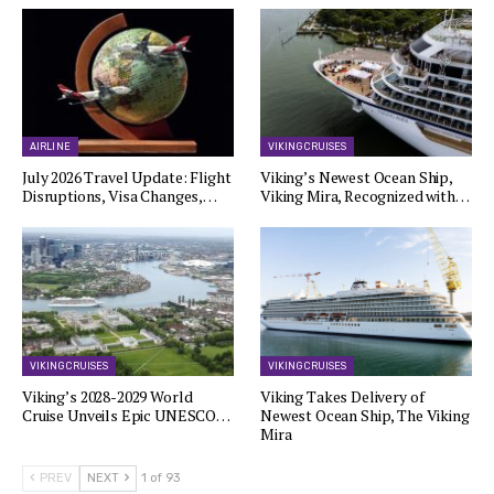
AIRLINE
VIKING CRUISES
July 2026 Travel Update: Flight
Viking’s Newest Ocean Ship,
Disruptions, Visa Changes,…
Viking Mira, Recognized with…
VIKING CRUISES
VIKING CRUISES
Viking’s 2028-2029 World
Viking Takes Delivery of
Cruise Unveils Epic UNESCO…
Newest Ocean Ship, The Viking
Mira
PREV
NEXT
1 of 93