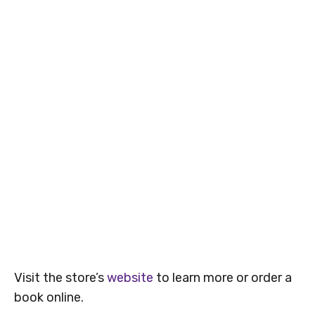
Visit the store’s
website
to learn more or order a
book online.