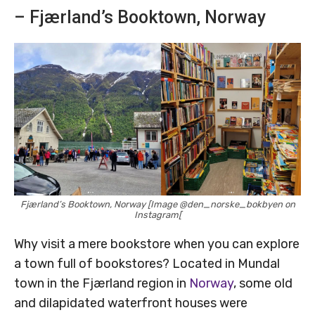
– Fjærland’s Booktown, Norway
Fjærland’s Booktown, Norway [Image @den_norske_bokbyen on
Instagram[
Why visit a mere bookstore when you can explore
a town full of bookstores? Located in Mundal
town in the Fjærland region in
Norway
, some old
and dilapidated waterfront houses were