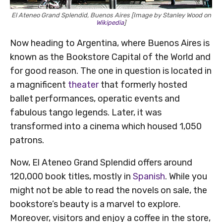
El Ateneo Grand Splendid, Buenos Aires [Image by Stanley Wood on
Wikipedia
]
Now heading to Argentina, where Buenos Aires is
known as the Bookstore Capital of the World and
for good reason. The one in question is located in
a magnificent
theater
that formerly hosted
ballet performances, operatic events and
fabulous tango legends. Later, it was
transformed into a cinema which housed 1,050
patrons.
Now, El Ateneo Grand Splendid offers around
120,000 book titles, mostly in
Spanish
. While you
might not be able to read the novels on sale, the
bookstore’s beauty is a marvel to explore.
Moreover, visitors and enjoy a coffee in the store,