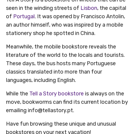
seen in the winding streets of
Lisbon
, the capital
of
Portugal
. It was opened by Francisco Antolin,
an author himself, who was inspired by a mobile
stationery shop he spotted in China.
Meanwhile, the mobile bookstore reveals the
literature of the world to the locals and tourists.
These days, the bus hosts many Portuguese
classics translated into more than four
languages, including English.
While the
Tell a Story bookstore
is always on the
move, bookworms can find its current location by
emailing info@tellastory.pt.
Have fun browsing these unique and unusual
bookstores on your next vacation!