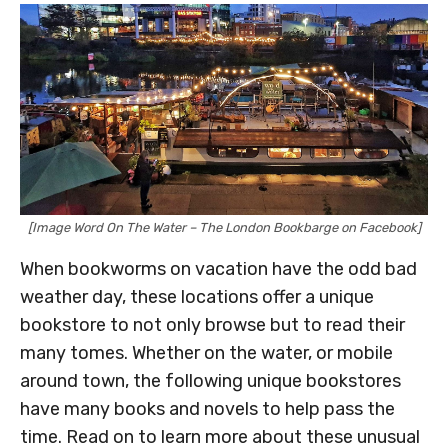
[Image Word On The Water – The London Bookbarge on Facebook]
When bookworms on vacation have the odd bad
weather day, these locations offer a unique
bookstore to not only browse but to read their
many tomes. Whether on the water, or mobile
around town, the following unique bookstores
have many books and novels to help pass the
time. Read on to learn more about these unusual