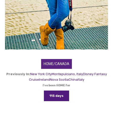
HOME/CANADA
Previously In:
New York City
Montepulciano, Italy
Disney Fantasy
Cruise
Ireland
Nova Scotia
China
Italy
I've been HOME for
115 days