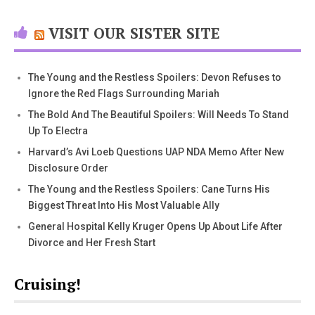
VISIT OUR SISTER SITE
The Young and the Restless Spoilers: Devon Refuses to
Ignore the Red Flags Surrounding Mariah
The Bold And The Beautiful Spoilers: Will Needs To Stand
Up To Electra
Harvard’s Avi Loeb Questions UAP NDA Memo After New
Disclosure Order
The Young and the Restless Spoilers: Cane Turns His
Biggest Threat Into His Most Valuable Ally
General Hospital Kelly Kruger Opens Up About Life After
Divorce and Her Fresh Start
Cruising!