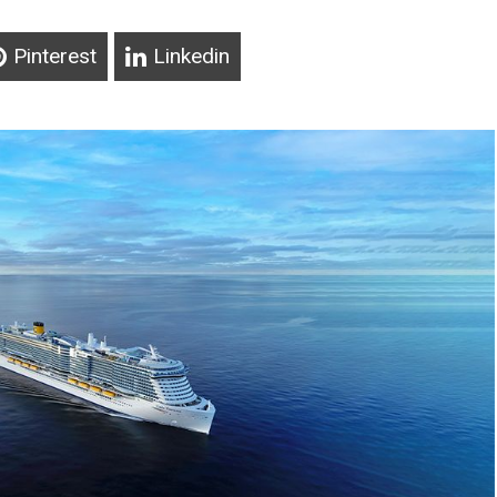
Pinterest
Linkedin