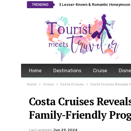
3 Lesser-Known & Romantic Honeymoon L
TRENDING
Home
Destinations
Cruise
Disn
Home
Cruise
Costa Cruises
Costa Cruises Reveals 
Costa Cruises Revea
Family-Friendly Pro
Last updated
Jun 29, 2024