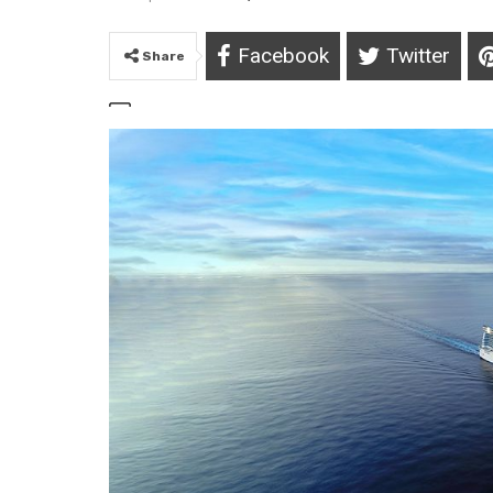
Facebook
Twitter
Share