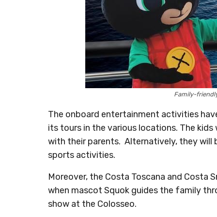
Family-friendl
The onboard entertainment activities hav
its tours in the various locations. The kid
with their parents. Alternatively, they wil
sports activities.
Moreover, the Costa Toscana and Costa Sm
when mascot Squok guides the family throu
show at the Colosseo.