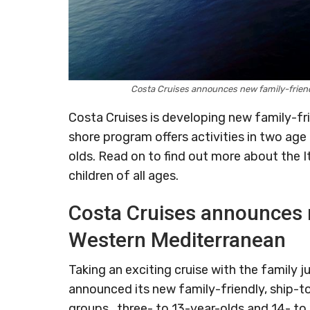
Costa Cruises announces new family-frien
Costa Cruises is developing new family-fr
shore program offers activities in two age
olds. Read on to find out more about the Ita
children of all ages.
Costa Cruises announces n
Western Mediterranean
Taking an exciting cruise with the family j
announced its new family-friendly, ship-to
groups, three- to 13-year-olds and 14- to