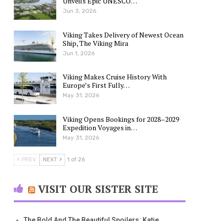
Unveils Epic UNESCO…
Jun 3, 2026
Viking Takes Delivery of Newest Ocean
Ship, The Viking Mira
Jun 1, 2026
Viking Makes Cruise History With
Europe’s First Fully…
May 31, 2026
Viking Opens Bookings for 2028–2029
Expedition Voyages in…
May 31, 2026
PREV
NEXT
1 of 26
VISIT OUR SISTER SITE
The Bold And The Beautiful Spoilers: Katie