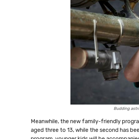
Budding astr
Meanwhile, the new family-friendly program 
aged three to 13, while the second has been
program, younger kids will be accompanie