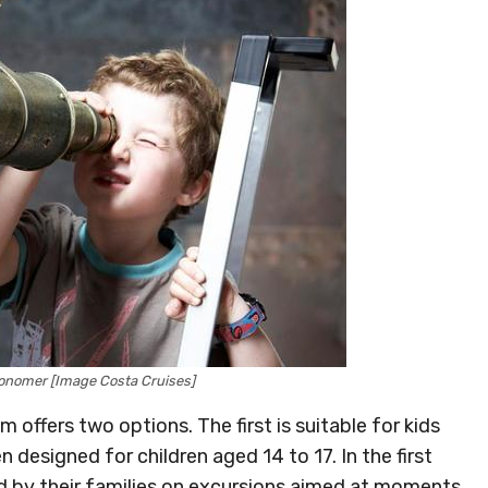
onomer [Image Costa Cruises]
offers two options. The first is suitable for kids
 designed for children aged 14 to 17. In the first
d by their families on excursions aimed at moments