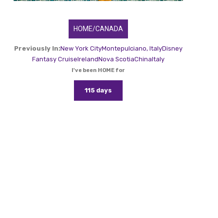
HOME/CANADA
Previously In:
New York City
Montepulciano, Italy
Disney
Fantasy Cruise
Ireland
Nova Scotia
China
Italy
I've been HOME for
115 days