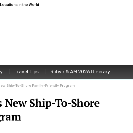
ocations in the World
ey
Travel Tips
Robyn & AM 2026 Itinerary
New Ship-To-Shore Family-Friendly Program
ls New Ship-To-Shore
gram