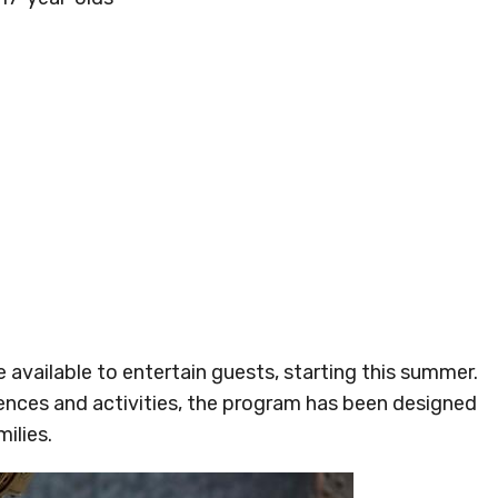
available to entertain guests, starting this summer.
ences and activities, the program has been designed
ilies.