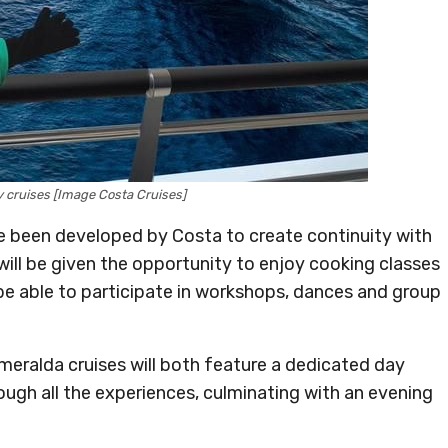
y cruises [Image Costa Cruises]
e been developed by Costa to create continuity with
s will be given the opportunity to enjoy cooking classes
l be able to participate in workshops, dances and group
eralda cruises will both feature a dedicated day
gh all the experiences, culminating with an evening