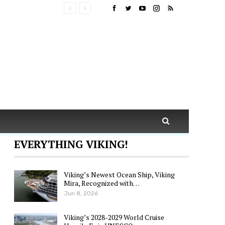
EVERYTHING VIKING!
Viking’s Newest Ocean Ship, Viking
Mira, Recognized with…
Jun 8, 2026
Viking’s 2028-2029 World Cruise