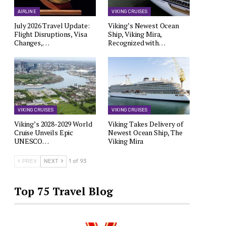
AIRLINE
VIKING CRUISES
July 2026 Travel Update:
Viking’s Newest Ocean
Flight Disruptions, Visa
Ship, Viking Mira,
Changes,…
Recognized with…
VIKING CRUISES
VIKING CRUISES
Viking’s 2028-2029 World
Viking Takes Delivery of
Cruise Unveils Epic
Newest Ocean Ship, The
UNESCO…
Viking Mira
PREV
NEXT
1 of 93
Top 75 Travel Blog