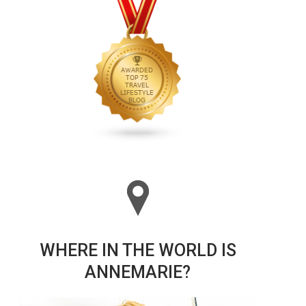
WHERE IN THE WORLD IS
ANNEMARIE?