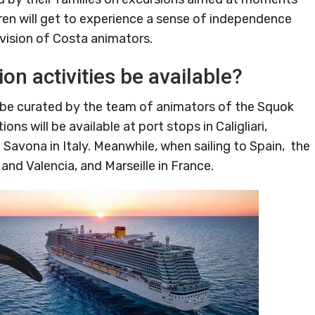
ldren will get to experience a sense of independence
vision of Costa animators.
on activities be available?
l be curated by the team of animators of the Squok
ns will be available at port stops in Caligliari,
Savona in Italy. Meanwhile, when sailing to Spain, the
and Valencia, and Marseille in France.