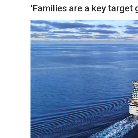
‘Families are a key target 