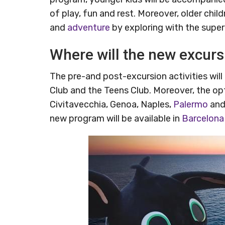
of play, fun and rest. Moreover, older chi
and
adventure
by exploring with the super
Where will the new excursi
The pre-and post-excursion activities wil
Club and the Teens Club. Moreover, the optio
Civitavecchia, Genoa, Naples,
Palermo
and 
new program will be available in
Barcelona