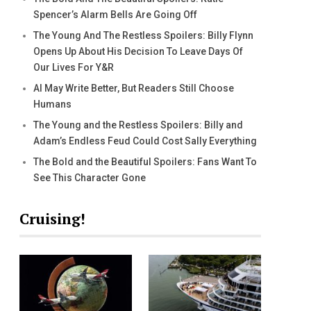
Spencer’s Alarm Bells Are Going Off
The Young And The Restless Spoilers: Billy Flynn
Opens Up About His Decision To Leave Days Of
Our Lives For Y&R
AI May Write Better, But Readers Still Choose
Humans
The Young and the Restless Spoilers: Billy and
Adam’s Endless Feud Could Cost Sally Everything
The Bold and the Beautiful Spoilers: Fans Want To
See This Character Gone
Cruising!