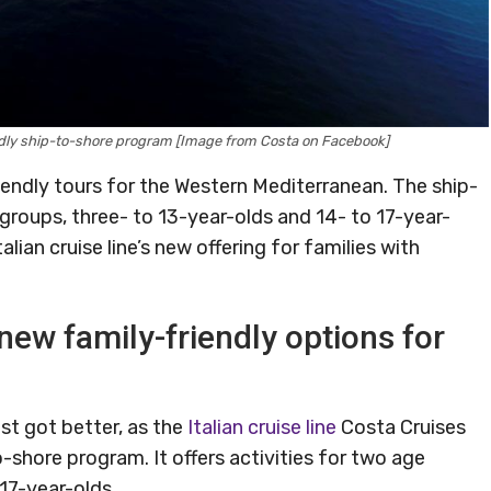
dly ship-to-shore program [Image from Costa on Facebook]
iendly tours for the Western Mediterranean. The ship-
 groups, three- to 13-year-olds and 14- to 17-year-
lian cruise line’s new offering for families with
ew family-friendly options for
ust got better, as the
Italian cruise line
Costa Cruises
-shore program. It offers activities for two age
 17-year-olds