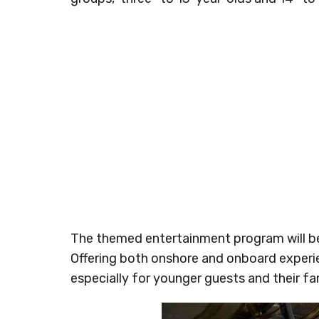
The themed entertainment program will be 
Offering both onshore and onboard experi
especially for younger guests and their fam