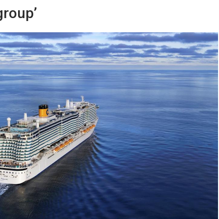
group’