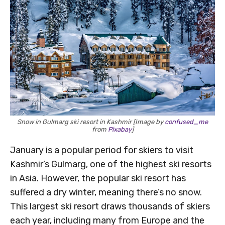
Snow in Gulmarg ski resort in Kashmir [Image by
confused_me
from
Pixabay
]
January is a popular period for skiers to visit
Kashmir’s Gulmarg, one of the highest ski resorts
in Asia. However, the popular ski resort has
suffered a dry winter, meaning there’s no snow.
This largest ski resort draws thousands of skiers
each year, including many from Europe and the