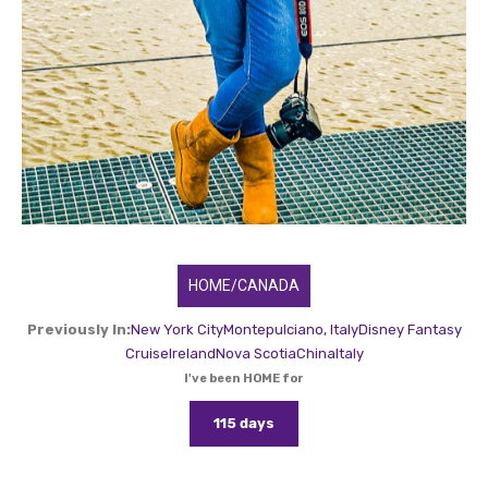
HOME/CANADA
Previously In:
New York City
Montepulciano, Italy
Disney Fantasy
Cruise
Ireland
Nova Scotia
China
Italy
I've been HOME for
115 days