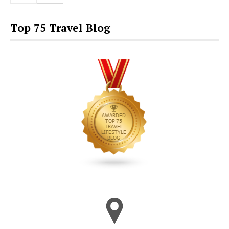
Top 75 Travel Blog