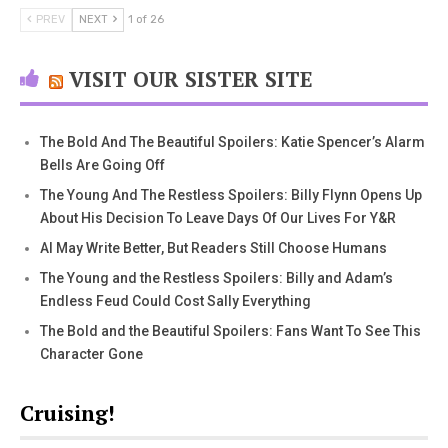
PREV
NEXT
1 of 26
VISIT OUR SISTER SITE
The Bold And The Beautiful Spoilers: Katie Spencer’s Alarm
Bells Are Going Off
The Young And The Restless Spoilers: Billy Flynn Opens Up
About His Decision To Leave Days Of Our Lives For Y&R
AI May Write Better, But Readers Still Choose Humans
The Young and the Restless Spoilers: Billy and Adam’s
Endless Feud Could Cost Sally Everything
The Bold and the Beautiful Spoilers: Fans Want To See This
Character Gone
Cruising!