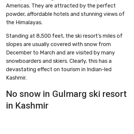
Americas. They are attracted by the perfect
powder, affordable hotels and stunning views of
the Himalayas.
Standing at 8,500 feet, the ski resort’s miles of
slopes are usually covered with snow from
December to March and are visited by many
snowboarders and skiers. Clearly, this has a
devastating effect on tourism in Indian-led
Kashmir.
No snow in Gulmarg ski resort
in Kashmir