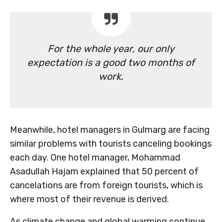
For the whole year, our only
expectation is a good two months of
work.
Meanwhile, hotel managers in Gulmarg are facing
similar problems with tourists canceling bookings
each day. One hotel manager, Mohammad
Asadullah Hajam explained that 50 percent of
cancelations are from foreign tourists, which is
where most of their revenue is derived.
As climate change and global warming continue,