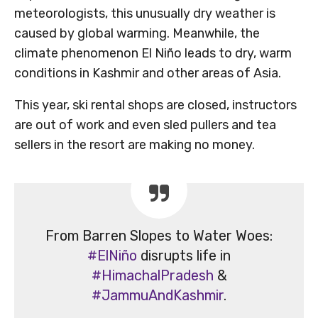
meteorologists, this unusually dry weather is
caused by global warming. Meanwhile, the
climate phenomenon El Niño leads to dry, warm
conditions in Kashmir and other areas of Asia.
This year, ski rental shops are closed, instructors
are out of work and even sled pullers and tea
sellers in the resort are making no money.
From Barren Slopes to Water Woes:
#ElNiño
disrupts life in
#HimachalPradesh
&
#JammuAndKashmir
.