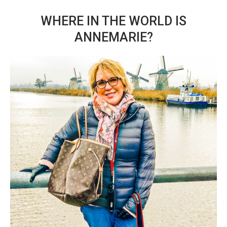
WHERE IN THE WORLD IS
ANNEMARIE?