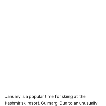
January is a popular time for skiing at the
Kashmir ski resort, Gulmarg. Due to an unusually