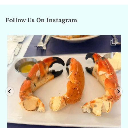
Follow Us On Instagram
amarieleblanc
Apr 29