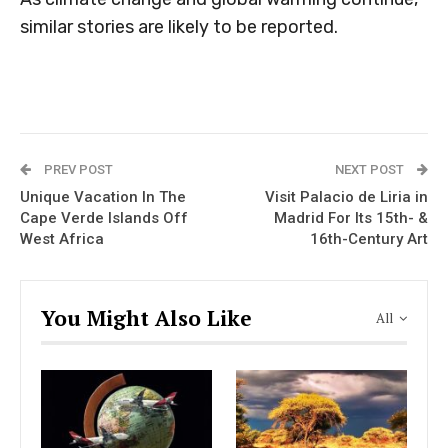
similar stories are likely to be reported.
PREV POST
NEXT POST
Unique Vacation In The
Visit Palacio de Liria in
Cape Verde Islands Off
Madrid For Its 15th- &
West Africa
16th-Century Art
You Might Also Like
All