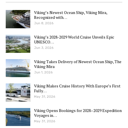
Viking’s Newest Ocean Ship, Viking Mira,
Recognized with…
Jun 8, 2026
Viking’s 2028-2029 World Cruise Unveils Epic
UNESCO…
Jun 3, 2026
Viking Takes Delivery of Newest Ocean Ship, The
Viking Mira
Jun 1, 2026
Viking Makes Cruise History With Europe’s First
Fully…
May 31, 2026
Viking Opens Bookings for 2028–2029 Expedition
Voyages in…
May 31, 2026