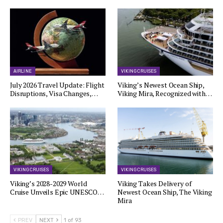
AIRLINE
VIKING CRUISES
July 2026 Travel Update: Flight
Viking’s Newest Ocean Ship,
Disruptions, Visa Changes,…
Viking Mira, Recognized with…
VIKING CRUISES
VIKING CRUISES
Viking’s 2028-2029 World
Viking Takes Delivery of
Cruise Unveils Epic UNESCO…
Newest Ocean Ship, The Viking
Mira
PREV
NEXT
1 of 93