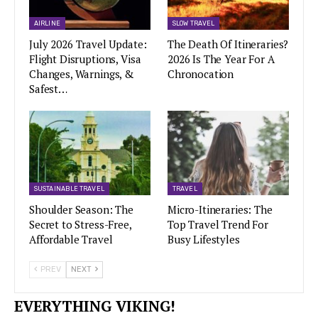
AIRLINE
SLOW TRAVEL
July 2026 Travel Update:
The Death Of Itineraries?
Flight Disruptions, Visa
2026 Is The Year For A
Changes, Warnings, &
Chronocation
Safest…
SUSTAINABLE TRAVEL
TRAVEL
Shoulder Season: The
Micro-Itineraries: The
Secret to Stress-Free,
Top Travel Trend For
Affordable Travel
Busy Lifestyles
PREV
NEXT
EVERYTHING VIKING!