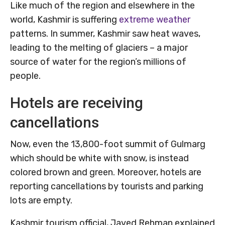
Like much of the region and elsewhere in the
world, Kashmir is suffering
extreme weather
patterns. In summer, Kashmir saw heat waves,
leading to the melting of glaciers – a major
source of water for the region’s millions of
people.
Hotels are receiving
cancellations
Now, even the 13,800-foot summit of Gulmarg
which should be white with snow, is instead
colored brown and green. Moreover, hotels are
reporting cancellations by tourists and parking
lots are empty.
Kashmir tourism official, Javed Rehman explained