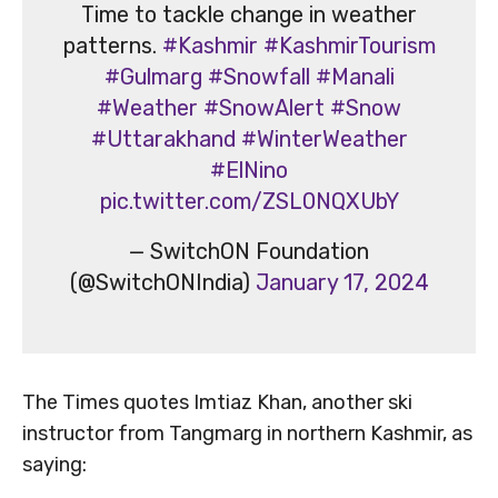
Time to tackle change in weather
patterns.
#Kashmir
#KashmirTourism
#Gulmarg
#Snowfall
#Manali
#Weather
#SnowAlert
#Snow
#Uttarakhand
#WinterWeather
#ElNino
pic.twitter.com/ZSL0NQXUbY
— SwitchON Foundation
(@SwitchONIndia)
January 17, 2024
The Times quotes Imtiaz Khan, another ski
instructor from Tangmarg in northern Kashmir, as
saying: