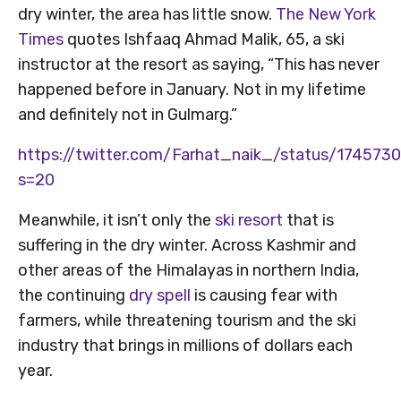
dry winter, the area has little snow.
The New York
Times
quotes Ishfaaq Ahmad Malik, 65, a ski
instructor at the resort as saying, “This has never
happened before in January. Not in my lifetime
and definitely not in Gulmarg.”
https://twitter.com/Farhat_naik_/status/17457
s=20
Meanwhile, it isn’t only the
ski resort
that is
suffering in the dry winter. Across Kashmir and
other areas of the Himalayas in northern India,
the continuing
dry spell
is causing fear with
farmers, while threatening tourism and the ski
industry that brings in millions of dollars each
year.