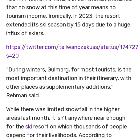
that no snow at this time of year means no
tourism income. Ironically, in 2023, the resort
extended its ski season by 15 days due to a huge
influx of skiers.
https://twitter.com/teilwanczekuss/status/174
s=20
“During winters, Gulmarg, for most tourists, is the
most important destination in their itinerary, with
other places as supplementary additions,”
Rehman said.
While there was limited snowfall in the higher
areas last month, it isn’t anywhere near enough
for the
ski resort
on which thousands of people
depend for their livelihoods. According to