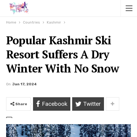
Home
Countries
Kashmir
Popular Kashmir Ski
Resort Suffers A Dry
Winter With No Snow
On
Jan 17, 2024
Facebook
Twitter
Share