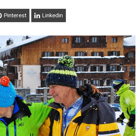
Pinterest
Linkedin