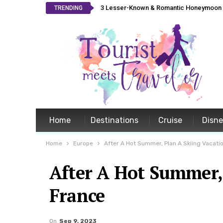
3 Lesser-Known & Romantic Honeymoon L
TRENDING
Home
Destinations
Cruise
Disn
Home
Europe
After A Hot Summer, Plan A Skiing Vacatio
After A Hot Summer, 
France
On
Sep 9, 2023