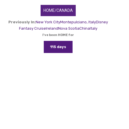
HOME/CANADA
Previously In:
New York City
Montepulciano, Italy
Disney
Fantasy Cruise
Ireland
Nova Scotia
China
Italy
I've been HOME for
115 days