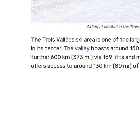
Skiing at Méribel in the Tro
The Trois Vallées ski area is one of the larg
in its center.
The valley
boasts around 150 k
further 600 km (373 mi) via 169 lifts and 
offers access to around 130 km (80 mi) of