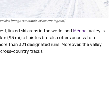
is Vallées [Image @meribel3vallees/Instagram]
est, linked ski areas in the world, and
Méribel
Valley is
m (93 mi) of pistes but also offers access to a
more than 321 designated runs. Moreover, the valley
 cross-country tracks.