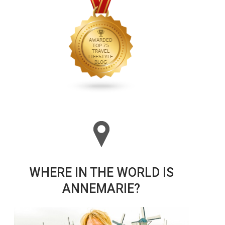
WHERE IN THE WORLD IS
ANNEMARIE?