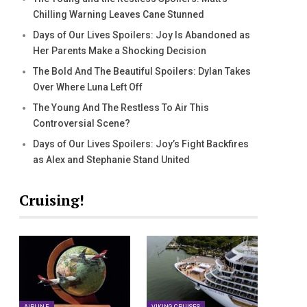
Chilling Warning Leaves Cane Stunned
Days of Our Lives Spoilers: Joy Is Abandoned as
Her Parents Make a Shocking Decision
The Bold And The Beautiful Spoilers: Dylan Takes
Over Where Luna Left Off
The Young And The Restless To Air This
Controversial Scene?
Days of Our Lives Spoilers: Joy’s Fight Backfires
as Alex and Stephanie Stand United
Cruising!