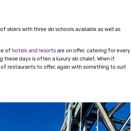
 of skiers with three ski schools available as well as
ce of
hotels and resorts
are on offer, catering for every
these days is often a luxury ski chalet. When it
of restaurants to offer, again with something to suit