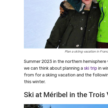
Plan a skiing vacation in Fra
Summer 2023 in the northern hemisphere w
we can think about planning a
ski trip
in wi
from for a skiing vacation and the followi
this winter.
Ski at Méribel in the Trois