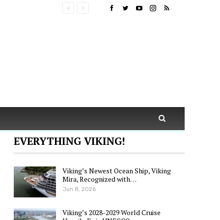
EVERYTHING VIKING!
Viking’s Newest Ocean Ship, Viking
Mira, Recognized with…
Jun 8, 2026
Viking’s 2028-2029 World Cruise