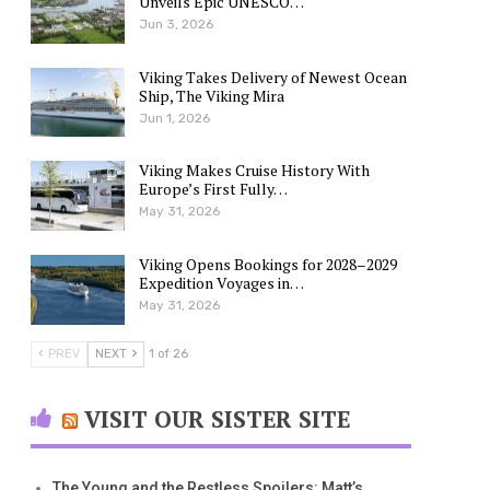
Unveils Epic UNESCO…
Jun 3, 2026
Viking Takes Delivery of Newest Ocean
Ship, The Viking Mira
Jun 1, 2026
Viking Makes Cruise History With
Europe’s First Fully…
May 31, 2026
Viking Opens Bookings for 2028–2029
Expedition Voyages in…
May 31, 2026
PREV
NEXT
1 of 26
VISIT OUR SISTER SITE
The Young and the Restless Spoilers: Matt’s