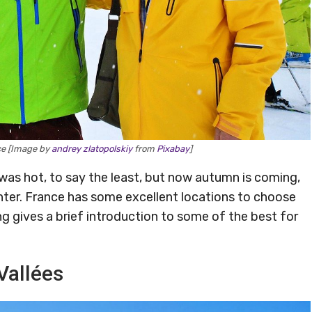
nce [Image by
andrey zlatopolskiy
from
Pixabay
]
as hot, to say the least, but now autumn is coming,
nter. France has some excellent locations to choose
ng gives a brief introduction to some of the best for
 Vallées