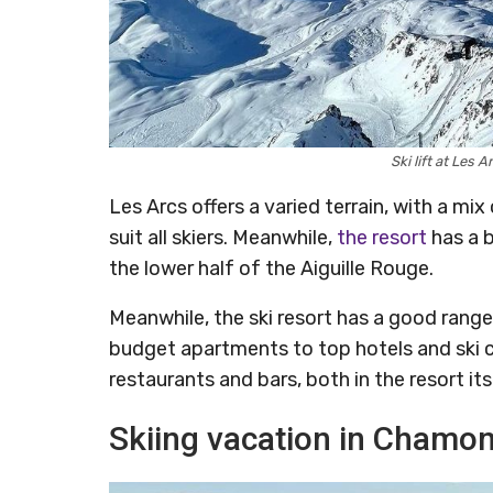
Ski lift at Les
Les Arcs offers a varied terrain, with a m
suit all skiers. Meanwhile,
the resort
has a b
the lower half of the Aiguille Rouge.
Meanwhile, the ski resort has a good ran
budget apartments to top hotels and ski 
restaurants and bars, both in the resort it
Skiing vacation in Chamon