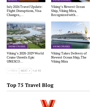
AIRLINE
VIKING CRUISES
July 2026 Travel Update:
Viking’s Newest Ocean
Flight Disruptions, Visa
Ship, Viking Mira,
Changes,…
Recognized with…
VIKING CRUISES
VIKING CRUISES
Viking’s 2028-2029 World
Viking Takes Delivery of
Cruise Unveils Epic
Newest Ocean Ship, The
UNESCO…
Viking Mira
PREV
NEXT
1 of 93
Top 75 Travel Blog