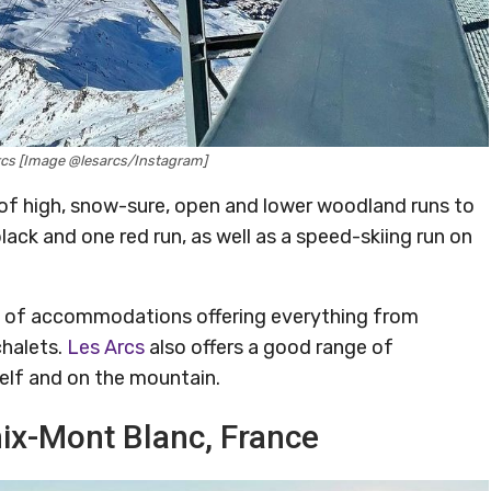
 Arcs [Image @lesarcs/Instagram]
ix of high, snow-sure, open and lower woodland runs to
lack and one red run, as well as a speed-skiing run on
ge of accommodations offering everything from
chalets.
Les Arcs
also offers a good range of
self and on the mountain.
ix-Mont Blanc, France