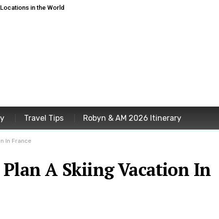
ocations in the World
ey
Travel Tips
Robyn & AM 2026 Itinerary
n In France
Plan A Skiing Vacation In