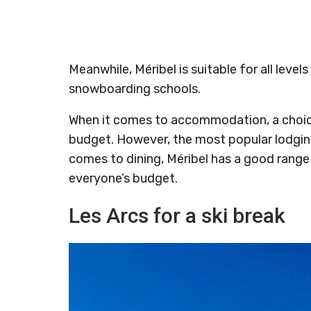
Meanwhile, Méribel is suitable for all levels
snowboarding schools.
When it comes to accommodation, a choi
budget. However, the most popular lodging 
comes to dining, Méribel has a good range 
everyone’s budget.
Les Arcs for a ski break