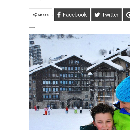
Facebook
Twitter
Share