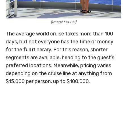
[Image PxFuel]
The average world cruise takes more than 100
days, but not everyone has the time or money
for the full itinerary. For this reason, shorter
segments are available, heading to the guest’s
preferred locations. Meanwhile, pricing varies
depending on the cruise line at anything from
$15,000 per person, up to $100,000.