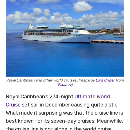
Royal Caribbean and other world cruises [Image by
Lora Crider
from
Pixabay
]
Royal Caribbean’s 274-night
Ultimate World
Cruise
set sail in December causing quite a stir.
What made it surprising was that the cruise line is
best known for its seven-day cruises. Meanwhile,
the cruise line is not alone in the world cruise