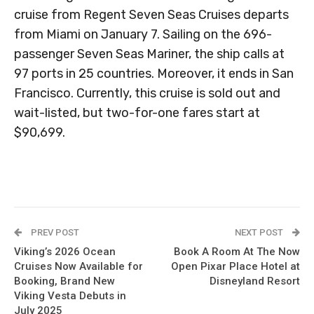
cruise from Regent Seven Seas Cruises departs
from Miami on January 7. Sailing on the 696-
passenger Seven Seas Mariner, the ship calls at
97 ports in 25 countries. Moreover, it ends in San
Francisco. Currently, this cruise is sold out and
wait-listed, but two-for-one fares start at
$90,699.
PREV POST
NEXT POST
Viking’s 2026 Ocean
Book A Room At The Now
Cruises Now Available for
Open Pixar Place Hotel at
Booking, Brand New
Disneyland Resort
Viking Vesta Debuts in
July 2025