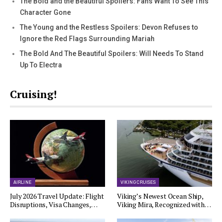
The Bold and the Beautiful Spoilers: Fans Want To See This
Character Gone
The Young and the Restless Spoilers: Devon Refuses to
Ignore the Red Flags Surrounding Mariah
The Bold And The Beautiful Spoilers: Will Needs To Stand
Up To Electra
Cruising!
AIRLINE
VIKING CRUISES
July 2026 Travel Update: Flight
Viking’s Newest Ocean Ship,
Disruptions, Visa Changes,…
Viking Mira, Recognized with…