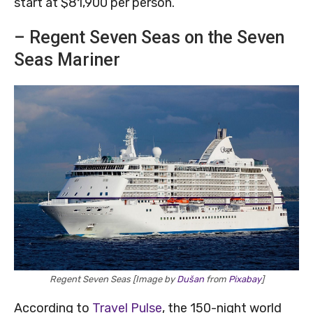
start at $81,900 per person.
– Regent Seven Seas on the Seven
Seas Mariner
Regent Seven Seas [Image by
Dušan
from
Pixabay
]
According to
Travel Pulse
, the 150-night world