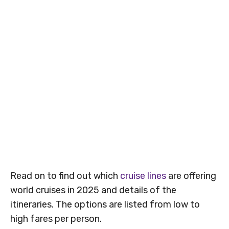
Read on to find out which
cruise lines
are offering
world cruises in 2025 and details of the
itineraries. The options are listed from low to
high fares per person.