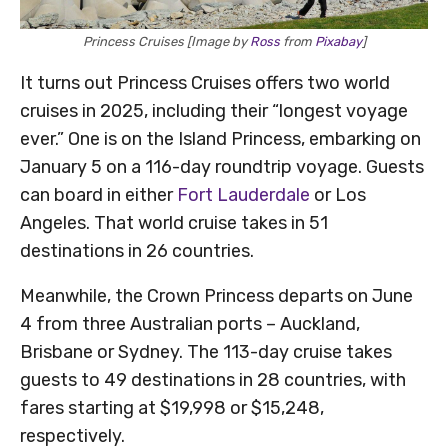
Princess Cruises [Image by
Ross
from
Pixabay
]
It turns out Princess Cruises offers two world
cruises in 2025, including their “longest voyage
ever.” One is on the Island Princess, embarking on
January 5 on a 116-day roundtrip voyage. Guests
can board in either
Fort Lauderdale
or Los
Angeles. That world cruise takes in 51
destinations in 26 countries.
Meanwhile, the Crown Princess departs on June
4 from three Australian ports – Auckland,
Brisbane or Sydney. The 113-day cruise takes
guests to 49 destinations in 28 countries, with
fares starting at $19,998 or $15,248,
respectively.