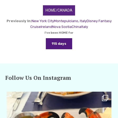
HOME/CANADA
Previously In:
New York City
Montepulciano, Italy
Disney Fantasy
Cruise
Ireland
Nova Scotia
China
Italy
I've been HOME for
115 days
Follow Us On Instagram
amarieleblanc
Apr 29