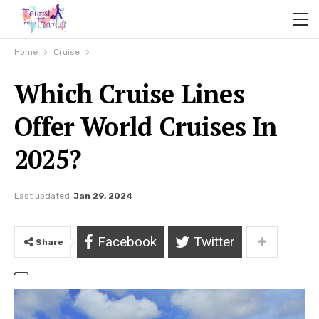
Home
Cruise
Which Cruise Lines
Offer World Cruises In
2025?
Last updated
Jan 29, 2024
Facebook
Twitter
Share