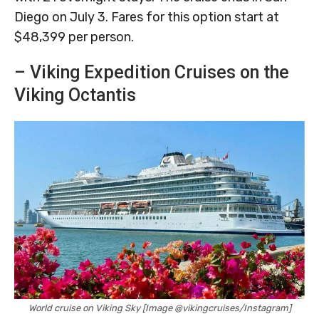
Diego on July 3. Fares for this option start at
$48,399 per person.
– Viking Expedition Cruises on the
Viking Octantis
World cruise on Viking Sky [Image @vikingcruises/Instagram]