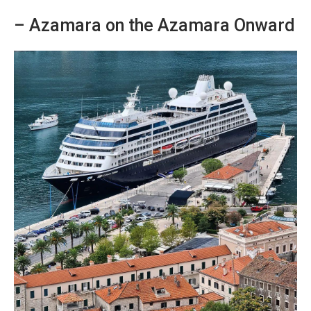
– Azamara on the Azamara Onward