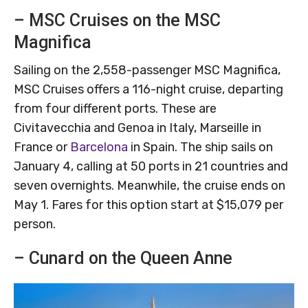
– MSC Cruises on the MSC
Magnifica
Sailing on the 2,558-passenger MSC Magnifica,
MSC Cruises offers a 116-night cruise, departing
from four different ports. These are
Civitavecchia and Genoa in Italy, Marseille in
France or
Barcelona
in Spain. The ship sails on
January 4, calling at 50 ports in 21 countries and
seven overnights. Meanwhile, the cruise ends on
May 1. Fares for this option start at $15,079 per
person.
– Cunard on the Queen Anne