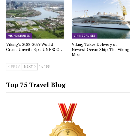
VIKING CRUISES
VIKING CRUISES
Viking’s 2028-2029 World
Viking Takes Delivery of
Cruise Unveils Epic UNESCO…
Newest Ocean Ship, The Viking
Mira
PREV
NEXT
1 of 93
Top 75 Travel Blog