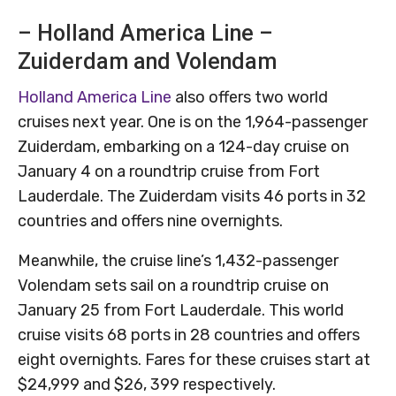
– Holland America Line –
Zuiderdam and Volendam
Holland America Line
also offers two world
cruises next year. One is on the 1,964-passenger
Zuiderdam, embarking on a 124-day cruise on
January 4 on a roundtrip cruise from Fort
Lauderdale. The Zuiderdam visits 46 ports in 32
countries and offers nine overnights.
Meanwhile, the cruise line’s 1,432-passenger
Volendam sets sail on a roundtrip cruise on
January 25 from Fort Lauderdale. This world
cruise visits 68 ports in 28 countries and offers
eight overnights. Fares for these cruises start at
$24,999 and $26, 399 respectively.