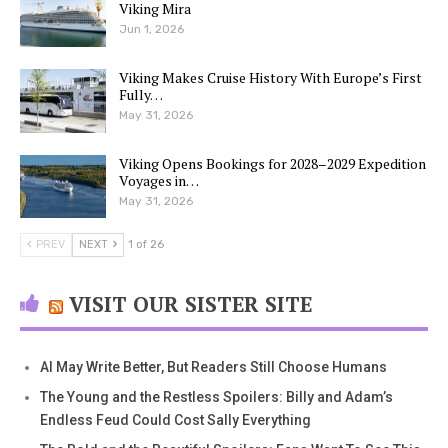
Viking Mira
Jun 1, 2026
Viking Makes Cruise History With Europe’s First
Fully…
May 31, 2026
Viking Opens Bookings for 2028–2029 Expedition
Voyages in…
May 31, 2026
PREV
NEXT
1 of 26
VISIT OUR SISTER SITE
AI May Write Better, But Readers Still Choose Humans
The Young and the Restless Spoilers: Billy and Adam’s
Endless Feud Could Cost Sally Everything