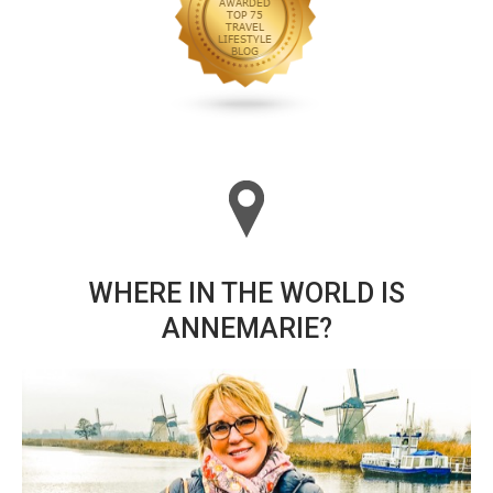
WHERE IN THE WORLD IS
ANNEMARIE?