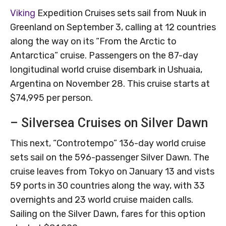
Viking
Expedition Cruises sets sail from Nuuk in
Greenland on September 3, calling at 12 countries
along the way on its “From the Arctic to
Antarctica” cruise. Passengers on the 87-day
longitudinal world cruise disembark in Ushuaia,
Argentina on November 28. This cruise starts at
$74,995 per person.
– Silversea Cruises on Silver Dawn
This next, “Controtempo” 136-day world cruise
sets sail on the 596-passenger Silver Dawn. The
cruise leaves from Tokyo on January 13 and vists
59 ports in 30 countries along the way, with 33
overnights and 23 world cruise maiden calls.
Sailing on the Silver Dawn, fares for this option