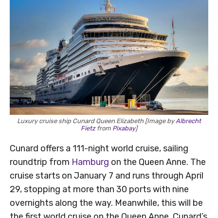
Luxury cruise ship Cunard Queen Elizabeth [Image by
Albrecht
Fietz
from
Pixabay
]
Cunard offers a 111-night world cruise, sailing
roundtrip from
Hamburg
on the Queen Anne. The
cruise starts on January 7 and runs through April
29, stopping at more than 30 ports with nine
overnights along the way. Meanwhile, this will be
the first world cruise on the Queen Anne, Cunard’s