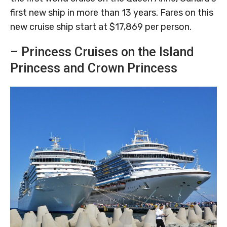
first new ship in more than 13 years. Fares on this
new cruise ship start at $17,869 per person.
– Princess Cruises on the Island
Princess and Crown Princess