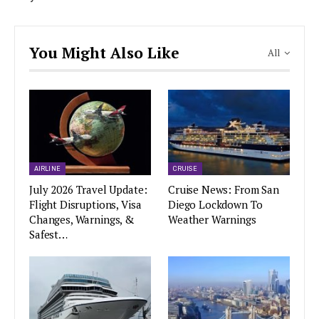
You Might Also Like
All
AIRLINE
CRUISE
July 2026 Travel Update:
Cruise News: From San
Flight Disruptions, Visa
Diego Lockdown To
Changes, Warnings, &
Weather Warnings
Safest…