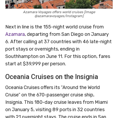
Azamara Voyages offers world cruises [Image
@azamaravoyages/Instagram]
Next in line is the 155-night world cruise from
Azamara
, departing from San Diego on January
6. After calling at 37 countries with 46 late-night
port stays or overnights, ending in
Southhampton on June 11. For this option, fares
start at $39,999 per person.
Oceania Cruises on the Insignia
Oceania Cruises offers its “Around the World
Cruise” on the 670-passenger cruise ship,
Insignia. This 180-day cruise leaves from Miami
on January 5, visiting 89 ports in 32 countries
with 21 overnight stays. The cruise ends in San