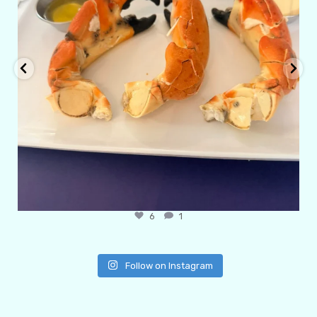
6
1
Follow on Instagram