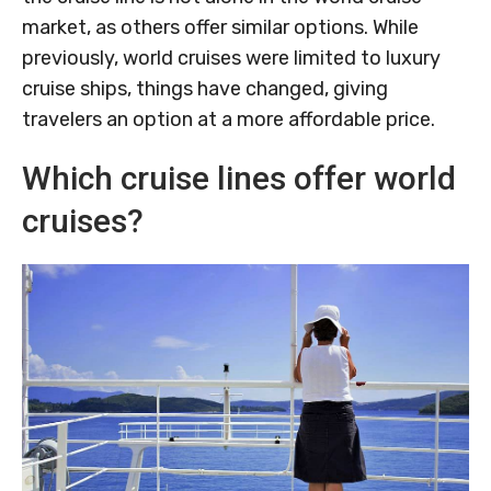
market, as others offer similar options. While
previously, world cruises were limited to luxury
cruise ships, things have changed, giving
travelers an option at a more affordable price.
Which cruise lines offer world
cruises?