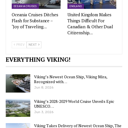
OCEANIA CRUISES
ENGLAND
Oceania Cruises Ditches
United Kingdom Makes
Flash for Substance –
Things Difficult For
‘Joy of Traveling…
Canadian & Other Dual
Citizenship…
PREV
NEXT
EVERYTHING VIKING!
Viking’s Newest Ocean Ship, Viking Mira,
Recognized with…
Jun 8, 2026
Viking’s 2028-2029 World Cruise Unveils Epic
UNESCO…
Jun 3, 2026
Viking Takes Delivery of Newest Ocean Ship, The