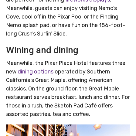
Meanwhile, guests can enjoy visiting Nemo’s
Cove, cool off in the Pixar Pool or the Finding
Nemo splash pad, or have fun on the 186-foot-
long Crush’s Surfin’ Slide.
Wining and dining
Meanwhile, the Pixar Place Hotel features three
new
dining options
operated by Southern
California’s Great Maple, offering American
classics. On the ground floor, the Great Maple
restaurant serves breakfast, lunch and dinner. For
those in a rush, the Sketch Pad Café offers
assorted pastries, tea and coffee.