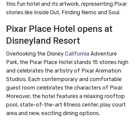
this fun hotel and its artwork, representing Pixar
stories like Inside Out, Finding Nemo and Soul.
Pixar Place Hotel opens at
Disneyland Resort
Overlooking the Disney
California
Adventure
Park, the Pixar Place Hotel stands 15 stories high
and celebrates the artistry of Pixar Animation
Studios. Each contemporary and comfortable
guest room celebrates the characters of Pixar.
Moreover, the hotel features a relaxing rooftop
pool, state-of-the-art fitness center, play court
area and new, exciting dining options.