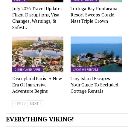
July 2026 Travel Update:
Tortuga Bay Puntacana
Flight Disruptions, Visa
Resort Sweeps Condé
Changes, Warnings, &
Nast Triple Crown
Safest…
DISNEYLAND PARIS
VACATION RENTALS
Disneyland Paris: A New
Tiny Island Escapes:
Era Of Immersive
Your Guide To Secluded
Adventure Begins
Cottage Rentals
PREV
NEXT
EVERYTHING VIKING!