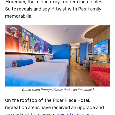
Moreover, the midcentury, modern Incredibles
Suite reveals and spy-fi twist with Parr family
memorabilia.
Guest room [Image Disney Parks on Facebook]
On the rooftop of the Pixar Place Hotel,
recreation areas have received an upgrade and
are perfect for viewing
fireworks displays
.