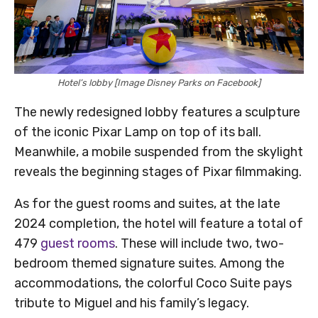
Hotel’s lobby [Image Disney Parks on Facebook]
The newly redesigned lobby features a sculpture
of the iconic Pixar Lamp on top of its ball.
Meanwhile, a mobile suspended from the skylight
reveals the beginning stages of Pixar filmmaking.
As for the guest rooms and suites, at the late
2024 completion, the hotel will feature a total of
479
guest rooms
. These will include two, two-
bedroom themed signature suites. Among the
accommodations, the colorful Coco Suite pays
tribute to Miguel and his family’s legacy.