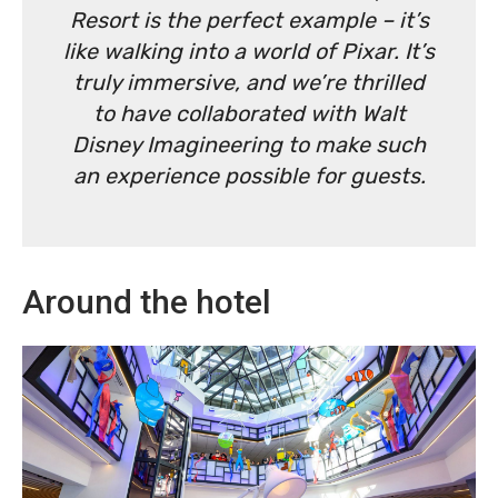
Resort is the perfect example – it’s
like walking into a world of Pixar. It’s
truly immersive, and we’re thrilled
to have collaborated with Walt
Disney Imagineering to make such
an experience possible for guests.
Around the hotel