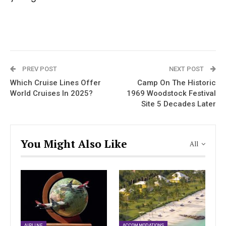
PREV POST
NEXT POST
Which Cruise Lines Offer
Camp On The Historic
World Cruises In 2025?
1969 Woodstock Festival
Site 5 Decades Later
You Might Also Like
All
AIRLINE
ACCOMMODATIONS