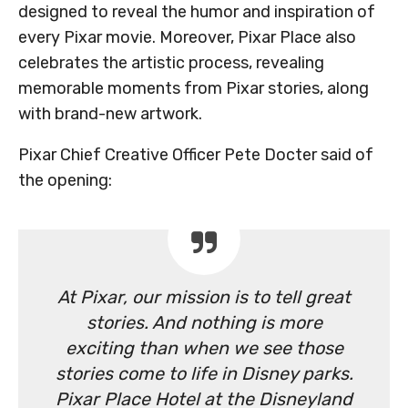
designed to reveal the humor and inspiration of
every Pixar movie. Moreover, Pixar Place also
celebrates the artistic process, revealing
memorable moments from Pixar stories, along
with brand-new artwork.
Pixar Chief Creative Officer Pete Docter said of
the opening:
At Pixar, our mission is to tell great
stories. And nothing is more
exciting than when we see those
stories come to life in Disney parks.
Pixar Place Hotel at the Disneyland