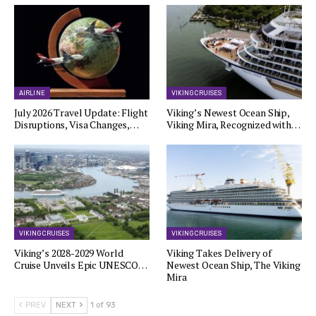
AIRLINE
VIKING CRUISES
July 2026 Travel Update: Flight
Viking’s Newest Ocean Ship,
Disruptions, Visa Changes,…
Viking Mira, Recognized with…
VIKING CRUISES
VIKING CRUISES
Viking’s 2028-2029 World
Viking Takes Delivery of
Cruise Unveils Epic UNESCO…
Newest Ocean Ship, The Viking
Mira
PREV
NEXT
1 of 93