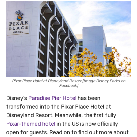
Pixar Place Hotel at Disneyland Resort [Image Disney Parks on
Facebook]
Disney’s
Paradise Pier Hotel
has been
transformed into the Pixar Place Hotel at
Disneyland Resort. Meanwhile, the first fully
Pixar-themed hotel
in the US is now officially
open for guests. Read on to find out more about