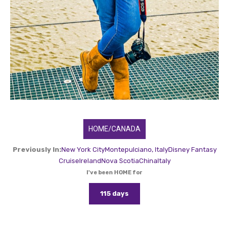
HOME/CANADA
Previously In:
New York City
Montepulciano, Italy
Disney Fantasy
Cruise
Ireland
Nova Scotia
China
Italy
I've been HOME for
115 days