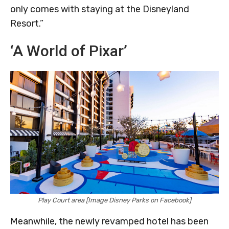
only comes with staying at the Disneyland
Resort.”
‘A World of Pixar’
Play Court area [Image Disney Parks on Facebook]
Meanwhile, the newly revamped hotel has been