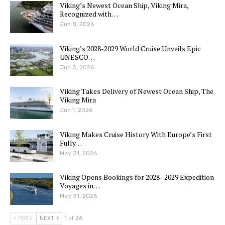
Viking’s Newest Ocean Ship, Viking Mira,
Recognized with…
Jun 8, 2026
Viking’s 2028-2029 World Cruise Unveils Epic
UNESCO…
Jun 3, 2026
Viking Takes Delivery of Newest Ocean Ship, The
Viking Mira
Jun 1, 2026
Viking Makes Cruise History With Europe’s First
Fully…
May 31, 2026
Viking Opens Bookings for 2028–2029 Expedition
Voyages in…
May 31, 2026
PREV
NEXT
1 of 26