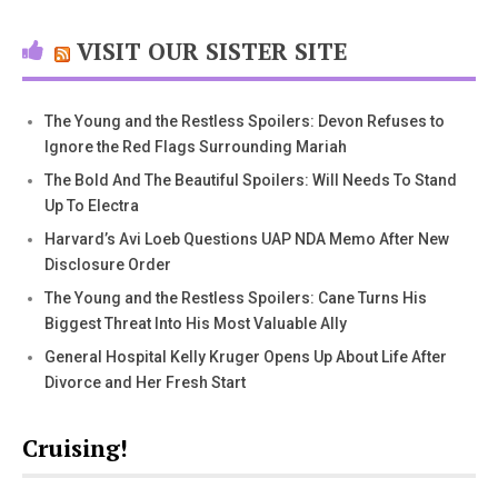
VISIT OUR SISTER SITE
The Young and the Restless Spoilers: Devon Refuses to
Ignore the Red Flags Surrounding Mariah
The Bold And The Beautiful Spoilers: Will Needs To Stand
Up To Electra
Harvard’s Avi Loeb Questions UAP NDA Memo After New
Disclosure Order
The Young and the Restless Spoilers: Cane Turns His
Biggest Threat Into His Most Valuable Ally
General Hospital Kelly Kruger Opens Up About Life After
Divorce and Her Fresh Start
Cruising!