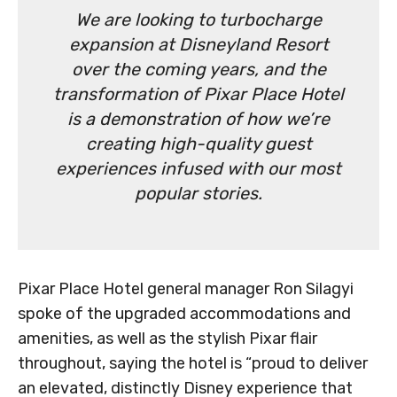
We are looking to turbocharge
expansion at Disneyland Resort
over the coming years, and the
transformation of Pixar Place Hotel
is a demonstration of how we’re
creating high-quality guest
experiences infused with our most
popular stories.
Pixar Place Hotel general manager Ron Silagyi
spoke of the upgraded accommodations and
amenities, as well as the stylish Pixar flair
throughout, saying the hotel is “proud to deliver
an elevated, distinctly Disney experience that