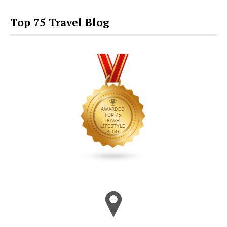
Top 75 Travel Blog