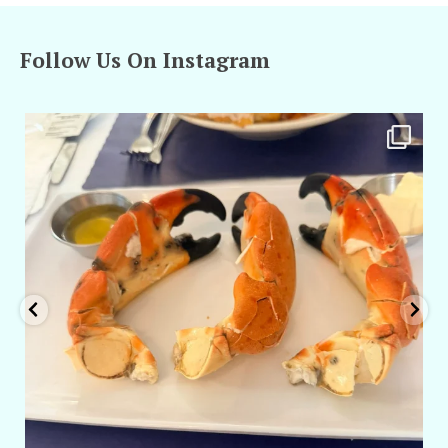
Follow Us On Instagram
amarieleblanc
Apr 29