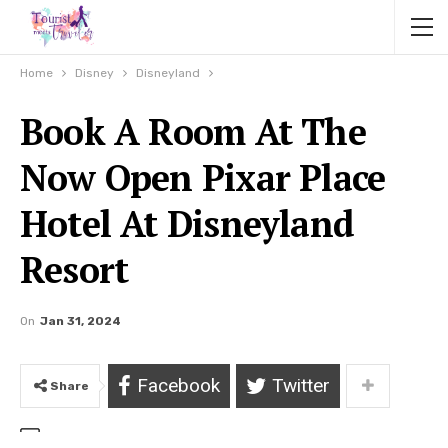
Home
Disney
Disneyland
Book A Room At The
Now Open Pixar Place
Hotel At Disneyland
Resort
On
Jan 31, 2024
Facebook
Twitter
Share