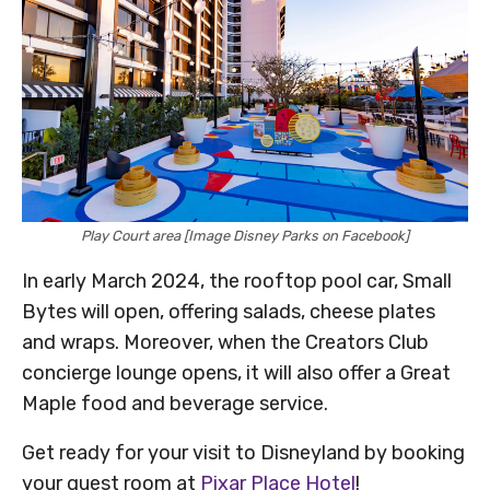
Play Court area [Image Disney Parks on Facebook]
In early March 2024, the rooftop pool car, Small
Bytes will open, offering salads, cheese plates
and wraps. Moreover, when the Creators Club
concierge lounge opens, it will also offer a Great
Maple food and beverage service.
Get ready for your visit to Disneyland by booking
your guest room at
Pixar Place Hotel
!