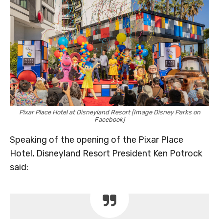
Pixar Place Hotel at Disneyland Resort [Image Disney Parks on
Facebook]
Speaking of the opening of the Pixar Place
Hotel, Disneyland Resort President Ken Potrock
said: