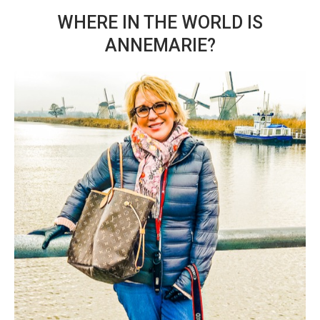
WHERE IN THE WORLD IS
ANNEMARIE?