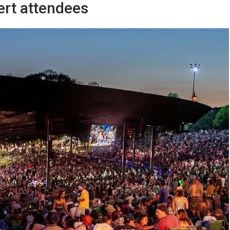
ert attendees