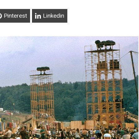
Pinterest
Linkedin