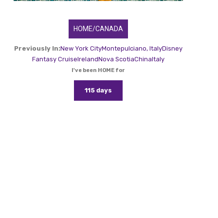
HOME/CANADA
Previously In:
New York City
Montepulciano, Italy
Disney
Fantasy Cruise
Ireland
Nova Scotia
China
Italy
I've been HOME for
115 days