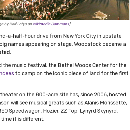
e by Ralf Lotys on
Wikimedia Commons
]
d-a-half-hour drive from New York City in upstate
e big names appearing on stage, Woodstock became a
ated.
nd the music festival, the Bethel Woods Center for the
endees
to camp on the iconic piece of land for the first
theater on the 800-acre site has, since 2006, hosted
on will see musical greats such as Alanis Morissette,
 REO Speedwagon, Hozier, ZZ Top, Lynyrd Skynyrd,
ime it is different.