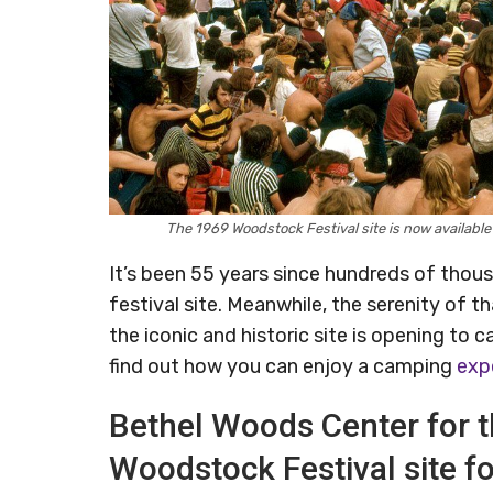
The 1969 Woodstock Festival site is now availabl
It’s been 55 years since hundreds of tho
festival site. Meanwhile, the serenity of 
the iconic and historic site is opening to 
find out how you can enjoy a camping
exp
Bethel Woods Center for t
Woodstock Festival site f