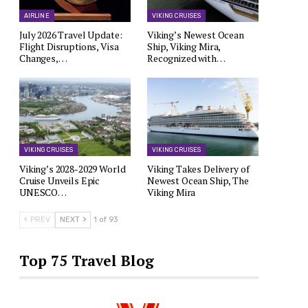
AIRLINE
VIKING CRUISES
July 2026 Travel Update:
Viking’s Newest Ocean
Flight Disruptions, Visa
Ship, Viking Mira,
Changes,…
Recognized with…
VIKING CRUISES
VIKING CRUISES
Viking’s 2028-2029 World
Viking Takes Delivery of
Cruise Unveils Epic
Newest Ocean Ship, The
UNESCO…
Viking Mira
PREV
NEXT
1 of 93
Top 75 Travel Blog