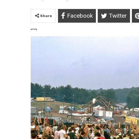
Facebook
Twitter
Share