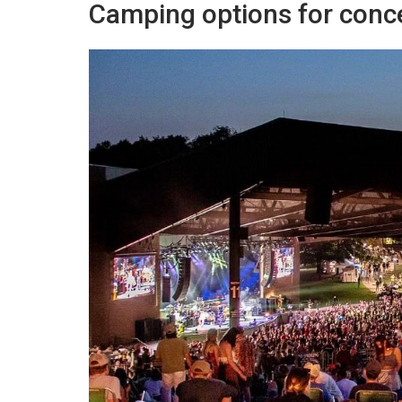
Camping options for conc