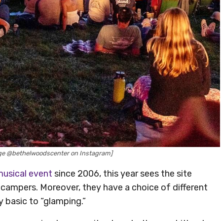
ge @bethelwoodscenter on Instagram]
usical event
since 2006, this year sees the site
campers. Moreover, they have a choice of different
 basic to “glamping.”