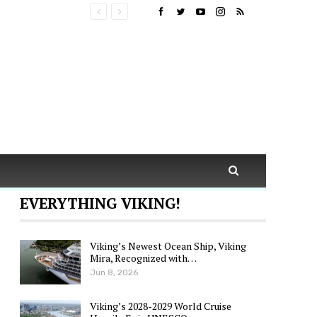
EVERYTHING VIKING!
Viking’s Newest Ocean Ship, Viking
Mira, Recognized with…
Jun 8, 2026
Viking’s 2028-2029 World Cruise