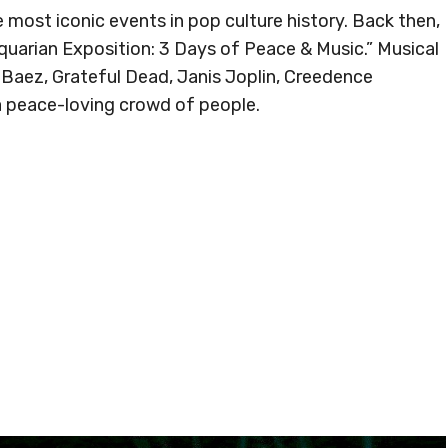
most iconic events in pop culture history. Back then,
uarian Exposition: 3 Days of Peace & Music.” Musical
 Baez, Grateful Dead, Janis Joplin, Creedence
a peace-loving crowd of people.