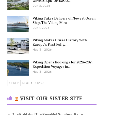
Unveils Epic UNESCO…
Jun 3, 2026
Viking Takes Delivery of Newest Ocean
Ship, The Viking Mira
Jun 1, 2026
Viking Makes Cruise History With
Europe’s First Fully…
May 31, 2026
Viking Opens Bookings for 2028–2029
Expedition Voyages in…
May 31, 2026
PREV
NEXT
1 of 26
VISIT OUR SISTER SITE
The Bold And The Beautiful Spoilers: Katie