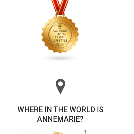
WHERE IN THE WORLD IS
ANNEMARIE?