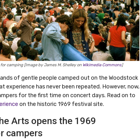
e for camping [Image by James M. Shelley on
Wikimedia Commons
]
usands of gentle people camped out on the Woodstock
that experience has never been repeated. However, now,
campers for the first time on concert days. Read on to
erience
on the historic 1969 festival site.
he Arts opens the 1969
or campers