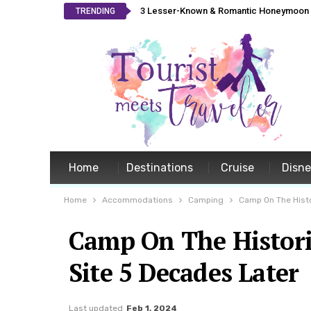
3 Lesser-Known & Romantic Honeymoon L
TRENDING
Home
Destinations
Cruise
Disn
Home
Accommodations
Camping
Camp On The Histo
Camp On The Histori
Site 5 Decades Later
Last updated
Feb 1, 2024