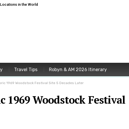
ocations in the World
ey
Travel Tips
Robyn & AM 2026 Itinerary
ric 1969 Woodstock Festival Site 5 Decades Later
c 1969 Woodstock Festival