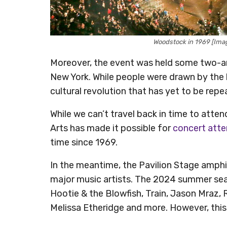
Woodstock in 1969 [Imag
Moreover, the event was held some two-an
New York. While people were drawn by th
cultural revolution that has yet to be repe
While we can’t travel back in time to atte
Arts has made it possible for
concert att
time since 1969.
In the meantime, the Pavilion Stage amphi
major music artists. The 2024 summer seas
Hootie & the Blowfish, Train, Jason Mraz,
Melissa Etheridge and more. However, this t