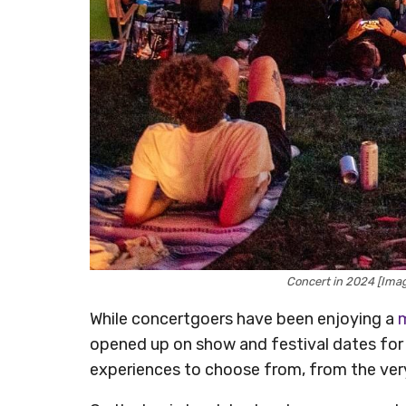
Concert in 2024 [Ima
While concertgoers have been enjoying a
m
opened up on show and festival dates for 
experiences to choose from, from the very