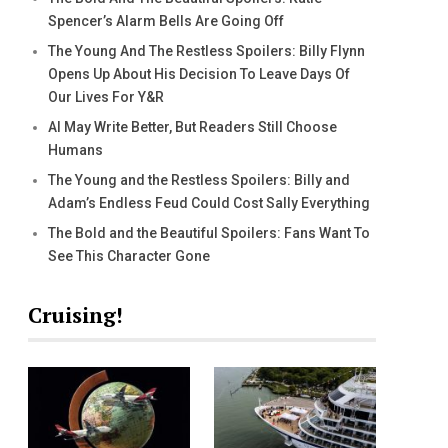
Spencer’s Alarm Bells Are Going Off
The Young And The Restless Spoilers: Billy Flynn
Opens Up About His Decision To Leave Days Of
Our Lives For Y&R
AI May Write Better, But Readers Still Choose
Humans
The Young and the Restless Spoilers: Billy and
Adam’s Endless Feud Could Cost Sally Everything
The Bold and the Beautiful Spoilers: Fans Want To
See This Character Gone
Cruising!