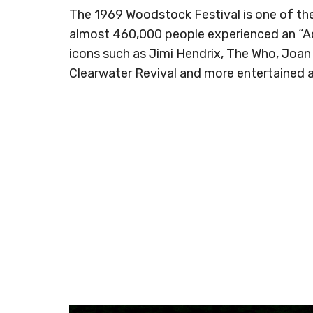
The 1969 Woodstock Festival is one of the 
almost 460,000 people experienced an “Aq
icons such as Jimi Hendrix, The Who, Joan
Clearwater Revival and more entertained 