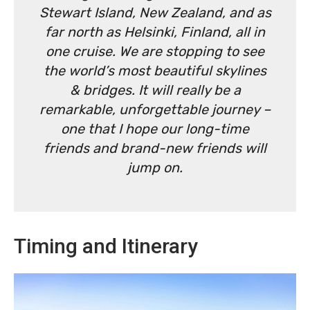
Stewart Island, New Zealand, and as
far north as Helsinki, Finland, all in
one cruise. We are stopping to see
the world’s most beautiful skylines
& bridges. It will really be a
remarkable, unforgettable journey –
one that I hope our long-time
friends and brand-new friends will
jump on.
Timing and Itinerary