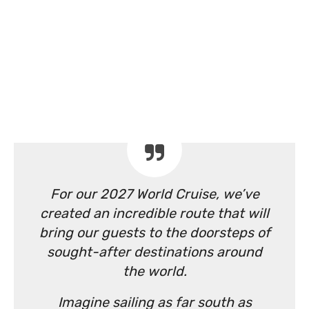
For our 2027 World Cruise, we’ve
created an incredible route that will
bring our guests to the doorsteps of
sought-after destinations around
the world.
Imagine sailing as far south as