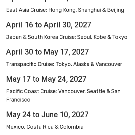
East Asia Cruise: Hong Kong, Shanghai & Beijing
April 16 to April 30, 2027
Japan & South Korea Cruise: Seoul, Kobe & Tokyo
April 30 to May 17, 2027
Transpacific Cruise: Tokyo, Alaska & Vancouver
May 17 to May 24, 2027
Pacific Coast Cruise: Vancouver, Seattle & San
Francisco
May 24 to June 10, 2027
Mexico, Costa Rica & Colombia