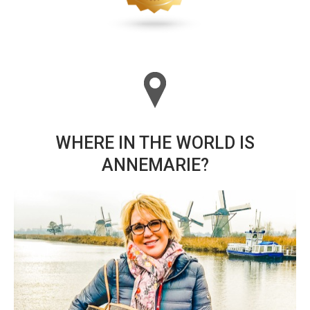
WHERE IN THE WORLD IS
ANNEMARIE?