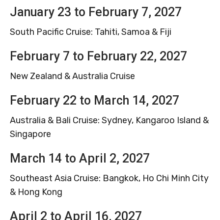
January 23 to February 7, 2027
South Pacific Cruise: Tahiti, Samoa & Fiji
February 7 to February 22, 2027
New Zealand & Australia Cruise
February 22 to March 14, 2027
Australia & Bali Cruise: Sydney, Kangaroo Island &
Singapore
March 14 to April 2, 2027
Southeast Asia Cruise: Bangkok, Ho Chi Minh City
& Hong Kong
April 2 to April 16, 2027