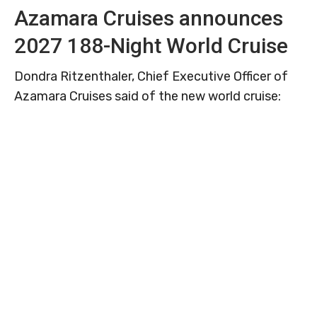
Azamara Cruises announces
2027 188-Night World Cruise
Dondra Ritzenthaler, Chief Executive Officer of
Azamara Cruises said of the new world cruise: