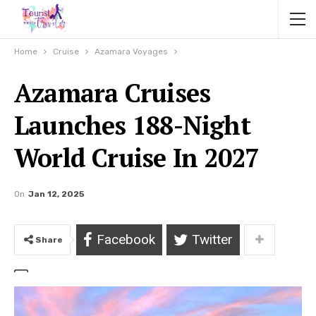
Home
Cruise
Azamara Voyages
Azamara Cruises
Launches 188-Night
World Cruise In 2027
On
Jan 12, 2025
Facebook
Twitter
Share