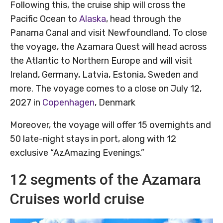
Following this, the cruise ship will cross the
Pacific Ocean to
Alaska
, head through the
Panama Canal and visit Newfoundland. To close
the voyage, the Azamara Quest will head across
the Atlantic to Northern Europe and will visit
Ireland, Germany, Latvia, Estonia, Sweden and
more. The voyage comes to a close on July 12,
2027 in
Copenhagen
, Denmark
Moreover, the voyage will offer 15 overnights and
50 late-night stays in port, along with 12
exclusive “AzAmazing Evenings.”
12 segments of the Azamara
Cruises world cruise