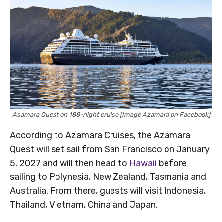
Asamara Quest on 188-night cruise [Image Azamara on Facebook]
According to Azamara Cruises, the Azamara
Quest will set sail from San Francisco on January
5, 2027 and will then head to
Hawaii
before
sailing to Polynesia, New Zealand, Tasmania and
Australia. From there, guests will visit Indonesia,
Thailand, Vietnam, China and Japan.