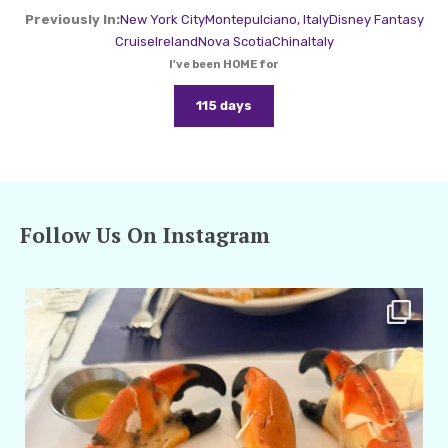
Previously In:
New York City
Montepulciano, Italy
Disney Fantasy
Cruise
Ireland
Nova Scotia
China
Italy
I've been HOME for
115 days
Follow Us On Instagram
amarieleblanc
Apr 29