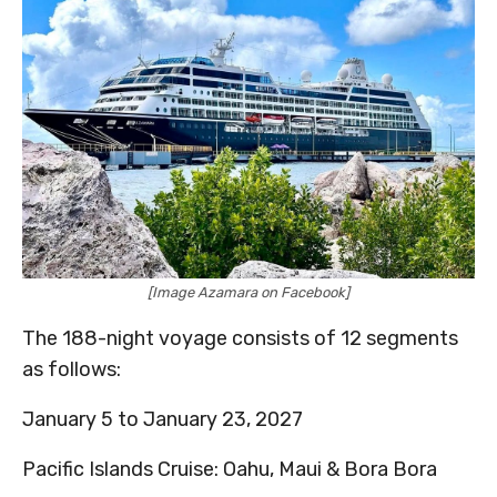
[Image Azamara on Facebook]
The 188-night voyage consists of 12 segments
as follows:
January 5 to January 23, 2027
Pacific Islands Cruise: Oahu, Maui & Bora Bora