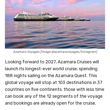
Azamara Voyages [Image @azamaravoyages/Instagram]
Looking forward to 2027, Azamara Cruises will
launch its longest-ever world cruise, spending
188 nights sailing on the Azamara Quest. This
global voyage will stop at 103 destinations in 37
countries on five continents. those with less time
can book any of the 12 segments of the voyage
and bookings are already open for the cruise.