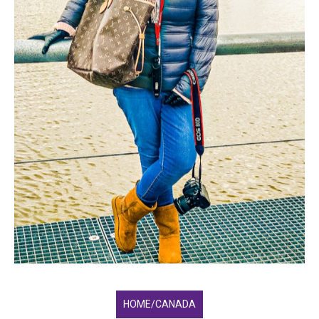
HOME/CANADA