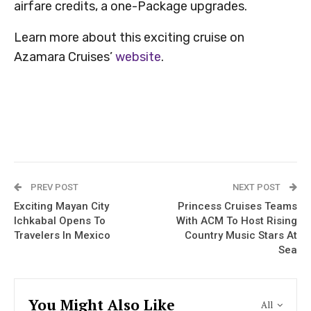
airfare credits, a one-Package upgrades.
Learn more about this exciting cruise on
Azamara Cruises’
website
.
PREV POST
NEXT POST
Exciting Mayan City
Princess Cruises Teams
Ichkabal Opens To
With ACM To Host Rising
Travelers In Mexico
Country Music Stars At
Sea
You Might Also Like
All