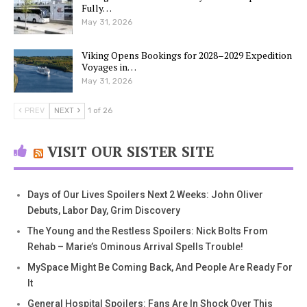
Fully…
May 31, 2026
Viking Opens Bookings for 2028–2029 Expedition
Voyages in…
May 31, 2026
PREV
NEXT
1 of 26
VISIT OUR SISTER SITE
Days of Our Lives Spoilers Next 2 Weeks: John Oliver
Debuts, Labor Day, Grim Discovery
The Young and the Restless Spoilers: Nick Bolts From
Rehab – Marie’s Ominous Arrival Spells Trouble!
MySpace Might Be Coming Back, And People Are Ready For
It
General Hospital Spoilers: Fans Are In Shock Over This