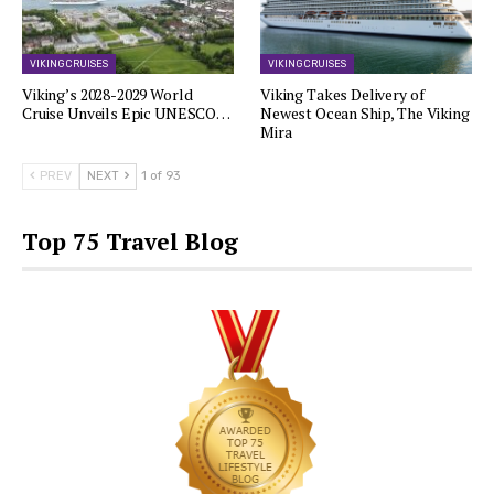
VIKING CRUISES
VIKING CRUISES
Viking’s 2028-2029 World
Viking Takes Delivery of
Cruise Unveils Epic UNESCO…
Newest Ocean Ship, The Viking
Mira
PREV
NEXT
1 of 93
Top 75 Travel Blog