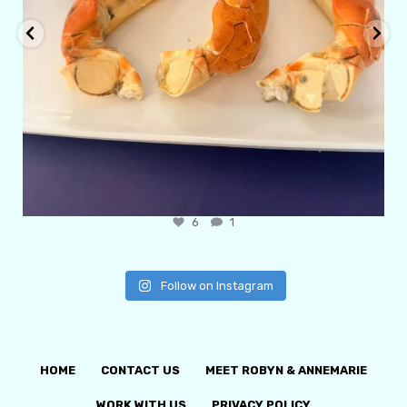
6
1
Follow on Instagram
HOME
CONTACT US
MEET ROBYN & ANNEMARIE
WORK WITH US
PRIVACY POLICY