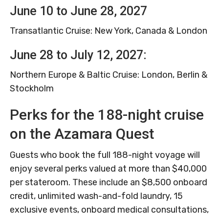
June 10 to June 28, 2027
Transatlantic Cruise: New York, Canada & London
June 28 to July 12, 2027:
Northern Europe & Baltic Cruise: London, Berlin &
Stockholm
Perks for the 188-night cruise
on the Azamara Quest
Guests who book the full 188-night voyage will
enjoy several perks valued at more than $40,000
per stateroom. These include an $8,500 onboard
credit, unlimited wash-and-fold laundry, 15
exclusive events, onboard medical consultations,