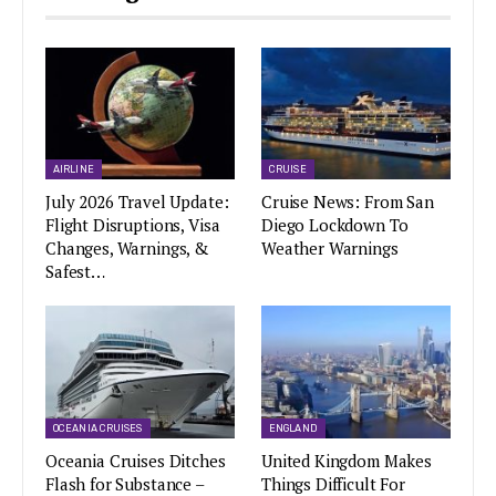
AIRLINE
CRUISE
July 2026 Travel Update:
Cruise News: From San
Flight Disruptions, Visa
Diego Lockdown To
Changes, Warnings, &
Weather Warnings
Safest…
OCEANIA CRUISES
ENGLAND
Oceania Cruises Ditches
United Kingdom Makes
Flash for Substance –
Things Difficult For