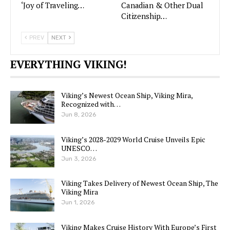
‘Joy of Traveling…
Canadian & Other Dual
Citizenship…
PREV
NEXT
EVERYTHING VIKING!
Viking’s Newest Ocean Ship, Viking Mira,
Recognized with…
Jun 8, 2026
Viking’s 2028-2029 World Cruise Unveils Epic
UNESCO…
Jun 3, 2026
Viking Takes Delivery of Newest Ocean Ship, The
Viking Mira
Jun 1, 2026
Viking Makes Cruise History With Europe’s First