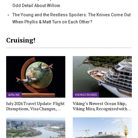
Odd Detail About Willow
The Young and the Restless Spoilers: The Knives Come Out
When Phyllis & Matt Turn on Each Other?
Cruising!
AIRLINE
VIKING CRUISES
July 2026 Travel Update: Flight
Viking’s Newest Ocean Ship,
Disruptions, Visa Changes,…
Viking Mira, Recognized with…