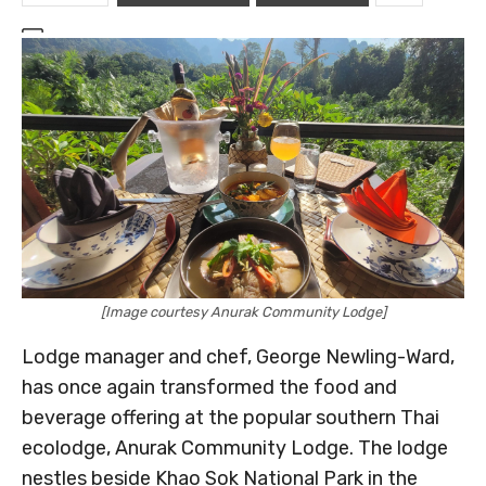
[Image courtesy Anurak Community Lodge]
Lodge manager and chef, George Newling-Ward,
has once again transformed the food and
beverage offering at the popular southern Thai
ecolodge, Anurak Community Lodge. The lodge
nestles beside Khao Sok National Park in the