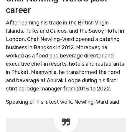
career
After learning his trade in the British Virgin
Islands, Turks and Caicos, and the Savoy Hotel in
London, Chef Newling-Ward opened a catering
business in Bangkok in 2012. Moreover, he
worked as a food and beverage director and
executive chef in resorts, hotels and restaurants
in Phuket. Meanwhile, he transformed the food
and beverage at Anurak Lodge during his first
stint as lodge manager from 2018 to 2022.
Speaking of his latest work, Newling-Ward said: