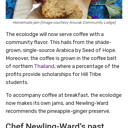
Homemade jam [Image courtesy Anurak Community Lodge]
The ecolodge will now serve coffee with a
community flavor. This hails from the shade-
grown, single-source Arabica by Seed of Hope.
Moreover, the coffee is grown in the coffee belt
of northern
Thailand
, where a percentage of the
profits provide scholarships for Hill Tribe
students.
To accompany coffee at breakfast, the ecolodge
now makes its own jams, and Newling-Ward
recommends the pineapple-ginger preserve.
Chef Newling-Ward’s past