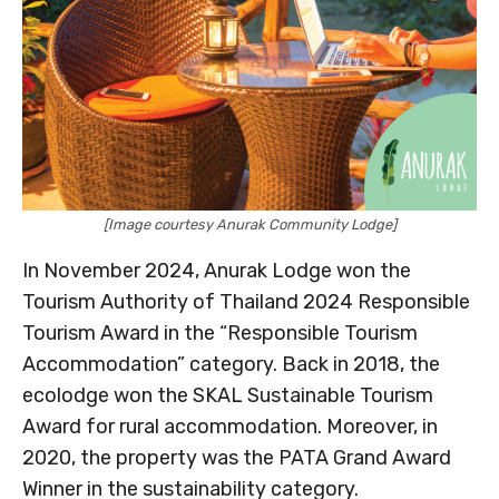
[Image courtesy Anurak Community Lodge]
In November 2024, Anurak Lodge won the
Tourism Authority of Thailand 2024 Responsible
Tourism Award in the “Responsible Tourism
Accommodation” category. Back in 2018, the
ecolodge won the SKAL Sustainable Tourism
Award for rural accommodation. Moreover, in
2020, the property was the PATA Grand Award
Winner in the sustainability category.