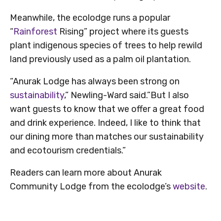
Meanwhile, the ecolodge runs a popular
“
Rainforest
Rising” project where its guests
plant indigenous species of trees to help rewild
land previously used as a palm oil plantation.
“Anurak Lodge has always been strong on
sustainability
,” Newling-Ward said.”But I also
want guests to know that we offer a great food
and drink experience. Indeed, I like to think that
our dining more than matches our sustainability
and ecotourism credentials.”
Readers can learn more about Anurak
Community Lodge from the ecolodge’s
website
.