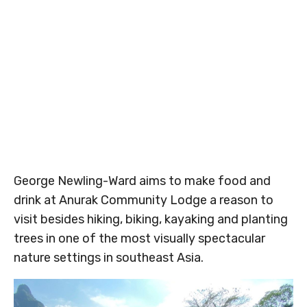
George Newling-Ward aims to make food and
drink at Anurak Community Lodge a reason to
visit besides hiking, biking, kayaking and planting
trees in one of the most visually spectacular
nature settings in southeast Asia.