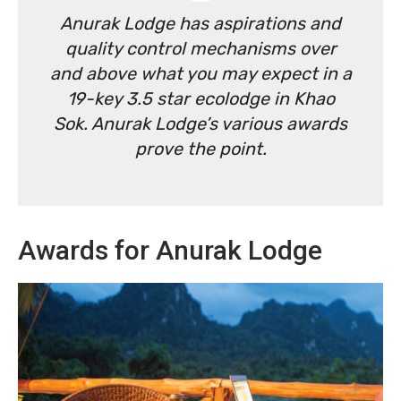
Anurak Lodge has aspirations and
quality control mechanisms over
and above what you may expect in a
19-key 3.5 star ecolodge in Khao
Sok. Anurak Lodge’s various awards
prove the point.
Awards for Anurak Lodge