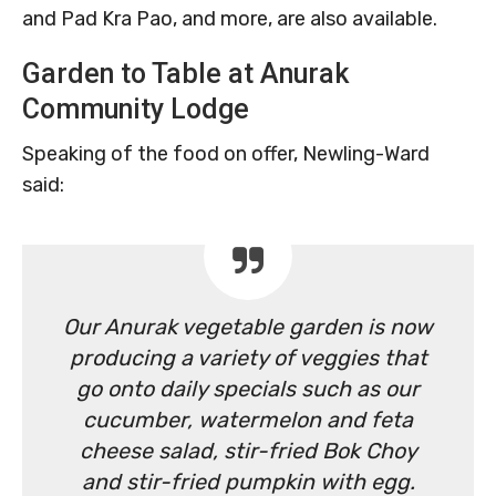
and Pad Kra Pao, and more, are also available.
Garden to Table at Anurak
Community Lodge
Speaking of the food on offer, Newling-Ward
said:
Our Anurak vegetable garden is now
producing a variety of veggies that
go onto daily specials such as our
cucumber, watermelon and feta
cheese salad, stir-fried Bok Choy
and stir-fried pumpkin with egg.