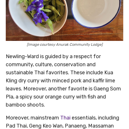
[Image courtesy Anurak Community Lodge]
Newling-Ward is guided by a respect for
community, culture, conservation and
sustainable Thai favorites. These include Kua
Kling dry curry with minced pork and kaffir lime
leaves. Moreover, another favorite is Gaeng Som
Pla, a spicy sour orange curry with fish and
bamboo shoots.
Moreover, mainstream
Thai
essentials, including
Pad Thai, Geng Keo Wan, Panaeng, Massaman