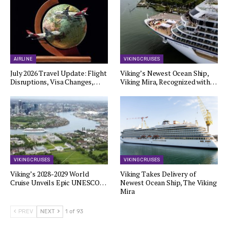
AIRLINE
VIKING CRUISES
July 2026 Travel Update: Flight
Viking’s Newest Ocean Ship,
Disruptions, Visa Changes,…
Viking Mira, Recognized with…
VIKING CRUISES
VIKING CRUISES
Viking’s 2028-2029 World
Viking Takes Delivery of
Cruise Unveils Epic UNESCO…
Newest Ocean Ship, The Viking
Mira
PREV
NEXT
1 of 93