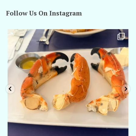
Follow Us On Instagram
amarieleblanc
Apr 29