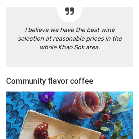
I believe we have the best wine
selection at reasonable prices in the
whole Khao Sok area.
Community flavor coffee