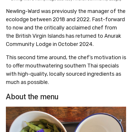
Newling-Ward was previously the manager of the
ecolodge between 2018 and 2022. Fast-forward
to now and the critically acclaimed chef from
the British Virgin Islands has returned to Anurak
Community Lodge in October 2024.
This second time around, the chef’s motivation is
to offer mouthwatering southern Thai specials
with high-quality, locally sourced ingredients as
much as possible.
About the menu