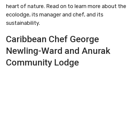
heart of nature. Read on to learn more about the
ecolodge, its manager and chef, and its
sustainability.
Caribbean Chef George
Newling-Ward and Anurak
Community Lodge