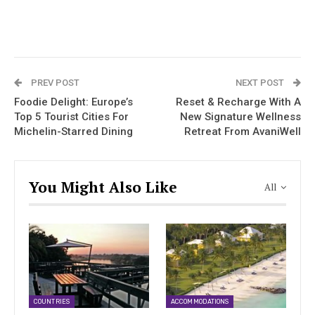
PREV POST
NEXT POST
Foodie Delight: Europe’s
Reset & Recharge With A
Top 5 Tourist Cities For
New Signature Wellness
Michelin-Starred Dining
Retreat From AvaniWell
You Might Also Like
All
COUNTRIES
ACCOMMODATIONS