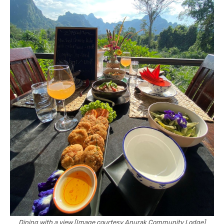
Dining with a view [Image courtesy Anurak Community Lodge]