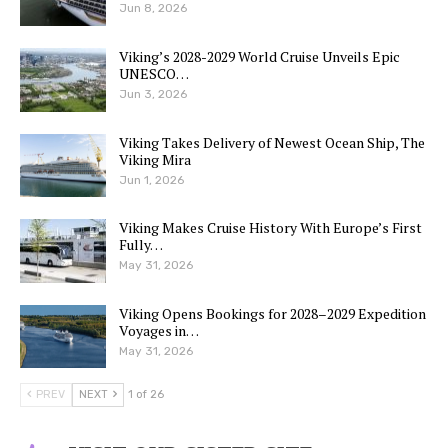
Jun 8, 2026
Viking’s 2028-2029 World Cruise Unveils Epic
UNESCO…
Jun 3, 2026
Viking Takes Delivery of Newest Ocean Ship, The
Viking Mira
Jun 1, 2026
Viking Makes Cruise History With Europe’s First
Fully…
May 31, 2026
Viking Opens Bookings for 2028–2029 Expedition
Voyages in…
May 31, 2026
PREV
NEXT
1 of 26