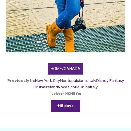
HOME/CANADA
Previously In:
New York City
Montepulciano, Italy
Disney Fantasy
Cruise
Ireland
Nova Scotia
China
Italy
I've been HOME for
115 days