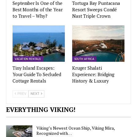
September Is One of the
Tortuga Bay Puntacana
Best Months of the Year
Resort Sweeps Condé
to Travel – Why?
Nast Triple Crown
VACATION RENTALS
SOUTH AFRICA
Tiny Island Escapes:
Kruger Shalati
Your Guide To Secluded
Experience: Bridging
Cottage Rentals
History & Luxury
PREV
NEXT
EVERYTHING VIKING!
Viking’s Newest Ocean Ship, Viking Mira,
Recognized with…