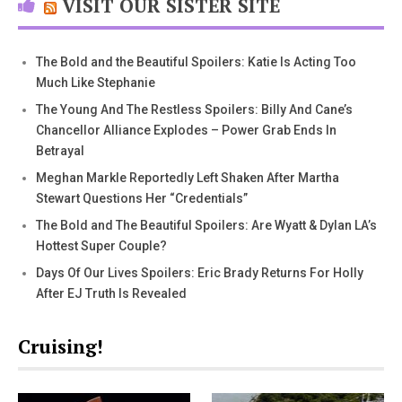
VISIT OUR SISTER SITE
The Bold and the Beautiful Spoilers: Katie Is Acting Too
Much Like Stephanie
The Young And The Restless Spoilers: Billy And Cane’s
Chancellor Alliance Explodes – Power Grab Ends In
Betrayal
Meghan Markle Reportedly Left Shaken After Martha
Stewart Questions Her “Credentials”
The Bold and The Beautiful Spoilers: Are Wyatt & Dylan LA’s
Hottest Super Couple?
Days Of Our Lives Spoilers: Eric Brady Returns For Holly
After EJ Truth Is Revealed
Cruising!