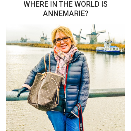
WHERE IN THE WORLD IS
ANNEMARIE?