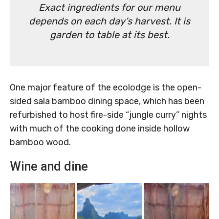
Exact ingredients for our menu
depends on each day’s harvest. It is
garden to table at its best.
One major feature of the ecolodge is the open-
sided sala bamboo dining space, which has been
refurbished to host fire-side “jungle curry” nights
with much of the cooking done inside hollow
bamboo wood.
Wine and dine