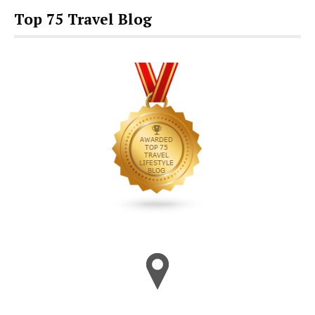
Top 75 Travel Blog