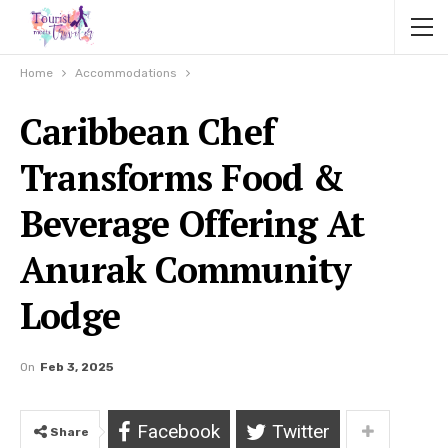
Home
Accommodations
Caribbean Chef
Transforms Food &
Beverage Offering At
Anurak Community
Lodge
On
Feb 3, 2025
Facebook
Twitter
Share