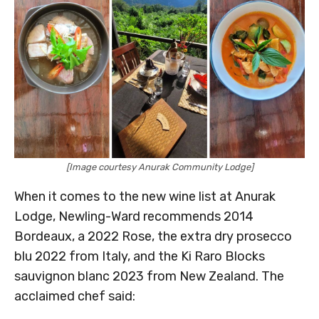
[Image courtesy Anurak Community Lodge]
When it comes to the new wine list at Anurak
Lodge, Newling-Ward recommends 2014
Bordeaux, a 2022 Rose, the extra dry prosecco
blu 2022 from Italy, and the Ki Raro Blocks
sauvignon blanc 2023 from New Zealand. The
acclaimed chef said: