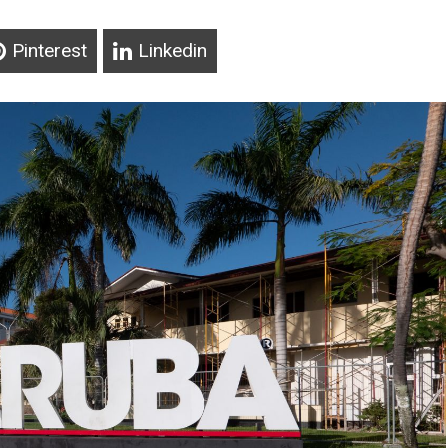
Pinterest
Linkedin