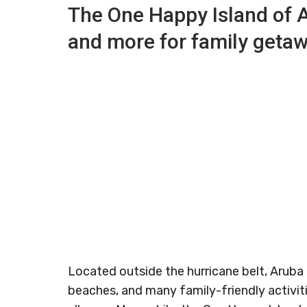
The One Happy Island of 
and more for family geta
Located outside the hurricane belt, Aruba 
beaches, and many family-friendly activiti