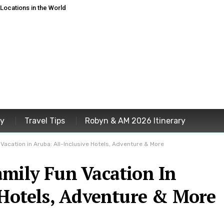
ocations in the World
ey
Travel Tips
Robyn & AM 2026 Itinerary
 Vacation in Aruba: All-Inclusive Hotels, Adventure & More
amily Fun Vacation In
 Hotels, Adventure & More