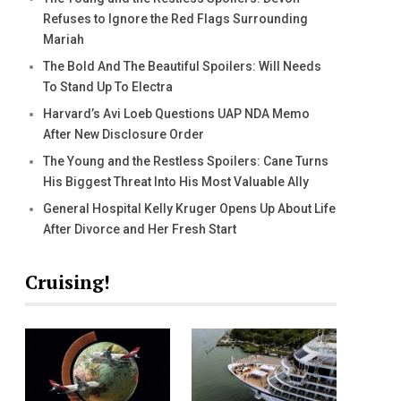
Refuses to Ignore the Red Flags Surrounding
Mariah
The Bold And The Beautiful Spoilers: Will Needs
To Stand Up To Electra
Harvard’s Avi Loeb Questions UAP NDA Memo
After New Disclosure Order
The Young and the Restless Spoilers: Cane Turns
His Biggest Threat Into His Most Valuable Ally
General Hospital Kelly Kruger Opens Up About Life
After Divorce and Her Fresh Start
Cruising!