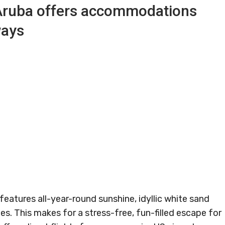
Aruba offers accommodations
ways
features all-year-round sunshine, idyllic white sand
es. This makes for a stress-free, fun-filled escape for