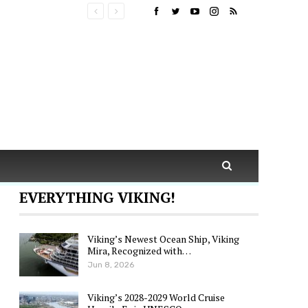
EVERYTHING VIKING!
Viking’s Newest Ocean Ship, Viking
Mira, Recognized with…
Jun 8, 2026
Viking’s 2028-2029 World Cruise