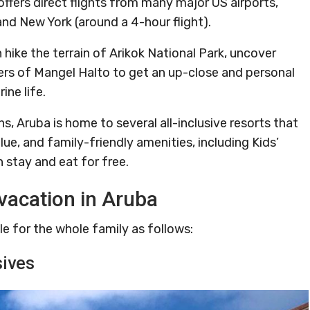
offers direct flights from many major US airports,
and New York (around a 4-hour flight).
 hike the terrain of Arikok National Park, uncover
ters of Mangel Halto to get an up-close and personal
ine life.
Aruba is home to several all-inclusive resorts that
ue, and family-friendly amenities, including Kids’
n stay and eat for free.
vacation in Aruba
le for the whole family as follows:
sives