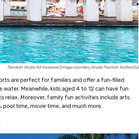
Tamarijn Aruba All Inclusive [Image courtesy Aruba Tourism Authority]
orts are perfect for families and offer a fun-filled
he water. Meanwhile, kids aged 4 to 12 can have fun
s relax. Moreover, family fun activities include arts
s, pool time, movie time, and much more.
t