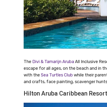
The
Divi & Tamarijn Aruba
All Inclusive Res
escape for all ages, on the beach and in t
with the
Sea Turtles Club
while their parent
and crafts, face painting, scavenger hunt
Hilton Aruba Caribbean Resor