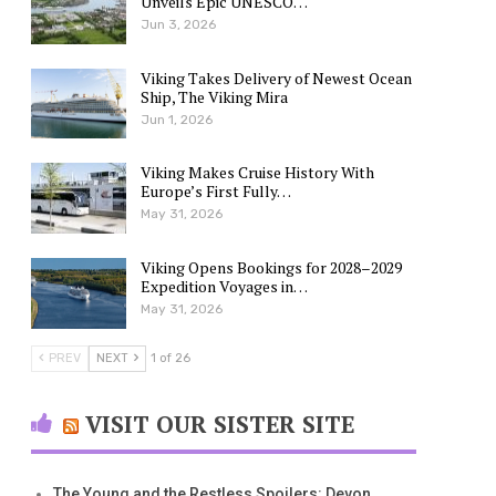
Unveils Epic UNESCO…
Jun 3, 2026
Viking Takes Delivery of Newest Ocean
Ship, The Viking Mira
Jun 1, 2026
Viking Makes Cruise History With
Europe’s First Fully…
May 31, 2026
Viking Opens Bookings for 2028–2029
Expedition Voyages in…
May 31, 2026
PREV
NEXT
1 of 26
VISIT OUR SISTER SITE
The Young and the Restless Spoilers: Devon