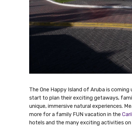
The One Happy Island of Aruba is coming u
start to plan their exciting getaways, fami
unique, immersive natural experiences. Mea
more for a family FUN vacation in the
Car
hotels and the many exciting activities on 