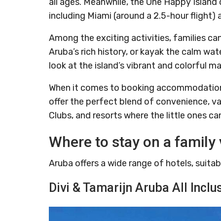
all ages. Meanwhile, the One Happy Island 
including Miami (around a 2.5-hour flight) 
Among the exciting activities, families can
Aruba’s rich history, or kayak the calm wa
look at the island’s vibrant and colorful mar
When it comes to booking accommodations, 
offer the perfect blend of convenience, val
Clubs, and resorts where the little ones ca
Where to stay on a family 
Aruba offers a wide range of hotels, suitab
Divi & Tamarijn Aruba All Inclu