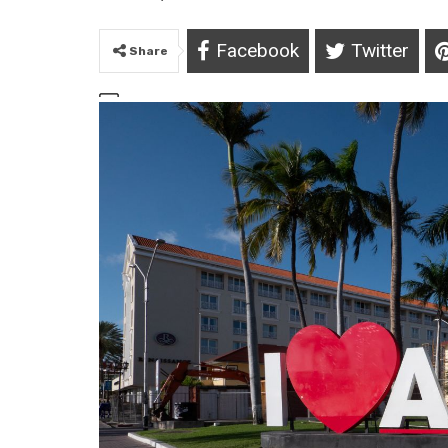
Facebook
Twitter
Share