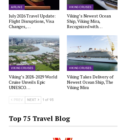
AIRLINE
VIKING CRUISES
July 2026 Travel Update:
Viking’s Newest Ocean
Flight Disruptions, Visa
Ship, Viking Mira,
Changes,…
Recognized with…
VIKING CRUISES
VIKING CRUISES
Viking’s 2028-2029 World
Viking Takes Delivery of
Cruise Unveils Epic
Newest Ocean Ship, The
UNESCO…
Viking Mira
PREV
NEXT
1 of 93
Top 75 Travel Blog