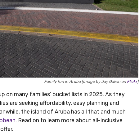
Family fun in Aruba [Image by Jay Galvin on
Flickr
]
p on many families’ bucket lists in 2025. As they
lies are seeking affordability, easy planning and
nwhile, the island of Aruba has all that and much
ibbean
. Read on to learn more about all-inclusive
offer.