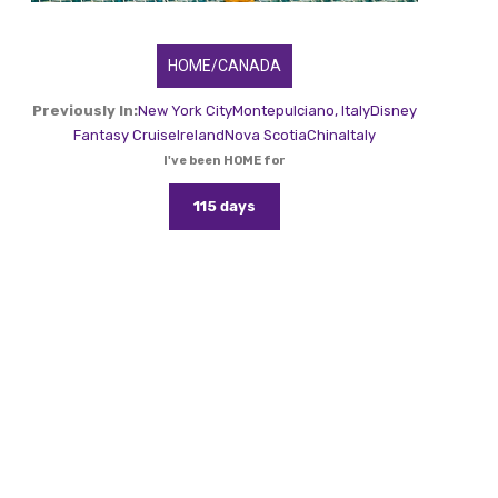
HOME/CANADA
Previously In:
New York City
Montepulciano, Italy
Disney
Fantasy Cruise
Ireland
Nova Scotia
China
Italy
I've been HOME for
115 days