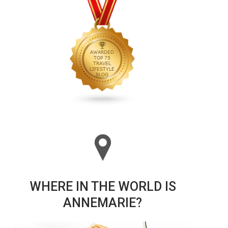
WHERE IN THE WORLD IS
ANNEMARIE?