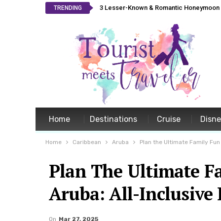
3 Lesser-Known & Romantic Honeymoon L
TRENDING
Home
Destinations
Cruise
Disn
Home
Caribbean
Aruba
Plan the Ultimate Family Fun
Plan The Ultimate F
Aruba: All-Inclusive
On
Mar 27, 2025