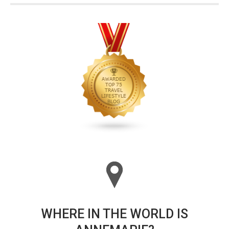
WHERE IN THE WORLD IS