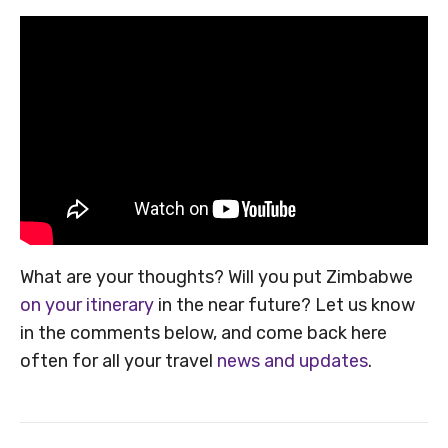
What are your thoughts? Will you put Zimbabwe
on your itinerary
in the near future? Let us know
in the comments below, and come back here
often for all your travel
news and updates
.