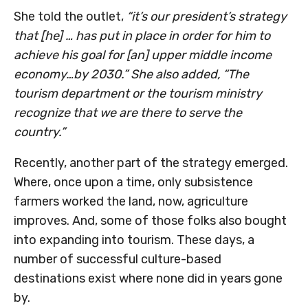
She told the outlet,
“it’s our president’s strategy
that [he] … has put in place in order for him to
achieve his goal for [an] upper middle income
economy…by 2030.” She also added, “The
tourism department or the tourism ministry
recognize that we are there to serve the
country.”
Recently, another part of the strategy emerged.
Where, once upon a time, only subsistence
farmers worked the land, now, agriculture
improves. And, some of those folks also bought
into expanding into tourism. These days, a
number of successful culture-based
destinations exist where none did in years gone
by.