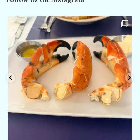
amarieleblanc
Apr 29