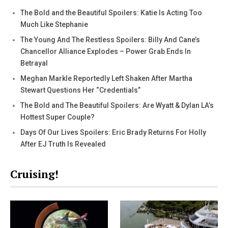
The Bold and the Beautiful Spoilers: Katie Is Acting Too
Much Like Stephanie
The Young And The Restless Spoilers: Billy And Cane’s
Chancellor Alliance Explodes – Power Grab Ends In
Betrayal
Meghan Markle Reportedly Left Shaken After Martha
Stewart Questions Her “Credentials”
The Bold and The Beautiful Spoilers: Are Wyatt & Dylan LA’s
Hottest Super Couple?
Days Of Our Lives Spoilers: Eric Brady Returns For Holly
After EJ Truth Is Revealed
Cruising!