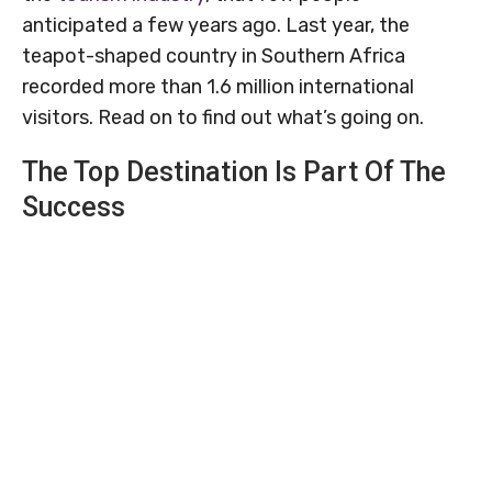
anticipated a few years ago. Last year, the
teapot-shaped country in Southern Africa
recorded more than 1.6 million international
visitors. Read on to find out what’s going on.
The Top Destination Is Part Of The
Success