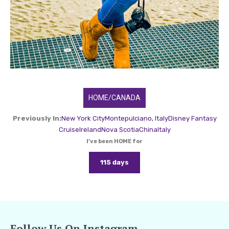
HOME/CANADA
Previously In:
New York City
Montepulciano, Italy
Disney Fantasy
Cruise
Ireland
Nova Scotia
China
Italy
I've been HOME for
115 days
Follow Us On Instagram