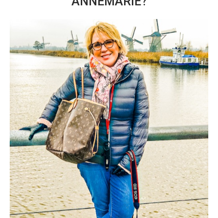
ANNEMARIE?