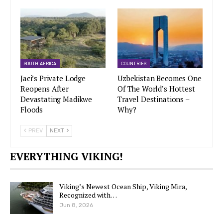
SOUTH AFRICA
COUNTRIES
Jaci’s Private Lodge
Uzbekistan Becomes One
Reopens After
Of The World’s Hottest
Devastating Madikwe
Travel Destinations –
Floods
Why?
PREV
NEXT
EVERYTHING VIKING!
Viking’s Newest Ocean Ship, Viking Mira,
Recognized with…
Jun 8, 2026