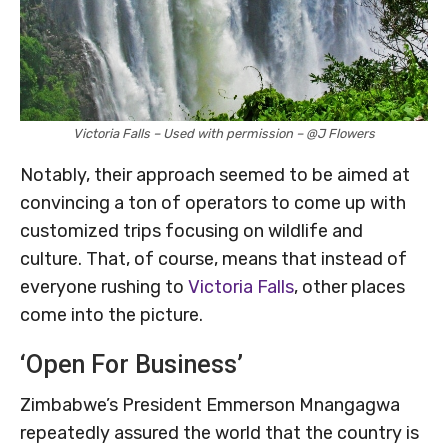
Victoria Falls – Used with permission – @J Flowers
Notably, their approach seemed to be aimed at
convincing a ton of operators to come up with
customized trips focusing on wildlife and
culture. That, of course, means that instead of
everyone rushing to
Victoria Falls
, other places
come into the picture.
‘Open For Business’
Zimbabwe’s President Emmerson Mnangagwa
repeatedly assured the world that the country is