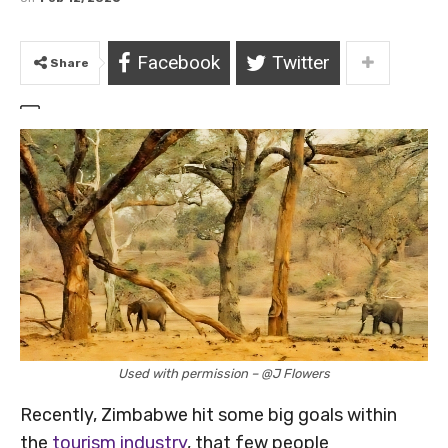
Facebook
Twitter
Share
Used with permission – @J Flowers
Recently, Zimbabwe hit some big goals within
the
tourism industry
, that few people