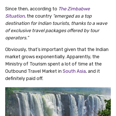
Since then, according to
The Zimbabwe
Situation
, the country
“emerged as a top
destination for Indian tourists, thanks to a wave
of exclusive travel packages offered by tour
operators.”
Obviously, that’s important given that the Indian
market grows exponentially. Apparently, the
Ministry of Tourism spent a lot of time at the
Outbound Travel Market in
South Asia
, and it
definitely paid off.