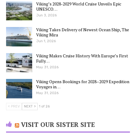
Viking’s 2028-2029 World Cruise Unveils Epic
UNESCO…
Jun 3, 2026
Viking Takes Delivery of Newest Ocean Ship, The
Viking Mira
Jun 1, 2026
Viking Makes Cruise History With Europe’s First
Fully…
May 31, 2026
Viking Opens Bookings for 2028–2029 Expedition
Voyages in…
May 31, 2026
PREV
NEXT
1 of 26
VISIT OUR SISTER SITE