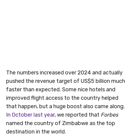
The numbers increased over 2024 and actually
pushed the revenue target of US$5 billion much
faster than expected. Some nice hotels and
improved flight access to the country helped
that happen, but a huge boost also came along.
In October last year
, we reported that
Forbes
named the country of Zimbabwe as the top
destination in the world.