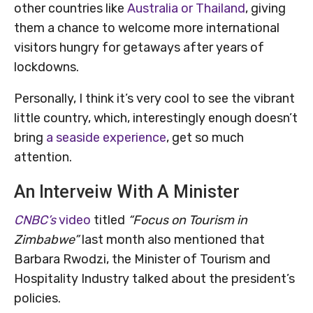
other countries like
Australia or Thailand
, giving
them a chance to welcome more international
visitors hungry for getaways after years of
lockdowns.
Personally, I think it’s very cool to see the vibrant
little country, which, interestingly enough doesn’t
bring
a seaside experience
, get so much
attention.
An Interveiw With A Minister
CNBC’s
video
titled
“Focus on Tourism in
Zimbabwe”
last month also mentioned that
Barbara Rwodzi, the Minister of Tourism and
Hospitality Industry talked about the president’s
policies.