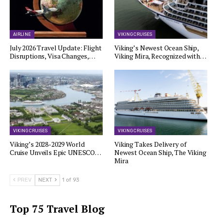
AIRLINE
VIKING CRUISES
July 2026 Travel Update: Flight
Viking’s Newest Ocean Ship,
Disruptions, Visa Changes,…
Viking Mira, Recognized with…
VIKING CRUISES
VIKING CRUISES
Viking’s 2028-2029 World
Viking Takes Delivery of
Cruise Unveils Epic UNESCO…
Newest Ocean Ship, The Viking
Mira
PREV
NEXT
1 of 93
Top 75 Travel Blog