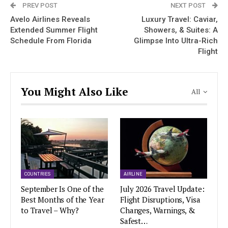
PREV POST
NEXT POST
Avelo Airlines Reveals
Luxury Travel: Caviar,
Extended Summer Flight
Showers, & Suites: A
Schedule From Florida
Glimpse Into Ultra-Rich
Flight
You Might Also Like
All
COUNTRIES
AIRLINE
September Is One of the
July 2026 Travel Update:
Best Months of the Year
Flight Disruptions, Visa
to Travel – Why?
Changes, Warnings, &
Safest…