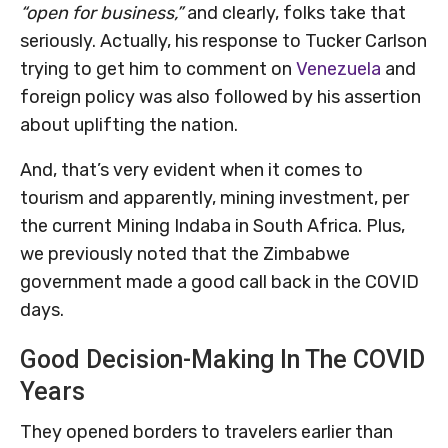
“open for business,”
and clearly, folks take that
seriously. Actually, his response to Tucker Carlson
trying to get him to comment on
Venezuela
and
foreign policy was also followed by his assertion
about uplifting the nation.
And, that’s very evident when it comes to
tourism and apparently, mining investment, per
the current Mining Indaba in South Africa. Plus,
we previously noted that the Zimbabwe
government made a good call back in the COVID
days.
Good Decision-Making In The COVID
Years
They opened borders to travelers earlier than