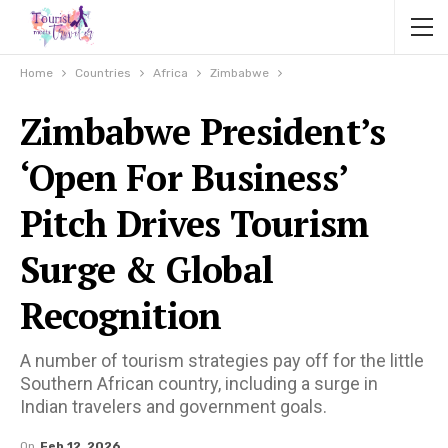
Home
Countries
Africa
Zimbabwe
Zimbabwe President’s
‘Open For Business’
Pitch Drives Tourism
Surge & Global
Recognition
A number of tourism strategies pay off for the little
Southern African country, including a surge in
Indian travelers and government goals.
On
Feb 12, 2026