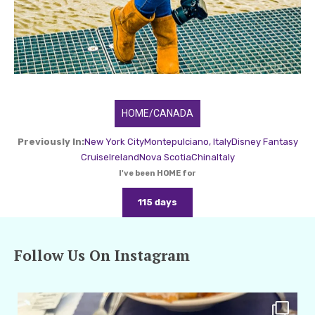
HOME/CANADA
Previously In:
New York City
Montepulciano, Italy
Disney Fantasy
Cruise
Ireland
Nova Scotia
China
Italy
I've been HOME for
115 days
Follow Us On Instagram
amarieleblanc