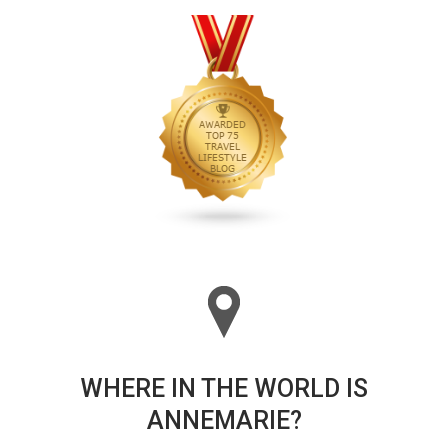
WHERE IN THE WORLD IS
ANNEMARIE?