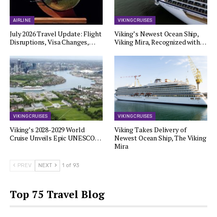
AIRLINE
VIKING CRUISES
July 2026 Travel Update: Flight
Viking’s Newest Ocean Ship,
Disruptions, Visa Changes,…
Viking Mira, Recognized with…
VIKING CRUISES
VIKING CRUISES
Viking’s 2028-2029 World
Viking Takes Delivery of
Cruise Unveils Epic UNESCO…
Newest Ocean Ship, The Viking
Mira
PREV
NEXT
1 of 93
Top 75 Travel Blog