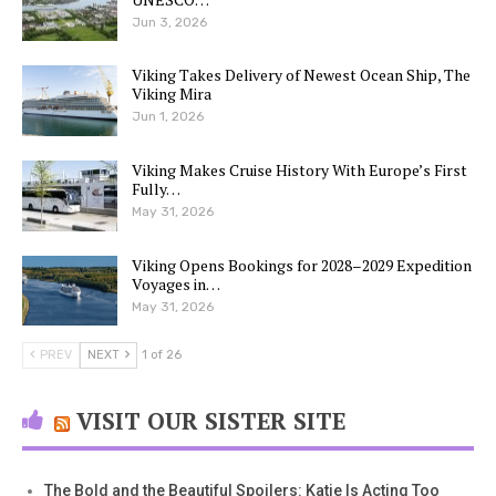
Jun 3, 2026
Viking Takes Delivery of Newest Ocean Ship, The
Viking Mira
Jun 1, 2026
Viking Makes Cruise History With Europe’s First
Fully…
May 31, 2026
Viking Opens Bookings for 2028–2029 Expedition
Voyages in…
May 31, 2026
PREV
NEXT
1 of 26
VISIT OUR SISTER SITE
The Bold and the Beautiful Spoilers: Katie Is Acting Too