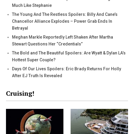
Much Like Stephanie
The Young And The Restless Spoilers: Billy And Cane’s
Chancellor Alliance Explodes – Power Grab Ends In
Betrayal
Meghan Markle Reportedly Left Shaken After Martha
Stewart Questions Her “Credentials”
The Bold and The Beautiful Spoilers: Are Wyatt & Dylan LA’s
Hottest Super Couple?
Days Of Our Lives Spoilers: Eric Brady Returns For Holly
After EJ Truth Is Revealed
Cruising!