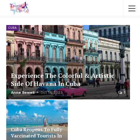
CUBA
Experience The Colorful & Artistic
Side Of Havana In Cuba
Anne Sewell
Oct 16, 2023
1
Cuba Reopens To Fully
Vaccinated Tourists In