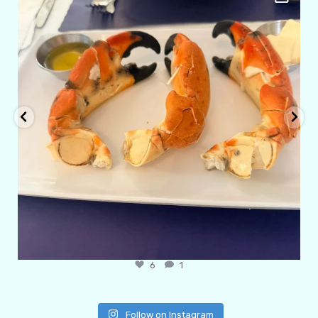
Apr 29
6
1
Follow on Instagram