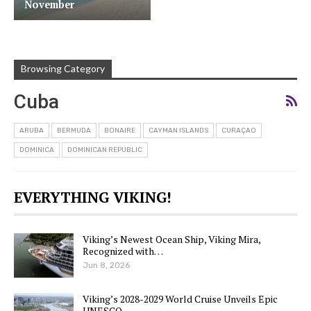
November
Browsing Category
Cuba
ARUBA
BERMUDA
BONAIRE
CAYMAN ISLANDS
CURAÇAO
DOMINICA
DOMINICAN REPUBLIC
EVERYTHING VIKING!
Viking’s Newest Ocean Ship, Viking Mira,
Recognized with…
Jun 8, 2026
Viking’s 2028-2029 World Cruise Unveils Epic
UNESCO…