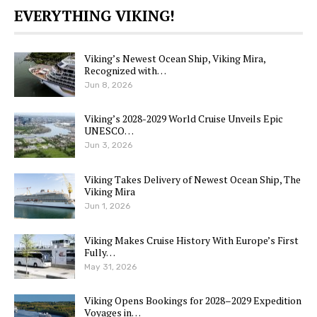
EVERYTHING VIKING!
Viking’s Newest Ocean Ship, Viking Mira,
Recognized with…
Jun 8, 2026
Viking’s 2028-2029 World Cruise Unveils Epic
UNESCO…
Jun 3, 2026
Viking Takes Delivery of Newest Ocean Ship, The
Viking Mira
Jun 1, 2026
Viking Makes Cruise History With Europe’s First
Fully…
May 31, 2026
Viking Opens Bookings for 2028–2029 Expedition
Voyages in…