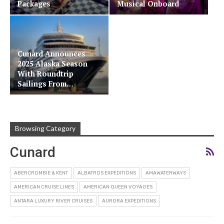
Packages
Musical Onboard
Cunard Announces
2025 Alaska Season
With Roundtrip
Sailings From…
Browsing Category
Cunard
ABERCROMBIE & KENT
ALBATROS EXPEDITIONS
AMAWATERWAYS
AMERICAN CRUISE LINES
AMERICAN QUEEN VOYAGES
ANTARA LUXURY RIVER CRUISES
AURORA EXPEDITIONS