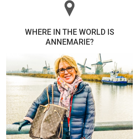
WHERE IN THE WORLD IS
ANNEMARIE?