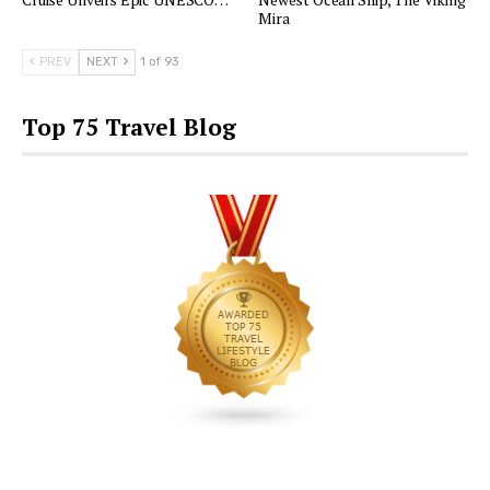
Mira
PREV
NEXT
1 of 93
Top 75 Travel Blog