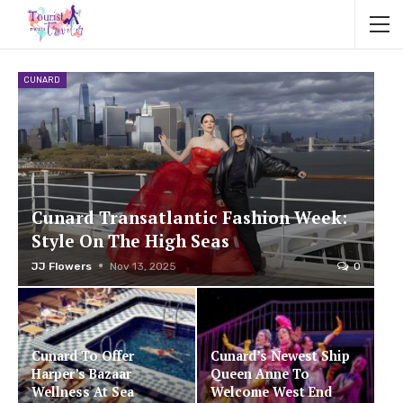
CUNARD
Cunard Transatlantic Fashion Week:
Style On The High Seas
JJ Flowers
Nov 13, 2025
0
Cunard To Offer
Cunard’s Newest Ship
Harper’s Bazaar
Queen Anne To
Wellness At Sea
Welcome West End