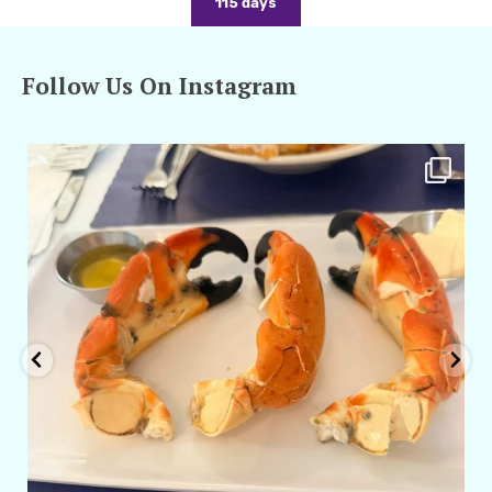
115 days
Follow Us On Instagram
amarieleblanc
Apr 29