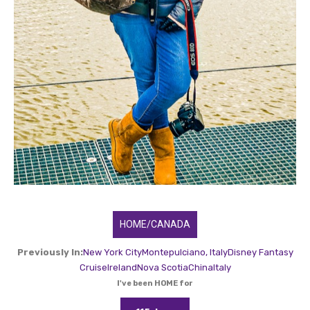
HOME/CANADA
Previously In:
New York City
Montepulciano, Italy
Disney Fantasy
Cruise
Ireland
Nova Scotia
China
Italy
I've been HOME for