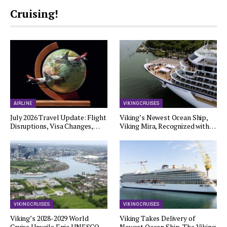
Cruising!
AIRLINE
VIKING CRUISES
July 2026 Travel Update: Flight
Viking’s Newest Ocean Ship,
Disruptions, Visa Changes,…
Viking Mira, Recognized with…
VIKING CRUISES
VIKING CRUISES
Viking’s 2028-2029 World
Viking Takes Delivery of
Cruise Unveils Epic UNESCO…
Newest Ocean Ship, The Viking