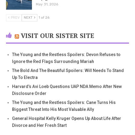
May 31, 2026
PREV
NEXT
1 of 26
VISIT OUR SISTER SITE
The Young and the Restless Spoilers: Devon Refuses to
Ignore the Red Flags Surrounding Mariah
The Bold And The Beautiful Spoilers: Will Needs To Stand
Up To Electra
Harvard’s Avi Loeb Questions UAP NDA Memo After New
Disclosure Order
The Young and the Restless Spoilers: Cane Turns His
Biggest Threat Into His Most Valuable Ally
General Hospital Kelly Kruger Opens Up About Life After
Divorce and Her Fresh Start