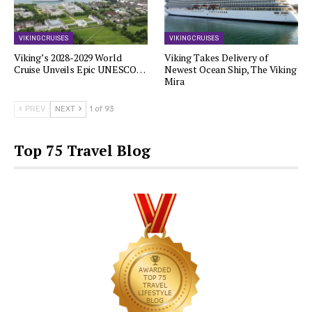
VIKING CRUISES
VIKING CRUISES
Viking’s 2028-2029 World
Viking Takes Delivery of
Cruise Unveils Epic UNESCO…
Newest Ocean Ship, The Viking
Mira
PREV
NEXT
1 of 93
Top 75 Travel Blog