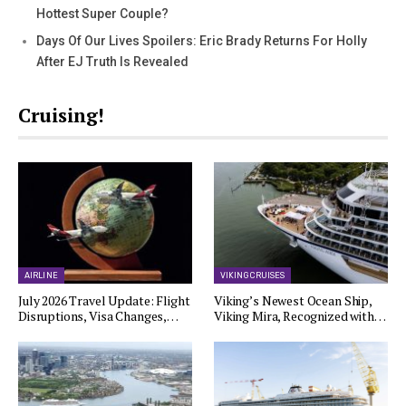
Hottest Super Couple?
Days Of Our Lives Spoilers: Eric Brady Returns For Holly
After EJ Truth Is Revealed
Cruising!
AIRLINE
VIKING CRUISES
July 2026 Travel Update: Flight
Viking’s Newest Ocean Ship,
Disruptions, Visa Changes,…
Viking Mira, Recognized with…