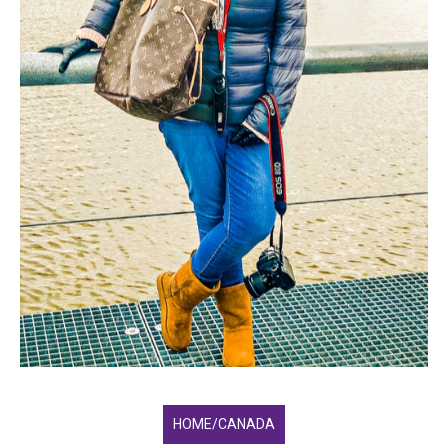
HOME/CANADA