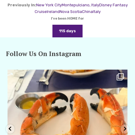
Previously In:
New York City
Montepulciano, Italy
Disney Fantasy
Cruise
Ireland
Nova Scotia
China
Italy
I've been HOME for
115 days
Follow Us On Instagram
amarieleblanc
Apr 29