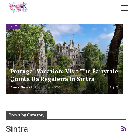
SINTRA
Portugal Vacation: Visit The Fairytale
Quinta Da Regaleira In Sintra
Anne Sewell
Jan 26, 2024
0
Browsing Category
Sintra