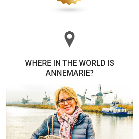
WHERE IN THE WORLD IS
ANNEMARIE?