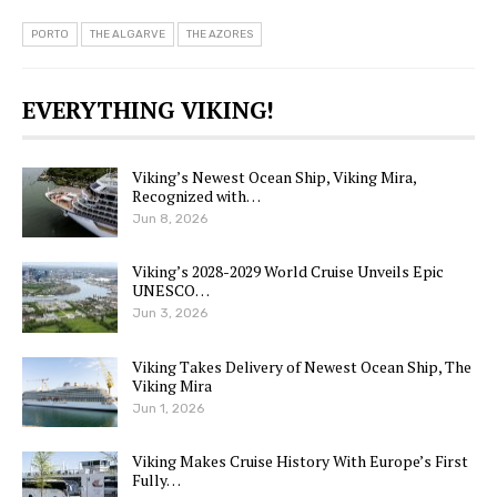
PORTO
THE ALGARVE
THE AZORES
EVERYTHING VIKING!
Viking’s Newest Ocean Ship, Viking Mira,
Recognized with…
Jun 8, 2026
Viking’s 2028-2029 World Cruise Unveils Epic
UNESCO…
Jun 3, 2026
Viking Takes Delivery of Newest Ocean Ship, The
Viking Mira
Jun 1, 2026
Viking Makes Cruise History With Europe’s First
Fully…