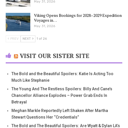
May 31, 2026
Viking Opens Bookings for 2028–2029 Expedition
Voyages in…
May 31, 2026
PREV
NEXT
1 of 26
VISIT OUR SISTER SITE
The Bold and the Beautiful Spoilers: Katie Is Acting Too
Much Like Stephanie
The Young And The Restless Spoilers: Billy And Cane’s
Chancellor Alliance Explodes – Power Grab Ends In
Betrayal
Meghan Markle Reportedly Left Shaken After Martha
Stewart Questions Her “Credentials”
The Bold and The Beautiful Spoilers: Are Wyatt & Dylan LA’s