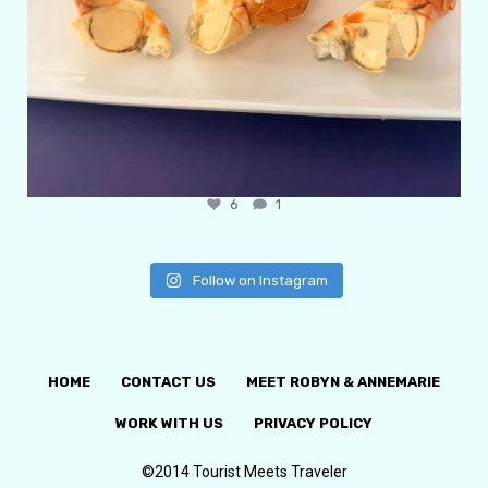
6
1
Follow on Instagram
HOME
CONTACT US
MEET ROBYN & ANNEMARIE
WORK WITH US
PRIVACY POLICY
©2014 Tourist Meets Traveler