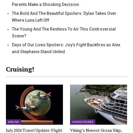
Parents Make a Shocking Decision
The Bold And The Beautiful Spoilers: Dylan Takes Over
Where Luna Left Off
The Young And The Restless To Air This Controversial
Scene?
Days of Our Lives Spoilers: Joy’s Fight Backfires as Alex
and Stephanie Stand United
Cruising!
AIRLINE
VIKING CRUISES
July 2026 Travel Update: Flight
Viking’s Newest Ocean Ship,