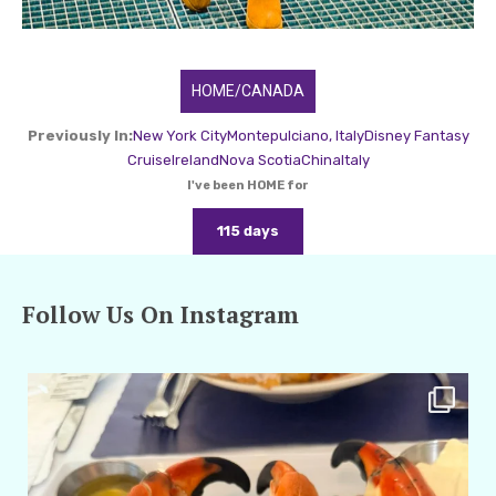
HOME/CANADA
Previously In:
New York City
Montepulciano, Italy
Disney Fantasy
Cruise
Ireland
Nova Scotia
China
Italy
I've been HOME for
115 days
Follow Us On Instagram
amarieleblanc
Apr 29