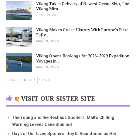
Viking Takes Delivery of Newest Ocean Ship, The
Viking Mira
Jun 1, 2026
Viking Makes Cruise History With Europe’s First
Fully…
May 31, 2026
Viking Opens Bookings for 2028–2029 Expedition
Voyages in…
May 31, 2026
PREV
NEXT
1 of 26
VISIT OUR SISTER SITE
The Young and the Restless Spoilers: Matt’s Chilling
Warning Leaves Cane Stunned
Days of Our Lives Spoilers: Joy Is Abandoned as Her