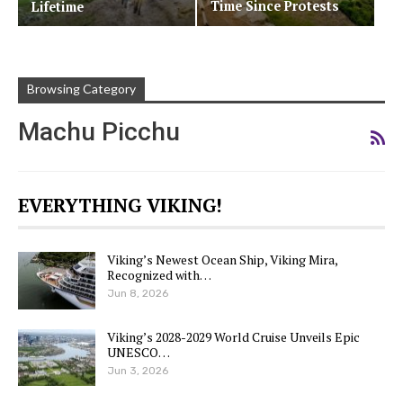
Time Since Protests
Lifetime
Browsing Category
Machu Picchu
EVERYTHING VIKING!
Viking’s Newest Ocean Ship, Viking Mira,
Recognized with…
Jun 8, 2026
Viking’s 2028-2029 World Cruise Unveils Epic
UNESCO…
Jun 3, 2026