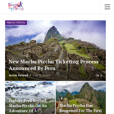
MACHU PICCHU
New Machu Picchu Ticketing Process
Announced By Peru
Anne Sewell
Feb 2, 2024
2
Explore Peru Beyond
Machu Picchu Has
Machu Picchu On An
Reopened For The First
Adventure Of A