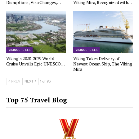
Disruptions, Visa Changes,…
Viking Mira, Recognized with…
VIKING CRUISES
VIKING CRUISES
Viking’s 2028-2029 World
Viking Takes Delivery of
Cruise Unveils Epic UNESCO…
Newest Ocean Ship, The Viking
Mira
PREV
NEXT
1 of 93
Top 75 Travel Blog