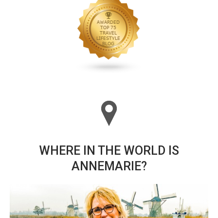
WHERE IN THE WORLD IS
ANNEMARIE?