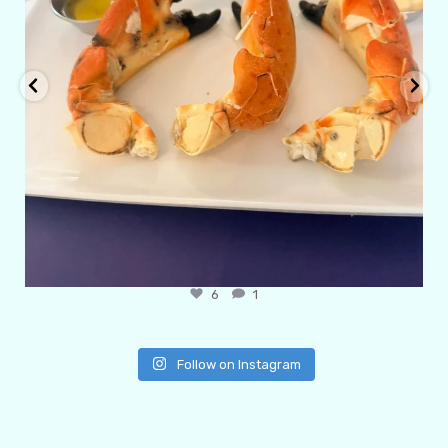
6
1
Follow on Instagram