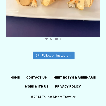
6
1
Follow on Instagram
HOME
CONTACT US
MEET ROBYN & ANNEMARIE
WORK WITH US
PRIVACY POLICY
©2014 Tourist Meets Traveler