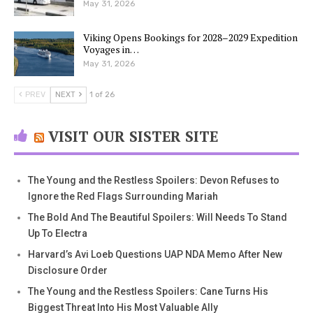
May 31, 2026
Viking Opens Bookings for 2028–2029 Expedition
Voyages in…
May 31, 2026
PREV
NEXT
1 of 26
VISIT OUR SISTER SITE
The Young and the Restless Spoilers: Devon Refuses to
Ignore the Red Flags Surrounding Mariah
The Bold And The Beautiful Spoilers: Will Needs To Stand
Up To Electra
Harvard’s Avi Loeb Questions UAP NDA Memo After New
Disclosure Order
The Young and the Restless Spoilers: Cane Turns His
Biggest Threat Into His Most Valuable Ally