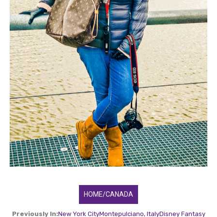
HOME/CANADA
Previously In:
New York City
Montepulciano, Italy
Disney Fantasy