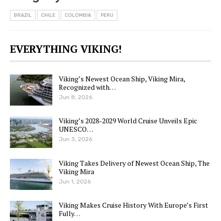
BRAZIL
CHILE
COLOMBIA
PERU
EVERYTHING VIKING!
Viking’s Newest Ocean Ship, Viking Mira,
Recognized with…
Jun 8, 2026
Viking’s 2028-2029 World Cruise Unveils Epic
UNESCO…
Jun 3, 2026
Viking Takes Delivery of Newest Ocean Ship, The
Viking Mira
Jun 1, 2026
Viking Makes Cruise History With Europe’s First
Fully…