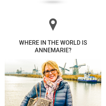
WHERE IN THE WORLD IS
ANNEMARIE?