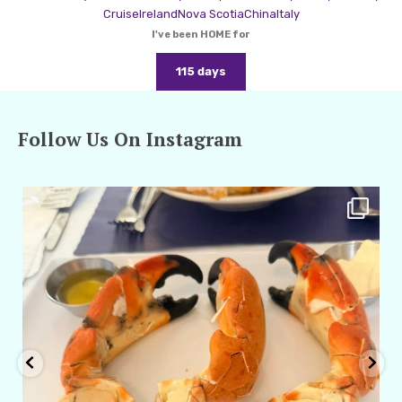
Cruise
Ireland
Nova Scotia
China
Italy
I've been HOME for
115 days
Follow Us On Instagram
amarieleblanc
Apr 29