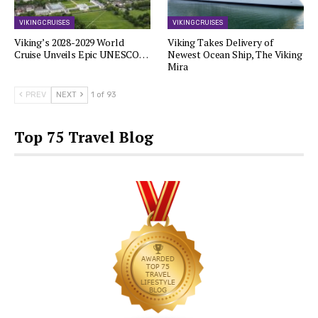
VIKING CRUISES
VIKING CRUISES
Viking’s 2028-2029 World
Viking Takes Delivery of
Cruise Unveils Epic UNESCO…
Newest Ocean Ship, The Viking
Mira
PREV
NEXT
1 of 93
Top 75 Travel Blog