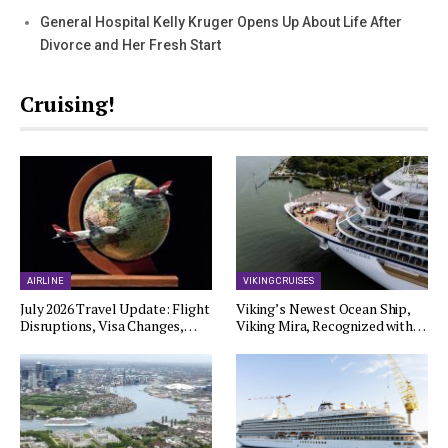
General Hospital Kelly Kruger Opens Up About Life After
Divorce and Her Fresh Start
Cruising!
AIRLINE
VIKING CRUISES
July 2026 Travel Update: Flight
Viking’s Newest Ocean Ship,
Disruptions, Visa Changes,…
Viking Mira, Recognized with…