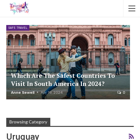
SAFE TRAVEL
Which Are The Safest Countries To
Visit In South America In 2024?
Anne Sewell
Apr 19, 2024
0
Browsing Category
Uruguay