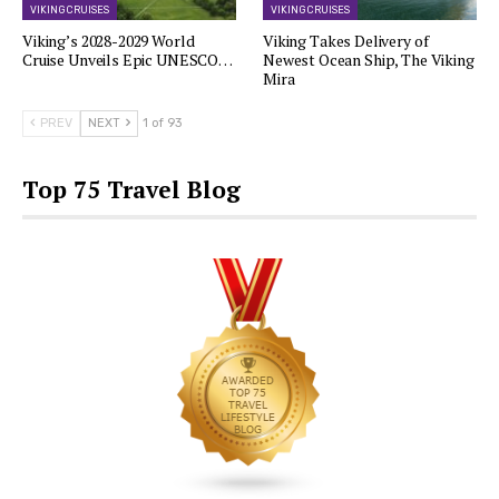
VIKING CRUISES
VIKING CRUISES
Viking’s 2028-2029 World
Viking Takes Delivery of
Cruise Unveils Epic UNESCO…
Newest Ocean Ship, The Viking
Mira
PREV
NEXT
1 of 93
Top 75 Travel Blog