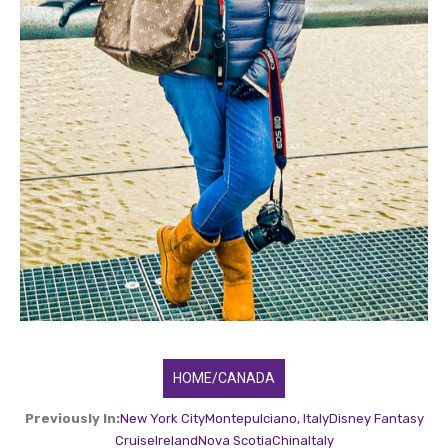
HOME/CANADA
Previously In:
New York City
Montepulciano, Italy
Disney Fantasy
Cruise
Ireland
Nova Scotia
China
Italy