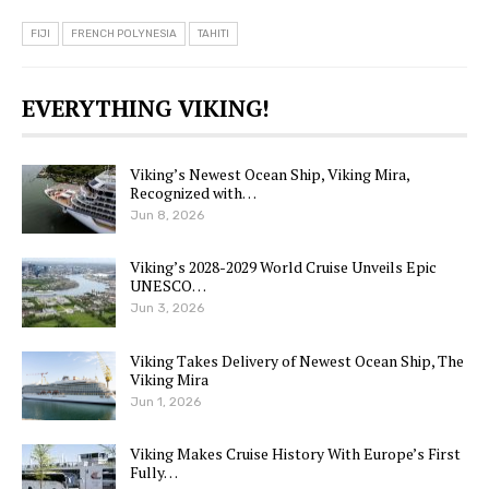
FIJI
FRENCH POLYNESIA
TAHITI
EVERYTHING VIKING!
Viking’s Newest Ocean Ship, Viking Mira,
Recognized with…
Jun 8, 2026
Viking’s 2028-2029 World Cruise Unveils Epic
UNESCO…
Jun 3, 2026
Viking Takes Delivery of Newest Ocean Ship, The
Viking Mira
Jun 1, 2026
Viking Makes Cruise History With Europe’s First
Fully…