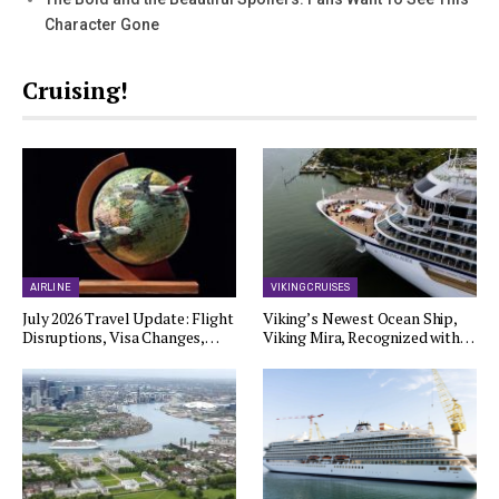
Character Gone
Cruising!
AIRLINE
VIKING CRUISES
July 2026 Travel Update: Flight
Viking’s Newest Ocean Ship,
Disruptions, Visa Changes,…
Viking Mira, Recognized with…