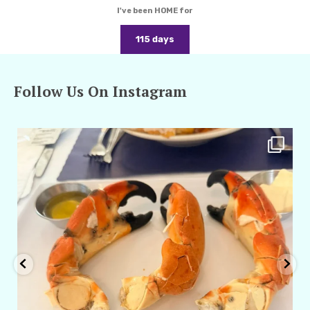
I've been HOME for
115 days
Follow Us On Instagram
amarieleblanc
Apr 29