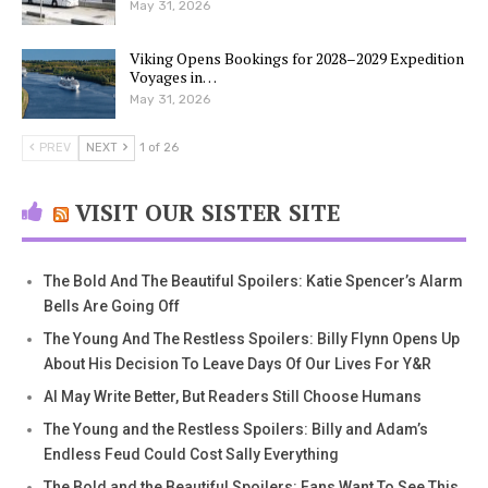
May 31, 2026
Viking Opens Bookings for 2028–2029 Expedition
Voyages in…
May 31, 2026
PREV
NEXT
1 of 26
VISIT OUR SISTER SITE
The Bold And The Beautiful Spoilers: Katie Spencer’s Alarm
Bells Are Going Off
The Young And The Restless Spoilers: Billy Flynn Opens Up
About His Decision To Leave Days Of Our Lives For Y&R
AI May Write Better, But Readers Still Choose Humans
The Young and the Restless Spoilers: Billy and Adam’s
Endless Feud Could Cost Sally Everything
The Bold and the Beautiful Spoilers: Fans Want To See This