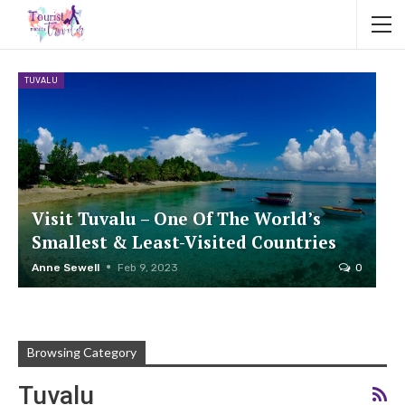
TUVALU
Visit Tuvalu – One Of The World’s
Smallest & Least-Visited Countries
Anne Sewell
Feb 9, 2023
0
Browsing Category
Tuvalu