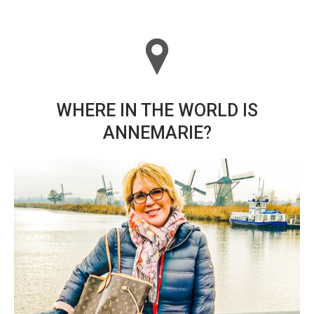
WHERE IN THE WORLD IS
ANNEMARIE?