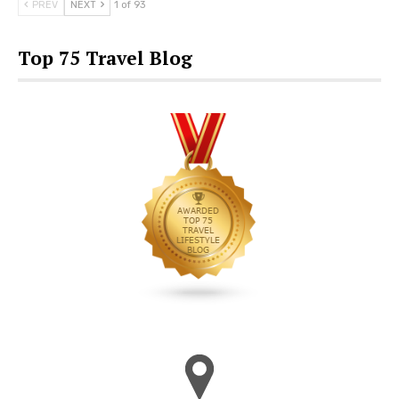
PREV
NEXT
1 of 93
Top 75 Travel Blog