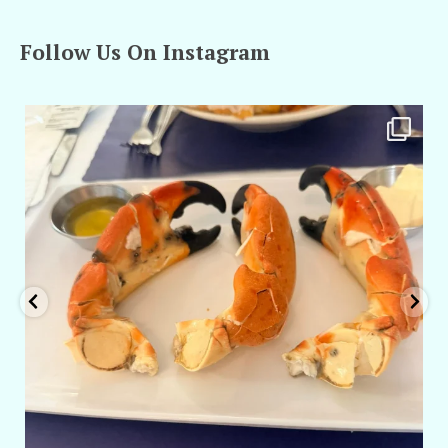
Follow Us On Instagram
amarieleblanc
Apr 29