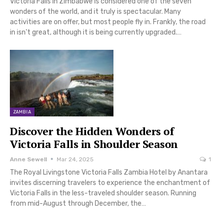
Victoria Falls in Zimbabwe is considered one of the seven
wonders of the world, and it truly is spectacular. Many
activities are on offer, but most people fly in. Frankly, the road
in isn't great, although it is being currently upgraded.…
ZAMBIA
Discover the Hidden Wonders of
Victoria Falls in Shoulder Season
Anne Sewell
Mar 24, 2025
1
The Royal Livingstone Victoria Falls Zambia Hotel by Anantara
invites discerning travelers to experience the enchantment of
Victoria Falls in the less-traveled shoulder season. Running
from mid-August through December, the…