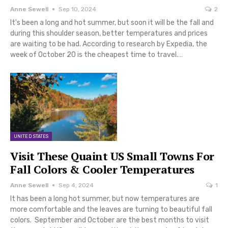
Anne Sewell
Sep 10, 2024
2
It's been a long and hot summer, but soon it will be the fall and
during this shoulder season, better temperatures and prices
are waiting to be had. According to research by Expedia, the
week of October 20 is the cheapest time to travel.…
UNITED STATES
Visit These Quaint US Small Towns For
Fall Colors & Cooler Temperatures
Anne Sewell
Sep 4, 2024
1
It has been a long hot summer, but now temperatures are
more comfortable and the leaves are turning to beautiful fall
colors. September and October are the best months to visit