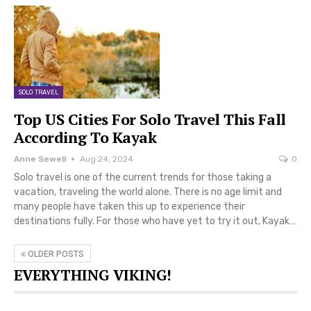
SOLO TRAVEL
Top US Cities For Solo Travel This Fall
According To Kayak
Anne Sewell
Aug 24, 2024
0
Solo travel is one of the current trends for those taking a
vacation, traveling the world alone. There is no age limit and
many people have taken this up to experience their
destinations fully. For those who have yet to try it out, Kayak…
OLDER POSTS
EVERYTHING VIKING!