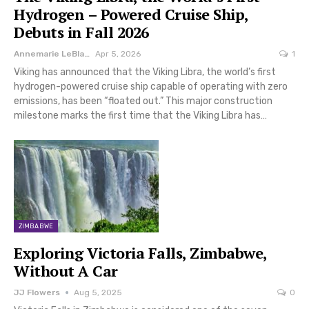
Hydrogen – Powered Cruise Ship,
Debuts in Fall 2026
Annemarie LeBlanc
Apr 5, 2026
1
Viking has announced that the Viking Libra, the world’s first
hydrogen-powered cruise ship capable of operating with zero
emissions, has been “floated out.” This major construction
milestone marks the first time that the Viking Libra has…
ZIMBABWE
Exploring Victoria Falls, Zimbabwe,
Without A Car
JJ Flowers
Aug 5, 2025
0