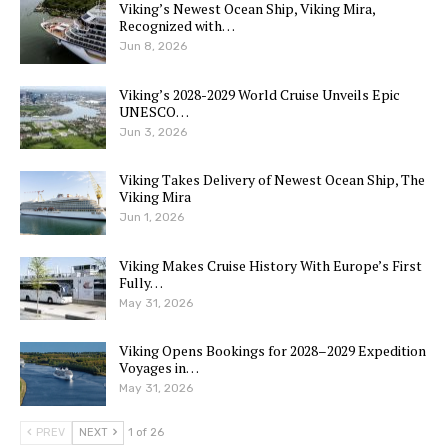
Viking’s Newest Ocean Ship, Viking Mira,
Recognized with…
Jun 8, 2026
Viking’s 2028-2029 World Cruise Unveils Epic
UNESCO…
Jun 3, 2026
Viking Takes Delivery of Newest Ocean Ship, The
Viking Mira
Jun 1, 2026
Viking Makes Cruise History With Europe’s First
Fully…
May 31, 2026
Viking Opens Bookings for 2028–2029 Expedition
Voyages in…
May 31, 2026
PREV
NEXT
1 of 26