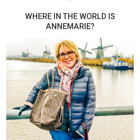
WHERE IN THE WORLD IS
ANNEMARIE?