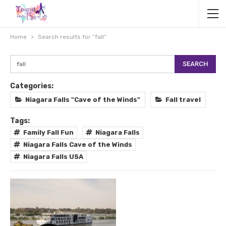
Home
Search results for “fall”
Categories:
Niagara Falls "Cave of the Winds"
Fall travel
Tags:
Family Fall Fun
Niagara Falls
Niagara Falls Cave of the Winds
Niagara Falls USA