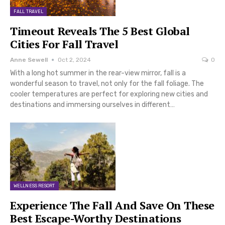
FALL TRAVEL
Timeout Reveals The 5 Best Global
Cities For Fall Travel
Anne Sewell
Oct 2, 2024
0
With a long hot summer in the rear-view mirror, fall is a
wonderful season to travel, not only for the fall foliage. The
cooler temperatures are perfect for exploring new cities and
destinations and immersing ourselves in different…
WELLNESS RESORT
Experience The Fall And Save On These
Best Escape-Worthy Destinations