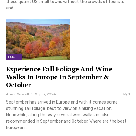
these quaint US small towns without the crowds of tourists
and…
EUROPE
Experience Fall Foliage And Wine
Walks In Europe In September &
October
Anne Sewell
Sep 3, 2024
1
September has arrived in Europe and with it comes some
stunning fall foliage, best to view on a hiking vacation.
Meanwhile, along the way, several wine walks are also
recommended in September and October. Where are the best
European…