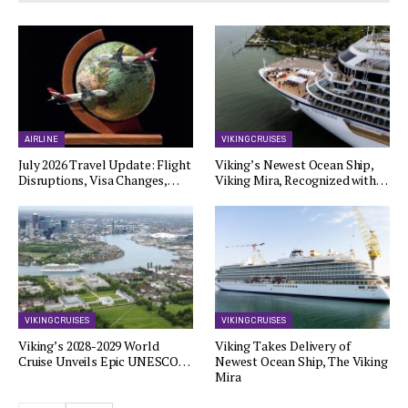
AIRLINE
VIKING CRUISES
July 2026 Travel Update: Flight
Viking’s Newest Ocean Ship,
Disruptions, Visa Changes,…
Viking Mira, Recognized with…
VIKING CRUISES
VIKING CRUISES
Viking’s 2028-2029 World
Viking Takes Delivery of
Cruise Unveils Epic UNESCO…
Newest Ocean Ship, The Viking
Mira