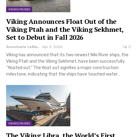
VIKING CRUISES
Viking Announces Float Out of the
Viking Ptah and the Viking Sekhmet,
Set to Debut in Fall 2026
Annemarie LeBlanc
Apr 5, 2026
0
Viking has announced that its two newest Nile River ships, the
Viking Ptah and the Viking Sekhmet, have been successfully
“floated out.” The float out signifies a major construction
milestone, indicating that the ships have touched water…
VIKING CRUISES
The Viking Libra, the World’s First