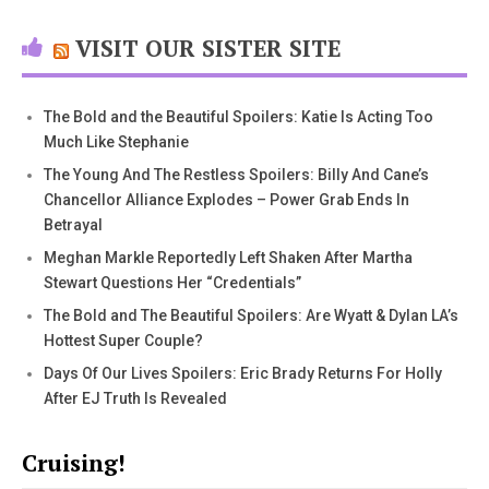
VISIT OUR SISTER SITE
The Bold and the Beautiful Spoilers: Katie Is Acting Too
Much Like Stephanie
The Young And The Restless Spoilers: Billy And Cane’s
Chancellor Alliance Explodes – Power Grab Ends In
Betrayal
Meghan Markle Reportedly Left Shaken After Martha
Stewart Questions Her “Credentials”
The Bold and The Beautiful Spoilers: Are Wyatt & Dylan LA’s
Hottest Super Couple?
Days Of Our Lives Spoilers: Eric Brady Returns For Holly
After EJ Truth Is Revealed
Cruising!