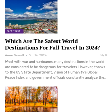
SAFE TRAVEL
Which Are The Safest World
Destinations For Fall Travel In 2024?
Anne Sewell
Oct 14, 2024
0
What with war and hurricanes, many destinations in the world
are considered to be dangerous for travelers. However, thanks
to the US State Department, Vision of Humanity’s Global
Peace Index and government officials constantly analyze the…