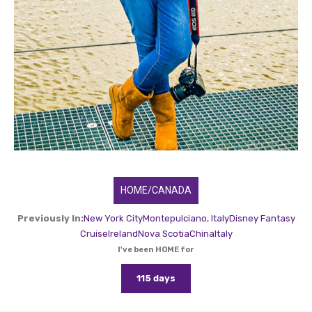
HOME/CANADA
Previously In:
New York City
Montepulciano, Italy
Disney Fantasy
Cruise
Ireland
Nova Scotia
China
Italy
I've been HOME for
115 days