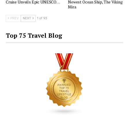
Cruise Unveils Epic UNESCO…
Newest Ocean Ship, The Viking
Mira
PREV
NEXT
1 of 93
Top 75 Travel Blog