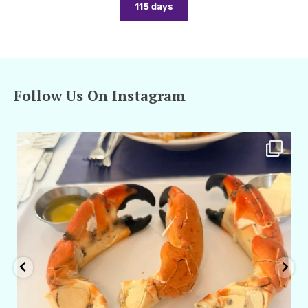
115 days
Follow Us On Instagram
amarieleblanc
Apr 29