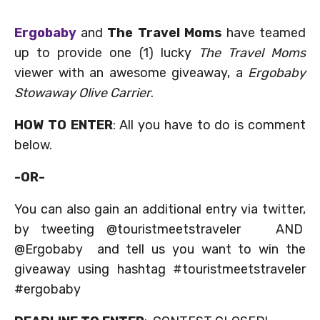
Ergobaby
and
The Travel Moms
have teamed
up to provide one (1) lucky
The Travel Moms
viewer with an awesome giveaway, a
Ergobaby
Stowaway Olive Carrier
.
HOW TO ENTER
: All you have to do is comment
below.
-OR-
You can also gain an additional entry via twitter,
by tweeting @touristmeetstraveler AND
@Ergobaby and tell us you want to win the
giveaway using hashtag #touristmeetstraveler
#ergobaby