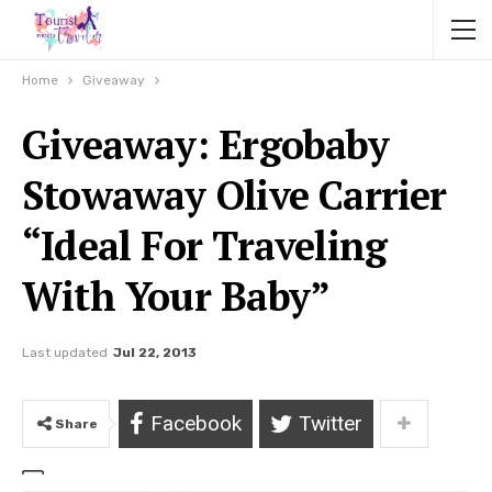
Home
Giveaway
Giveaway: Ergobaby
Stowaway Olive Carrier
“Ideal For Traveling
With Your Baby”
Last updated
Jul 22, 2013
Facebook
Twitter
Share