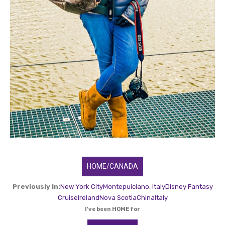
HOME/CANADA
Previously In:
New York City
Montepulciano, Italy
Disney Fantasy
Cruise
Ireland
Nova Scotia
China
Italy
I've been HOME for