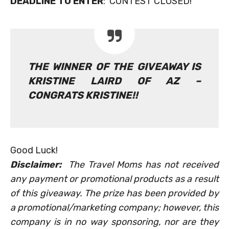
DEADLINE TO ENTER
: CONTEST CLOSED!
THE WINNER OF THE GIVEAWAY IS
KRISTINE LAIRD OF AZ –
CONGRATS KRISTINE!!
Good Luck!
Disclaimer:
The Travel Moms has not received
any payment or promotional products as a result
of this giveaway. The prize has been provided by
a promotional/marketing company; however, this
company is in no way sponsoring, nor are they