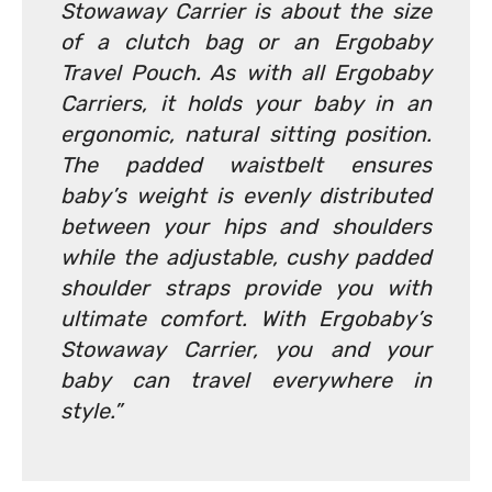
Stowaway Carrier is about the size
of a clutch bag or an Ergobaby
Travel Pouch. As with all Ergobaby
Carriers, it holds your baby in an
ergonomic, natural sitting position.
The padded waistbelt ensures
baby’s weight is evenly distributed
between your hips and shoulders
while the adjustable, cushy padded
shoulder straps provide you with
ultimate comfort. With Ergobaby’s
Stowaway Carrier, you and your
baby can travel everywhere in
style.”