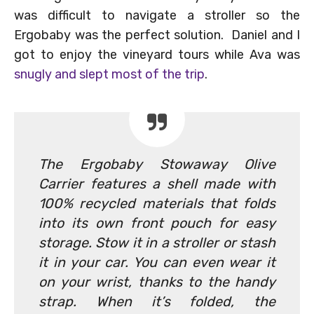
was difficult to navigate a stroller so the
Ergobaby was the perfect solution. Daniel and I
got to enjoy the vineyard tours while Ava was
snugly and slept most of the trip
.
The Ergobaby Stowaway Olive
Carrier features a shell made with
100% recycled materials that folds
into its own front pouch for easy
storage. Stow it in a stroller or stash
it in your car. You can even wear it
on your wrist, thanks to the handy
strap. When it’s folded, the