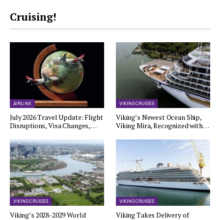
Cruising!
AIRLINE
VIKING CRUISES
July 2026 Travel Update: Flight
Viking’s Newest Ocean Ship,
Disruptions, Visa Changes,…
Viking Mira, Recognized with…
VIKING CRUISES
VIKING CRUISES
Viking’s 2028-2029 World
Viking Takes Delivery of