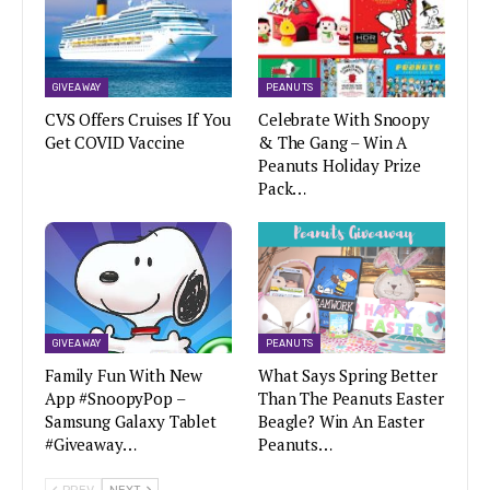
GIVEAWAY
PEANUTS
CVS Offers Cruises If You
Celebrate With Snoopy
Get COVID Vaccine
& The Gang – Win A
Peanuts Holiday Prize
Pack…
GIVEAWAY
PEANUTS
Family Fun With New
What Says Spring Better
App #SnoopyPop –
Than The Peanuts Easter
Samsung Galaxy Tablet
Beagle? Win An Easter
#Giveaway…
Peanuts…