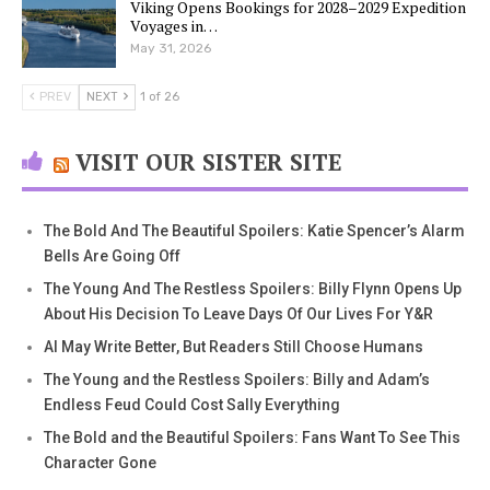
Viking Opens Bookings for 2028–2029 Expedition
Voyages in…
May 31, 2026
PREV
NEXT
1 of 26
VISIT OUR SISTER SITE
The Bold And The Beautiful Spoilers: Katie Spencer’s Alarm
Bells Are Going Off
The Young And The Restless Spoilers: Billy Flynn Opens Up
About His Decision To Leave Days Of Our Lives For Y&R
AI May Write Better, But Readers Still Choose Humans
The Young and the Restless Spoilers: Billy and Adam’s
Endless Feud Could Cost Sally Everything
The Bold and the Beautiful Spoilers: Fans Want To See This
Character Gone