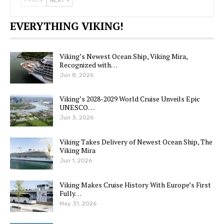
PREV
NEXT
EVERYTHING VIKING!
Viking’s Newest Ocean Ship, Viking Mira,
Recognized with…
Jun 8, 2026
Viking’s 2028-2029 World Cruise Unveils Epic
UNESCO…
Jun 3, 2026
Viking Takes Delivery of Newest Ocean Ship, The
Viking Mira
Jun 1, 2026
Viking Makes Cruise History With Europe’s First
Fully…
May 31, 2026