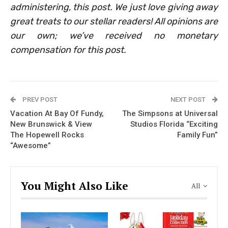
administering, this post. We just love giving away
great treats to our stellar readers! All opinions are
our own; we’ve received no monetary
compensation for this post.
PREV POST
NEXT POST
Vacation At Bay Of Fundy,
The Simpsons at Universal
New Brunswick & View
Studios Florida “Exciting
The Hopewell Rocks
Family Fun”
“Awesome”
You Might Also Like
All