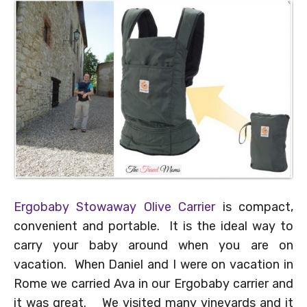
Ergobaby Stowaway Olive Carrier
is compact,
convenient and portable. It is the ideal way to
carry your baby around when you are on
vacation. When Daniel and I were on vacation in
Rome we carried Ava in our Ergobaby carrier and
it was great. We visited many vineyards and it