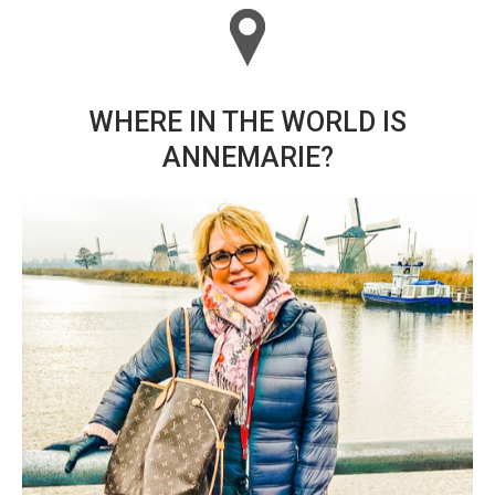
WHERE IN THE WORLD IS
ANNEMARIE?