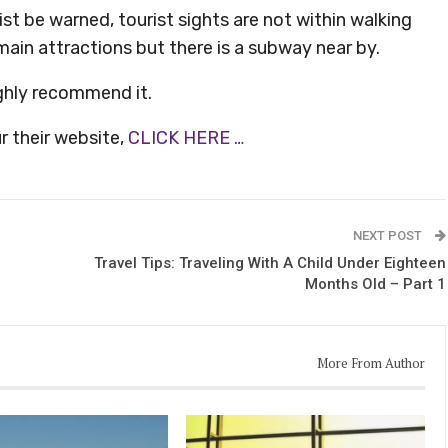
ist be warned, tourist sights are not within walking
 main attractions but there is a subway near by.
ighly recommend it.
r their website,
CLICK HERE …
NEXT POST
Travel Tips: Traveling With A Child Under Eighteen
Months Old – Part 1
More From Author