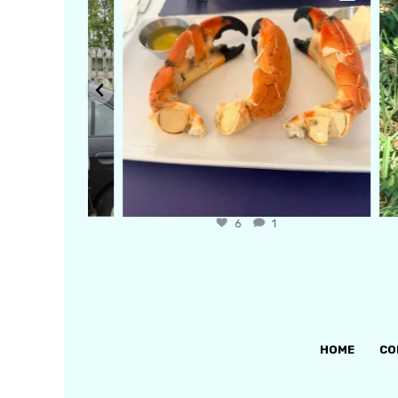
6
1
HOME
CO