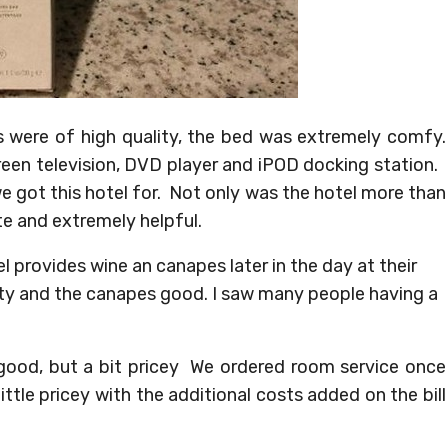
 were of high quality, the bed was extremely comfy.
reen television, DVD player and iPOD docking station.
e got this hotel for. Not only was the hotel more than
te and extremely helpful.
el provides wine an canapes later in the day at their
ity and the canapes good. I saw many people having a
 good, but a bit pricey We ordered room service once
ttle pricey with the additional costs added on the bill