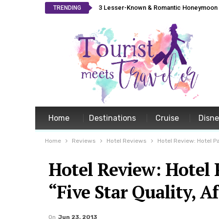
3 Lesser-Known & Romantic Honeymoon L
TRENDING
Home
Destinations
Cruise
Disn
Home
Reviews
Hotel Reviews
Hotel Review: Hotel P
Hotel Review: Hotel
“Five Star Quality, A
On
Jun 23, 2013