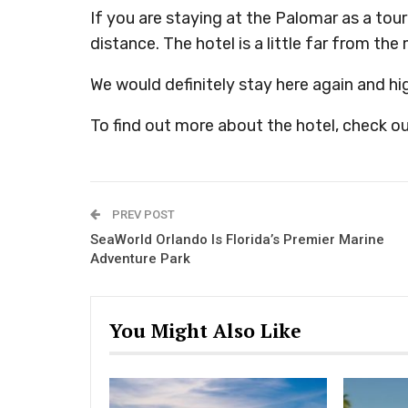
If you are staying at the Palomar as a tour
distance. The hotel is a little far from the
We would definitely stay here again and h
To find out more about the hotel, check ou
PREV POST
SeaWorld Orlando Is Florida’s Premier Marine
Adventure Park
You Might Also Like