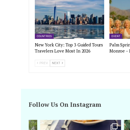
COUNTRIES
EVENT
New York City: Top 3 Guided Tours
Palm Sprin
Travelers Love Most In 2026
Monroe – 
PREV
NEXT
Follow Us On Instagram
amarieleblanc
Apr 29