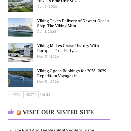
Unveils Epic UNESCO…
Jun 3, 2026
Viking Takes Delivery of Newest Ocean
Ship, The Viking Mira
Jun 1, 2026
Viking Makes Cruise History With
Europe’s First Fully…
May 31, 2026
Viking Opens Bookings for 2028–2029
Expedition Voyages in…
May 31, 2026
PREV
NEXT
1 of 26
VISIT OUR SISTER SITE
The Bold And The Beautiful Spoilers: Katie