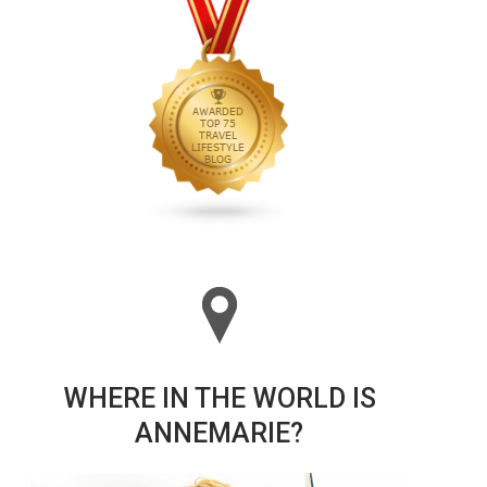
WHERE IN THE WORLD IS
ANNEMARIE?