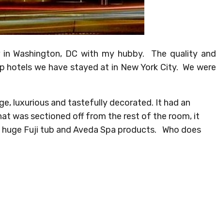
r in Washington, DC with my hubby. The quality and
p hotels we have stayed at in New York City. We were
e, luxurious and tastefully decorated. It had an
at was sectioned off from the rest of the room, it
a huge Fuji tub and Aveda Spa products. Who does