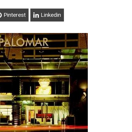
Pinterest
Linkedin