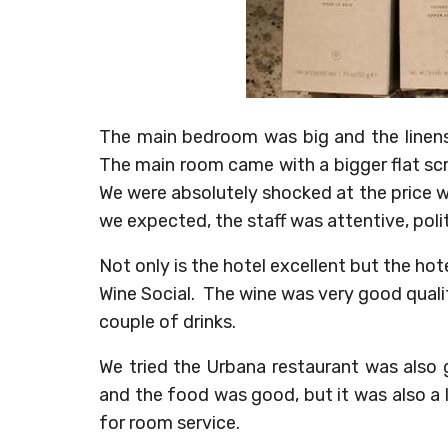
The main bedroom was big and the linens
The main room came with a bigger flat sc
We were absolutely shocked at the price w
we expected, the staff was attentive, poli
Not only is the hotel excellent but the hot
Wine Social. The wine was very good qual
couple of drinks.
We tried the Urbana restaurant was also
and the food was good, but it was also a li
for room service.