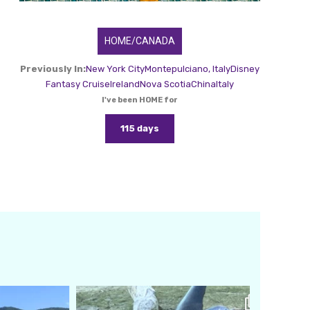
HOME/CANADA
Previously In:
New York City
Montepulciano, Italy
Disney
Fantasy Cruise
Ireland
Nova Scotia
China
Italy
I've been HOME for
115 days
amarieleblanc
Feb 24