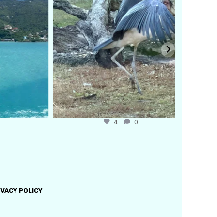
4
0
IVACY POLICY