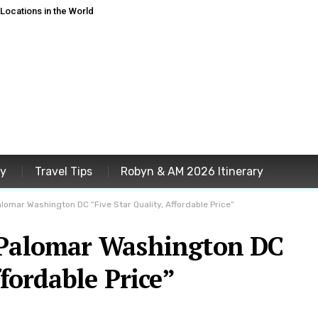
ocations in the World
ey
Travel Tips
Robyn & AM 2026 Itinerary
alomar Washington DC “Five Star Quality, Affordable Price”
 Palomar Washington DC
ffordable Price”