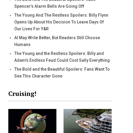
Spencer’s Alarm Bells Are Going Off
The Young And The Restless Spoilers: Billy Flynn
Opens Up About His Decision To Leave Days Of
Our Lives For Y&R
AI May Write Better, But Readers Still Choose
Humans
The Young and the Restless Spoilers: Billy and
Adam’s Endless Feud Could Cost Sally Everything
The Bold and the Beautiful Spoilers: Fans Want To
See This Character Gone
Cruising!