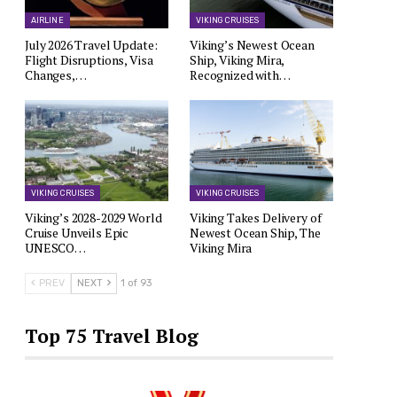
AIRLINE
VIKING CRUISES
July 2026 Travel Update:
Viking’s Newest Ocean
Flight Disruptions, Visa
Ship, Viking Mira,
Changes,…
Recognized with…
VIKING CRUISES
VIKING CRUISES
Viking’s 2028-2029 World
Viking Takes Delivery of
Cruise Unveils Epic
Newest Ocean Ship, The
UNESCO…
Viking Mira
PREV
NEXT
1 of 93
Top 75 Travel Blog