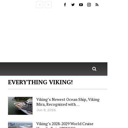
EVERYTHING VIKING!
Viking’s Newest Ocean Ship, Viking
Mira, Recognized with…
Jun 8, 2026
Viking’s 2028-2029 World Cruise