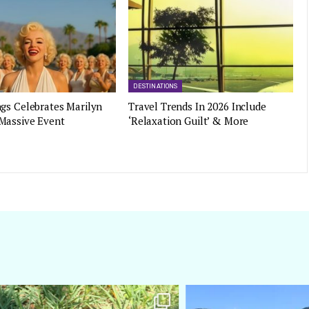
DESTINATIONS
gs Celebrates Marilyn
Travel Trends In 2026 Include
Massive Event
‘Relaxation Guilt’ & More
amarieleblanc
amarieleblanc
Apr 5
Mar 3