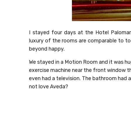
I stayed four days at the Hotel Paloma
luxury of the rooms are comparable to to
beyond happy.
We stayed in a Motion Room and it was hug
exercise machine near the front window th
even had a television. The bathroom had 
not love Aveda?