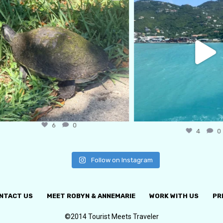
6
0
4
0
Follow on Instagram
NTACT US
MEET ROBYN & ANNEMARIE
WORK WITH US
PR
©2014 Tourist Meets Traveler