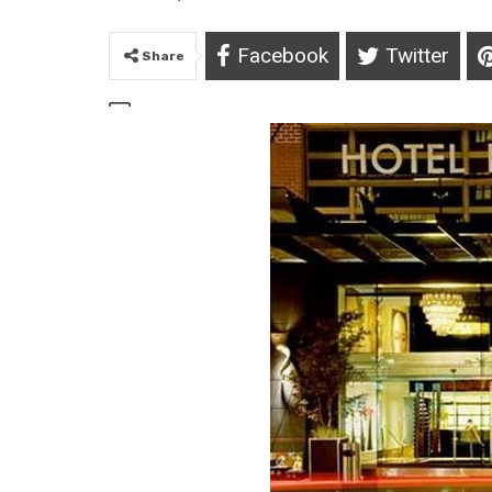
Facebook
Twitter
Share