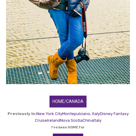
HOME/CANADA
Previously In:
New York City
Montepulciano, Italy
Disney Fantasy
Cruise
Ireland
Nova Scotia
China
Italy
I've been HOME for