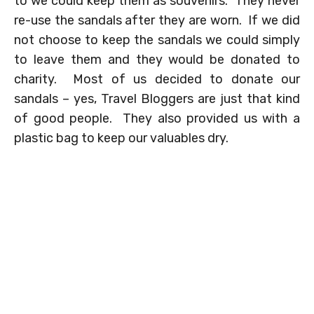
to we could keep them as souvenirs. They never
re-use the sandals after they are worn. If we did
not choose to keep the sandals we could simply
to leave them and they would be donated to
charity. Most of us decided to donate our
sandals – yes, Travel Bloggers are just that kind
of good people. They also provided us with a
plastic bag to keep our valuables dry.