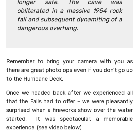
longer safe. The cave was
obliterated in a massive 1954 rock
fall and subsequent dynamiting of a
dangerous overhang.
Remember to bring your camera with you as
there are great photo ops even if you don’t go up
to the Hurricane Deck.
Once we headed back after we experienced all
that the Falls had to offer – we were pleasantly
surprised when a fireworks show over the water
started. It was spectacular, a memorable
experience. (see video below)