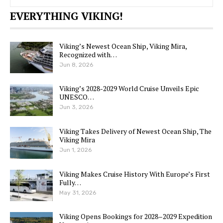
EVERYTHING VIKING!
Viking’s Newest Ocean Ship, Viking Mira,
Recognized with…
Jun 8, 2026
Viking’s 2028-2029 World Cruise Unveils Epic
UNESCO…
Jun 3, 2026
Viking Takes Delivery of Newest Ocean Ship, The
Viking Mira
Jun 1, 2026
Viking Makes Cruise History With Europe’s First
Fully…
May 31, 2026
Viking Opens Bookings for 2028–2029 Expedition