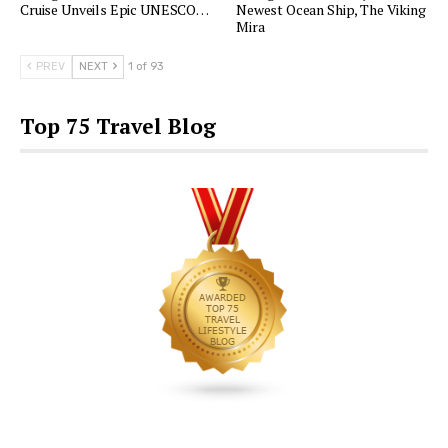
Cruise Unveils Epic UNESCO…
Newest Ocean Ship, The Viking
Mira
PREV
NEXT
1 of 93
Top 75 Travel Blog