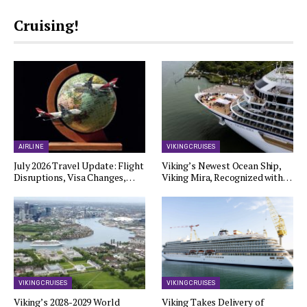
Cruising!
AIRLINE
VIKING CRUISES
July 2026 Travel Update: Flight
Viking’s Newest Ocean Ship,
Disruptions, Visa Changes,…
Viking Mira, Recognized with…
VIKING CRUISES
VIKING CRUISES
Viking’s 2028-2029 World
Viking Takes Delivery of