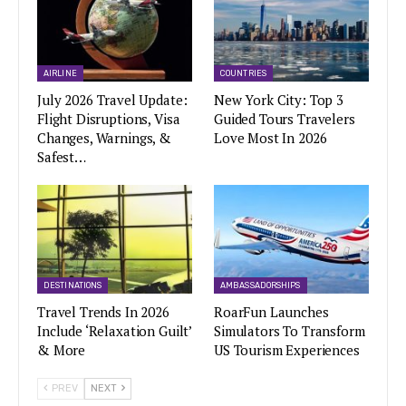
AIRLINE
COUNTRIES
July 2026 Travel Update:
New York City: Top 3
Flight Disruptions, Visa
Guided Tours Travelers
Changes, Warnings, &
Love Most In 2026
Safest…
DESTINATIONS
AMBASSADORSHIPS
Travel Trends In 2026
RoarFun Launches
Include ‘Relaxation Guilt’
Simulators To Transform
& More
US Tourism Experiences
PREV
NEXT