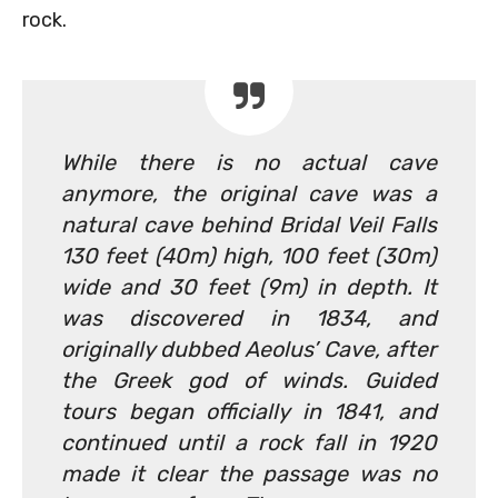
rock.
While there is no actual cave
anymore, the original cave was a
natural cave behind Bridal Veil Falls
130 feet (40m) high, 100 feet (30m)
wide and 30 feet (9m) in depth. It
was discovered in 1834, and
originally dubbed Aeolus’ Cave, after
the Greek god of winds. Guided
tours began officially in 1841, and
continued until a rock fall in 1920
made it clear the passage was no