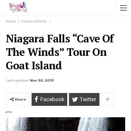
Home
Family Activity
Niagara Falls “Cave Of
The Winds” Tour On
Goat Island
Last updated
Nov 30, 2013
Facebook
Twitter
Share