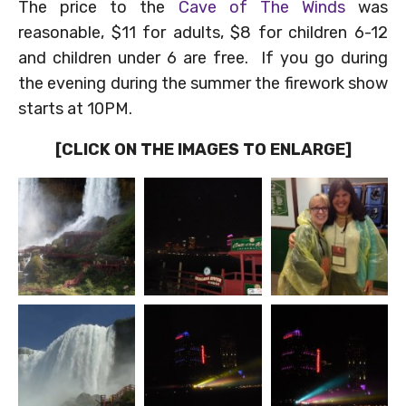
The price to the
Cave of The Winds
was
reasonable, $11 for adults, $8 for children 6-12
and children under 6 are free. If you go during
the evening during the summer the firework show
starts at 10PM.
[CLICK ON THE IMAGES TO ENLARGE]