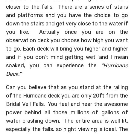
closer to the falls. There are a series of stairs
and platforms and you have the choice to go
down the stairs and get very close to the water if
you like. Actually once you are on the
observation deck you choose how high you want
to go. Each deck will bring you higher and higher
and if you don’t mind getting wet, and I mean
soaked, you can experience the
“Hurricane
Deck.”
Can you believe that as you stand at the railing
of the Hurricane deck you are only 20ft from the
Bridal Veil Falls. You feel and hear the awesome
power behind all those millions of gallons of
water crashing down. The entire area is well lit,
especially the falls, so night viewing is ideal. The