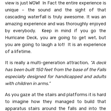
view is just WOW! In Fact the entire experience is
unique – the sound and the sight of that
cascading waterfall is truly awesome. It was an
amazing experience and was thoroughly enjoyed
by everybody. Keep in mind if you go the
Hurricane Deck, you are going to get wet, but
you are going to laugh a lot! It is an experience
of a lifetime.
It is really a multi-generation attraction,
“A deck
has been built 150 feet from the base of the Falls
especially designed for handicapped and adults
with children in arms.”
As you gaze at the stairs and platforms it is hard
to imagine how they managed to build that
apparatus stairs around the falls and into the