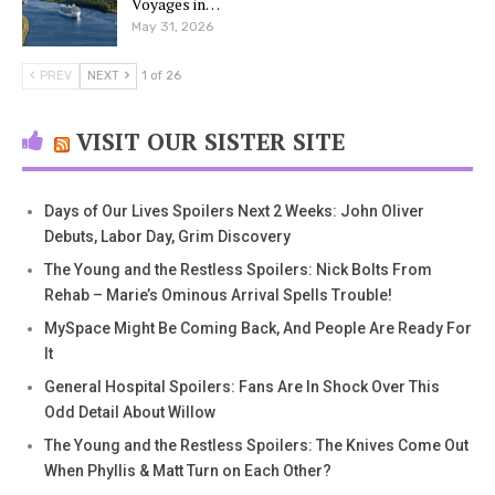
Voyages in…
May 31, 2026
PREV
NEXT
1 of 26
VISIT OUR SISTER SITE
Days of Our Lives Spoilers Next 2 Weeks: John Oliver
Debuts, Labor Day, Grim Discovery
The Young and the Restless Spoilers: Nick Bolts From
Rehab – Marie’s Ominous Arrival Spells Trouble!
MySpace Might Be Coming Back, And People Are Ready For
It
General Hospital Spoilers: Fans Are In Shock Over This
Odd Detail About Willow
The Young and the Restless Spoilers: The Knives Come Out
When Phyllis & Matt Turn on Each Other?