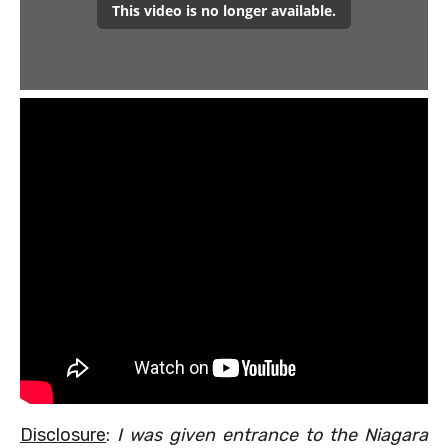
Disclosure
:
I was given entrance to the Niagara