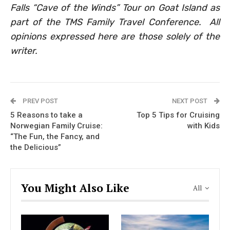
Falls “Cave of the Winds” Tour on Goat Island as
part of the TMS Family Travel Conference.
All
opinions expressed here are those solely of the
writer.
PREV POST
NEXT POST
5 Reasons to take a
Top 5 Tips for Cruising
Norwegian Family Cruise:
with Kids
“The Fun, the Fancy, and
the Delicious”
You Might Also Like
All