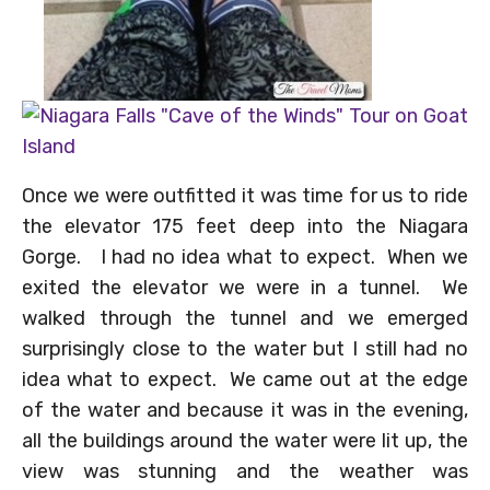
Once we were outfitted it was time for us to ride
the elevator 175 feet deep into the Niagara
Gorge. I had no idea what to expect. When we
exited the elevator we were in a tunnel. We
walked through the tunnel and we emerged
surprisingly close to the water but I still had no
idea what to expect. We came out at the edge
of the water and because it was in the evening,
all the buildings around the water were lit up, the
view was stunning and the weather was