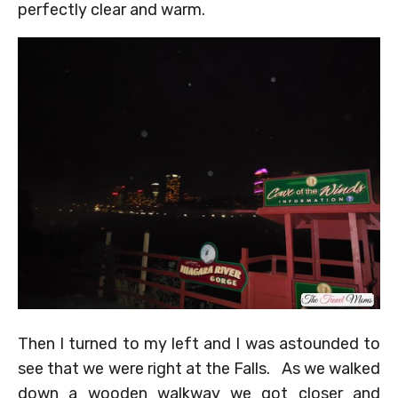
perfectly clear and warm.
Then I turned to my left and I was astounded to
see that we were right at the Falls. As we walked
down a wooden walkway we got closer and