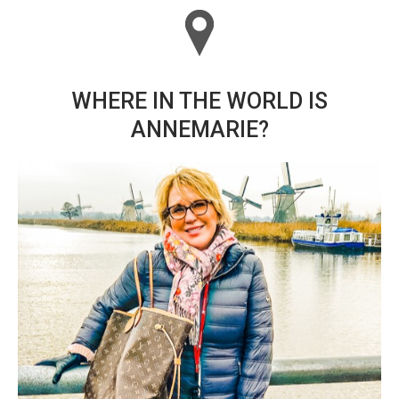
WHERE IN THE WORLD IS
ANNEMARIE?