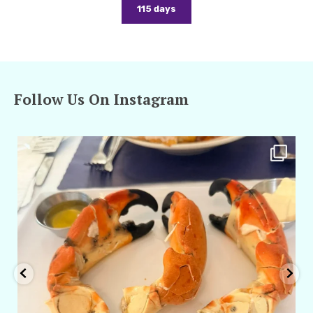
115 days
Follow Us On Instagram
amarieleblanc
Apr 29