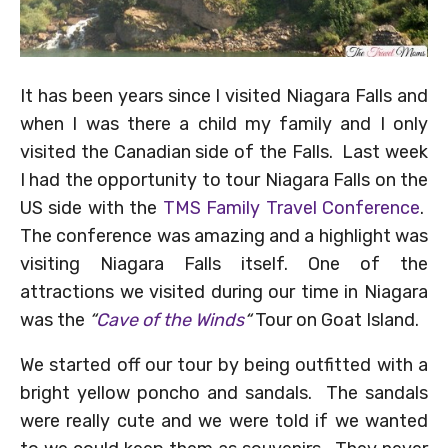
It has been years since I visited Niagara Falls and
when I was there a child my family and I only
visited the Canadian side of the Falls. Last week
I had the opportunity to tour Niagara Falls on the
US side with the
TMS Family Travel Conference
.
The conference was amazing and a highlight was
visiting Niagara Falls itself. One of the
attractions we visited during our time in Niagara
was the
“
Cave of the Winds
“
Tour on Goat Island.
We started off our tour by being outfitted with a
bright yellow poncho and sandals. The sandals
were really cute and we were told if we wanted