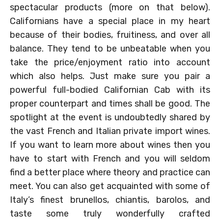
spectacular products (more on that below).
Californians have a special place in my heart
because of their bodies, fruitiness, and over all
balance. They tend to be unbeatable when you
take the price/enjoyment ratio into account
which also helps. Just make sure you pair a
powerful full-bodied Californian Cab with its
proper counterpart and times shall be good. The
spotlight at the event is undoubtedly shared by
the vast French and Italian private import wines.
If you want to learn more about wines then you
have to start with French and you will seldom
find a better place where theory and practice can
meet. You can also get acquainted with some of
Italy’s finest brunellos, chiantis, barolos, and
taste some truly wonderfully crafted