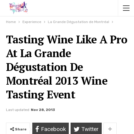
Home
Experience
La Grande Dégustation de Montréal
Tasting Wine Like A Pro
At La Grande
Dégustation De
Montréal 2013 Wine
Tasting Event
Last updated
Nov 28, 2013
Facebook
Twitter
Share