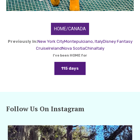
HOME/CANADA
Previously In:
New York City
Montepulciano, Italy
Disney Fantasy
Cruise
Ireland
Nova Scotia
China
Italy
I've been HOME for
115 days
Follow Us On Instagram
amarieleblanc
Jan 21