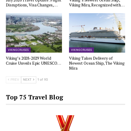
Disruptions, Visa Changes,…
Viking Mira, Recognized with…
VIKING CRUISES
VIKING CRUISES
Viking’s 2028-2029 World
Viking Takes Delivery of
Cruise Unveils Epic UNESCO…
Newest Ocean Ship, The Viking
Mira
PREV
NEXT
1 of 93
Top 75 Travel Blog