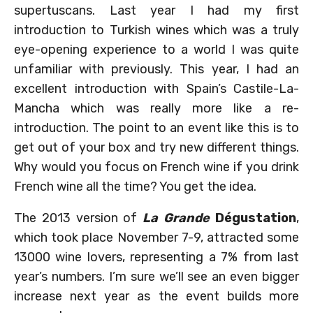
supertuscans. Last year I had my first
introduction to Turkish wines which was a truly
eye-opening experience to a world I was quite
unfamiliar with previously. This year, I had an
excellent introduction with Spain’s Castile-La-
Mancha which was really more like a re-
introduction. The point to an event like this is to
get out of your box and try new different things.
Why would you focus on French wine if you drink
French wine all the time? You get the idea.
The 2013 version of
La Grande
Dégustation
,
which took place November 7-9, attracted some
13000 wine lovers, representing a 7% from last
year’s numbers. I’m sure we’ll see an even bigger
increase next year as the event builds more