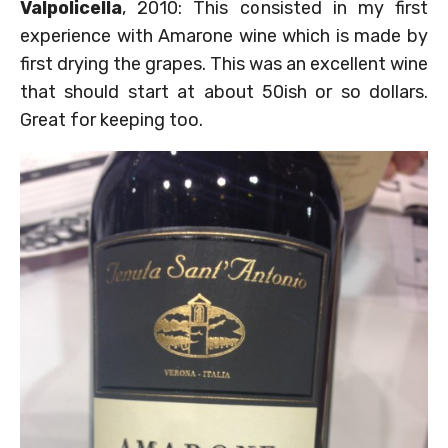
Valpolicella
, 2010: This consisted in my first
experience with Amarone wine which is made by
first drying the grapes. This was an excellent wine
that should start at about 50ish or so dollars.
Great for keeping too.