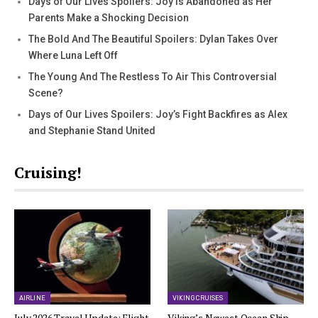
Days of Our Lives Spoilers: Joy Is Abandoned as Her
Parents Make a Shocking Decision
The Bold And The Beautiful Spoilers: Dylan Takes Over
Where Luna Left Off
The Young And The Restless To Air This Controversial
Scene?
Days of Our Lives Spoilers: Joy’s Fight Backfires as Alex
and Stephanie Stand United
Cruising!
AIRLINE
VIKING CRUISES
July 2026 Travel Update: Flight
Viking’s Newest Ocean Ship,