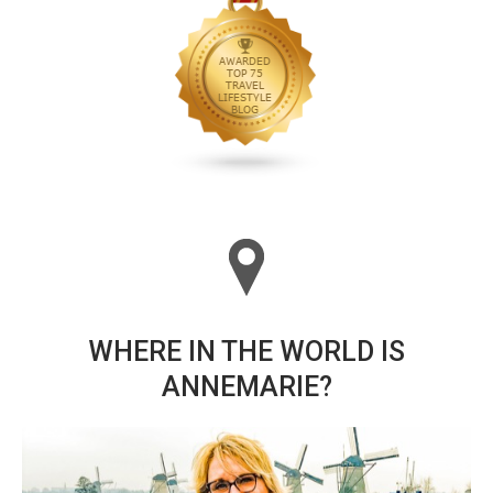
WHERE IN THE WORLD IS
ANNEMARIE?