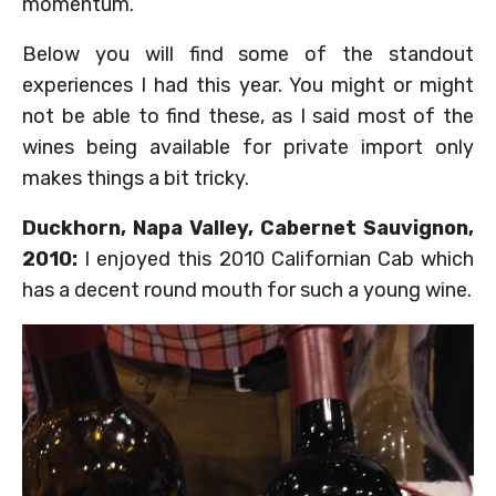
momentum.
Below you will find some of the standout
experiences I had this year. You might or might
not be able to find these, as I said most of the
wines being available for private import only
makes things a bit tricky.
Duckhorn, Napa Valley, Cabernet Sauvignon,
2010:
I enjoyed this 2010 Californian Cab which
has a decent round mouth for such a young wine.