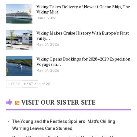
Viking Takes Delivery of Newest Ocean Ship, The
Viking Mira
Jun 1, 2026
Viking Makes Cruise History With Europe’s First
Fully…
May 31, 2026
Viking Opens Bookings for 2028–2029 Expedition
Voyages in…
May 31, 2026
PREV
NEXT
1 of 26
VISIT OUR SISTER SITE
The Young and the Restless Spoilers: Matt’s Chilling
Warning Leaves Cane Stunned