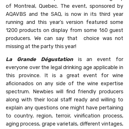
of Montreal, Quebec. The event, sponsored by
AQAVBS and the SAQ, is now in its third year
running and this year’s version featured some
1200 products on display from some 160 guest
producers. We can say that choice was not
missing at the party this year!
La Grande Dégustation
is an event for
everyone over the legal drinking age applicable in
this province. It is a great event for wine
aficionados on any side of the wine expertise
spectrum. Newbies will find friendly producers
along with their local staff ready and willing to
explain any questions one might have pertaining
to country, region, terroir, vinification process,
aging process, grape varietals, different vintages,