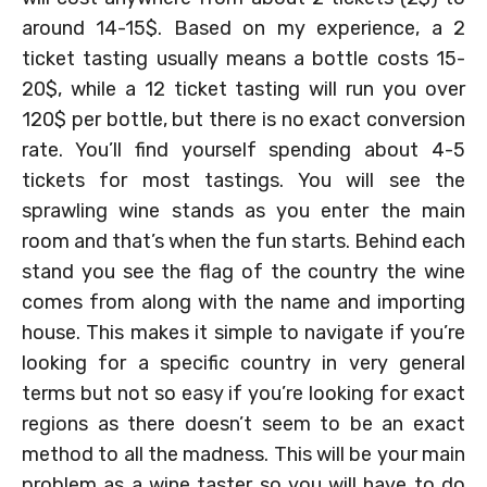
around 14-15$. Based on my experience, a 2
ticket tasting usually means a bottle costs 15-
20$, while a 12 ticket tasting will run you over
120$ per bottle, but there is no exact conversion
rate. You’ll find yourself spending about 4-5
tickets for most tastings. You will see the
sprawling wine stands as you enter the main
room and that’s when the fun starts. Behind each
stand you see the flag of the country the wine
comes from along with the name and importing
house. This makes it simple to navigate if you’re
looking for a specific country in very general
terms but not so easy if you’re looking for exact
regions as there doesn’t seem to be an exact
method to all the madness. This will be your main
problem as a wine taster so you will have to do