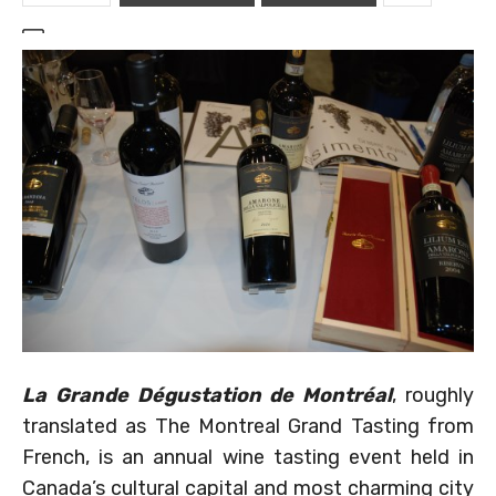
La Grande Dégustation de Montréal
, roughly
translated as The Montreal Grand Tasting from
French, is an annual wine tasting event held in
Canada’s cultural capital and most charming city