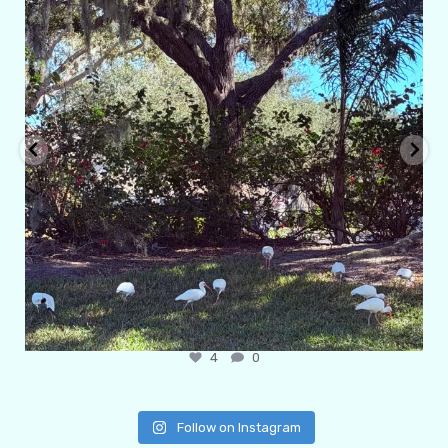
4
0
Follow on Instagram