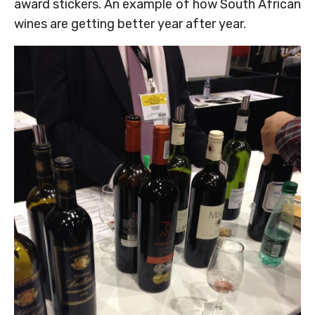
award stickers. An example of how South African
wines are getting better year after year.