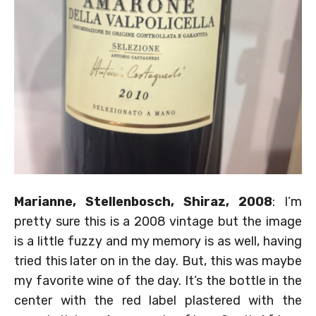
Marianne, Stellenbosch, Shiraz, 2008
: I’m
pretty sure this is a 2008 vintage but the image
is a little fuzzy and my memory is as well, having
tried this later on in the day. But, this was maybe
my favorite wine of the day. It’s the bottle in the
center with the red label plastered with the