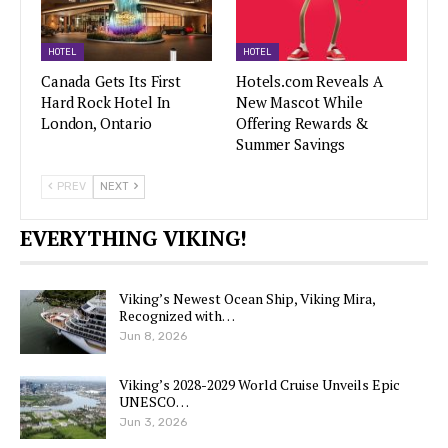
HOTEL
HOTEL
Canada Gets Its First
Hotels.com Reveals A
Hard Rock Hotel In
New Mascot While
London, Ontario
Offering Rewards &
Summer Savings
PREV
NEXT
EVERYTHING VIKING!
Viking’s Newest Ocean Ship, Viking Mira,
Recognized with…
Jun 8, 2026
Viking’s 2028-2029 World Cruise Unveils Epic
UNESCO…
Jun 3, 2026