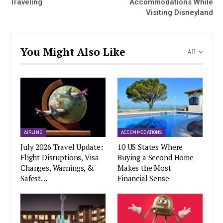
Traveling
Accommodations While
Visiting Disneyland
You Might Also Like
All
AIRLINE
ACCOMMODATIONS
July 2026 Travel Update:
10 US States Where
Flight Disruptions, Visa
Buying a Second Home
Changes, Warnings, &
Makes the Most
Safest…
Financial Sense