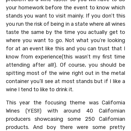
your homework before the event to know which
stands you want to visit mainly. If you don’t this
you run the risk of being in a state where all wines
taste the same by the time you actually get to
where you want to go. Not what you’re looking
for at an event like this and you can trust that I
know from experience(this wasn’t my first time
attending after all!). Of course, you should be
spitting most of the wine right out in the metal
container you’ll see at most stands but if I like a
wine I tend to like to drink it.
This year the focusing theme was California
Wines (YES!!) with around 40 Californian
producers showcasing some 250 Californian
products. And boy there were some pretty