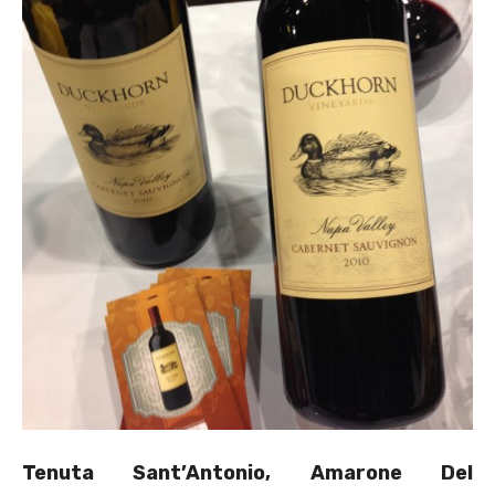
Tenuta Sant’Antonio, Amarone Del