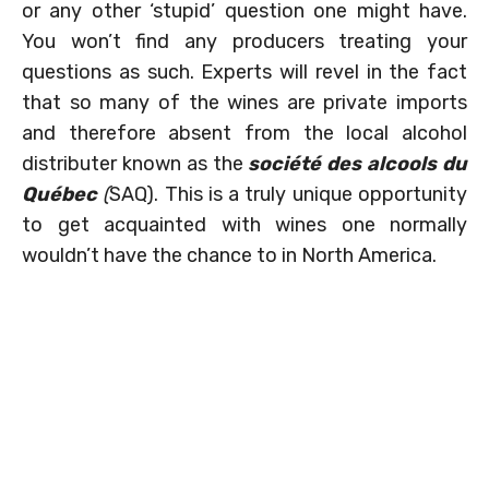
or any other ‘stupid’ question one might have.
You won’t find any producers treating your
questions as such. Experts will revel in the fact
that so many of the wines are private imports
and therefore absent from the local alcohol
distributer known as the
société des alcools du
Québec
(
SAQ). This is a truly unique opportunity
to get acquainted with wines one normally
wouldn’t have the chance to in North America.