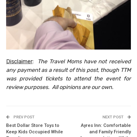
Disclaimer
:
The Travel Moms have not received
any payment as a result of this post, though TTM
was provided tickets to attend the event for
review purposes. All opinions are our own.
PREV POST
NEXT POST
Best Dollar Store Toys to
Ayres Inn: Comfortable
Keep Kids Occupied While
and Family Friendly