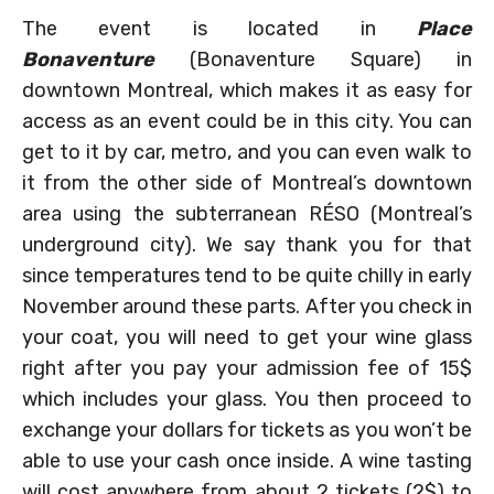
The event is located in
Place
Bonaventure
(Bonaventure Square) in
downtown Montreal, which makes it as easy for
access as an event could be in this city. You can
get to it by car, metro, and you can even walk to
it from the other side of Montreal’s downtown
area using the subterranean RÉSO (Montreal’s
underground city). We say thank you for that
since temperatures tend to be quite chilly in early
November around these parts. After you check in
your coat, you will need to get your wine glass
right after you pay your admission fee of 15$
which includes your glass. You then proceed to
exchange your dollars for tickets as you won’t be
able to use your cash once inside. A wine tasting
will cost anywhere from about 2 tickets (2$) to