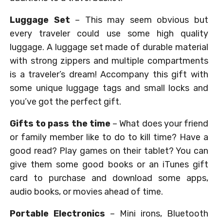
Luggage Set
– This may seem obvious but
every traveler could use some high quality
luggage. A luggage set made of durable material
with strong zippers and multiple compartments
is a traveler’s dream! Accompany this gift with
some unique luggage tags and small locks and
you’ve got the perfect gift.
Gifts to pass the time
– What does your friend
or family member like to do to kill time? Have a
good read? Play games on their tablet? You can
give them some good books or an iTunes gift
card to purchase and download some apps,
audio books, or movies ahead of time.
Portable Electronics
– Mini irons, Bluetooth