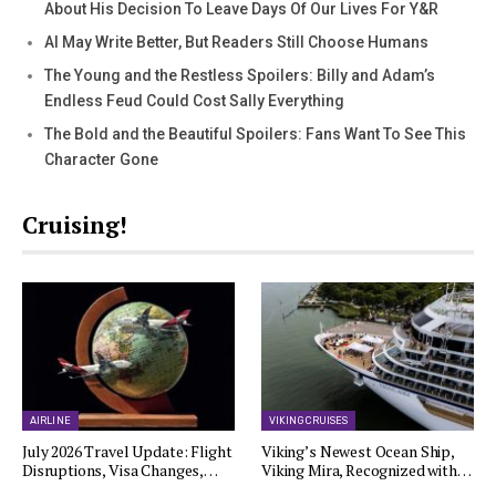
About His Decision To Leave Days Of Our Lives For Y&R
AI May Write Better, But Readers Still Choose Humans
The Young and the Restless Spoilers: Billy and Adam’s
Endless Feud Could Cost Sally Everything
The Bold and the Beautiful Spoilers: Fans Want To See This
Character Gone
Cruising!
AIRLINE
VIKING CRUISES
July 2026 Travel Update: Flight
Viking’s Newest Ocean Ship,
Disruptions, Visa Changes,…
Viking Mira, Recognized with…