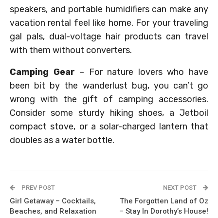
speakers, and portable humidifiers can make any
vacation rental feel like home. For your traveling
gal pals, dual-voltage hair products can travel
with them without converters.
Camping Gear
– For nature lovers who have
been bit by the wanderlust bug, you can’t go
wrong with the gift of camping accessories.
Consider some sturdy hiking shoes, a Jetboil
compact stove, or a solar-charged lantern that
doubles as a water bottle.
PREV POST
NEXT POST
Girl Getaway – Cocktails,
The Forgotten Land of Oz
Beaches, and Relaxation
– Stay In Dorothy’s House!