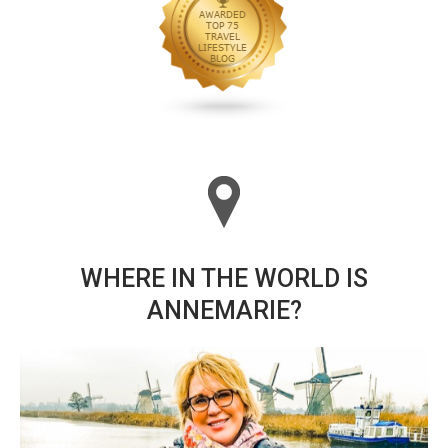
WHERE IN THE WORLD IS
ANNEMARIE?