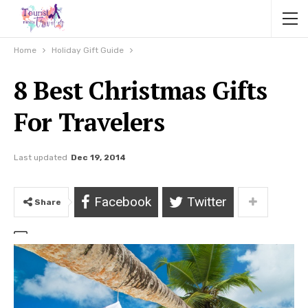
Home
Holiday Gift Guide
8 Best Christmas Gifts
For Travelers
Last updated
Dec 19, 2014
Facebook
Twitter
Share