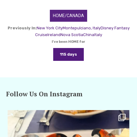
HOME/CANADA
Previously In:
New York City
Montepulciano, Italy
Disney Fantasy
Cruise
Ireland
Nova Scotia
China
Italy
I've been HOME for
115 days
Follow Us On Instagram
amarieleblanc
Apr 29