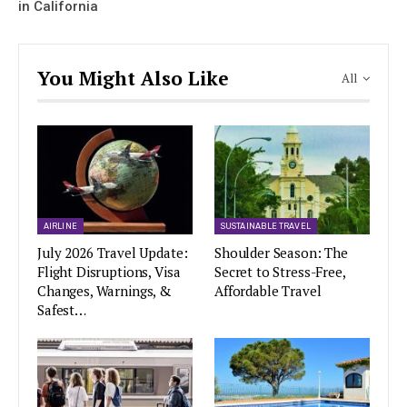
in California
You Might Also Like
All
AIRLINE
SUSTAINABLE TRAVEL
July 2026 Travel Update:
Shoulder Season: The
Flight Disruptions, Visa
Secret to Stress-Free,
Changes, Warnings, &
Affordable Travel
Safest…