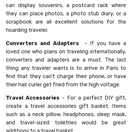
can display souvenirs, a postcard rack where
they can place photos, a photo stub diary, or a
scrapbook are all excellent solutions for the
hoarding traveler.
Converters and Adapters
– If you have a
loved one who plans on traveling internationally,
converters and adapters are a must. The last
thing any traveler wants is to arrive in Paris to
find that they can’t charge their phone, or have
their hair curler get fried from the high voltage.
Travel Accessories
– For a perfect DIY gift,
create a travel accessories gift basket. Items
such as a neck pillow, headphones, sleep mask,
and travel-sized toiletries would be great
additions to a travel basket.