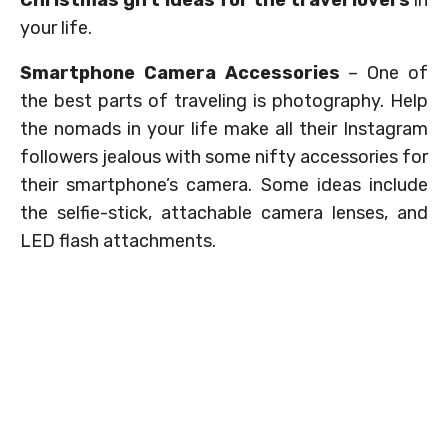
Christmas gift ideas for the travel lovers
in
your life.
Smartphone Camera Accessories
– One of
the best parts of traveling is photography. Help
the nomads in your life make all their Instagram
followers jealous with some nifty accessories for
their smartphone’s camera. Some ideas include
the selfie-stick, attachable camera lenses, and
LED flash attachments.