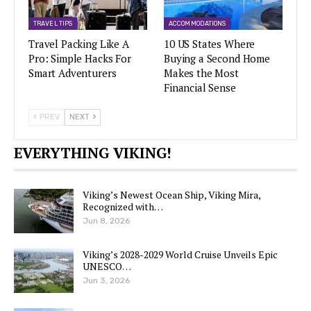
TRAVEL TIPS
ACCOMMODATIONS
Travel Packing Like A
10 US States Where
Pro: Simple Hacks For
Buying a Second Home
Smart Adventurers
Makes the Most
Financial Sense
PREV
NEXT
EVERYTHING VIKING!
Viking’s Newest Ocean Ship, Viking Mira,
Recognized with…
Jun 8, 2026
Viking’s 2028-2029 World Cruise Unveils Epic
UNESCO…
Jun 3, 2026