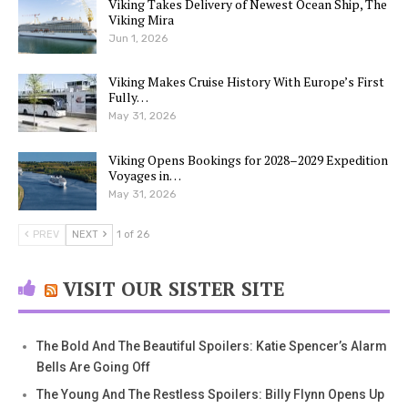
Viking Takes Delivery of Newest Ocean Ship, The
Viking Mira
Jun 1, 2026
Viking Makes Cruise History With Europe’s First
Fully…
May 31, 2026
Viking Opens Bookings for 2028–2029 Expedition
Voyages in…
May 31, 2026
PREV
NEXT
1 of 26
VISIT OUR SISTER SITE
The Bold And The Beautiful Spoilers: Katie Spencer’s Alarm
Bells Are Going Off
The Young And The Restless Spoilers: Billy Flynn Opens Up