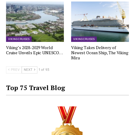
VIKING CRUISES
VIKING CRUISES
Viking’s 2028-2029 World
Viking Takes Delivery of
Cruise Unveils Epic UNESCO…
Newest Ocean Ship, The Viking
Mira
PREV
NEXT
1 of 93
Top 75 Travel Blog