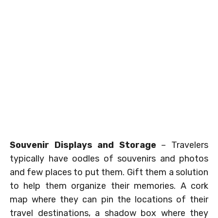
Souvenir Displays and Storage
– Travelers
typically have oodles of souvenirs and photos
and few places to put them. Gift them a solution
to help them organize their memories. A cork
map where they can pin the locations of their
travel destinations, a shadow box where they