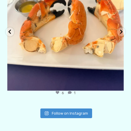
6
1
Follow on Instagram