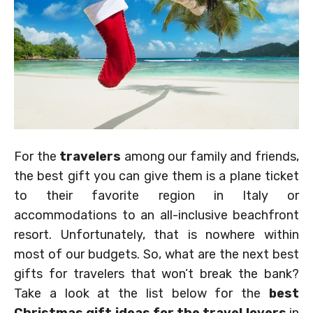
For the
travelers
among our family and friends,
the best gift you can give them is a plane ticket
to their favorite region in Italy or
accommodations to an all-inclusive beachfront
resort. Unfortunately, that is nowhere within
most of our budgets. So, what are the next best
gifts for travelers that won’t break the bank?
Take a look at the list below for the
best