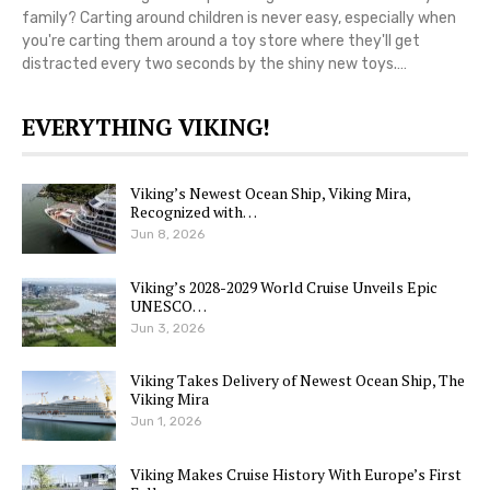
family? Carting around children is never easy, especially when
you're carting them around a toy store where they'll get
distracted every two seconds by the shiny new toys.…
EVERYTHING VIKING!
Viking’s Newest Ocean Ship, Viking Mira,
Recognized with…
Jun 8, 2026
Viking’s 2028-2029 World Cruise Unveils Epic
UNESCO…
Jun 3, 2026
Viking Takes Delivery of Newest Ocean Ship, The
Viking Mira
Jun 1, 2026
Viking Makes Cruise History With Europe’s First