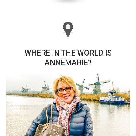
WHERE IN THE WORLD IS
ANNEMARIE?