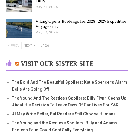
Fully…
May 31, 2026
Viking Opens Bookings for 2028–2029 Expedition
Voyages in…
May 31, 2026
PREV
NEXT
1 of 26
VISIT OUR SISTER SITE
The Bold And The Beautiful Spoilers: Katie Spencer’s Alarm
Bells Are Going Off
The Young And The Restless Spoilers: Billy Flynn Opens Up
About His Decision To Leave Days Of Our Lives For Y&R
AI May Write Better, But Readers Still Choose Humans
The Young and the Restless Spoilers: Billy and Adam’s
Endless Feud Could Cost Sally Everything