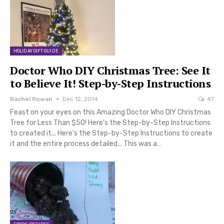
HOLIDAY GIFT GUIDE
Doctor Who DIY Christmas Tree: See It
to Believe It! Step-by-Step Instructions
Rachel Rowan
Dec 12, 2014
47
Feast on your eyes on this Amazing Doctor Who DIY Christmas
Tree for Less Than $50! Here's the Step-by-Step Instructions
to created it... Here's the Step-by-Step Instructions to create
it and the entire process detailed... This was a…