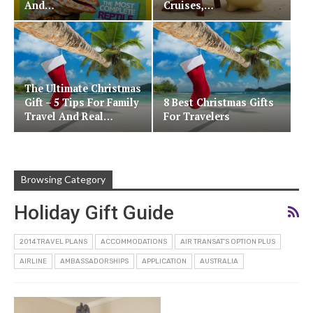
And…
Cruises,…
The Ultimate Christmas
Gift – 5 Tips For Family
8 Best Christmas Gifts
Travel And Real…
For Travelers
Browsing Category
Holiday Gift Guide
2014 TRAVEL PLANS
ACCOMMODATIONS
AIR TRANSAT'S OPTION PLUS
AIRLINE
AMBASSADORSHIPS
APPLICATION
AUSTRALIA