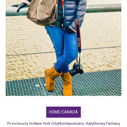
HOME/CANADA
Previously In:
New York City
Montepulciano, Italy
Disney Fantasy