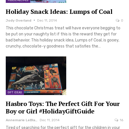
FOODS/RECIPES
Holiday Snack Ideas: Lumps of Coal
Jody Overland
Dec 11, 2014
0
This chocolate Christmas treat will have everyone begging to
be put on your naughty list if this is the reward they get for
bad behavior. This holiday snack idea, Lumps of Coal, is gooey,
crunchy, chocolate-y goodness that satisfies the…
GIFT IDEAS
Hasbro Toys: The Perfect Gift For Your
Boy or Girl #HolidayGiftGuide
Annemarie LeBlanc
Dec 11, 2014
16
Tired of searching for the perfect gift for the children in your