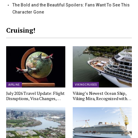
The Bold and the Beautiful Spoilers: Fans Want To See This
Character Gone
Cruising!
AIRLINE
VIKING CRUISES
July 2026 Travel Update: Flight
Viking’s Newest Ocean Ship,
Disruptions, Visa Changes,…
Viking Mira, Recognized with…