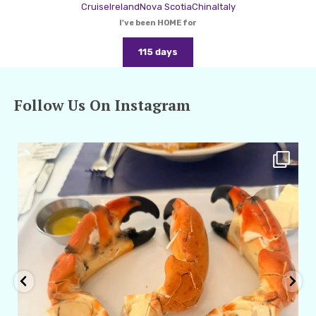
Cruise
Ireland
Nova Scotia
China
Italy
I've been HOME for
115 days
Follow Us On Instagram
amarieleblanc
Apr 29