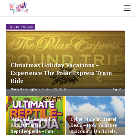
TOP DESTINATIONS
Christmas Holiday Vacations –
Experience The Polar Express Train
Ride
Cara Harrington
Aug 12, 2016
2
National Geographic
Cyber Monday Travel
Kids: Ultimate
Deals – How To Score
Reptileopedia – Fun
Discounts On Hotels,