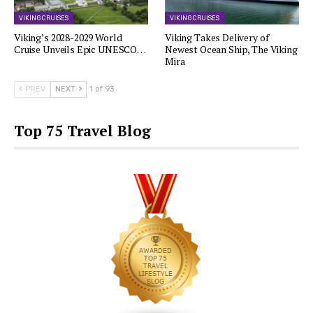
VIKING CRUISES
VIKING CRUISES
Viking’s 2028-2029 World
Viking Takes Delivery of
Cruise Unveils Epic UNESCO…
Newest Ocean Ship, The Viking
Mira
PREV
NEXT
1 of 93
Top 75 Travel Blog