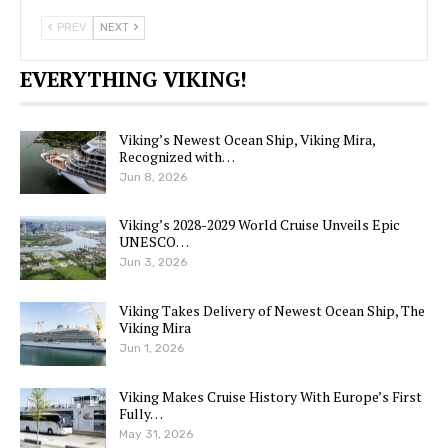
PREV
NEXT
EVERYTHING VIKING!
Viking’s Newest Ocean Ship, Viking Mira,
Recognized with…
Jun 8, 2026
Viking’s 2028-2029 World Cruise Unveils Epic
UNESCO…
Jun 3, 2026
Viking Takes Delivery of Newest Ocean Ship, The
Viking Mira
Jun 1, 2026
Viking Makes Cruise History With Europe’s First
Fully…
May 31, 2026