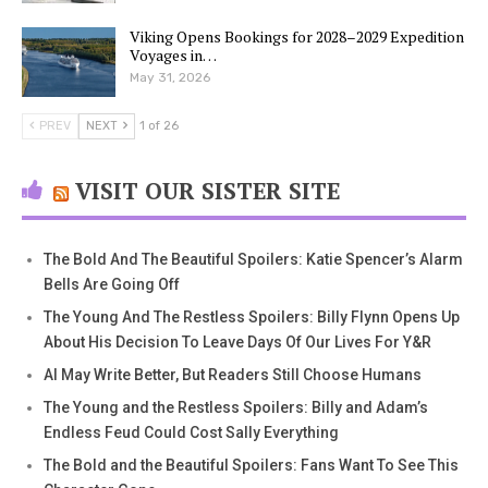
Viking Opens Bookings for 2028–2029 Expedition
Voyages in…
May 31, 2026
PREV
NEXT
1 of 26
VISIT OUR SISTER SITE
The Bold And The Beautiful Spoilers: Katie Spencer’s Alarm
Bells Are Going Off
The Young And The Restless Spoilers: Billy Flynn Opens Up
About His Decision To Leave Days Of Our Lives For Y&R
AI May Write Better, But Readers Still Choose Humans
The Young and the Restless Spoilers: Billy and Adam’s
Endless Feud Could Cost Sally Everything
The Bold and the Beautiful Spoilers: Fans Want To See This