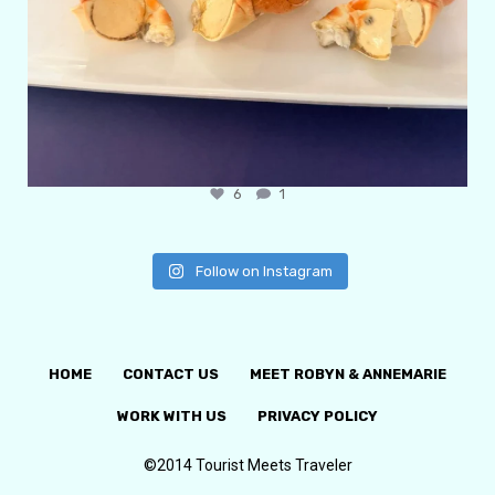
6
1
Follow on Instagram
HOME
CONTACT US
MEET ROBYN & ANNEMARIE
WORK WITH US
PRIVACY POLICY
©2014 Tourist Meets Traveler