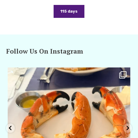
115 days
Follow Us On Instagram
amarieleblanc
Apr 29