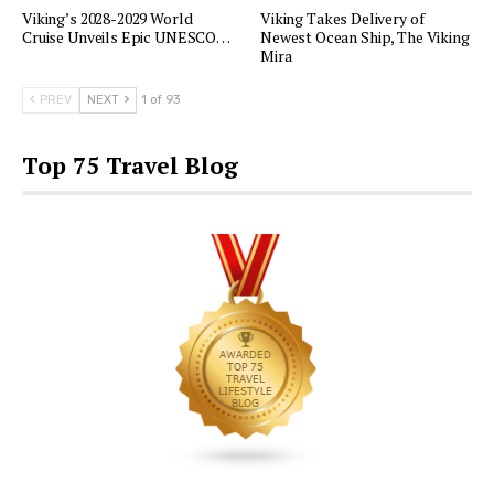
Viking’s 2028-2029 World
Viking Takes Delivery of
Cruise Unveils Epic UNESCO…
Newest Ocean Ship, The Viking
Mira
PREV
NEXT
1 of 93
Top 75 Travel Blog