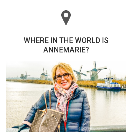
WHERE IN THE WORLD IS
ANNEMARIE?