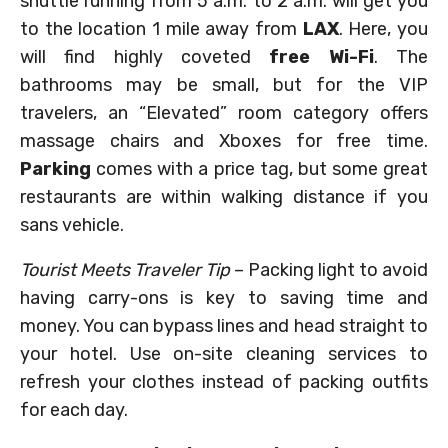
shuttle running from 5 a.m. to 2 a.m. will get you
to the location 1 mile away from
LAX
. Here, you
will find highly coveted
free Wi-Fi
. The
bathrooms may be small, but for the VIP
travelers, an “Elevated” room category offers
massage chairs and Xboxes for free time.
Parking
comes with a price tag, but some great
restaurants are within walking distance if you
sans vehicle.
Tourist Meets Traveler Tip
– Packing light to avoid
having carry-ons is key to saving time and
money. You can bypass lines and head straight to
your hotel. Use on-site cleaning services to
refresh your clothes instead of packing outfits
for each day.