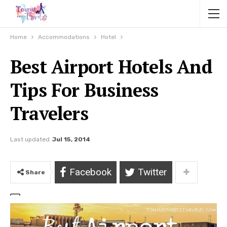
Home
Accommodations
Hotel
Best Airport Hotels And
Tips For Business
Travelers
Last updated
Jul 15, 2014
Facebook
Twitter
Share