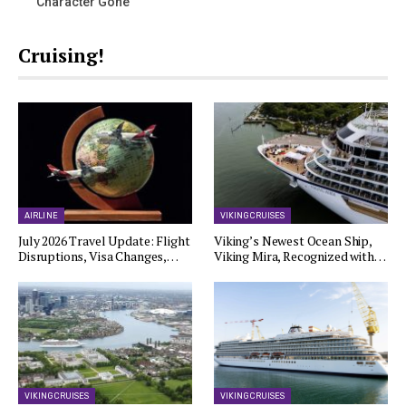
Character Gone
Cruising!
AIRLINE
VIKING CRUISES
July 2026 Travel Update: Flight
Viking’s Newest Ocean Ship,
Disruptions, Visa Changes,…
Viking Mira, Recognized with…
VIKING CRUISES
VIKING CRUISES