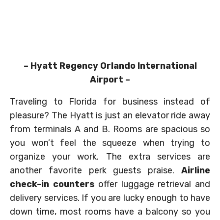
– Hyatt Regency Orlando International
Airport –
Traveling to Florida for business instead of
pleasure? The Hyatt is just an elevator ride away
from terminals A and B. Rooms are spacious so
you won’t feel the squeeze when trying to
organize your work. The extra services are
another favorite perk guests praise.
Airline
check-in counters
offer luggage retrieval and
delivery services. If you are lucky enough to have
down time, most rooms have a balcony so you