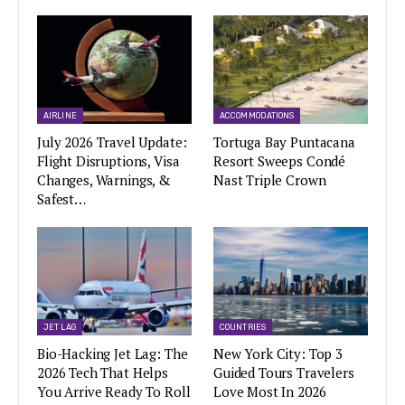
AIRLINE
ACCOMMODATIONS
July 2026 Travel Update:
Tortuga Bay Puntacana
Flight Disruptions, Visa
Resort Sweeps Condé
Changes, Warnings, &
Nast Triple Crown
Safest…
JET LAG
COUNTRIES
Bio-Hacking Jet Lag: The
New York City: Top 3
2026 Tech That Helps
Guided Tours Travelers
You Arrive Ready To Roll
Love Most In 2026