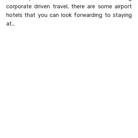
corporate driven travel, there are some airport
hotels that you can look forwarding to staying
at…