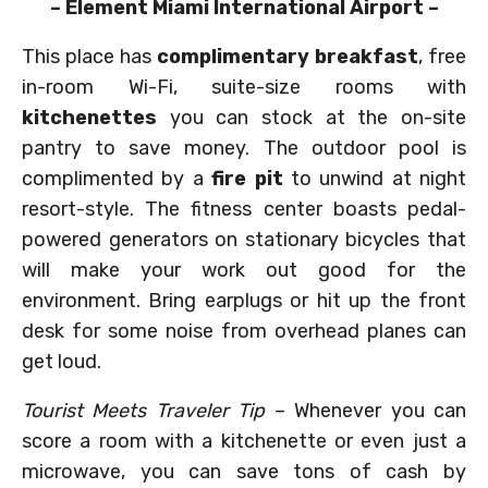
– Element Miami International Airport –
This place has
complimentary breakfast
, free
in-room Wi-Fi, suite-size rooms with
kitchenettes
you can stock at the on-site
pantry to save money. The outdoor pool is
complimented by a
fire pit
to unwind at night
resort-style. The fitness center boasts pedal-
powered generators on stationary bicycles that
will make your work out good for the
environment. Bring earplugs or hit up the front
desk for some noise from overhead planes can
get loud.
Tourist Meets Traveler Tip
– Whenever you can
score a room with a kitchenette or even just a
microwave, you can save tons of cash by