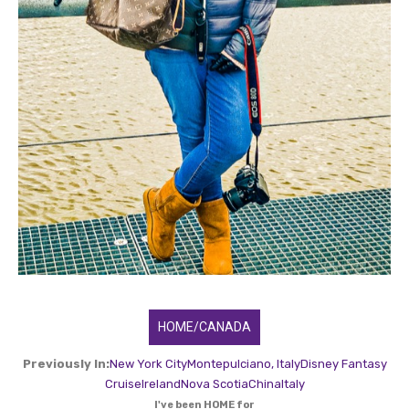
HOME/CANADA
Previously In:
New York City
Montepulciano, Italy
Disney Fantasy
Cruise
Ireland
Nova Scotia
China
Italy
I've been HOME for