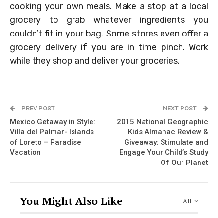
cooking your own meals. Make a stop at a local
grocery to grab whatever ingredients you
couldn’t fit in your bag. Some stores even offer a
grocery delivery if you are in time pinch. Work
while they shop and deliver your groceries.
PREV POST
NEXT POST
Mexico Getaway in Style:
2015 National Geographic
Villa del Palmar- Islands
Kids Almanac Review &
of Loreto – Paradise
Giveaway: Stimulate and
Vacation
Engage Your Child’s Study
Of Our Planet
You Might Also Like
All