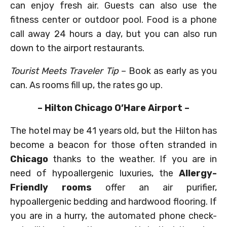
can enjoy fresh air. Guests can also use the
fitness center or outdoor pool. Food is a phone
call away 24 hours a day, but you can also run
down to the airport restaurants.
Tourist Meets Traveler Tip
– Book as early as you
can. As rooms fill up, the rates go up.
– Hilton Chicago O’Hare Airport –
The hotel may be 41 years old, but the Hilton has
become a beacon for those often stranded in
Chicago
thanks to the weather. If you are in
need of hypoallergenic luxuries, the
Allergy-
Friendly rooms
offer an air purifier,
hypoallergenic bedding and hardwood flooring. If
you are in a hurry, the automated phone check-