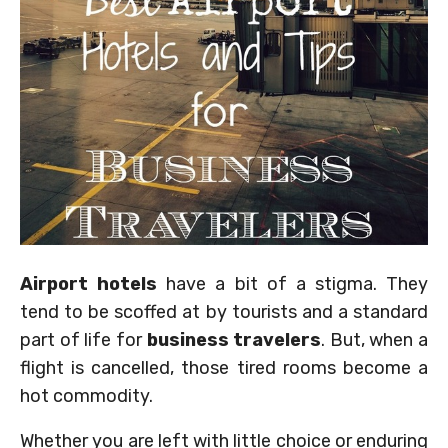
Airport hotels
have a bit of a stigma. They
tend to be scoffed at by tourists and a standard
part of life for
business travelers
. But, when a
flight is cancelled, those tired rooms become a
hot commodity.
Whether you are left with little choice or enduring