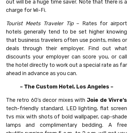
out will be a huge time saver. Note that there is a
charge for Wi-Fi.
Tourist Meets Traveler Tip
– Rates for airport
hotels generally tend to be set higher knowing
that business travelers often use points, miles or
deals through their employer. Find out what
discounts your employer can score you, or call
the hotel directly to work out a special rate as far
ahead in advance as you can.
– The Custom Hotel, Los Angeles –
The retro 60’s decor mixes with
Joie de Vivre’s
tech-friendly standard. LED lighting, flat screen
tvs mix with shots of bold wallpaper, cap-shade
lamps and complimentary bedding. A free